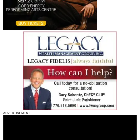
ADVERTISEMENT