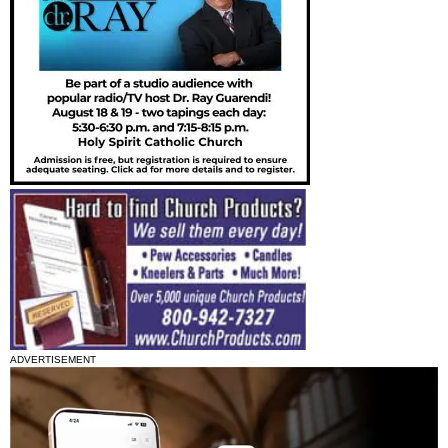
ADVERTISEMENT