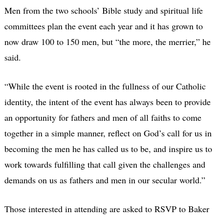
Men from the two schools’ Bible study and spiritual life
committees plan the event each year and it has grown to
now draw 100 to 150 men, but “the more, the merrier,” he
said.
“While the event is rooted in the fullness of our Catholic
identity, the intent of the event has always been to provide
an opportunity for fathers and men of all faiths to come
together in a simple manner, reflect on God’s call for us in
becoming the men he has called us to be, and inspire us to
work towards fulfilling that call given the challenges and
demands on us as fathers and men in our secular world.”
Those interested in attending are asked to RSVP to Baker