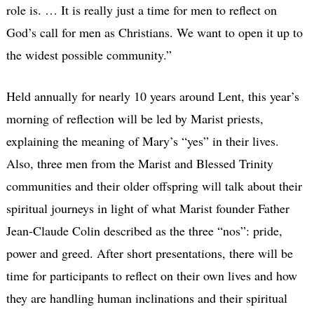
role is. … It is really just a time for men to reflect on
God’s call for men as Christians. We want to open it up to
the widest possible community.”
Held annually for nearly 10 years around Lent, this year’s
morning of reflection will be led by Marist priests,
explaining the meaning of Mary’s “yes” in their lives.
Also, three men from the Marist and Blessed Trinity
communities and their older offspring will talk about their
spiritual journeys in light of what Marist founder Father
Jean-Claude Colin described as the three “nos”: pride,
power and greed. After short presentations, there will be
time for participants to reflect on their own lives and how
they are handling human inclinations and their spiritual