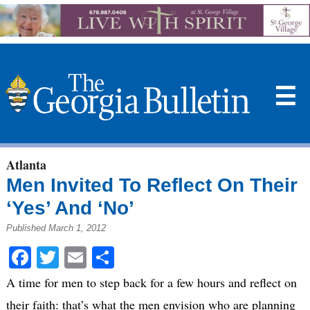
☰
Atlanta
Men Invited To Reflect On Their
‘Yes’ And ‘No’
Published March 1, 2012
Facebook
Twitter
Email
Share
A time for men to step back for a few hours and reflect on
their faith: that’s what the men envision who are planning