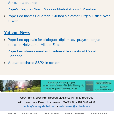
Venezuela quakes
Pope’s Corpus Christi Mass in Madrid draws 1.2 million
Pope Leo meets Equatorial Guinea’s dictator, urges justice over
power
Vatican News
Pope Leo appeals for dialogue, diplomacy, prayers for just
peace in Holy Land, Middle East
Pope Leo shares meal with vulnerable guests at Castel
Gandolfo
Vatican declares SSPX in schism
Copyright © 2026 Archdiocese of Atlanta. All rights reserved.
2401 Lake Park Drive SE • Smyrna, GA 30080 • 404-920-7430 |
editor@georgiabulletin.org
•
webmaster@archatl.com