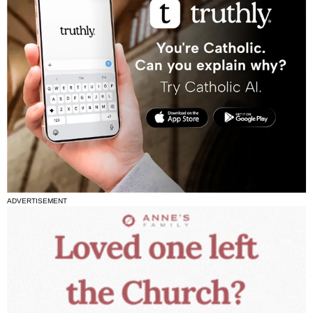
ADVERTISEMENT