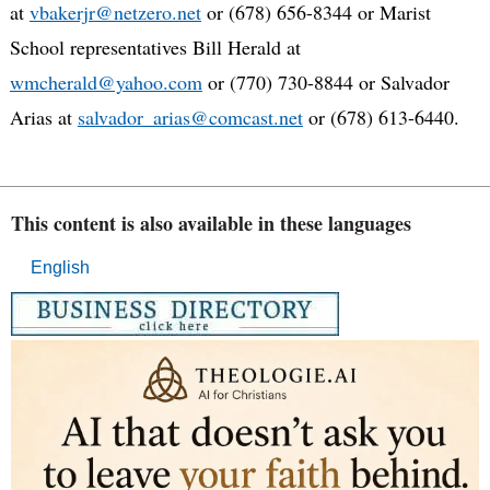
at
vbakerjr@netzero.net
or (678) 656-8344 or Marist
School representatives Bill Herald at
wmcherald@yahoo.com
or (770) 730-8844 or Salvador
Arias at
salvador_arias@comcast.net
or (678) 613-6440.
This content is also available in these languages
English