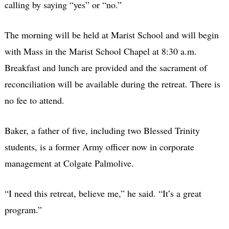
calling by saying “yes” or “no.”
The morning will be held at Marist School and will begin
with Mass in the Marist School Chapel at 8:30 a.m.
Breakfast and lunch are provided and the sacrament of
reconciliation will be available during the retreat. There is
no fee to attend.
Baker, a father of five, including two Blessed Trinity
students, is a former Army officer now in corporate
management at Colgate Palmolive.
“I need this retreat, believe me,” he said. “It’s a great
program.”