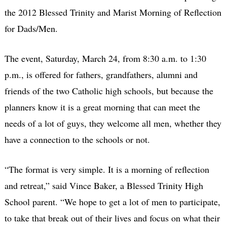
the 2012 Blessed Trinity and Marist Morning of Reflection
for Dads/Men.
The event, Saturday, March 24, from 8:30 a.m. to 1:30
p.m., is offered for fathers, grandfathers, alumni and
friends of the two Catholic high schools, but because the
planners know it is a great morning that can meet the
needs of a lot of guys, they welcome all men, whether they
have a connection to the schools or not.
“The format is very simple. It is a morning of reflection
and retreat,” said Vince Baker, a Blessed Trinity High
School parent. “We hope to get a lot of men to participate,
to take that break out of their lives and focus on what their