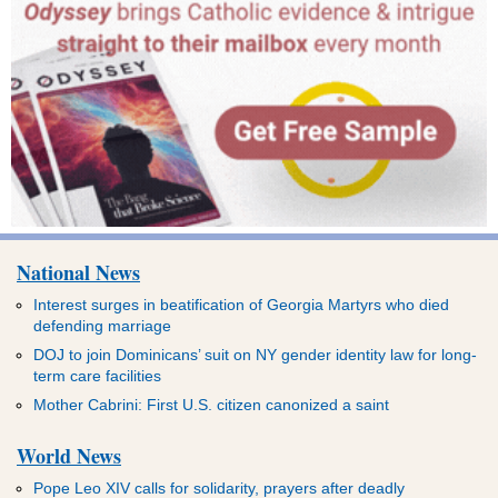
National News
Interest surges in beatification of Georgia Martyrs who died
defending marriage
DOJ to join Dominicans’ suit on NY gender identity law for long-
term care facilities
Mother Cabrini: First U.S. citizen canonized a saint
World News
Pope Leo XIV calls for solidarity, prayers after deadly