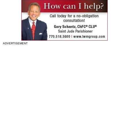
ADVERTISEMENT