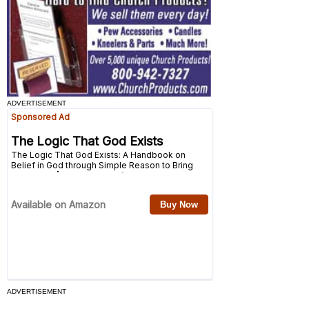
ADVERTISEMENT
ADVERTISEMENT