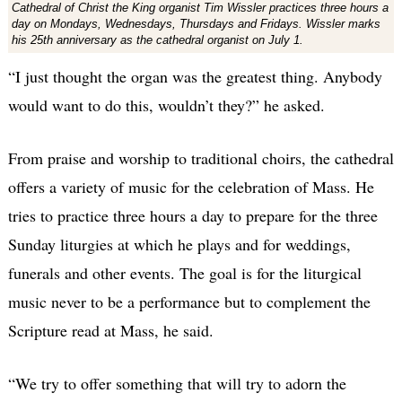
Cathedral of Christ the King organist Tim Wissler practices three hours a
day on Mondays, Wednesdays, Thursdays and Fridays. Wissler marks
his 25th anniversary as the cathedral organist on July 1.
“I just thought the organ was the greatest thing. Anybody
would want to do this, wouldn’t they?” he asked.
From praise and worship to traditional choirs, the cathedral
offers a variety of music for the celebration of Mass. He
tries to practice three hours a day to prepare for the three
Sunday liturgies at which he plays and for weddings,
funerals and other events. The goal is for the liturgical
music never to be a performance but to complement the
Scripture read at Mass, he said.
“We try to offer something that will try to adorn the