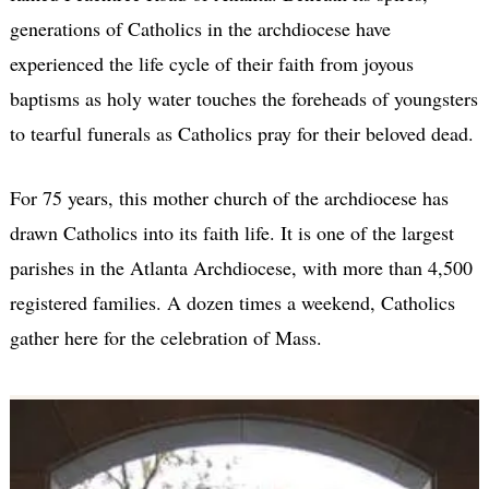
generations of Catholics in the archdiocese have
experienced the life cycle of their faith from joyous
baptisms as holy water touches the foreheads of youngsters
to tearful funerals as Catholics pray for their beloved dead.
For 75 years, this mother church of the archdiocese has
drawn Catholics into its faith life. It is one of the largest
parishes in the Atlanta Archdiocese, with more than 4,500
registered families. A dozen times a weekend, Catholics
gather here for the celebration of Mass.