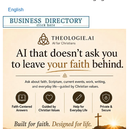
English