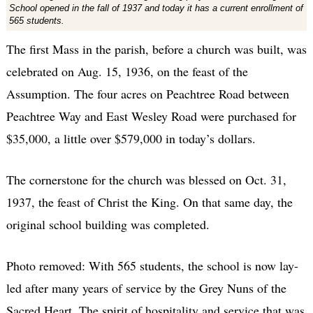
School opened in the fall of 1937 and today it has a current enrollment of
565 students.
The first Mass in the parish, before a church was built, was
celebrated on Aug. 15, 1936, on the feast of the
Assumption. The four acres on Peachtree Road between
Peachtree Way and East Wesley Road were purchased for
$35,000, a little over $579,000 in today’s dollars.
The cornerstone for the church was blessed on Oct. 31,
1937, the feast of Christ the King. On that same day, the
original school building was completed.
Photo removed: With 565 students, the school is now lay-
led after many years of service by the Grey Nuns of the
Sacred Heart. The spirit of hospitality and service that was