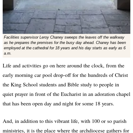
Facilities supervisor Leroy Chaney sweeps the leaves off the walkway
as he prepares the premises for the busy day ahead. Chaney has been
employed at the cathedral for 18 years and his day starts as early as 6
a.m.
Life and activities go on here around the clock, from the
early morning car pool drop-off for the hundreds of Christ
the King School students and Bible study to people in
quiet prayer in front of the Eucharist in an adoration chapel
that has been open day and night for some 18 years.
And, in addition to this vibrant life, with 100 or so parish
ministries, it is the place where the archdiocese gathers for