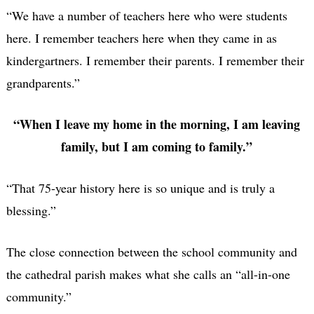
“We have a number of teachers here who were students
here. I remember teachers here when they came in as
kindergartners. I remember their parents. I remember their
grandparents.”
“When I leave my home in the morning, I am leaving
family, but I am coming to family.”
“That 75-year history here is so unique and is truly a
blessing.”
The close connection between the school community and
the cathedral parish makes what she calls an “all-in-one
community.”