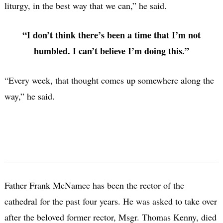
liturgy, in the best way that we can,” he said.
“I don’t think there’s been a time that I’m not
humbled. I can’t believe I’m doing this.”
“Every week, that thought comes up somewhere along the
way,” he said.
Father Frank McNamee has been the rector of the
cathedral for the past four years. He was asked to take over
after the beloved former rector, Msgr. Thomas Kenny, died