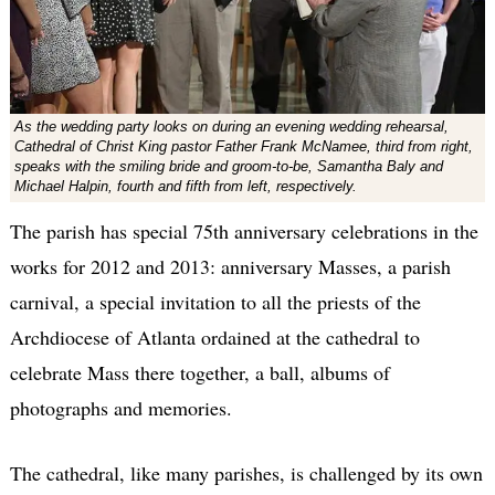
As the wedding party looks on during an evening wedding rehearsal,
Cathedral of Christ King pastor Father Frank McNamee, third from right,
speaks with the smiling bride and groom-to-be, Samantha Baly and
Michael Halpin, fourth and fifth from left, respectively.
The parish has special 75th anniversary celebrations in the
works for 2012 and 2013: anniversary Masses, a parish
carnival, a special invitation to all the priests of the
Archdiocese of Atlanta ordained at the cathedral to
celebrate Mass there together, a ball, albums of
photographs and memories.
The cathedral, like many parishes, is challenged by its own