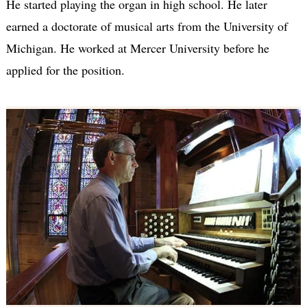
He started playing the organ in high school. He later
earned a doctorate of musical arts from the University of
Michigan. He worked at Mercer University before he
applied for the position.