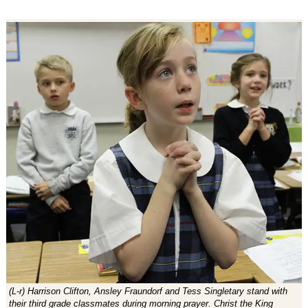
(L-r) Harrison Clifton, Ansley Fraundorf and Tess Singletary stand with
their third grade classmates during morning prayer. Christ the King