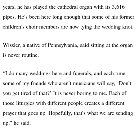
years, he has played the cathedral organ with its 3,616
pipes. He’s been here long enough that some of his former
children’s choir members are now tying the wedding knot.
Wissler, a native of Pennsylvania, said sitting at the organ
is never routine.
“I do many weddings here and funerals, and each time,
some of my friends who aren’t musicians will say, ‘Don’t
you get tired of that?’ It is never boring to me. Each of
those liturgies with different people creates a different
prayer that goes up. Hopefully, that’s what we are sending
up,” he said.