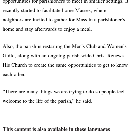
opportunities for parishioners to meet in smaller settings. It
recently started to facilitate home Masses, where
neighbors are invited to gather for Mass in a parishioner’s
home and stay afterwards to enjoy a meal.
Also, the parish is restarting the Men’s Club and Women’s
Guild, along with an ongoing parish-wide Christ Renews
His Church to create the same opportunities to get to know
each other.
“There are many things we are trying to do so people feel
welcome to the life of the parish,” he said.
This content is also available in these languages