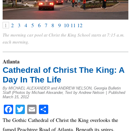
1
2
3
4
5
6
7
8
9
10
11
12
The morning car pool at Christ the King School starts at 7:15 a.m.
each morning.
Atlanta
Cathedral of Christ The King: A
Day In The Life
By MICHAEL ALEXANDER and ANDREW NELSON, Georgia Bulletin
Staff (Photos by Michael Alexander, Text by Andrew Nelson
|
Published
March 15, 2012
Facebook
Twitter
Email
Share
The Gothic Cathedral of Christ the King overlooks the
famed Peachtree Road of Atlanta. Beneath its spires,