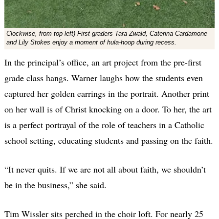
Clockwise, from top left) First graders Tara Zwald, Caterina Cardamone
and Lily Stokes enjoy a moment of hula-hoop during recess.
In the principal’s office, an art project from the pre-first
grade class hangs. Warner laughs how the students even
captured her golden earrings in the portrait. Another print
on her wall is of Christ knocking on a door. To her, the art
is a perfect portrayal of the role of teachers in a Catholic
school setting, educating students and passing on the faith.
“It never quits. If we are not all about faith, we shouldn’t
be in the business,” she said.
Tim Wissler sits perched in the choir loft. For nearly 25