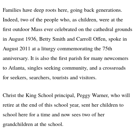
Families have deep roots here, going back generations.
Indeed, two of the people who, as children, were at the
first outdoor Mass ever celebrated on the cathedral grounds
in August 1936, Betty Smith and Carroll Offen, spoke in
August 2011 at a liturgy commemorating the 75th
anniversary. It is also the first parish for many newcomers
to Atlanta, singles seeking community, and a crossroads
for seekers, searchers, tourists and visitors.
Christ the King School principal, Peggy Warner, who will
retire at the end of this school year, sent her children to
school here for a time and now sees two of her
grandchildren at the school.