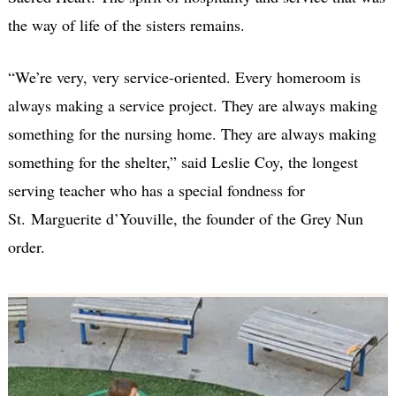
the way of life of the sisters remains.
“We’re very, very service-oriented. Every homeroom is
always making a service project. They are always making
something for the nursing home. They are always making
something for the shelter,” said Leslie Coy, the longest
serving teacher who has a special fondness for
St. Marguerite d’Youville, the founder of the Grey Nun
order.