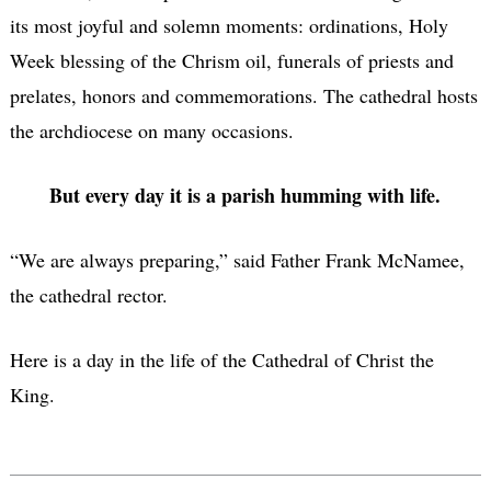
its most joyful and solemn moments: ordinations, Holy
Week blessing of the Chrism oil, funerals of priests and
prelates, honors and commemorations. The cathedral hosts
the archdiocese on many occasions.
But every day it is a parish humming with life.
“We are always preparing,” said Father Frank McNamee,
the cathedral rector.
Here is a day in the life of the Cathedral of Christ the
King.