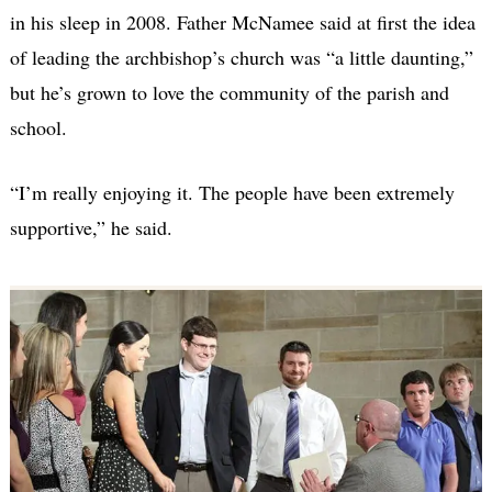
in his sleep in 2008. Father McNamee said at first the idea
of leading the archbishop’s church was “a little daunting,”
but he’s grown to love the community of the parish and
school.
“I’m really enjoying it. The people have been extremely
supportive,” he said.