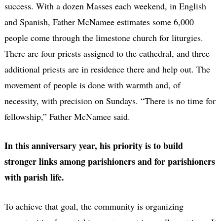
success. With a dozen Masses each weekend, in English
and Spanish, Father McNamee estimates some 6,000
people come through the limestone church for liturgies.
There are four priests assigned to the cathedral, and three
additional priests are in residence there and help out. The
movement of people is done with warmth and, of
necessity, with precision on Sundays. “There is no time for
fellowship,” Father McNamee said.
In this anniversary year, his priority is to build
stronger links among parishioners and for parishioners
with parish life.
To achieve that goal, the community is organizing