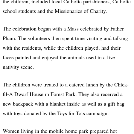
the children, included local Catholic parishioners, Catholic
school students and the Missionaries of Charity.
The celebration began with a Mass celebrated by Father
Pham. The volunteers then spent time visiting and talking
with the residents, while the children played, had their
faces painted and enjoyed the animals used in a live
nativity scene.
The children were treated to a catered lunch by the Chick-
fil-A Dwarf House in Forest Park. They also received a
new backpack with a blanket inside as well as a gift bag
with toys donated by the Toys for Tots campaign.
Women living in the mobile home park prepared hot