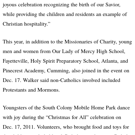
joyous celebration recognizing the birth of our Savior,
while providing the children and residents an example of
Christian hospitality.”
This year, in addition to the Missionaries of Charity, young
men and women from Our Lady of Mercy High School,
Fayetteville, Holy Spirit Preparatory School, Atlanta, and
Pinecrest Academy, Cumming, also joined in the event on
Dec. 17. Walker said non-Catholics involved included
Protestants and Mormons.
Youngsters of the South Colony Mobile Home Park dance
with joy during the “Christmas for All” celebration on
Dec. 17, 2011. Volunteers, who brought food and toys for