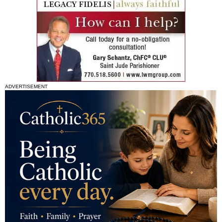
ADVERTISEMENT