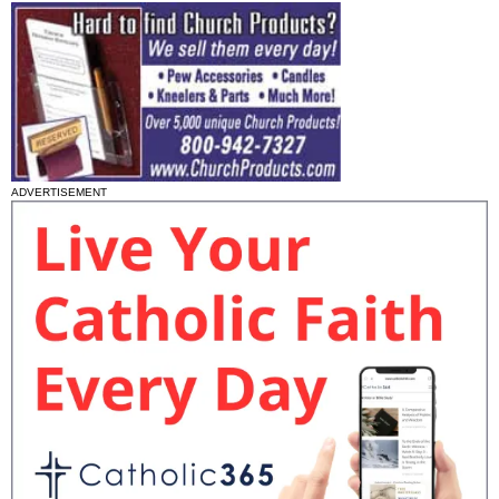
ADVERTISEMENT