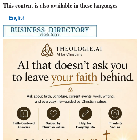
This content is also available in these languages
English