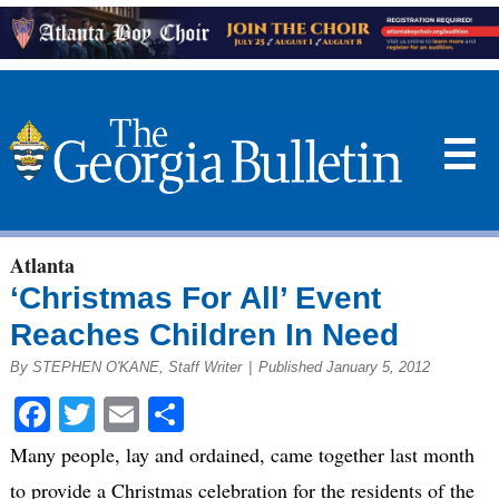
☰
Atlanta
‘Christmas For All’ Event
Reaches Children In Need
By STEPHEN O'KANE, Staff Writer
|
Published January 5, 2012
Facebook
Twitter
Email
Share
Many people, lay and ordained, came together last month
to provide a Christmas celebration for the residents of the