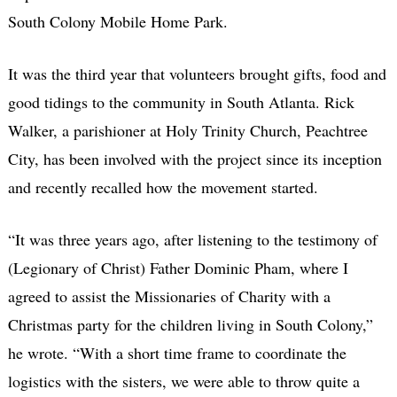
South Colony Mobile Home Park.
It was the third year that volunteers brought gifts, food and
good tidings to the community in South Atlanta. Rick
Walker, a parishioner at Holy Trinity Church, Peachtree
City, has been involved with the project since its inception
and recently recalled how the movement started.
“It was three years ago, after listening to the testimony of
(Legionary of Christ) Father Dominic Pham, where I
agreed to assist the Missionaries of Charity with a
Christmas party for the children living in South Colony,”
he wrote. “With a short time frame to coordinate the
logistics with the sisters, we were able to throw quite a