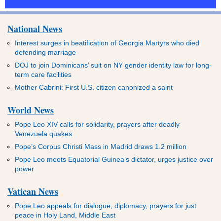
National News
Interest surges in beatification of Georgia Martyrs who died
defending marriage
DOJ to join Dominicans’ suit on NY gender identity law for long-
term care facilities
Mother Cabrini: First U.S. citizen canonized a saint
World News
Pope Leo XIV calls for solidarity, prayers after deadly
Venezuela quakes
Pope’s Corpus Christi Mass in Madrid draws 1.2 million
Pope Leo meets Equatorial Guinea’s dictator, urges justice over
power
Vatican News
Pope Leo appeals for dialogue, diplomacy, prayers for just
peace in Holy Land, Middle East