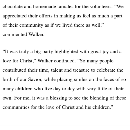
chocolate and homemade tamales for the volunteers. “We
appreciated their efforts in making us feel as much a part
of their community as if we lived there as well,”
commented Walker.
“It was truly a big party highlighted with great joy and a
love for Christ,” Walker continued. “So many people
contributed their time, talent and treasure to celebrate the
birth of our Savior, while placing smiles on the faces of so
many children who live day to day with very little of their
own. For me, it was a blessing to see the blending of these
communities for the love of Christ and his children.”