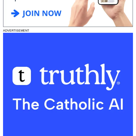
ADVERTISEMENT