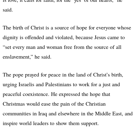
said.
The birth of Christ is a source of hope for everyone whose
dignity is offended and violated, because Jesus came to
“set every man and woman free from the source of all
enslavement,” he said.
The pope prayed for peace in the land of Christ’s birth,
urging Israelis and Palestinians to work for a just and
peaceful coexistence. He expressed the hope that
Christmas would ease the pain of the Christian
communities in Iraq and elsewhere in the Middle East, and
inspire world leaders to show them support.