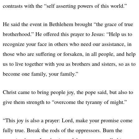
contrasts with the “self asserting powers of this world.”
He said the event in Bethlehem brought “the grace of true
brotherhood.” He offered this prayer to Jesus: “Help us to
recognize your face in others who need our assistance, in
those who are suffering or forsaken, in all people, and help
us to live together with you as brothers and sisters, so as to
become one family, your family.”
Christ came to bring people joy, the pope said, but also to
give them strength to “overcome the tyranny of might.”
“This joy is also a prayer: Lord, make your promise come
fully true. Break the rods of the oppressors. Burn the