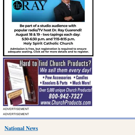
ADVERTISEMENT
ADVERTISEMENT
National News