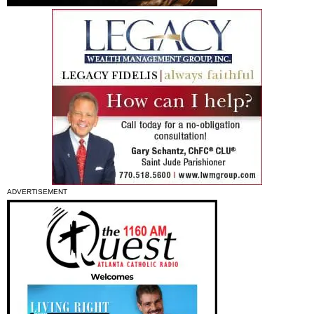
ADVERTISEMENT