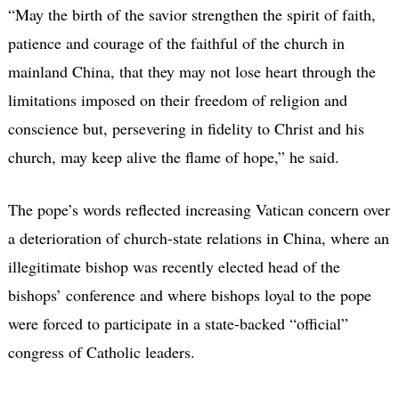
“May the birth of the savior strengthen the spirit of faith,
patience and courage of the faithful of the church in
mainland China, that they may not lose heart through the
limitations imposed on their freedom of religion and
conscience but, persevering in fidelity to Christ and his
church, may keep alive the flame of hope,” he said.
The pope’s words reflected increasing Vatican concern over
a deterioration of church-state relations in China, where an
illegitimate bishop was recently elected head of the
bishops’ conference and where bishops loyal to the pope
were forced to participate in a state-backed “official”
congress of Catholic leaders.