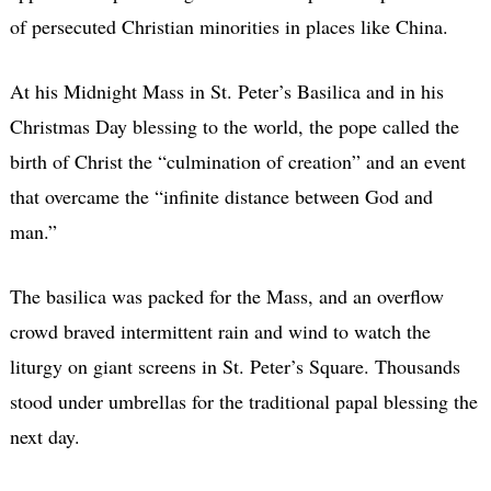
of persecuted Christian minorities in places like China.
At his Midnight Mass in St. Peter’s Basilica and in his
Christmas Day blessing to the world, the pope called the
birth of Christ the “culmination of creation” and an event
that overcame the “infinite distance between God and
man.”
The basilica was packed for the Mass, and an overflow
crowd braved intermittent rain and wind to watch the
liturgy on giant screens in St. Peter’s Square. Thousands
stood under umbrellas for the traditional papal blessing the
next day.