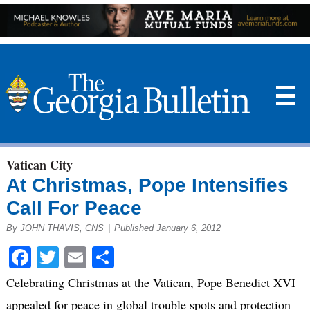
☰
Vatican City
At Christmas, Pope Intensifies
Call For Peace
By JOHN THAVIS, CNS
|
Published January 6, 2012
Facebook
Twitter
Email
Share
Celebrating Christmas at the Vatican, Pope Benedict XVI
appealed for peace in global trouble spots and protection