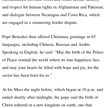
and respect for human rights in Afghanistan and Pakistan;
and dialogue between Nicaragua and Costa Rica, which
are engaged in a simmering border dispute.
Pope Benedict then offered Christmas greetings in 65
languages, including Chinese, Russian and Arabic.
Speaking in English, he said: “May the birth of the Prince
of Peace remind the world where its true happiness lies;
and may your hearts be filled with hope and joy, for the
savior has been born for us.”
At his Mass the night before, which began at 10 p.m. and
ended shortly after midnight, the pope said the birth of
Christ ushered in a new kingdom on earth, one that