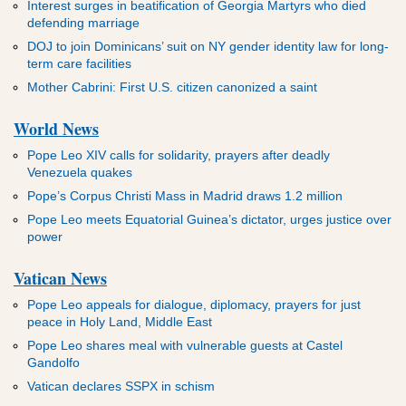
Interest surges in beatification of Georgia Martyrs who died
defending marriage
DOJ to join Dominicans’ suit on NY gender identity law for long-
term care facilities
Mother Cabrini: First U.S. citizen canonized a saint
World News
Pope Leo XIV calls for solidarity, prayers after deadly
Venezuela quakes
Pope’s Corpus Christi Mass in Madrid draws 1.2 million
Pope Leo meets Equatorial Guinea’s dictator, urges justice over
power
Vatican News
Pope Leo appeals for dialogue, diplomacy, prayers for just
peace in Holy Land, Middle East
Pope Leo shares meal with vulnerable guests at Castel
Gandolfo
Vatican declares SSPX in schism