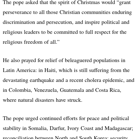
The pope asked that the spirit of Christmas would “grant
perseverance to all those Christian communities enduring
discrimination and persecution, and inspire political and
religious leaders to be committed to full respect for the
religious freedom of all.”
He also prayed for relief of beleaguered populations in
Latin America: in Haiti, which is still suffering from the
devastating earthquake and a recent cholera epidemic, and
in Colombia, Venezuela, Guatemala and Costa Rica,
where natural disasters have struck.
The pope urged continued efforts for peace and political
stability in Somalia, Darfur, Ivory Coast and Madagascar;
reconciliation between North and South Korea; security