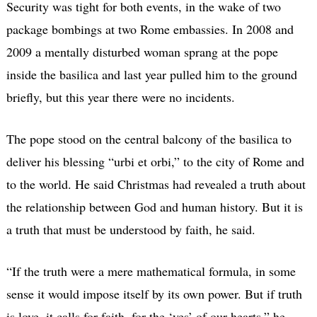
Security was tight for both events, in the wake of two
package bombings at two Rome embassies. In 2008 and
2009 a mentally disturbed woman sprang at the pope
inside the basilica and last year pulled him to the ground
briefly, but this year there were no incidents.
The pope stood on the central balcony of the basilica to
deliver his blessing “urbi et orbi,” to the city of Rome and
to the world. He said Christmas had revealed a truth about
the relationship between God and human history. But it is
a truth that must be understood by faith, he said.
“If the truth were a mere mathematical formula, in some
sense it would impose itself by its own power. But if truth
is love, it calls for faith, for the ‘yes’ of our hearts,” he