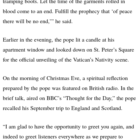
tramping boots. Let the time of the garments rolled in
blood come to an end. Fulfill the prophecy that ‘of peace
there will be no end,’” he said.
Earlier in the evening, the pope lit a candle at his
apartment window and looked down on St. Peter’s Square
for the official unveiling of the Vatican’s Nativity scene.
On the morning of Christmas Eve, a spiritual reflection
prepared by the pope was featured on British radio. In the
brief talk, aired on BBC’s “Thought for the Day,” the pope
recalled his September trip to England and Scotland.
“I am glad to have the opportunity to greet you again, and
indeed to greet listeners everywhere as we prepare to