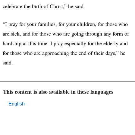
celebrate the birth of Christ,” he said.
“I pray for your families, for your children, for those who
are sick, and for those who are going through any form of
hardship at this time. I pray especially for the elderly and
for those who are approaching the end of their days,” he
said.
This content is also available in these languages
English