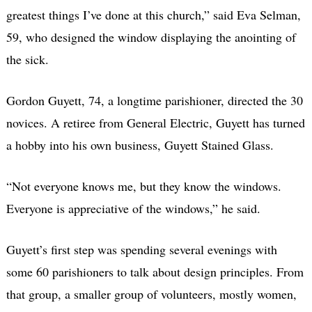
greatest things I’ve done at this church,” said Eva Selman,
59, who designed the window displaying the anointing of
the sick.
Gordon Guyett, 74, a longtime parishioner, directed the 30
novices. A retiree from General Electric, Guyett has turned
a hobby into his own business, Guyett Stained Glass.
“Not everyone knows me, but they know the windows.
Everyone is appreciative of the windows,” he said.
Guyett’s first step was spending several evenings with
some 60 parishioners to talk about design principles. From
that group, a smaller group of volunteers, mostly women,