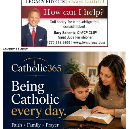
ADVERTISEMENT