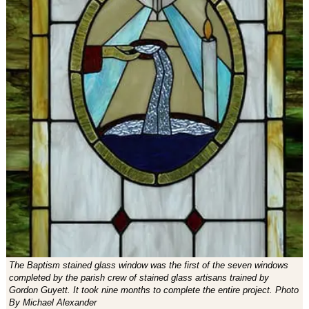
The Baptism stained glass window was the first of the seven windows
completed by the parish crew of stained glass artisans trained by
Gordon Guyett. It took nine months to complete the entire project. Photo
By Michael Alexander