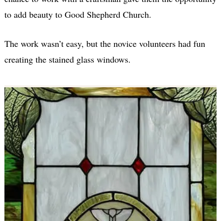
to add beauty to Good Shepherd Church.
The work wasn’t easy, but the novice volunteers had fun
creating the stained glass windows.