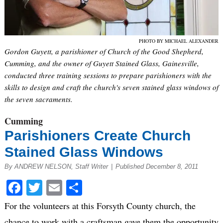
PHOTO BY MICHAEL ALEXANDER
Gordon Guyett, a parishioner of Church of the Good Shepherd,
Cumming, and the owner of Guyett Stained Glass, Gainesville,
conducted three training sessions to prepare parishioners with the
skills to design and craft the church's seven stained glass windows of
the seven sacraments.
Cumming
Parishioners Create Church
Stained Glass Windows
By ANDREW NELSON, Staff Writer
|
Published December 8, 2011
Facebook
Twitter
Email
Share
For the volunteers at this Forsyth County church, the
chance to work with a craftsman gave them the opportunity