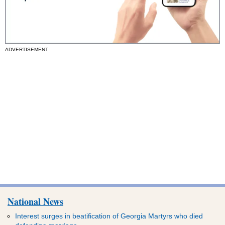
ADVERTISEMENT
National News
Interest surges in beatification of Georgia Martyrs who died