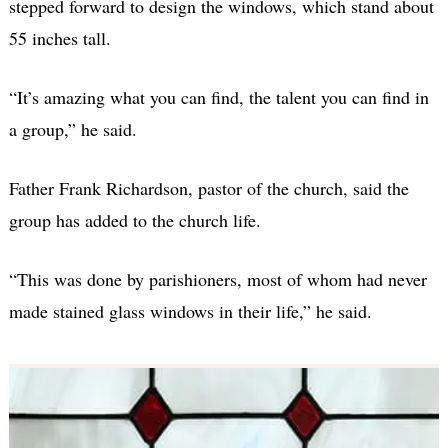
stepped forward to design the windows, which stand about
55 inches tall.
“It’s amazing what you can find, the talent you can find in
a group,” he said.
Father Frank Richardson, pastor of the church, said the
group has added to the church life.
“This was done by parishioners, most of whom had never
made stained glass windows in their life,” he said.