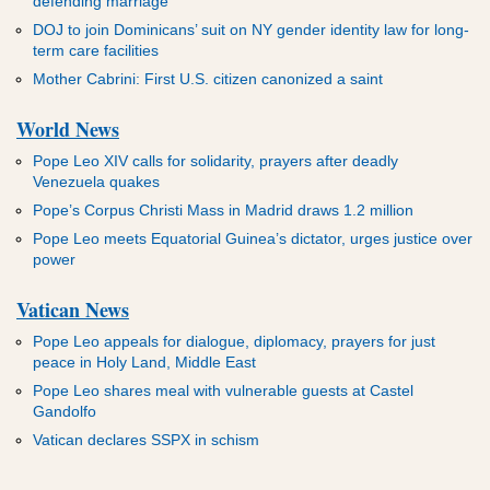
defending marriage
DOJ to join Dominicans’ suit on NY gender identity law for long-
term care facilities
Mother Cabrini: First U.S. citizen canonized a saint
World News
Pope Leo XIV calls for solidarity, prayers after deadly
Venezuela quakes
Pope’s Corpus Christi Mass in Madrid draws 1.2 million
Pope Leo meets Equatorial Guinea’s dictator, urges justice over
power
Vatican News
Pope Leo appeals for dialogue, diplomacy, prayers for just
peace in Holy Land, Middle East
Pope Leo shares meal with vulnerable guests at Castel
Gandolfo
Vatican declares SSPX in schism