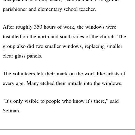
parishioner and elementary school teacher.
After roughly 350 hours of work, the windows were
installed on the north and south sides of the church. The
group also did two smaller windows, replacing smaller
clear glass panels.
The volunteers left their mark on the work like artists of
every age. Many etched their initials into the windows.
“It’s only visible to people who know it’s there,” said
Selman.