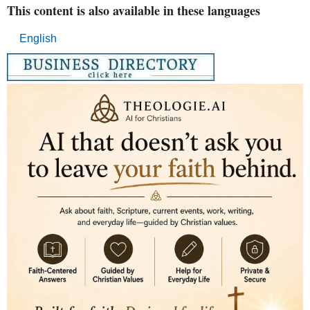
This content is also available in these languages
English