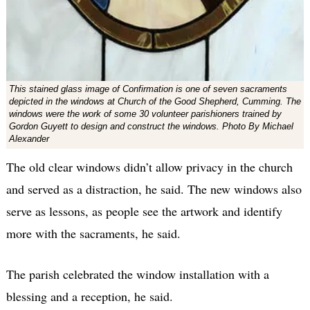
This stained glass image of Confirmation is one of seven sacraments
depicted in the windows at Church of the Good Shepherd, Cumming. The
windows were the work of some 30 volunteer parishioners trained by
Gordon Guyett to design and construct the windows. Photo By Michael
Alexander
The old clear windows didn’t allow privacy in the church
and served as a distraction, he said. The new windows also
serve as lessons, as people see the artwork and identify
more with the sacraments, he said.
The parish celebrated the window installation with a
blessing and a reception, he said.