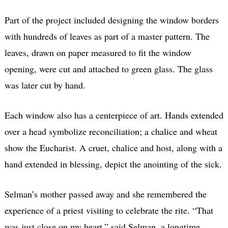
Part of the project included designing the window borders
with hundreds of leaves as part of a master pattern. The
leaves, drawn on paper measured to fit the window
opening, were cut and attached to green glass. The glass
was later cut by hand.
Each window also has a centerpiece of art. Hands extended
over a head symbolize reconciliation; a chalice and wheat
show the Eucharist. A cruet, chalice and host, along with a
hand extended in blessing, depict the anointing of the sick.
Selman’s mother passed away and she remembered the
experience of a priest visiting to celebrate the rite. “That
was just close on my heart,” said Selman, a longtime