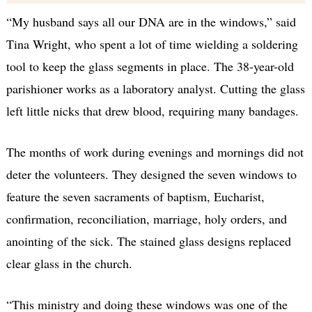
“My husband says all our DNA are in the windows,” said
Tina Wright, who spent a lot of time wielding a soldering
tool to keep the glass segments in place. The 38-year-old
parishioner works as a laboratory analyst. Cutting the glass
left little nicks that drew blood, requiring many bandages.
The months of work during evenings and mornings did not
deter the volunteers. They designed the seven windows to
feature the seven sacraments of baptism, Eucharist,
confirmation, reconciliation, marriage, holy orders, and
anointing of the sick. The stained glass designs replaced
clear glass in the church.
“This ministry and doing these windows was one of the