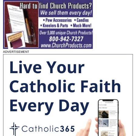
ADVERTISEMENT