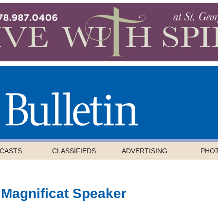
CASTS
CLASSIFIEDS
ADVERTISING
PHO
 Magnificat Speaker