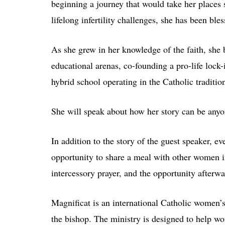
beginning a journey that would take her places 
lifelong infertility challenges, she has been ble
As she grew in her knowledge of the faith, she b
educational arenas, co-founding a pro-life lock
hybrid school operating in the Catholic traditio
She will speak about how her story can be anyo
In addition to the story of the guest speaker, ev
opportunity to share a meal with other women in
intercessory prayer, and the opportunity afterwa
Magnificat is an international Catholic women’s
the bishop. The ministry is designed to help wo