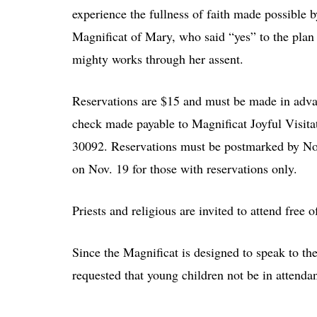
experience the fullness of faith made possible b
Magnificat of Mary, who said “yes” to the plan 
mighty works through her assent.
Reservations are $15 and must be made in adva
check made payable to Magnificat Joyful Visit
30092. Reservations must be postmarked by Nov.
on Nov. 19 for those with reservations only.
Priests and religious are invited to attend free 
Since the Magnificat is designed to speak to the 
requested that young children not be in attenda