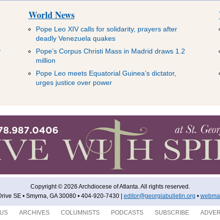
World News
Pope Leo XIV calls for solidarity, prayers after
deadly Venezuela quakes
y
Pope’s Corpus Christi Mass in Madrid draws 1.2
million
Pope Leo meets Equatorial Guinea’s dictator,
urges justice over power
Copyright © 2026 Archdiocese of Atlanta. All rights reserved.
rive SE • Smyrna, GA 30080 • 404-920-7430 |
editor@georgiabulletin.org
•
webmas
 US
ARCHIVES
COLUMNISTS
PODCASTS
SUBSCRIBE
ADVER