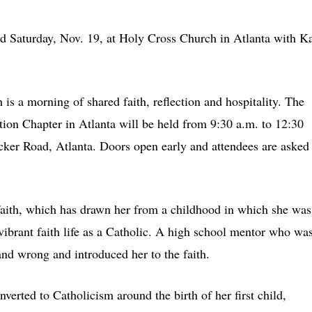
d Saturday, Nov. 19, at Holy Cross Church in Atlanta with Ka
is a morning of shared faith, reflection and hospitality. The
tion Chapter in Atlanta will be held from 9:30 a.m. to 12:30
er Road, Atlanta. Doors open early and attendees are asked 
faith, which has drawn her from a childhood in which she was
 vibrant faith life as a Catholic. A high school mentor who wa
and wrong and introduced her to the faith.
verted to Catholicism around the birth of her first child,