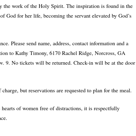
y the work of the Holy Spirit. The inspiration is found in the
of God for her life, becoming the servant elevated by God’s
nce. Please send name, address, contact information and a
ation to Kathy Timony, 6170 Rachel Ridge, Norcross, GA
 9. No tickets will be returned. Check-in will be at the door
of charge, but reservations are requested to plan for the meal.
hearts of women free of distractions, it is respectfully
nce.