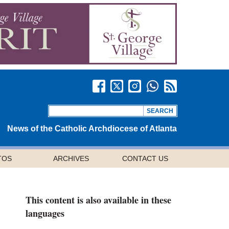
News of the Catholic Archdiocese of Atlanta
TOS
ARCHIVES
CONTACT US
This content is also available in these
languages