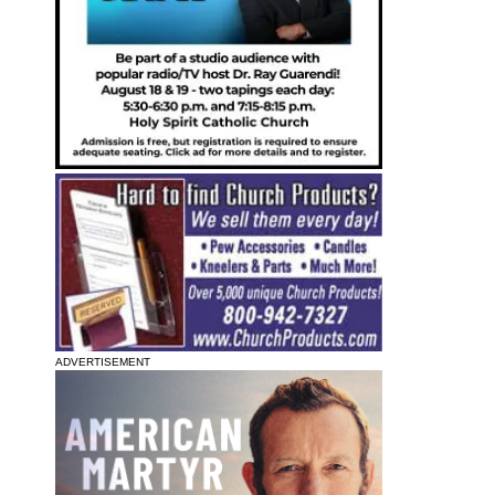
ADVERTISEMENT