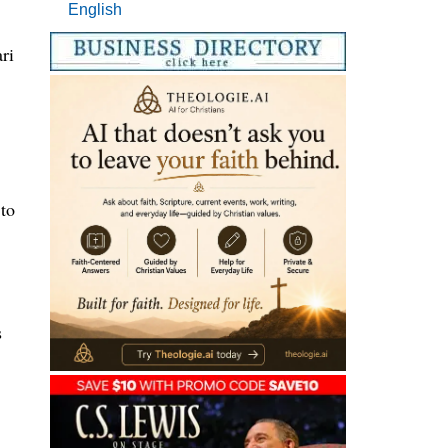
English
ri
to
s