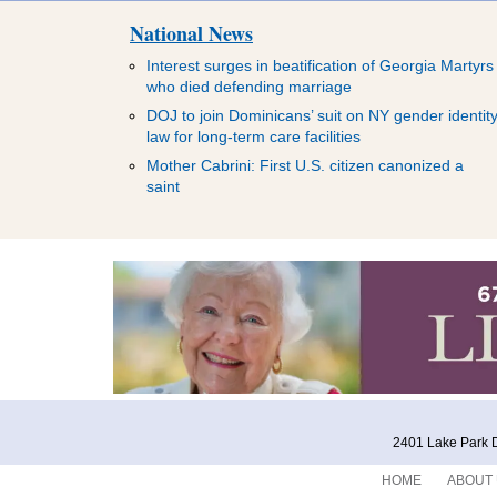
National News
Interest surges in beatification of Georgia Martyrs
who died defending marriage
DOJ to join Dominicans’ suit on NY gender identit
law for long-term care facilities
Mother Cabrini: First U.S. citizen canonized a
saint
2401 Lake Park D
HOME
ABOUT