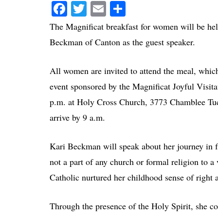
Facebook
Twitter
Email
Share
The Magnificat breakfast for women will be hel
Beckman of Canton as the guest speaker.
All women are invited to attend the meal, which 
event sponsored by the Magnificat Joyful Visita
p.m. at Holy Cross Church, 3773 Chamblee Tuck
arrive by 9 a.m.
Kari Beckman will speak about her journey in 
not a part of any church or formal religion to a
Catholic nurtured her childhood sense of right 
Through the presence of the Holy Spirit, she con