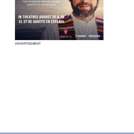
ADVERTISEMENT