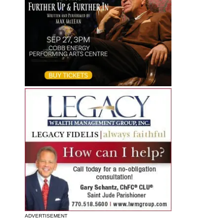
ADVERTISEMENT