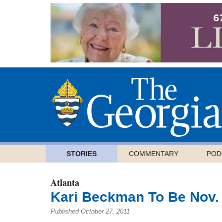
STORIES
COMMENTARY
POD
Atlanta
Kari Beckman To Be Nov.
Published October 27, 2011