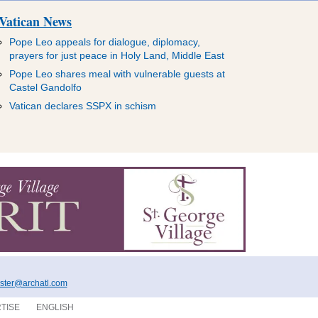
Vatican News
Pope Leo appeals for dialogue, diplomacy,
prayers for just peace in Holy Land, Middle East
Pope Leo shares meal with vulnerable guests at
Castel Gandolfo
Vatican declares SSPX in schism
ter@archatl.com
TISE
ENGLISH