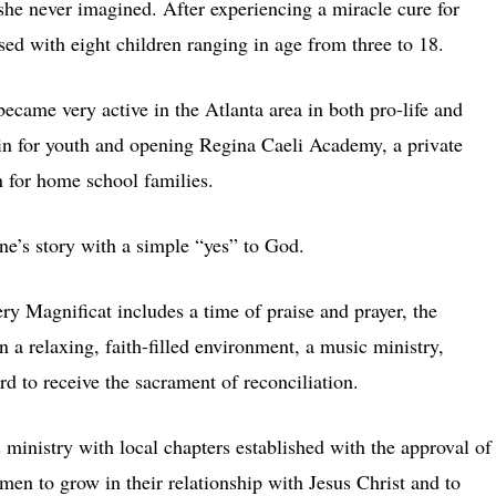
she never imagined. After experiencing a miracle cure for
ssed with eight children ranging in age from three to 18.
ecame very active in the Atlanta area in both pro-life and
-in for youth and opening Regina Caeli Academy, a private
n for home school families.
ne’s story with a simple “yes” to God.
ery Magnificat includes a time of praise and prayer, the
 a relaxing, faith-filled environment, a music ministry,
rd to receive the sacrament of reconciliation.
 ministry with local chapters established with the approval of
men to grow in their relationship with Jesus Christ and to