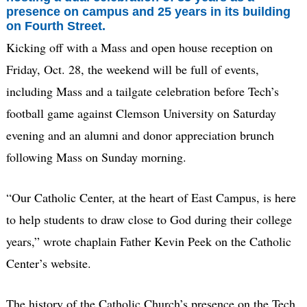
presence on campus and 25 years in its building
on Fourth Street.
Kicking off with a Mass and open house reception on
Friday, Oct. 28, the weekend will be full of events,
including Mass and a tailgate celebration before Tech’s
football game against Clemson University on Saturday
evening and an alumni and donor appreciation brunch
following Mass on Sunday morning.
“Our Catholic Center, at the heart of East Campus, is here
to help students to draw close to God during their college
years,” wrote chaplain Father Kevin Peek on the Catholic
Center’s website.
The history of the Catholic Church’s presence on the Tech