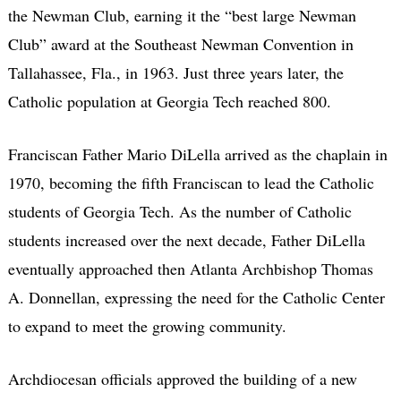
the Newman Club, earning it the “best large Newman
Club” award at the Southeast Newman Convention in
Tallahassee, Fla., in 1963. Just three years later, the
Catholic population at Georgia Tech reached 800.
Franciscan Father Mario DiLella arrived as the chaplain in
1970, becoming the fifth Franciscan to lead the Catholic
students of Georgia Tech. As the number of Catholic
students increased over the next decade, Father DiLella
eventually approached then Atlanta Archbishop Thomas
A. Donnellan, expressing the need for the Catholic Center
to expand to meet the growing community.
Archdiocesan officials approved the building of a new