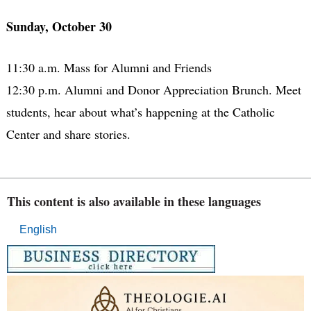
Sunday, October 30
11:30 a.m. Mass for Alumni and Friends
12:30 p.m. Alumni and Donor Appreciation Brunch. Meet
students, hear about what’s happening at the Catholic
Center and share stories.
This content is also available in these languages
English