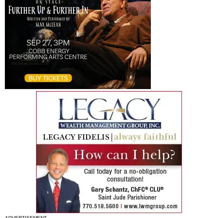
ADVERTISEMENT