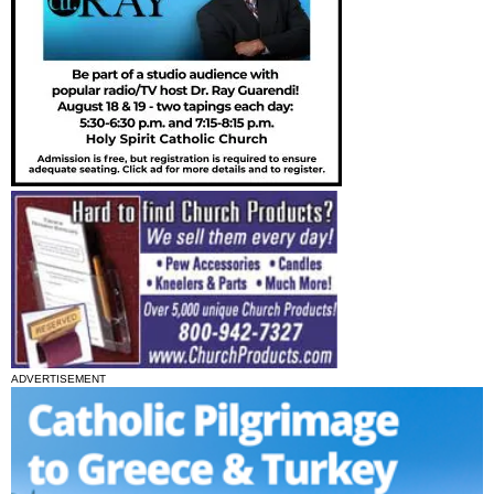
ADVERTISEMENT