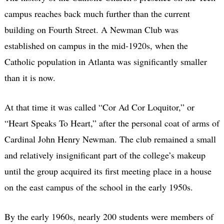
campus reaches back much further than the current
building on Fourth Street. A Newman Club was
established on campus in the mid-1920s, when the
Catholic population in Atlanta was significantly smaller
than it is now.
At that time it was called “Cor Ad Cor Loquitor,” or
“Heart Speaks To Heart,” after the personal coat of arms of
Cardinal John Henry Newman. The club remained a small
and relatively insignificant part of the college’s makeup
until the group acquired its first meeting place in a house
on the east campus of the school in the early 1950s.
By the early 1960s, nearly 200 students were members of