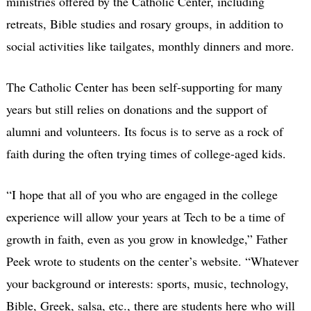
ministries offered by the Catholic Center, including
retreats, Bible studies and rosary groups, in addition to
social activities like tailgates, monthly dinners and more.
The Catholic Center has been self-supporting for many
years but still relies on donations and the support of
alumni and volunteers. Its focus is to serve as a rock of
faith during the often trying times of college-aged kids.
“I hope that all of you who are engaged in the college
experience will allow your years at Tech to be a time of
growth in faith, even as you grow in knowledge,” Father
Peek wrote to students on the center’s website. “Whatever
your background or interests: sports, music, technology,
Bible, Greek, salsa, etc., there are students here who will