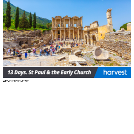
ADVERTISEMENT