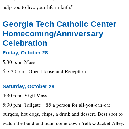
help you to live your life in faith.”
Georgia Tech
Catholic Center
Homecoming/Anniversary
Celebration
Friday, October 28
5:30 p.m. Mass
6-7:30 p.m. Open House and Reception
Saturday, October 29
4:30 p.m. Vigil Mass
5:30 p.m. Tailgate—$5 a person for all-you-can-eat
burgers, hot dogs, chips, a drink and dessert. Best spot to
watch the band and team come down Yellow Jacket Alley.