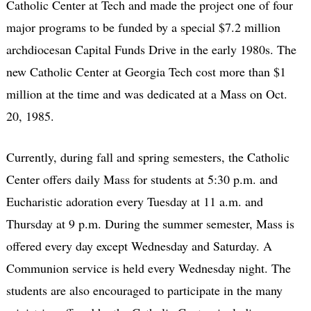
Catholic Center at Tech and made the project one of four
major programs to be funded by a special $7.2 million
archdiocesan Capital Funds Drive in the early 1980s. The
new Catholic Center at Georgia Tech cost more than $1
million at the time and was dedicated at a Mass on Oct.
20, 1985.
Currently, during fall and spring semesters, the Catholic
Center offers daily Mass for students at 5:30 p.m. and
Eucharistic adoration every Tuesday at 11 a.m. and
Thursday at 9 p.m. During the summer semester, Mass is
offered every day except Wednesday and Saturday. A
Communion service is held every Wednesday night. The
students are also encouraged to participate in the many