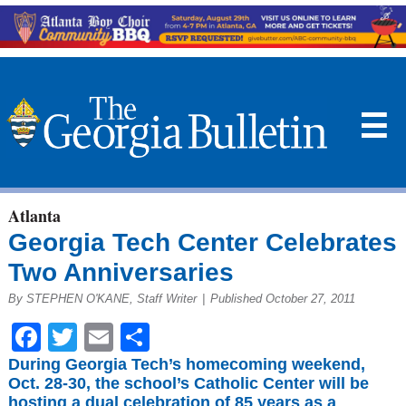
☰
Atlanta
Georgia Tech Center Celebrates
Two Anniversaries
By STEPHEN O'KANE, Staff Writer
|
Published October 27, 2011
Facebook
Twitter
Email
Share
During Georgia Tech’s homecoming weekend,
Oct. 28-30, the school’s Catholic Center will be
hosting a dual celebration of 85 years as a