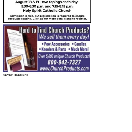
ADVERTISEMENT