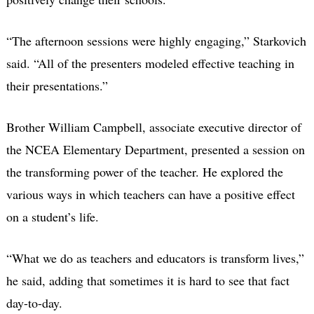
“The afternoon sessions were highly engaging,” Starkovich
said. “All of the presenters modeled effective teaching in
their presentations.”
Brother William Campbell, associate executive director of
the NCEA Elementary Department, presented a session on
the transforming power of the teacher. He explored the
various ways in which teachers can have a positive effect
on a student’s life.
“What we do as teachers and educators is transform lives,”
he said, adding that sometimes it is hard to see that fact
day-to-day.