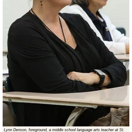
Lynn Denson, foreground, a middle school language arts teacher at St.