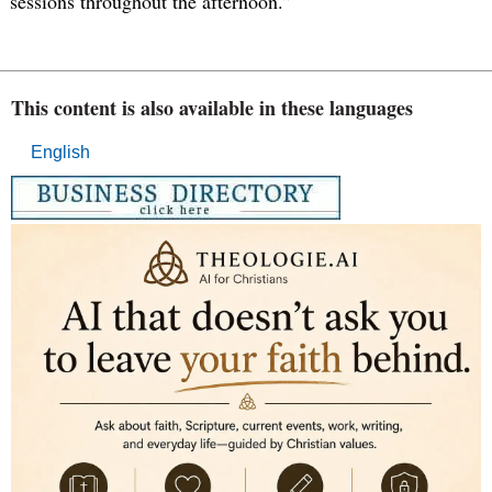
sessions throughout the afternoon.”
This content is also available in these languages
English