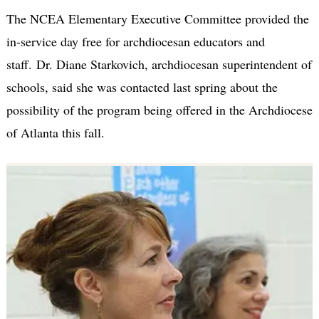
The NCEA Elementary Executive Committee provided the
in-service day free for archdiocesan educators and
staff. Dr. Diane Starkovich, archdiocesan superintendent of
schools, said she was contacted last spring about the
possibility of the program being offered in the Archdiocese
of Atlanta this fall.