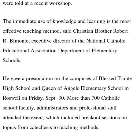
were told at a recent workshop.
The immediate use of knowledge and learning is the most
effective teaching method, said Christian Brother Robert
R. Bimonte, executive director of the National Catholic
Educational Association Department of Elementary
Schools.
He gave a presentation on the campuses of Blessed Trinity
High School and Queen of Angels Elementary School in
Roswell on Friday, Sept. 30. More than 700 Catholic
school faculty, administrators and professional staff
attended the event, which included breakout sessions on
topics from catechesis to teaching methods.