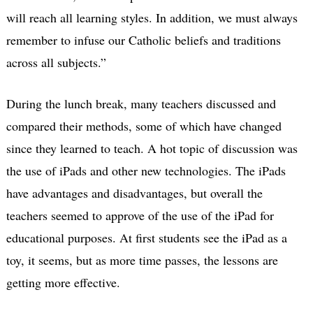
will reach all learning styles. In addition, we must always
remember to infuse our Catholic beliefs and traditions
across all subjects.”
During the lunch break, many teachers discussed and
compared their methods, some of which have changed
since they learned to teach. A hot topic of discussion was
the use of iPads and other new technologies. The iPads
have advantages and disadvantages, but overall the
teachers seemed to approve of the use of the iPad for
educational purposes. At first students see the iPad as a
toy, it seems, but as more time passes, the lessons are
getting more effective.