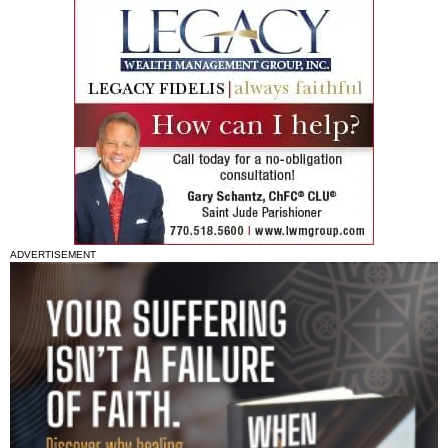
ADVERTISEMENT