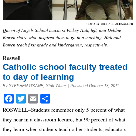
PHOTO BY MICHAEL ALEXANDER
Queen of Angels School teachers Vickey Hall, left, and Debbie
Bowen share what inspired them to go into teaching. Hall and
Bowen teach first grade and kindergarten, respectively.
Roswell
Catholic school faculty treated
to day of learning
By STEPHEN O'KANE, Staff Writer
|
Published October 13, 2011
Facebook
Twitter
Email
Share
ROSWELL–Students remember only 5 percent of what
they hear in a classroom lecture, but 90 percent of what
they learn when students teach other students, educators