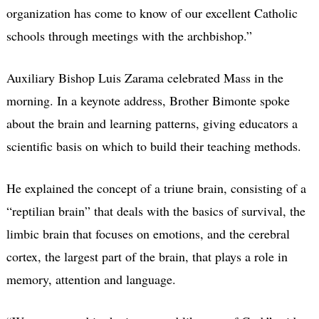
organization has come to know of our excellent Catholic
schools through meetings with the archbishop.”
Auxiliary Bishop Luis Zarama celebrated Mass in the
morning. In a keynote address, Brother Bimonte spoke
about the brain and learning patterns, giving educators a
scientific basis on which to build their teaching methods.
He explained the concept of a triune brain, consisting of a
“reptilian brain” that deals with the basics of survival, the
limbic brain that focuses on emotions, and the cerebral
cortex, the largest part of the brain, that plays a role in
memory, attention and language.