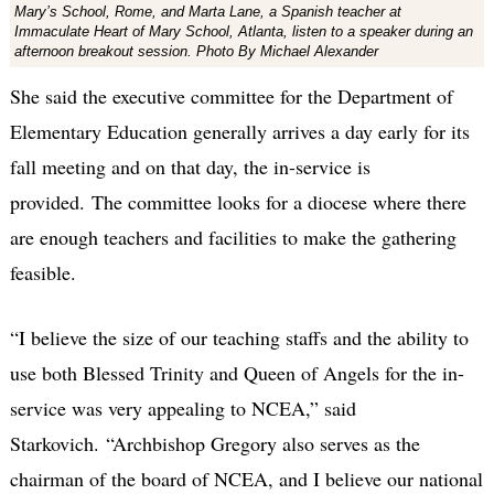
Mary’s School, Rome, and Marta Lane, a Spanish teacher at
Immaculate Heart of Mary School, Atlanta, listen to a speaker during an
afternoon breakout session. Photo By Michael Alexander
She said the executive committee for the Department of
Elementary Education generally arrives a day early for its
fall meeting and on that day, the in-service is
provided. The committee looks for a diocese where there
are enough teachers and facilities to make the gathering
feasible.
“I believe the size of our teaching staffs and the ability to
use both Blessed Trinity and Queen of Angels for the in-
service was very appealing to NCEA,” said
Starkovich. “Archbishop Gregory also serves as the
chairman of the board of NCEA, and I believe our national