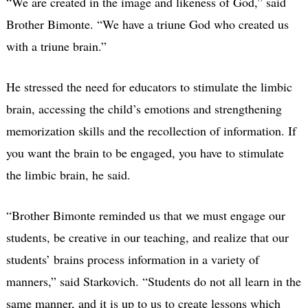
“We are created in the image and likeness of God,” said
Brother Bimonte. “We have a triune God who created us
with a triune brain.”
He stressed the need for educators to stimulate the limbic
brain, accessing the child’s emotions and strengthening
memorization skills and the recollection of information. If
you want the brain to be engaged, you have to stimulate
the limbic brain, he said.
“Brother Bimonte reminded us that we must engage our
students, be creative in our teaching, and realize that our
students’ brains process information in a variety of
manners,” said Starkovich. “Students do not all learn in the
same manner, and it is up to us to create lessons which