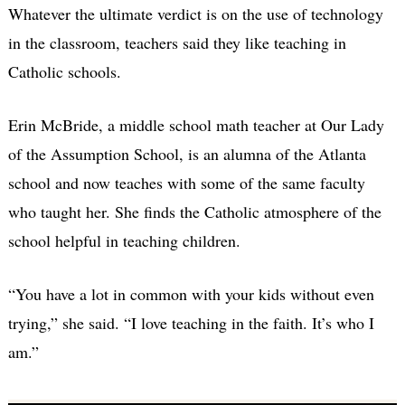
Whatever the ultimate verdict is on the use of technology
in the classroom, teachers said they like teaching in
Catholic schools.
Erin McBride, a middle school math teacher at Our Lady
of the Assumption School, is an alumna of the Atlanta
school and now teaches with some of the same faculty
who taught her. She finds the Catholic atmosphere of the
school helpful in teaching children.
“You have a lot in common with your kids without even
trying,” she said. “I love teaching in the faith. It’s who I
am.”