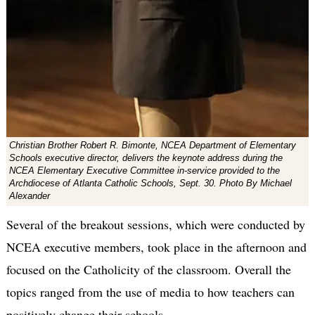
Christian Brother Robert R. Bimonte, NCEA Department of Elementary
Schools executive director, delivers the keynote address during the
NCEA Elementary Executive Committee in-service provided to the
Archdiocese of Atlanta Catholic Schools, Sept. 30. Photo By Michael
Alexander
Several of the breakout sessions, which were conducted by
NCEA executive members, took place in the afternoon and
focused on the Catholicity of the classroom. Overall the
topics ranged from the use of media to how teachers can
positively change their schools.