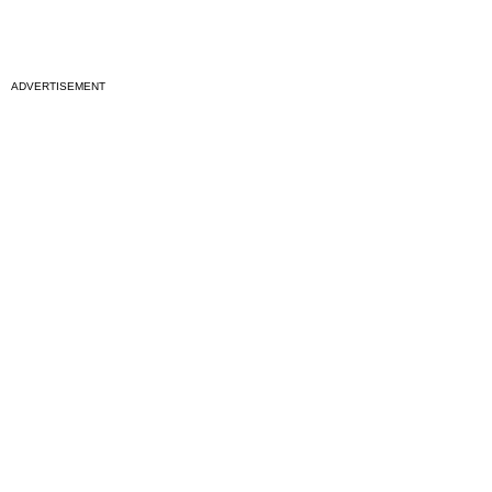
ADVERTISEMENT
National News
Interest surges in beatification of Georgia Martyrs who died
defending marriage