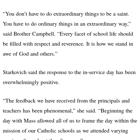
“You don’t have to do extraordinary things to be a saint.
You have to do ordinary things in an extraordinary way,”
said Brother Campbell. “Every facet of school life should
be filled with respect and reverence. It is how we stand in
awe of God and others.”
Starkovich said the response to the in-service day has been
overwhelmingly positive.
“The feedback we have received from the principals and
teachers has been phenomenal,” she said. “Beginning the
day with Mass allowed all of us to frame the day within the
mission of our Catholic schools as we attended varying