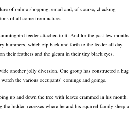
 lure of online shopping, email and, of course, checking
ions of all come from nature.
mmingbird feeder attached to it. And for the past few months
y hummers, which zip back and forth to the feeder all day.
 on their feathers and the gleam in their tiny black eyes.
ovide another jolly diversion. One group has constructed a hug
 to watch the various occupants’ comings and goings.
imbing up and down the tree with leaves crammed in his mouth.
ing the hidden recesses where he and his squirrel family sleep a