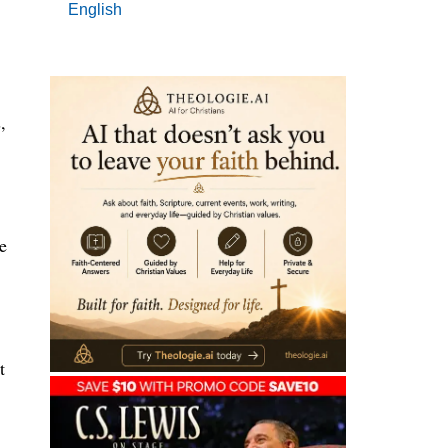
English
,
e
t