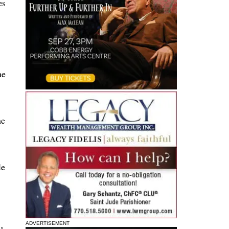
es
he
he
le
ADVERTISEMENT