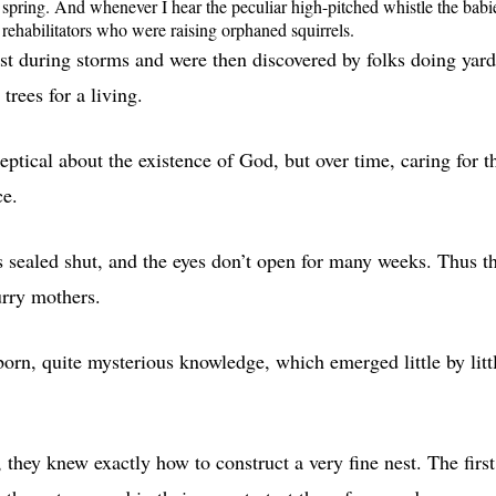
nd spring. And whenever I hear the peculiar high-pitched whistle the babi
rehabilitators who were raising orphaned squirrels.
est during storms and were then discovered by folks doing yard
rees for a living.
keptical about the existence of God, but over time, caring for t
ce.
es sealed shut, and the eyes don’t open for many weeks. Thus t
urry mothers.
born, quite mysterious knowledge, which emerged little by litt
they knew exactly how to construct a very fine nest. The first