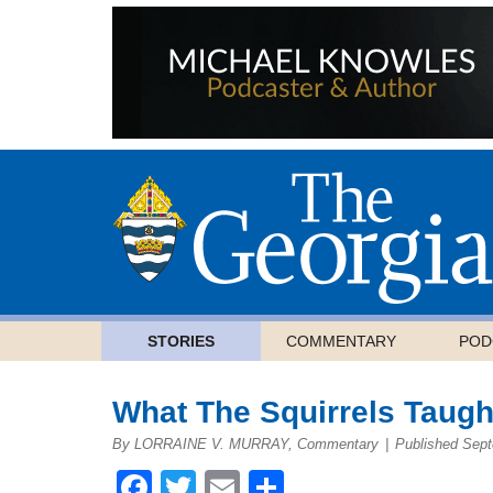
STORIES
COMMENTARY
POD
What The Squirrels Taug
By LORRAINE V. MURRAY, Commentary
|
Published Sept
Facebook
Twitter
Email
Share