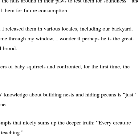
ed the nuts around in their paws to test them for soundness—an
ied them for future consumption.
d I released them in various locales, including our backyard.
t me through my window, I wonder if perhaps he is the great-
l brood.
ers of baby squirrels and confronted, for the first time, the
’ knowledge about building nests and hiding pecans is “just”
 me.
mpis that nicely sums up the deeper truth: “Every creature
 teaching.”