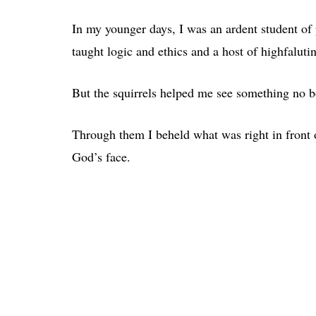
In my younger days, I was an ardent student of p
taught logic and ethics and a host of highfalutin
But the squirrels helped me see something no b
Through them I beheld what was right in front 
God’s face.