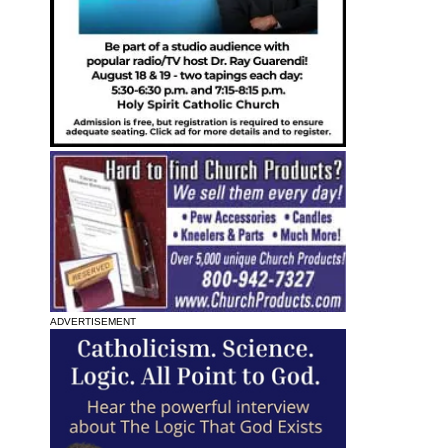
ADVERTISEMENT