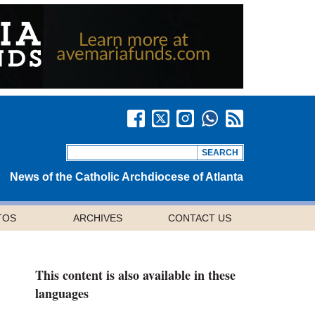
News of the Catholic Archdiocese of Atlanta
TOS
ARCHIVES
CONTACT US
This content is also available in these
languages