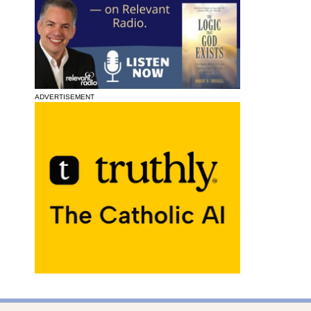
ADVERTISEMENT