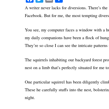
A writer never lacks for diversions. There’s the
Facebook. But for me, the most tempting divers
You see, my computer faces a window with a hu
my daily companions have been a flock of hungr
They’re so close I can see the intricate patterns
The squirrels inhabiting our backyard forest pr
nest on a limb that’s perfectly situated for me
One particular squirrel has been diligently cl
These he carefully stuffs into the nest, bolster
night.