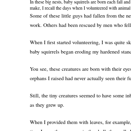
In these big nests, baby squirrels are born each fall a
make, I recall the days when I volunteered with animal 
Some of these little guys had fallen from the n
work. Others had been rescued by men who fell t
When I first started volunteering, I was quite s
baby squirrels began eroding my hardened stan
You see, these creatures are born with their ey
orphans I raised had never actually seen their f
Still, the tiny creatures seemed to have some in
as they grew up.
When I provided them with leaves, for example, 