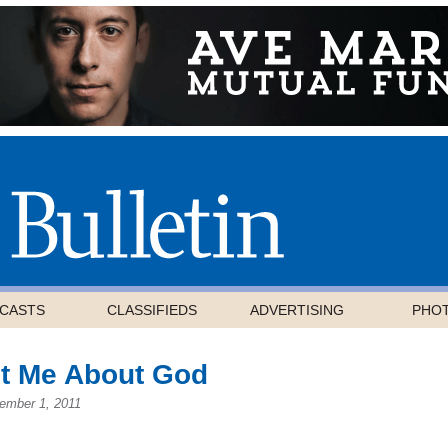
CASTS
CLASSIFIEDS
ADVERTISING
PHO
ht Me About God
ember 1, 2011