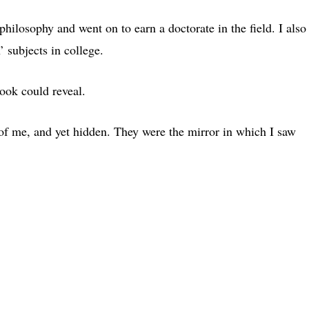
hilosophy and went on to earn a doctorate in the field. I also
’ subjects in college.
ook could reveal.
of me, and yet hidden. They were the mirror in which I saw