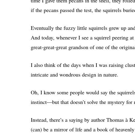
time I gave them pecans in the shell, they roll
if the pecans passed the test, the squirrels bur
Eventually the fuzzy little squirrels grew up an
And today, whenever I see a squirrel peering a
great-great-great grandson of one of the origina
I also think of the days when I was raising clust
intricate and wondrous design in nature.
Oh, I know some people would say the squirrels
instinct—but that doesn’t solve the mystery for
Instead, there’s a saying by author Thomas à Ke
(can) be a mirror of life and a book of heavenly