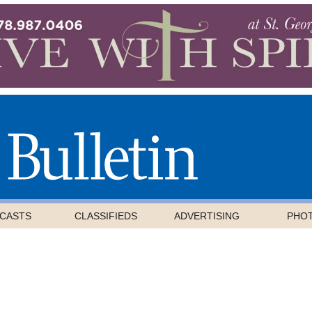
CASTS
CLASSIFIEDS
ADVERTISING
PHO