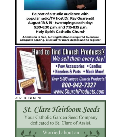
ADVERTISEMENT