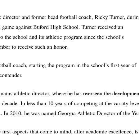
c director and former head football coach, Ricky Turner, duri
ll game against Buford High School. Turner received an
o the school and its athletic program since the school’s
mber to receive such an honor.
all coach, starting the program in the school’s first year of
 contender.
mains athletic director, where he has overseen the developmen
 decade. In less than 10 years of competing at the varsity leve
. In 2010, he was named Georgia Athletic Director of the Yea
first aspects that come to mind, after academic excellence, is