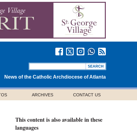
News of the Catholic Archdiocese of Atlanta
TOS
ARCHIVES
CONTACT US
This content is also available in these
languages