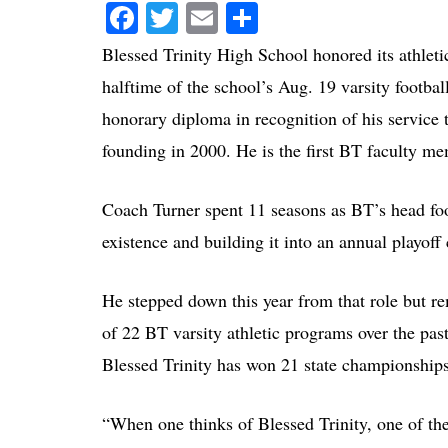
Facebook
Twitter
Email
Share
Blessed Trinity High School honored its athleti
halftime of the school’s Aug. 19 varsity footba
honorary diploma in recognition of his service t
founding in 2000. He is the first BT faculty me
Coach Turner spent 11 seasons as BT’s head footb
existence and building it into an annual playoff
He stepped down this year from that role but re
of 22 BT varsity athletic programs over the past
Blessed Trinity has won 21 state championships
“When one thinks of Blessed Trinity, one of the 