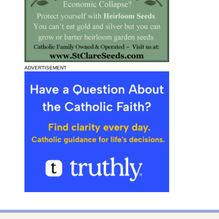
ADVERTISEMENT