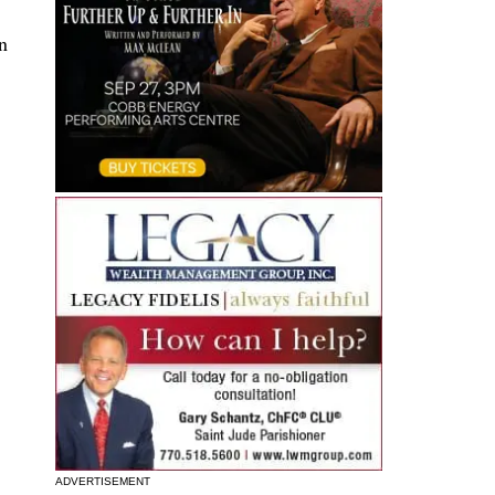
n
ADVERTISEMENT