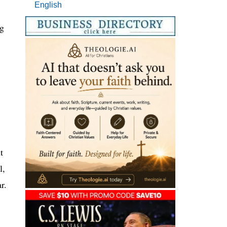
English
ng
t
l,
r.