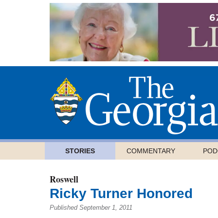
STORIES
COMMENTARY
POD
Roswell
Ricky Turner Honored
Published September 1, 2011