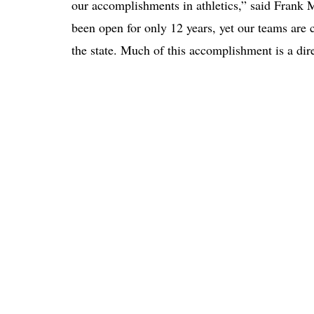
our accomplishments in athletics,” said Frank Mo
been open for only 12 years, yet our teams are 
the state. Much of this accomplishment is a dire