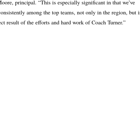
ore, principal. “This is especially significant in that we’ve
consistently among the top teams, not only in the region, but i
ct result of the efforts and hard work of Coach Turner.”