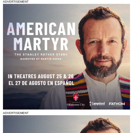
ADVERTISEMENT
ADVERTISEMENT