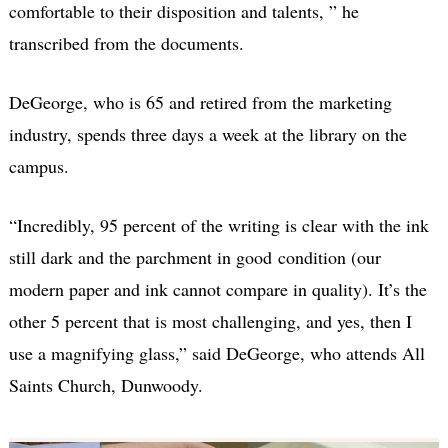
comfortable to their disposition and talents, ” he
transcribed from the documents.
DeGeorge, who is 65 and retired from the marketing
industry, spends three days a week at the library on the
campus.
“Incredibly, 95 percent of the writing is clear with the ink
still dark and the parchment in good condition (our
modern paper and ink cannot compare in quality). It’s the
other 5 percent that is most challenging, and yes, then I
use a magnifying glass,” said DeGeorge, who attends All
Saints Church, Dunwoody.