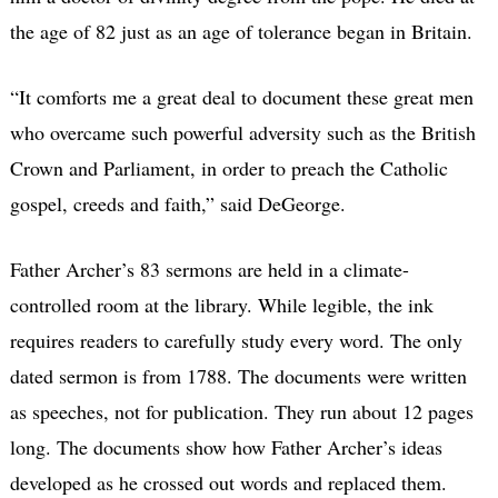
the age of 82 just as an age of tolerance began in Britain.
“It comforts me a great deal to document these great men
who overcame such powerful adversity such as the British
Crown and Parliament, in order to preach the Catholic
gospel, creeds and faith,” said DeGeorge.
Father Archer’s 83 sermons are held in a climate-
controlled room at the library. While legible, the ink
requires readers to carefully study every word. The only
dated sermon is from 1788. The documents were written
as speeches, not for publication. They run about 12 pages
long. The documents show how Father Archer’s ideas
developed as he crossed out words and replaced them.