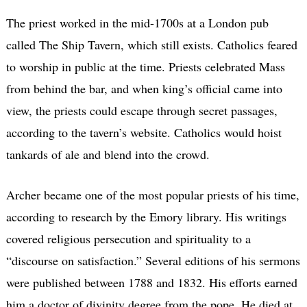
The priest worked in the mid-1700s at a London pub
called The Ship Tavern, which still exists. Catholics feared
to worship in public at the time. Priests celebrated Mass
from behind the bar, and when king’s official came into
view, the priests could escape through secret passages,
according to the tavern’s website. Catholics would hoist
tankards of ale and blend into the crowd.
Archer became one of the most popular priests of his time,
according to research by the Emory library. His writings
covered religious persecution and spirituality to a
“discourse on satisfaction.” Several editions of his sermons
were published between 1788 and 1832. His efforts earned
him a doctor of divinity degree from the pope. He died at