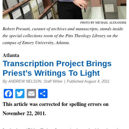
PHOTO BY MICHAEL ALEXANDER
Robert Presutti, curator of archives and manuscripts, stands inside
the special collections room of the Pitts Theology Library on the
campus of Emory University, Atlanta.
Atlanta
Transcription Project Brings
Priest’s Writings To Light
By ANDREW NELSON, Staff Writer
|
Published August 4, 2011
Facebook
Twitter
Email
Share
This article was corrected for spelling errors on
November 22, 2011.