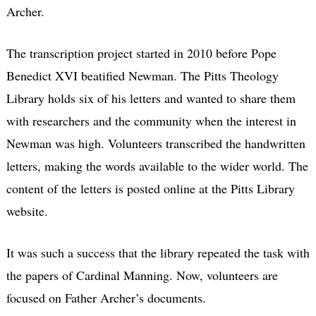
Archer.
The transcription project started in 2010 before Pope
Benedict XVI beatified Newman. The Pitts Theology
Library holds six of his letters and wanted to share them
with researchers and the community when the interest in
Newman was high. Volunteers transcribed the handwritten
letters, making the words available to the wider world. The
content of the letters is posted online at the Pitts Library
website.
It was such a success that the library repeated the task with
the papers of Cardinal Manning. Now, volunteers are
focused on Father Archer’s documents.