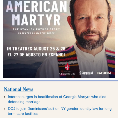
National News
Interest surges in beatification of Georgia Martyrs who died
defending marriage
DOJ to join Dominicans’ suit on NY gender identity law for long-
term care facilities