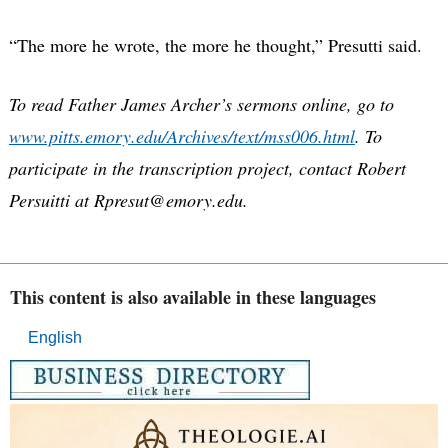
“The more he wrote, the more he thought,” Presutti said.
To read Father James Archer’s sermons online, go to
www.pitts.emory.edu/Archives/text/mss006.html
. To
participate in the transcription project, contact Robert
Persuitti at Rpresut@emory.edu.
This content is also available in these languages
English