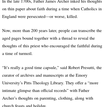
In the late 1700s, Father James Archer inked his thoughts
on thin paper about faith during a time when Catholics in
England were persecuted—or worse, killed.
Now, more than 200 years later, people can transcribe the
aged pages bound together with a thread to reveal the
thoughts of this priest who encouraged the faithful during
a time of turmoil.
“It’s really a good time capsule,” said Robert Presutti, the
curator of archives and manuscripts at the Emory
University’s Pitts Theology Library. They offer a “more
intimate glimpse than official records” with Father
Archer’s thoughts on parenting, clothing, along with
church feasts and holiday.