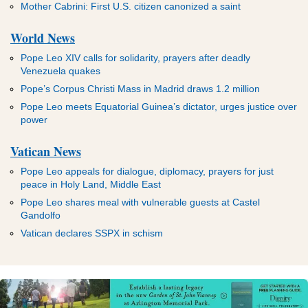
Mother Cabrini: First U.S. citizen canonized a saint
World News
Pope Leo XIV calls for solidarity, prayers after deadly
Venezuela quakes
Pope’s Corpus Christi Mass in Madrid draws 1.2 million
Pope Leo meets Equatorial Guinea’s dictator, urges justice over
power
Vatican News
Pope Leo appeals for dialogue, diplomacy, prayers for just
peace in Holy Land, Middle East
Pope Leo shares meal with vulnerable guests at Castel
Gandolfo
Vatican declares SSPX in schism