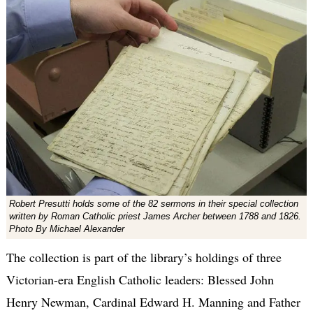
Robert Presutti holds some of the 82 sermons in their special collection
written by Roman Catholic priest James Archer between 1788 and 1826.
Photo By Michael Alexander
The collection is part of the library’s holdings of three
Victorian-era English Catholic leaders: Blessed John
Henry Newman, Cardinal Edward H. Manning and Father