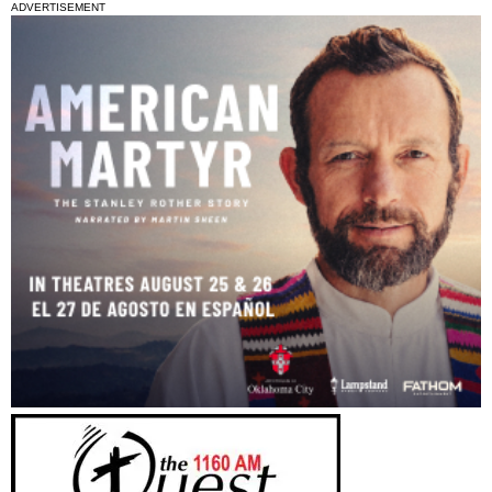
ADVERTISEMENT