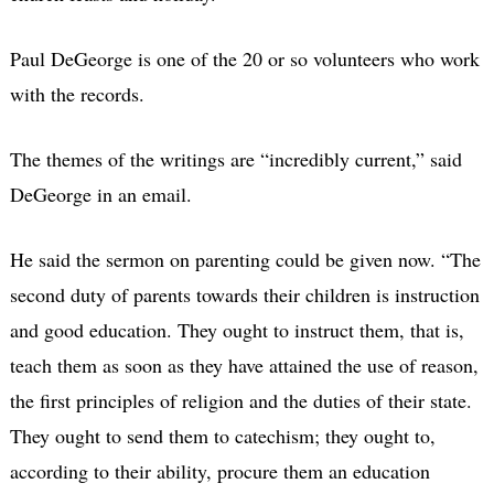
Paul DeGeorge is one of the 20 or so volunteers who work
with the records.
The themes of the writings are “incredibly current,” said
DeGeorge in an email.
He said the sermon on parenting could be given now. “The
second duty of parents towards their children is instruction
and good education. They ought to instruct them, that is,
teach them as soon as they have attained the use of reason,
the first principles of religion and the duties of their state.
They ought to send them to catechism; they ought to,
according to their ability, procure them an education