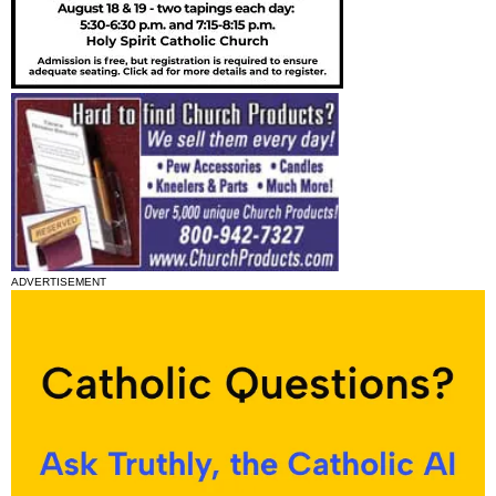
ADVERTISEMENT