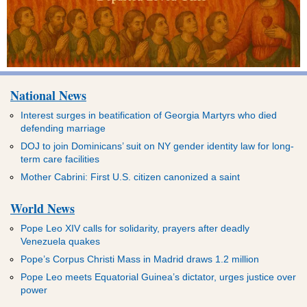
National News
Interest surges in beatification of Georgia Martyrs who died
defending marriage
DOJ to join Dominicans’ suit on NY gender identity law for long-
term care facilities
Mother Cabrini: First U.S. citizen canonized a saint
World News
Pope Leo XIV calls for solidarity, prayers after deadly
Venezuela quakes
Pope’s Corpus Christi Mass in Madrid draws 1.2 million
Pope Leo meets Equatorial Guinea’s dictator, urges justice over
power