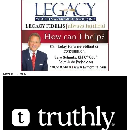
ADVERTISEMENT