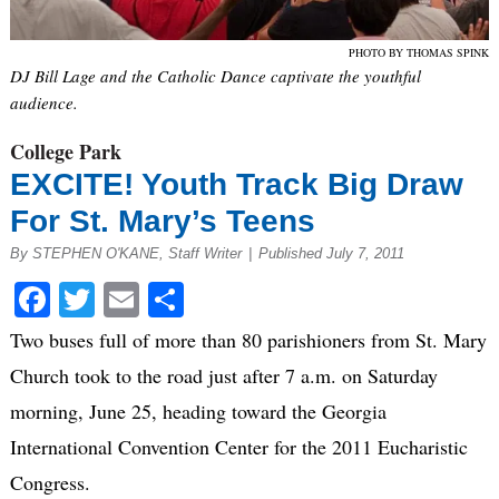
PHOTO BY THOMAS SPINK
DJ Bill Lage and the Catholic Dance captivate the youthful
audience.
College Park
EXCITE! Youth Track Big Draw
For St. Mary’s Teens
By STEPHEN O'KANE, Staff Writer
|
Published July 7, 2011
Facebook
Twitter
Email
Share
Two buses full of more than 80 parishioners from St. Mary
Church took to the road just after 7 a.m. on Saturday
morning, June 25, heading toward the Georgia
International Convention Center for the 2011 Eucharistic
Congress.