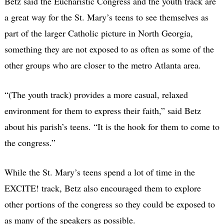
Betz said the Eucharistic Congress and the youth track are
a great way for the St. Mary’s teens to see themselves as
part of the larger Catholic picture in North Georgia,
something they are not exposed to as often as some of the
other groups who are closer to the metro Atlanta area.
“(The youth track) provides a more casual, relaxed
environment for them to express their faith,” said Betz
about his parish’s teens. “It is the hook for them to come to
the congress.”
While the St. Mary’s teens spend a lot of time in the
EXCITE! track, Betz also encouraged them to explore
other portions of the congress so they could be exposed to
as many of the speakers as possible.