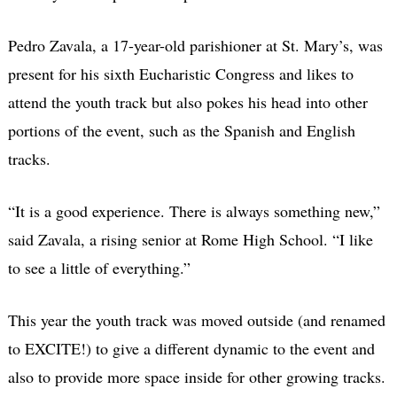
Pedro Zavala, a 17-year-old parishioner at St. Mary’s, was
present for his sixth Eucharistic Congress and likes to
attend the youth track but also pokes his head into other
portions of the event, such as the Spanish and English
tracks.
“It is a good experience. There is always something new,”
said Zavala, a rising senior at Rome High School. “I like
to see a little of everything.”
This year the youth track was moved outside (and renamed
to EXCITE!) to give a different dynamic to the event and
also to provide more space inside for other growing tracks.