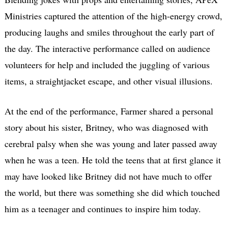
Ministries captured the attention of the high-energy crowd,
producing laughs and smiles throughout the early part of
the day. The interactive performance called on audience
volunteers for help and included the juggling of various
items, a straightjacket escape, and other visual illusions.
At the end of the performance, Farmer shared a personal
story about his sister, Britney, who was diagnosed with
cerebral palsy when she was young and later passed away
when he was a teen. He told the teens that at first glance it
may have looked like Britney did not have much to offer
the world, but there was something she did which touched
him as a teenager and continues to inspire him today.