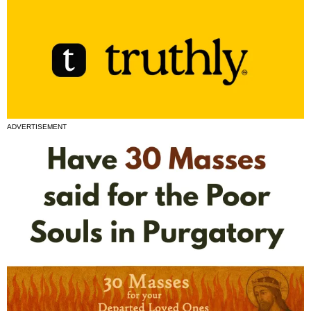
ADVERTISEMENT