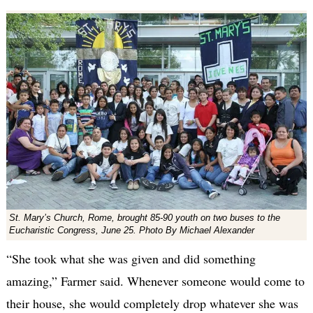
St. Mary’s Church, Rome, brought 85-90 youth on two buses to the
Eucharistic Congress, June 25. Photo By Michael Alexander
“She took what she was given and did something
amazing,” Farmer said. Whenever someone would come to
their house, she would completely drop whatever she was