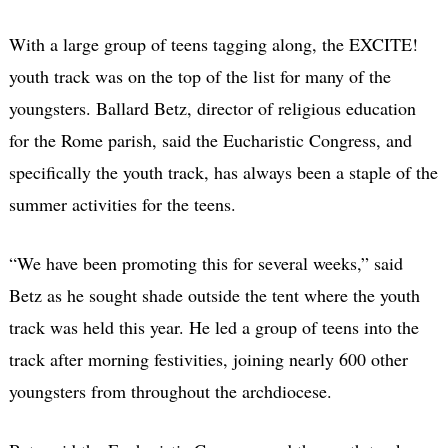
With a large group of teens tagging along, the EXCITE!
youth track was on the top of the list for many of the
youngsters. Ballard Betz, director of religious education
for the Rome parish, said the Eucharistic Congress, and
specifically the youth track, has always been a staple of the
summer activities for the teens.
“We have been promoting this for several weeks,” said
Betz as he sought shade outside the tent where the youth
track was held this year. He led a group of teens into the
track after morning festivities, joining nearly 600 other
youngsters from throughout the archdiocese.