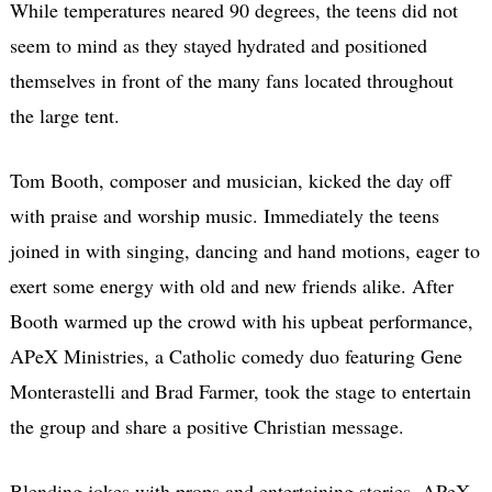
While temperatures neared 90 degrees, the teens did not
seem to mind as they stayed hydrated and positioned
themselves in front of the many fans located throughout
the large tent.
Tom Booth, composer and musician, kicked the day off
with praise and worship music. Immediately the teens
joined in with singing, dancing and hand motions, eager to
exert some energy with old and new friends alike. After
Booth warmed up the crowd with his upbeat performance,
APeX Ministries, a Catholic comedy duo featuring Gene
Monterastelli and Brad Farmer, took the stage to entertain
the group and share a positive Christian message.
Blending jokes with props and entertaining stories, APeX