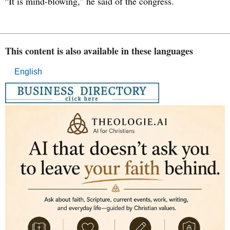
“It is mind-blowing,” he said of the congress.
This content is also available in these languages
English