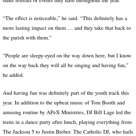
“The effect is noticeable,” he said. “This definitely has a
more lasting impact on them … and they take that back to
the parish with them.”
“People are sleepy-eyed on the way down here, but I know
on the way back they will all be singing and having fun,”
he added.
And having fun was definitely part of the youth track this
year. In addition to the upbeat music of Tom Booth and
amusing routine by APeX Ministries, DJ Bill Lage led the
teens in a dance party after lunch, playing everything from
The Jackson 5 to Justin Bieber. The Catholic DJ, who hails