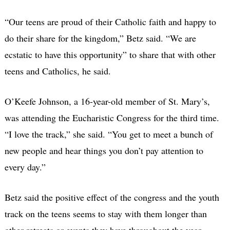
“Our teens are proud of their Catholic faith and happy to
do their share for the kingdom,” Betz said. “We are
ecstatic to have this opportunity” to share that with other
teens and Catholics, he said.
O’Keefe Johnson, a 16-year-old member of St. Mary’s,
was attending the Eucharistic Congress for the third time.
“I love the track,” she said. “You get to meet a bunch of
new people and hear things you don’t pay attention to
every day.”
Betz said the positive effect of the congress and the youth
track on the teens seems to stay with them longer than
other retreats or events they have throughout the year.