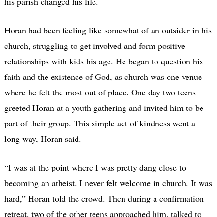
his parish changed his life.
Horan had been feeling like somewhat of an outsider in his
church, struggling to get involved and form positive
relationships with kids his age. He began to question his
faith and the existence of God, as church was one venue
where he felt the most out of place. One day two teens
greeted Horan at a youth gathering and invited him to be
part of their group. This simple act of kindness went a
long way, Horan said.
“I was at the point where I was pretty dang close to
becoming an atheist. I never felt welcome in church. It was
hard,” Horan told the crowd. Then during a confirmation
retreat, two of the other teens approached him, talked to