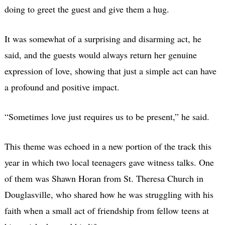
doing to greet the guest and give them a hug.
It was somewhat of a surprising and disarming act, he
said, and the guests would always return her genuine
expression of love, showing that just a simple act can have
a profound and positive impact.
“Sometimes love just requires us to be present,” he said.
This theme was echoed in a new portion of the track this
year in which two local teenagers gave witness talks. One
of them was Shawn Horan from St. Theresa Church in
Douglasville, who shared how he was struggling with his
faith when a small act of friendship from fellow teens at