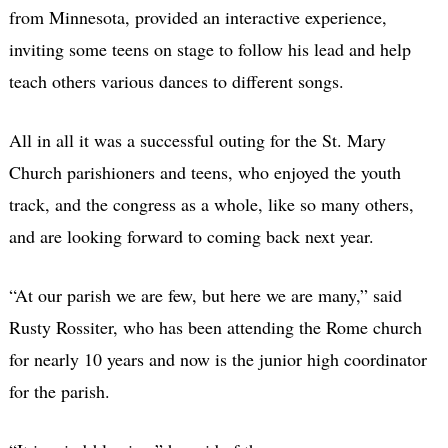
from Minnesota, provided an interactive experience,
inviting some teens on stage to follow his lead and help
teach others various dances to different songs.
All in all it was a successful outing for the St. Mary
Church parishioners and teens, who enjoyed the youth
track, and the congress as a whole, like so many others,
and are looking forward to coming back next year.
“At our parish we are few, but here we are many,” said
Rusty Rossiter, who has been attending the Rome church
for nearly 10 years and now is the junior high coordinator
for the parish.