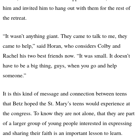
him and invited him to hang out with them for the rest of
the retreat.
“It wasn’t anything giant. They came to talk to me, they
came to help,” said Horan, who considers Colby and
Rachel his two best friends now. “It was small. It doesn’t
have to be a big thing, guys, when you go and help
someone.”
It is this kind of message and connection between teens
that Betz hoped the St. Mary’s teens would experience at
the congress. To know they are not alone, that they are part
of a larger group of young people interested in expressing
and sharing their faith is an important lesson to learn.