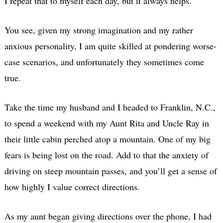
I repeat that to myself each day, but it always helps.
You see, given my strong imagination and my rather
anxious personality, I am quite skilled at pondering worse-
case scenarios, and unfortunately they sometimes come
true.
Take the time my husband and I headed to Franklin, N.C.,
to spend a weekend with my Aunt Rita and Uncle Ray in
their little cabin perched atop a mountain. One of my big
fears is being lost on the road. Add to that the anxiety of
driving on steep mountain passes, and you’ll get a sense of
how highly I value correct directions.
As my aunt began giving directions over the phone, I had