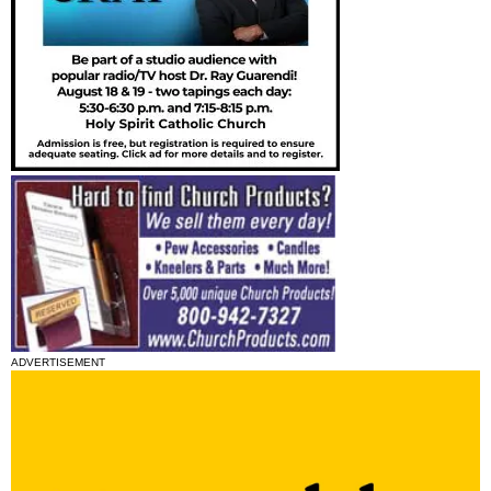
ADVERTISEMENT