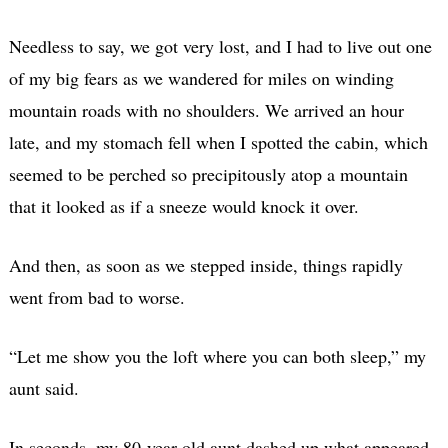
Needless to say, we got very lost, and I had to live out one
of my big fears as we wandered for miles on winding
mountain roads with no shoulders. We arrived an hour
late, and my stomach fell when I spotted the cabin, which
seemed to be perched so precipitously atop a mountain
that it looked as if a sneeze would knock it over.
And then, as soon as we stepped inside, things rapidly
went from bad to worse.
“Let me show you the loft where you can both sleep,” my
aunt said.
In seconds, my 80-year-old aunt dashed up what appeared