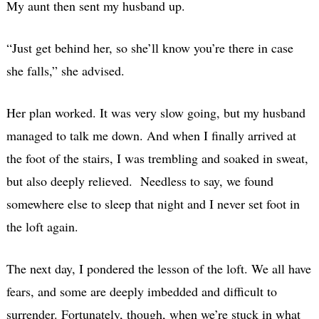
My aunt then sent my husband up.
“Just get behind her, so she’ll know you’re there in case
she falls,” she advised.
Her plan worked. It was very slow going, but my husband
managed to talk me down. And when I finally arrived at
the foot of the stairs, I was trembling and soaked in sweat,
but also deeply relieved. Needless to say, we found
somewhere else to sleep that night and I never set foot in
the loft again.
The next day, I pondered the lesson of the loft. We all have
fears, and some are deeply imbedded and difficult to
surrender. Fortunately, though, when we’re stuck in what