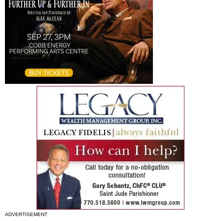
ADVERTISEMENT