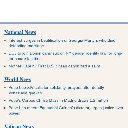
National News
Interest surges in beatification of Georgia Martyrs who died
defending marriage
DOJ to join Dominicans’ suit on NY gender identity law for long-
term care facilities
Mother Cabrini: First U.S. citizen canonized a saint
World News
Pope Leo XIV calls for solidarity, prayers after deadly
Venezuela quakes
Pope’s Corpus Christi Mass in Madrid draws 1.2 million
Pope Leo meets Equatorial Guinea’s dictator, urges justice over
power
Vatican News