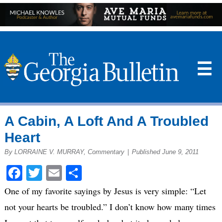
☰
A Cabin, A Loft And A Troubled
Heart
By LORRAINE V. MURRAY, Commentary
|
Published June 9, 2011
Facebook
Twitter
Email
Share
One of my favorite sayings by Jesus is very simple: “Let
not your hearts be troubled.” I don’t know how many times