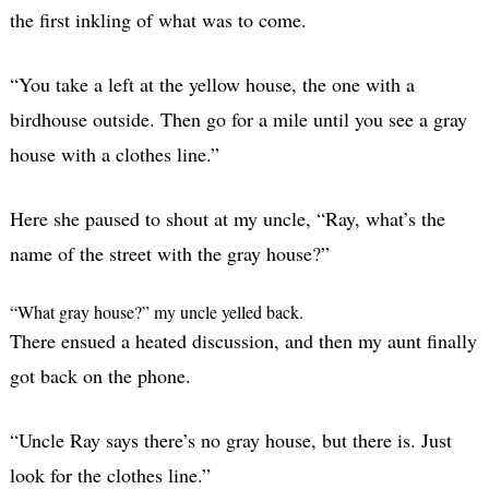
the first inkling of what was to come.
“You take a left at the yellow house, the one with a
birdhouse outside. Then go for a mile until you see a gray
house with a clothes line.”
Here she paused to shout at my uncle, “Ray, what’s the
name of the street with the gray house?”
“What gray house?” my uncle yelled back.
There ensued a heated discussion, and then my aunt finally
got back on the phone.
“Uncle Ray says there’s no gray house, but there is. Just
look for the clothes line.”