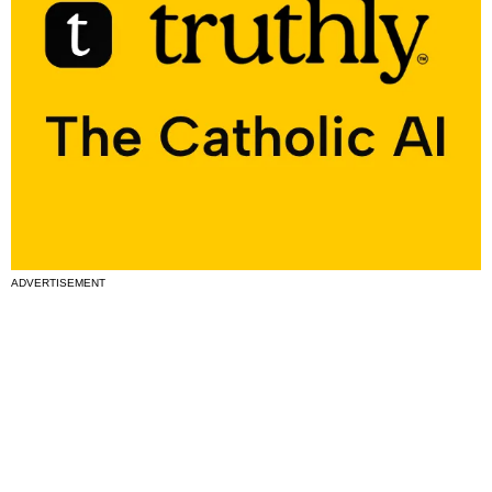
ADVERTISEMENT