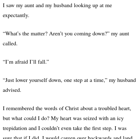
I saw my aunt and my husband looking up at me
expectantly.
“What’s the matter? Aren’t you coming down?” my aunt
called.
“I’m afraid I’ll fall.”
“Just lower yourself down, one step at a time,” my husband
advised.
I remembered the words of Christ about a troubled heart,
but what could I do? My heart was seized with an icy
trepidation and I couldn’t even take the first step. I was
sure that if I did, I would careen over backwards and land