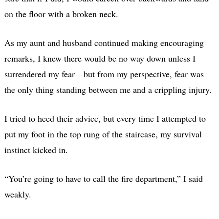
on the floor with a broken neck.
As my aunt and husband continued making encouraging
remarks, I knew there would be no way down unless I
surrendered my fear—but from my perspective, fear was
the only thing standing between me and a crippling injury.
I tried to heed their advice, but every time I attempted to
put my foot in the top rung of the staircase, my survival
instinct kicked in.
“You’re going to have to call the fire department,” I said
weakly.