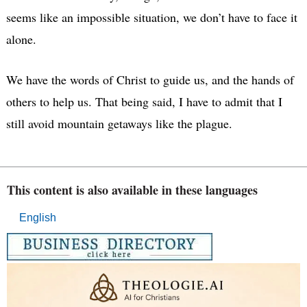
seems like an impossible situation, we don’t have to face it
alone.
We have the words of Christ to guide us, and the hands of
others to help us. That being said, I have to admit that I
still avoid mountain getaways like the plague.
This content is also available in these languages
English