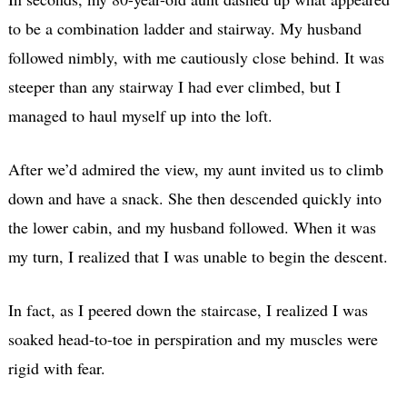
to be a combination ladder and stairway. My husband
followed nimbly, with me cautiously close behind. It was
steeper than any stairway I had ever climbed, but I
managed to haul myself up into the loft.
After we’d admired the view, my aunt invited us to climb
down and have a snack. She then descended quickly into
the lower cabin, and my husband followed. When it was
my turn, I realized that I was unable to begin the descent.
In fact, as I peered down the staircase, I realized I was
soaked head-to-toe in perspiration and my muscles were
rigid with fear.