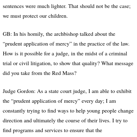
sentences were much lighter. That should not be the case;
we must protect our children.
GB: In his homily, the archbishop talked about the
“prudent application of mercy” in the practice of the law.
How is it possible for a judge, in the midst of a criminal
trial or civil litigation, to show that quality? What message
did you take from the Red Mass?
Judge Gordon: As a state court judge, I am able to exhibit
the “prudent application of mercy” every day; I am
constantly trying to find ways to help young people change
direction and ultimately the course of their lives. I try to
find programs and services to ensure that the