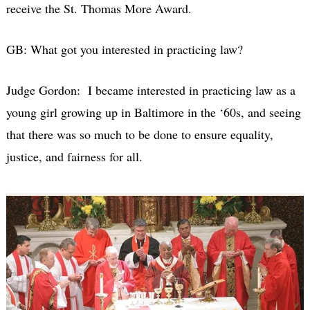
receive the St. Thomas More Award.
GB: What got you interested in practicing law?
Judge Gordon: I became interested in practicing law as a
young girl growing up in Baltimore in the ‘60s, and seeing
that there was so much to be done to ensure equality,
justice, and fairness for all.