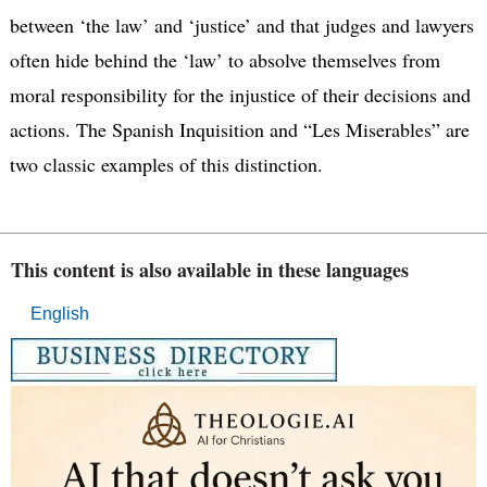
between ‘the law’ and ‘justice’ and that judges and lawyers
often hide behind the ‘law’ to absolve themselves from
moral responsibility for the injustice of their decisions and
actions. The Spanish Inquisition and “Les Miserables” are
two classic examples of this distinction.
This content is also available in these languages
English