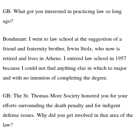
GB: What got you interested in practicing law so long
ago?
Bondurant: I went to law school at the suggestion of a
friend and fraternity brother, Irwin Stolz, who now is
retired and lives in Athens. I entered law school in 1957
because I could not find anything else in which to major
and with no intention of completing the degree.
GB: The St. Thomas More Society honored you for your
efforts surrounding the death penalty and for indigent
defense issues. Why did you get involved in that area of the
law?