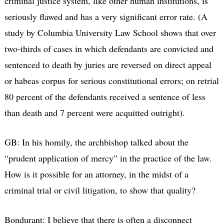
criminal justice system, like other human institutions, is
seriously flawed and has a very significant error rate. (A
study by Columbia University Law School shows that over
two-thirds of cases in which defendants are convicted and
sentenced to death by juries are reversed on direct appeal
or habeas corpus for serious constitutional errors; on retrial
80 percent of the defendants received a sentence of less
than death and 7 percent were acquitted outright).
GB: In his homily, the archbishop talked about the
“prudent application of mercy” in the practice of the law.
How is it possible for an attorney, in the midst of a
criminal trial or civil litigation, to show that quality?
Bondurant: I believe that there is often a disconnect