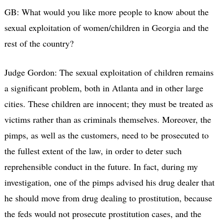
GB: What would you like more people to know about the
sexual exploitation of women/children in Georgia and the
rest of the country?
Judge Gordon: The sexual exploitation of children remains
a significant problem, both in Atlanta and in other large
cities. These children are innocent; they must be treated as
victims rather than as criminals themselves. Moreover, the
pimps, as well as the customers, need to be prosecuted to
the fullest extent of the law, in order to deter such
reprehensible conduct in the future. In fact, during my
investigation, one of the pimps advised his drug dealer that
he should move from drug dealing to prostitution, because
the feds would not prosecute prostitution cases, and the