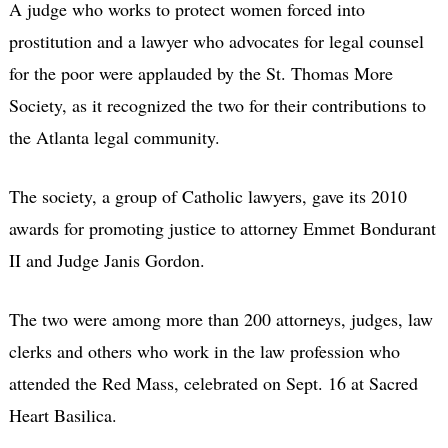
A judge who works to protect women forced into
prostitution and a lawyer who advocates for legal counsel
for the poor were applauded by the St. Thomas More
Society, as it recognized the two for their contributions to
the Atlanta legal community.
The society, a group of Catholic lawyers, gave its 2010
awards for promoting justice to attorney Emmet Bondurant
II and Judge Janis Gordon.
The two were among more than 200 attorneys, judges, law
clerks and others who work in the law profession who
attended the Red Mass, celebrated on Sept. 16 at Sacred
Heart Basilica.