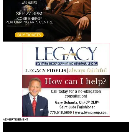
ADVERTISEMENT