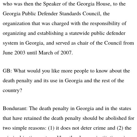
who was then the Speaker of the Georgia House, to the
Georgia Public Defender Standards Council, the
organization that was charged with the responsibility of
organizing and establishing a statewide public defender
system in Georgia, and served as chair of the Council from
June 2003 until March of 2007.
GB: What would you like more people to know about the
death penalty and its use in Georgia and the rest of the
country?
Bondurant: The death penalty in Georgia and in the states
that have retained the death penalty should be abolished for
two simple reasons: (1) it does not deter crime and (2) the