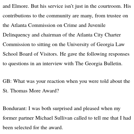
and Elmore. But his service isn’t just in the courtroom. His
contributions to the community are many, from trustee on
the Atlanta Commission on Crime and Juvenile
Delinquency and chairman of the Atlanta City Charter
Commission to sitting on the University of Georgia Law
School Board of Visitors. He gave the following responses
to questions in an interview with The Georgia Bulletin.
GB: What was your reaction when you were told about the
St. Thomas More Award?
Bondurant: I was both surprised and pleased when my
former partner Michael Sullivan called to tell me that I had
been selected for the award.