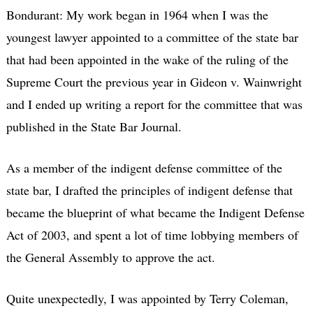
Bondurant: My work began in 1964 when I was the
youngest lawyer appointed to a committee of the state bar
that had been appointed in the wake of the ruling of the
Supreme Court the previous year in Gideon v. Wainwright
and I ended up writing a report for the committee that was
published in the State Bar Journal.
As a member of the indigent defense committee of the
state bar, I drafted the principles of indigent defense that
became the blueprint of what became the Indigent Defense
Act of 2003, and spent a lot of time lobbying members of
the General Assembly to approve the act.
Quite unexpectedly, I was appointed by Terry Coleman,