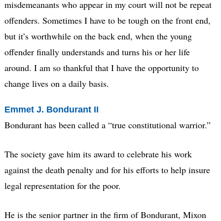
misdemeanants who appear in my court will not be repeat
offenders. Sometimes I have to be tough on the front end,
but it’s worthwhile on the back end, when the young
offender finally understands and turns his or her life
around. I am so thankful that I have the opportunity to
change lives on a daily basis.
Emmet J. Bondurant II
Bondurant has been called a “true constitutional warrior.”
The society gave him its award to celebrate his work
against the death penalty and for his efforts to help insure
legal representation for the poor.
He is the senior partner in the firm of Bondurant, Mixon