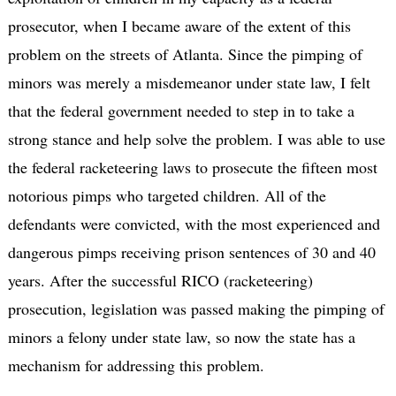
prosecutor, when I became aware of the extent of this
problem on the streets of Atlanta. Since the pimping of
minors was merely a misdemeanor under state law, I felt
that the federal government needed to step in to take a
strong stance and help solve the problem. I was able to use
the federal racketeering laws to prosecute the fifteen most
notorious pimps who targeted children. All of the
defendants were convicted, with the most experienced and
dangerous pimps receiving prison sentences of 30 and 40
years. After the successful RICO (racketeering)
prosecution, legislation was passed making the pimping of
minors a felony under state law, so now the state has a
mechanism for addressing this problem.