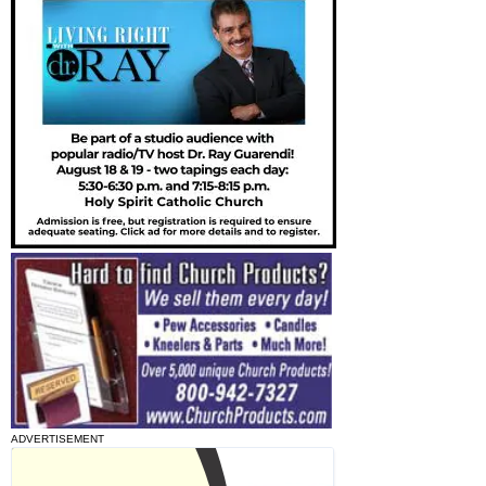
ADVERTISEMENT