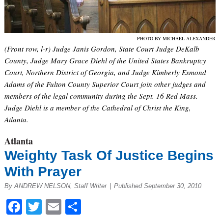
PHOTO BY MICHAEL ALEXANDER
(Front row, l-r) Judge Janis Gordon, State Court Judge DeKalb
County, Judge Mary Grace Diehl of the United States Bankruptcy
Court, Northern District of Georgia, and Judge Kimberly Esmond
Adams of the Fulton County Superior Court join other judges and
members of the legal community during the Sept. 16 Red Mass.
Judge Diehl is a member of the Cathedral of Christ the King,
Atlanta.
Atlanta
Weighty Task Of Justice Begins
With Prayer
By ANDREW NELSON, Staff Writer
|
Published September 30, 2010
Facebook
Twitter
Email
Share