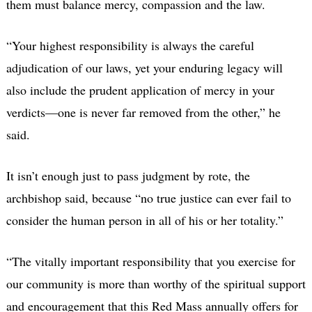
them must balance mercy, compassion and the law.
“Your highest responsibility is always the careful
adjudication of our laws, yet your enduring legacy will
also include the prudent application of mercy in your
verdicts—one is never far removed from the other,” he
said.
It isn’t enough just to pass judgment by rote, the
archbishop said, because “no true justice can ever fail to
consider the human person in all of his or her totality.”
“The vitally important responsibility that you exercise for
our community is more than worthy of the spiritual support
and encouragement that this Red Mass annually offers for