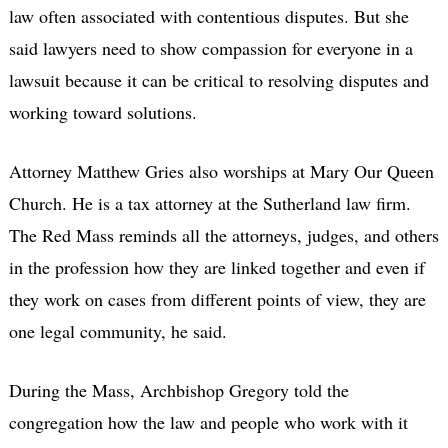
law often associated with contentious disputes. But she
said lawyers need to show compassion for everyone in a
lawsuit because it can be critical to resolving disputes and
working toward solutions.
Attorney Matthew Gries also worships at Mary Our Queen
Church. He is a tax attorney at the Sutherland law firm.
The Red Mass reminds all the attorneys, judges, and others
in the profession how they are linked together and even if
they work on cases from different points of view, they are
one legal community, he said.
During the Mass, Archbishop Gregory told the
congregation how the law and people who work with it