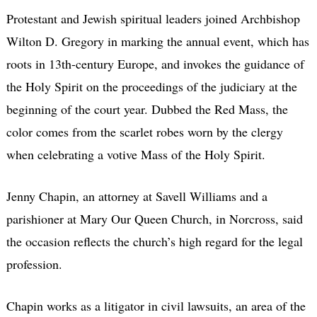
Protestant and Jewish spiritual leaders joined Archbishop
Wilton D. Gregory in marking the annual event, which has
roots in 13th-century Europe, and invokes the guidance of
the Holy Spirit on the proceedings of the judiciary at the
beginning of the court year. Dubbed the Red Mass, the
color comes from the scarlet robes worn by the clergy
when celebrating a votive Mass of the Holy Spirit.
Jenny Chapin, an attorney at Savell Williams and a
parishioner at Mary Our Queen Church, in Norcross, said
the occasion reflects the church’s high regard for the legal
profession.
Chapin works as a litigator in civil lawsuits, an area of the