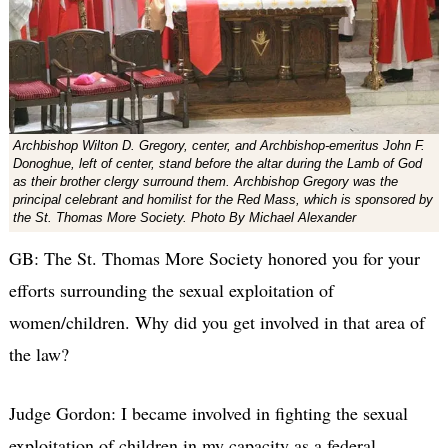
Archbishop Wilton D. Gregory, center, and Archbishop-emeritus John F.
Donoghue, left of center, stand before the altar during the Lamb of God
as their brother clergy surround them. Archbishop Gregory was the
principal celebrant and homilist for the Red Mass, which is sponsored by
the St. Thomas More Society. Photo By Michael Alexander
GB: The St. Thomas More Society honored you for your
efforts surrounding the sexual exploitation of
women/children. Why did you get involved in that area of
the law?
Judge Gordon: I became involved in fighting the sexual
exploitation of children in my capacity as a federal