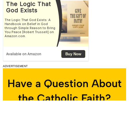
ADVERTISEMENT