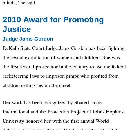
minds,” he said.
2010 Award for Promoting
Justice
Judge Janis Gordon
DeKalb State Court Judge Janis Gordon has been fighting
the sexual exploitation of women and children. She was
the first federal prosecutor in the country to use the federal
racketeering laws to imprison pimps who profited from
children selling sex on the street.
Her work has been recognized by Shared Hope
International and the Protection Project of Johns Hopkins
University honored her with the first annual World