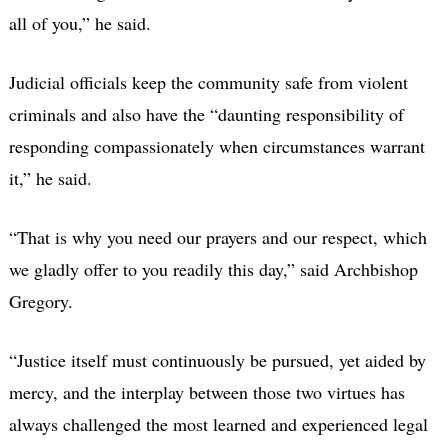
all of you,” he said.
Judicial officials keep the community safe from violent
criminals and also have the “daunting responsibility of
responding compassionately when circumstances warrant
it,” he said.
“That is why you need our prayers and our respect, which
we gladly offer to you readily this day,” said Archbishop
Gregory.
“Justice itself must continuously be pursued, yet aided by
mercy, and the interplay between those two virtues has
always challenged the most learned and experienced legal