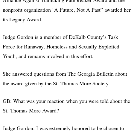
Alliance Against Trafficking Pathbreaker Award and the
nonprofit organization “A Future, Not A Past” awarded her
its Legacy Award.
Judge Gordon is a member of DeKalb County’s Task
Force for Runaway, Homeless and Sexually Exploited
Youth, and remains involved in this effort.
She answered questions from The Georgia Bulletin about
the award given by the St. Thomas More Society.
GB: What was your reaction when you were told about the
St. Thomas More Award?
Judge Gordon: I was extremely honored to be chosen to