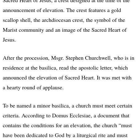
announcement of elevation. The crest features a gold
scallop shell, the archdiocesan crest, the symbol of the
Marist community and an image of the Sacred Heart of
Jesus.
After the procession, Msgr. Stephen Churchwell, who is in
residence at the basilica, read the apostolic letter, which
announced the elevation of Sacred Heart. It was met with
a hearty round of applause.
To be named a minor basilica, a church must meet certain
criteria. According to Domus Ecclesiae, a document that
contains the conditions for an elevation, the church “must
have been dedicated to God by a liturgical rite and must