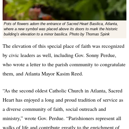
Pots of flowers adorn the entrance of Sacred Heart Basilica, Atlanta,
where a new symbol was placed above its doors to mark the historic
building’s elevation to a minor basilica. Photo by Thomas Spink
The elevation of this special place of faith was recognized
by civic leaders as well, including Gov. Sonny Perdue,
who wrote a letter to the parish community to congratulate
them, and Atlanta Mayor Kasim Reed.
“As the second oldest Catholic Church in Atlanta, Sacred
Heart has enjoyed a long and proud tradition of service as
a diverse community of faith, social outreach and
ministry,” wrote Gov. Perdue. “Parishioners represent all
walks of life and contribute greatly to the enrichment of