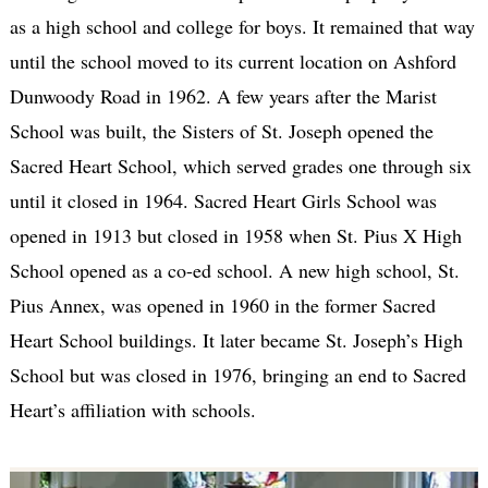
as a high school and college for boys. It remained that way
until the school moved to its current location on Ashford
Dunwoody Road in 1962. A few years after the Marist
School was built, the Sisters of St. Joseph opened the
Sacred Heart School, which served grades one through six
until it closed in 1964. Sacred Heart Girls School was
opened in 1913 but closed in 1958 when St. Pius X High
School opened as a co-ed school. A new high school, St.
Pius Annex, was opened in 1960 in the former Sacred
Heart School buildings. It later became St. Joseph’s High
School but was closed in 1976, bringing an end to Sacred
Heart’s affiliation with schools.