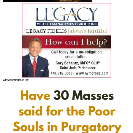
ADVERTISEMENT