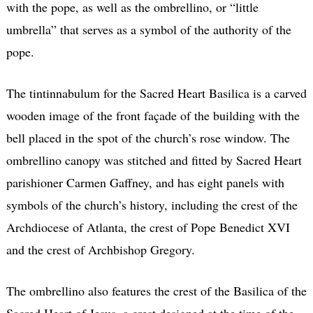
with the pope, as well as the ombrellino, or “little
umbrella” that serves as a symbol of the authority of the
pope.
The tintinnabulum for the Sacred Heart Basilica is a carved
wooden image of the front façade of the building with the
bell placed in the spot of the church’s rose window. The
ombrellino canopy was stitched and fitted by Sacred Heart
parishioner Carmen Gaffney, and has eight panels with
symbols of the church’s history, including the crest of the
Archdiocese of Atlanta, the crest of Pope Benedict XVI
and the crest of Archbishop Gregory.
The ombrellino also features the crest of the Basilica of the
Sacred Heart of Jesus, a crest designed at the time of the