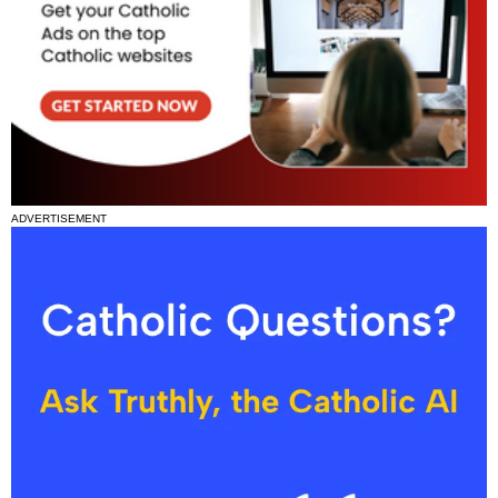
ADVERTISEMENT