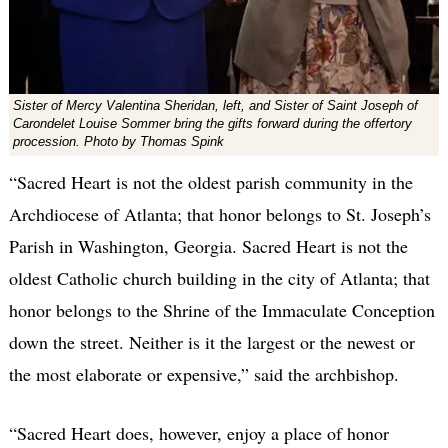
Sister of Mercy Valentina Sheridan, left, and Sister of Saint Joseph of
Carondelet Louise Sommer bring the gifts forward during the offertory
procession. Photo by Thomas Spink
“Sacred Heart is not the oldest parish community in the
Archdiocese of Atlanta; that honor belongs to St. Joseph’s
Parish in Washington, Georgia. Sacred Heart is not the
oldest Catholic church building in the city of Atlanta; that
honor belongs to the Shrine of the Immaculate Conception
down the street. Neither is it the largest or the newest or
the most elaborate or expensive,” said the archbishop.
“Sacred Heart does, however, enjoy a place of honor