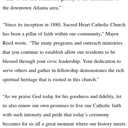
the downtown Atlanta area.”
“Since its inception in 1880, Sacred Heart Catholic Church
has been a pillar of faith within our community,” Mayor
Reed wrote. “The many programs and outreach ministries
that you continue to establish allow our residents to be
blessed through your civic leadership. Your dedication to
serve others and gather in fellowship demonstrates the rich
spiritual heritage that is rooted in this church.”
“As we praise God today for his goodness and fidelity, let
us also renew our own promises to live our Catholic faith
with such intensity and pride that today’s ceremony
becomes for us all a great moment where our history meets