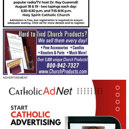
ADVERTISEMENT