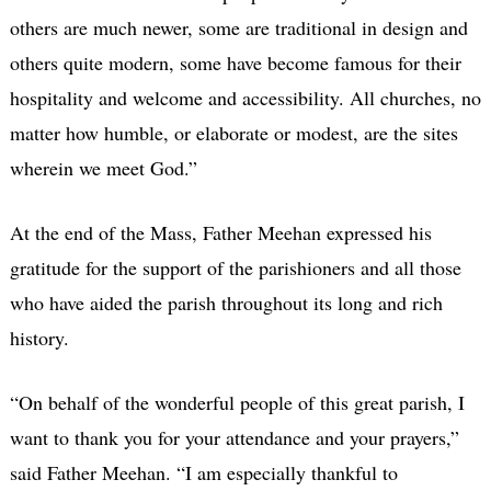
others are much newer, some are traditional in design and
others quite modern, some have become famous for their
hospitality and welcome and accessibility. All churches, no
matter how humble, or elaborate or modest, are the sites
wherein we meet God.”
At the end of the Mass, Father Meehan expressed his
gratitude for the support of the parishioners and all those
who have aided the parish throughout its long and rich
history.
“On behalf of the wonderful people of this great parish, I
want to thank you for your attendance and your prayers,”
said Father Meehan. “I am especially thankful to