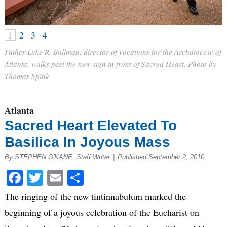
1
2
3
4
Father Luke R. Ballman, director of vocations for the Archdiocese of
Atlanta, walks past the new sign in front of Sacred Heart. Photo by
Thomas Spink
Atlanta
Sacred Heart Elevated To
Basilica In Joyous Mass
By STEPHEN O'KANE, Staff Writer
|
Published September 2, 2010
Facebook
Twitter
Email
Share
The ringing of the new tintinnabulum marked the
beginning of a joyous celebration of the Eucharist on