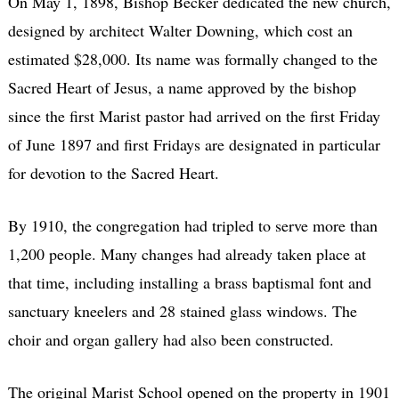
On May 1, 1898, Bishop Becker dedicated the new church,
designed by architect Walter Downing, which cost an
estimated $28,000. Its name was formally changed to the
Sacred Heart of Jesus, a name approved by the bishop
since the first Marist pastor had arrived on the first Friday
of June 1897 and first Fridays are designated in particular
for devotion to the Sacred Heart.
By 1910, the congregation had tripled to serve more than
1,200 people. Many changes had already taken place at
that time, including installing a brass baptismal font and
sanctuary kneelers and 28 stained glass windows. The
choir and organ gallery had also been constructed.
The original Marist School opened on the property in 1901