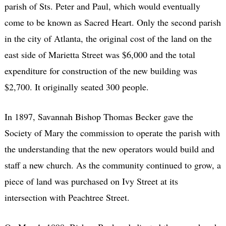
parish of Sts. Peter and Paul, which would eventually
come to be known as Sacred Heart. Only the second parish
in the city of Atlanta, the original cost of the land on the
east side of Marietta Street was $6,000 and the total
expenditure for construction of the new building was
$2,700. It originally seated 300 people.
In 1897, Savannah Bishop Thomas Becker gave the
Society of Mary the commission to operate the parish with
the understanding that the new operators would build and
staff a new church. As the community continued to grow, a
piece of land was purchased on Ivy Street at its
intersection with Peachtree Street.