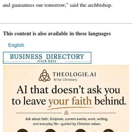
and guarantees our tomorrow,” said the archbishop.
This content is also available in these languages
English