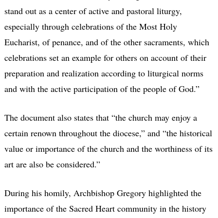
stand out as a center of active and pastoral liturgy,
especially through celebrations of the Most Holy
Eucharist, of penance, and of the other sacraments, which
celebrations set an example for others on account of their
preparation and realization according to liturgical norms
and with the active participation of the people of God.”
The document also states that “the church may enjoy a
certain renown throughout the diocese,” and “the historical
value or importance of the church and the worthiness of its
art are also be considered.”
During his homily, Archbishop Gregory highlighted the
importance of the Sacred Heart community in the history