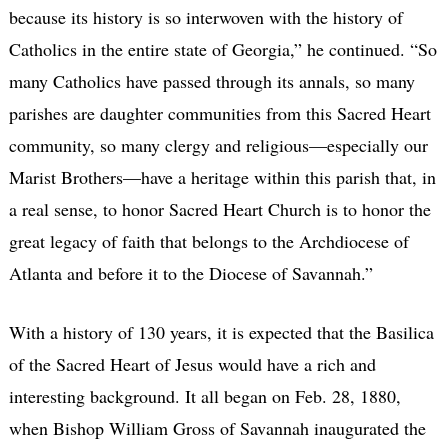
because its history is so interwoven with the history of
Catholics in the entire state of Georgia,” he continued. “So
many Catholics have passed through its annals, so many
parishes are daughter communities from this Sacred Heart
community, so many clergy and religious—especially our
Marist Brothers—have a heritage within this parish that, in
a real sense, to honor Sacred Heart Church is to honor the
great legacy of faith that belongs to the Archdiocese of
Atlanta and before it to the Diocese of Savannah.”
With a history of 130 years, it is expected that the Basilica
of the Sacred Heart of Jesus would have a rich and
interesting background. It all began on Feb. 28, 1880,
when Bishop William Gross of Savannah inaugurated the