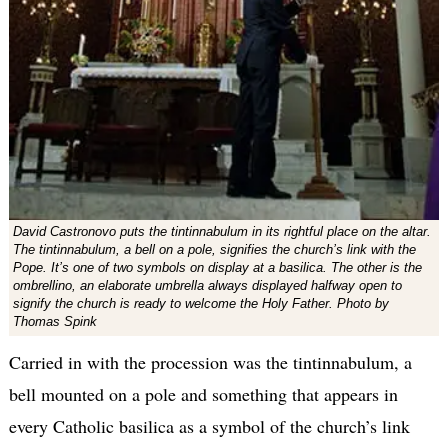
David Castronovo puts the tintinnabulum in its rightful place on the altar.
The tintinnabulum, a bell on a pole, signifies the church’s link with the
Pope. It’s one of two symbols on display at a basilica. The other is the
ombrellino, an elaborate umbrella always displayed halfway open to
signify the church is ready to welcome the Holy Father. Photo by
Thomas Spink
Carried in with the procession was the tintinnabulum, a
bell mounted on a pole and something that appears in
every Catholic basilica as a symbol of the church’s link