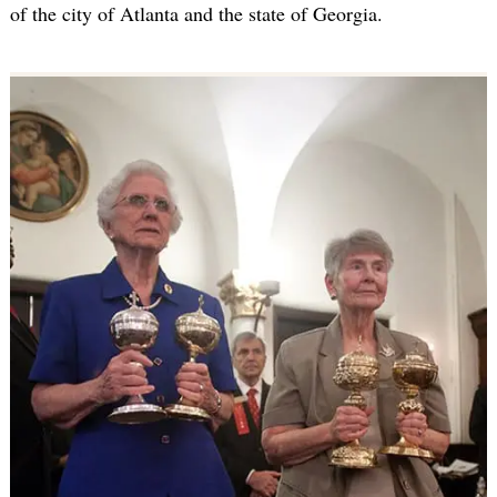
of the city of Atlanta and the state of Georgia.