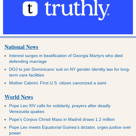
National News
Interest surges in beatification of Georgia Martyrs who died
defending marriage
DOJ to join Dominicans’ suit on NY gender identity law for long-
term care facilities
Mother Cabrini: First U.S. citizen canonized a saint
World News
Pope Leo XIV calls for solidarity, prayers after deadly
Venezuela quakes
Pope’s Corpus Christi Mass in Madrid draws 1.2 million
Pope Leo meets Equatorial Guinea’s dictator, urges justice over
power