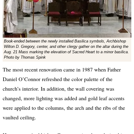
Book-ended between the newly installed Basilica symbols, Archbishop
Wilton D. Gregory, center, and other clergy gather on the altar during the
Aug. 21 Mass marking the elevation of Sacred Heart to a minor basilica.
Photo by Thomas Spink
The most recent renovation came in 1987 when Father
Daniel O’Connor refreshed the color palette of the
church’s interior. In addition, the wall covering was
changed, more lighting was added and gold leaf accents
were applied to the columns, the arch and the ribs of the
vaulted ceiling.