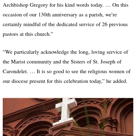
Archbishop Gregory for his kind words today. … On this
occasion of our 130th anniversary as a parish, we’re
certainly mindful of the dedicated service of 26 previous
pastors at this church.”
“We particularly acknowledge the long, loving service of
the Marist community and the Sisters of St. Joseph of
Carondelet. … It is so good to see the religious women of
our diocese present for this celebration today,” he added.