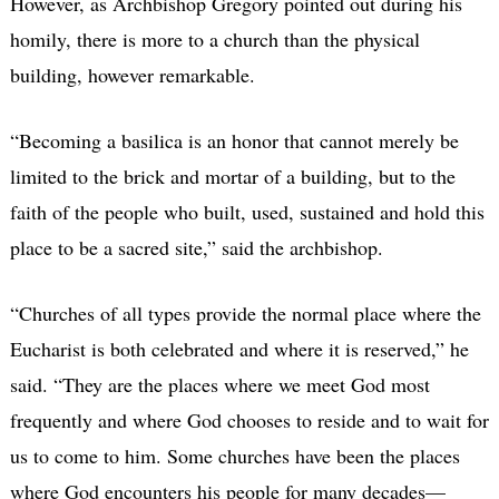
However, as Archbishop Gregory pointed out during his
homily, there is more to a church than the physical
building, however remarkable.
“Becoming a basilica is an honor that cannot merely be
limited to the brick and mortar of a building, but to the
faith of the people who built, used, sustained and hold this
place to be a sacred site,” said the archbishop.
“Churches of all types provide the normal place where the
Eucharist is both celebrated and where it is reserved,” he
said. “They are the places where we meet God most
frequently and where God chooses to reside and to wait for
us to come to him. Some churches have been the places
where God encounters his people for many decades—