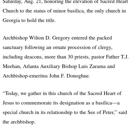
Saturday, Aug. 21, honoring the elevation of Sacred Heart
Church to the status of minor basilica, the only church in
Georgia to hold the title.
Archbishop Wilton D. Gregory entered the packed
sanctuary following an ornate procession of clergy,
including deacons, more than 30 priests, pastor Father T.J.
Meehan, Atlanta Auxiliary Bishop Luis Zarama and
Archbishop-emeritus John F. Donoghue.
“Today, we gather in this church of the Sacred Heart of
Jesus to commemorate its designation as a basilica—a
special church in its relationship to the See of Peter,” said
the archbishop.