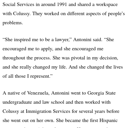
Social Services in around 1991 and shared a workspace
with Colussy. They worked on different aspects of people’s
problems.
“She inspired me to be a lawyer,” Antonini said. “She
encouraged me to apply, and she encouraged me
throughout the process. She was pivotal in my decision,
and she really changed my life. And she changed the lives
of all those I represent.”
A native of Venezuela, Antonini went to Georgia State
undergraduate and law school and then worked with
Colussy at Immigration Services for several years before
she went out on her own. She became the first Hispanic