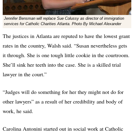
Jennifer Bensman will replace Sue Colussy as director of immigration
services for Catholic Charities Atlanta. Photo By Michael Alexander
The justices in Atlanta are reputed to have the lowest grant
rates in the country, Walsh said. “Susan nevertheless gets
it through. She is one tough little cookie in the courtroom.
She’ll sink her teeth into the case. She is a skilled trial
lawyer in the court.”
“Judges will do something for her they might not do for
other lawyers” as a result of her credibility and body of
work, he said.
Carolina Antonini started out in social work at Catholic