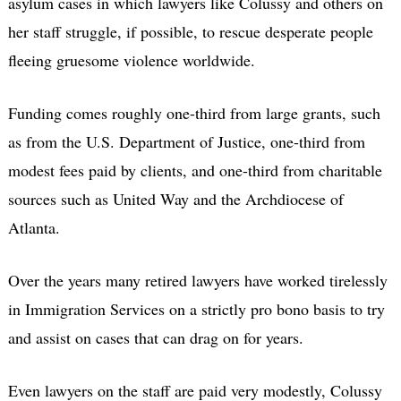
asylum cases in which lawyers like Colussy and others on
her staff struggle, if possible, to rescue desperate people
fleeing gruesome violence worldwide.
Funding comes roughly one-third from large grants, such
as from the U.S. Department of Justice, one-third from
modest fees paid by clients, and one-third from charitable
sources such as United Way and the Archdiocese of
Atlanta.
Over the years many retired lawyers have worked tirelessly
in Immigration Services on a strictly pro bono basis to try
and assist on cases that can drag on for years.
Even lawyers on the staff are paid very modestly, Colussy