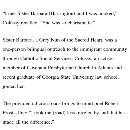
“I met Sister Barbara (Harrington) and I was hooked,”
Colussy recalled. “She was so charismatic.”
Sister Barbara, a Grey Nun of the Sacred Heart, was a
one-person bilingual outreach to the immigrant community
through Catholic Social Services. Colussy, an active
member of Covenant Presbyterian Church in Atlanta and
recent graduate of Georgia State University law school,
joined her.
The providential crossroads brings to mind poet Robert
Frost’s line: “I took the (road) less traveled by and that has
made all the difference.”