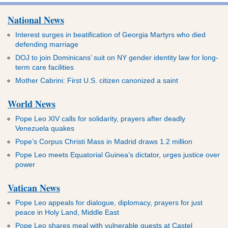
National News
Interest surges in beatification of Georgia Martyrs who died
defending marriage
DOJ to join Dominicans’ suit on NY gender identity law for long-
term care facilities
Mother Cabrini: First U.S. citizen canonized a saint
World News
Pope Leo XIV calls for solidarity, prayers after deadly
Venezuela quakes
Pope’s Corpus Christi Mass in Madrid draws 1.2 million
Pope Leo meets Equatorial Guinea’s dictator, urges justice over
power
Vatican News
Pope Leo appeals for dialogue, diplomacy, prayers for just
peace in Holy Land, Middle East
Pope Leo shares meal with vulnerable guests at Castel