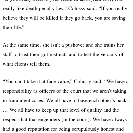
really like death penalty law,” Colussy said. “If you really
believe they will be killed if they go back, you are saving
their life.”
At the same time, she isn’t a pushover and she trains her
staff to trust their gut instincts and to test the veracity of
what clients tell them.
“You can’t take it at face value,” Colussy said. “We have a
responsibility as officers of the court that we aren’t taking
in fraudulent cases. We all have to have each other’s backs.
… We all have to keep up that level of quality and the
respect that that engenders (in the court). We have always
had a good reputation for being scrupulously honest and