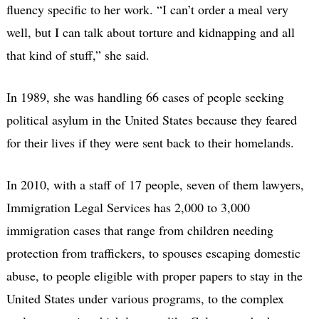
fluency specific to her work. “I can’t order a meal very
well, but I can talk about torture and kidnapping and all
that kind of stuff,” she said.
In 1989, she was handling 66 cases of people seeking
political asylum in the United States because they feared
for their lives if they were sent back to their homelands.
In 2010, with a staff of 17 people, seven of them lawyers,
Immigration Legal Services has 2,000 to 3,000
immigration cases that range from children needing
protection from traffickers, to spouses escaping domestic
abuse, to people eligible with proper papers to stay in the
United States under various programs, to the complex