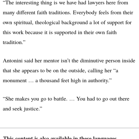
“The interesting thing is we have had lawyers here from
many different faith traditions. Everybody feels from their
own spiritual, theological background a lot of support for
this work because it is supported in their own faith
tradition.”
Antonini said her mentor isn’t the diminutive person inside
that she appears to be on the outside, calling her “a
monument … a thousand feet high in authority.”
“She makes you go to battle. … You had to go out there
and seek justice.”
This content is also available in these languages