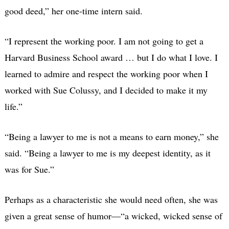
good deed,” her one-time intern said.
“I represent the working poor. I am not going to get a
Harvard Business School award … but I do what I love. I
learned to admire and respect the working poor when I
worked with Sue Colussy, and I decided to make it my
life.”
“Being a lawyer to me is not a means to earn money,” she
said. “Being a lawyer to me is my deepest identity, as it
was for Sue.”
Perhaps as a characteristic she would need often, she was
given a great sense of humor—“a wicked, wicked sense of