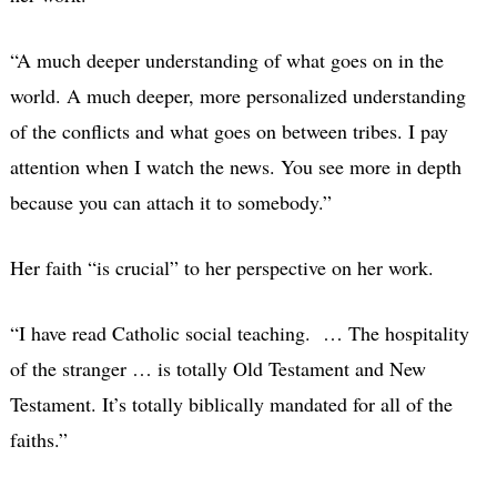
“A much deeper understanding of what goes on in the
world. A much deeper, more personalized understanding
of the conflicts and what goes on between tribes. I pay
attention when I watch the news. You see more in depth
because you can attach it to somebody.”
Her faith “is crucial” to her perspective on her work.
“I have read Catholic social teaching. … The hospitality
of the stranger … is totally Old Testament and New
Testament. It’s totally biblically mandated for all of the
faiths.”