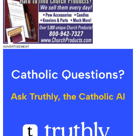
ADVERTISEMENT