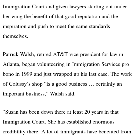
Immigration Court and given lawyers starting out under
her wing the benefit of that good reputation and the
inspiration and push to meet the same standards
themselves.
Patrick Walsh, retired AT&T vice president for law in
Atlanta, began volunteering in Immigration Services pro
bono in 1999 and just wrapped up his last case. The work
of Colussy’s shop “is a good business … certainly an
important business,” Walsh said.
“Susan has been down there at least 20 years in that
Immigration Court. She has established enormous
credibility there. A lot of immigrants have benefited from