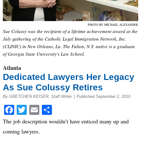
PHOTO BY MICHAEL ALEXANDER
Sue Colussy was the recipient of a lifetime achievement award at the
July gathering of the Catholic Legal Immigration Network, Inc.
(CLINIC) in New Orleans, La. The Fulton, N.Y. native is a graduate
of Georgia State University's Law School.
Atlanta
Dedicated Lawyers Her Legacy
As Sue Colussy Retires
By GRETCHEN KEISER, Staff Writer
|
Published September 2, 2010
Facebook
Twitter
Email
Share
The job description wouldn’t have enticed many up and
coming lawyers.