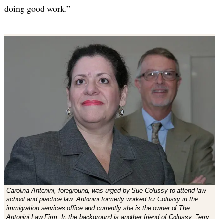
doing good work.”
Carolina Antonini, foreground, was urged by Sue Colussy to attend law
school and practice law. Antonini formerly worked for Colussy in the
immigration services office and currently she is the owner of The
Antonini Law Firm. In the background is another friend of Colussy, Terry