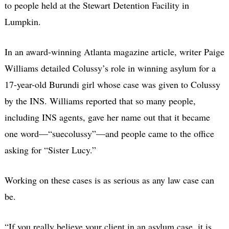
to people held at the Stewart Detention Facility in
Lumpkin.
In an award-winning Atlanta magazine article, writer Paige
Williams detailed Colussy’s role in winning asylum for a
17-year-old Burundi girl whose case was given to Colussy
by the INS. Williams reported that so many people,
including INS agents, gave her name out that it became
one word—“suecolussy”—and people came to the office
asking for “Sister Lucy.”
Working on these cases is as serious as any law case can
be.
“If you really believe your client in an asylum case, it is