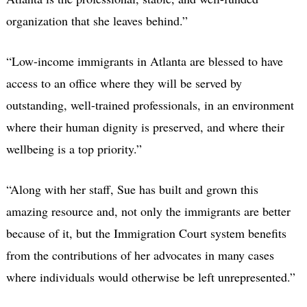
organization that she leaves behind.”
“Low-income immigrants in Atlanta are blessed to have
access to an office where they will be served by
outstanding, well-trained professionals, in an environment
where their human dignity is preserved, and where their
wellbeing is a top priority.”
“Along with her staff, Sue has built and grown this
amazing resource and, not only the immigrants are better
because of it, but the Immigration Court system benefits
from the contributions of her advocates in many cases
where individuals would otherwise be left unrepresented.”