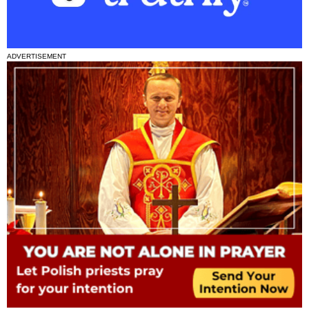
ADVERTISEMENT