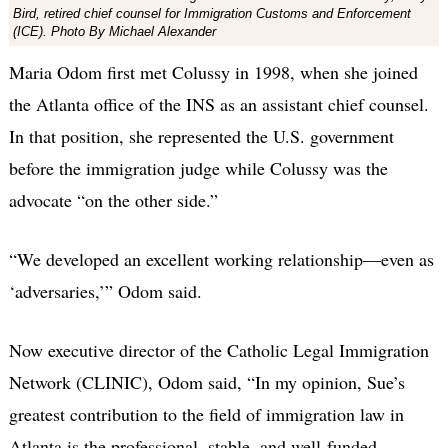
Bird, retired chief counsel for Immigration Customs and Enforcement
(ICE). Photo By Michael Alexander
Maria Odom first met Colussy in 1998, when she joined
the Atlanta office of the INS as an assistant chief counsel.
In that position, she represented the U.S. government
before the immigration judge while Colussy was the
advocate “on the other side.”
“We developed an excellent working relationship—even as
‘adversaries,’” Odom said.
Now executive director of the Catholic Legal Immigration
Network (CLINIC), Odom said, “In my opinion, Sue’s
greatest contribution to the field of immigration law in
Atlanta is the professional, stable, and well-funded