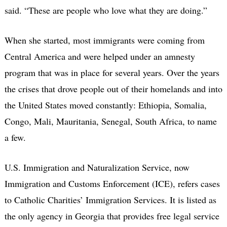
said. “These are people who love what they are doing.”
When she started, most immigrants were coming from
Central America and were helped under an amnesty
program that was in place for several years. Over the years
the crises that drove people out of their homelands and into
the United States moved constantly: Ethiopia, Somalia,
Congo, Mali, Mauritania, Senegal, South Africa, to name
a few.
U.S. Immigration and Naturalization Service, now
Immigration and Customs Enforcement (ICE), refers cases
to Catholic Charities’ Immigration Services. It is listed as
the only agency in Georgia that provides free legal service