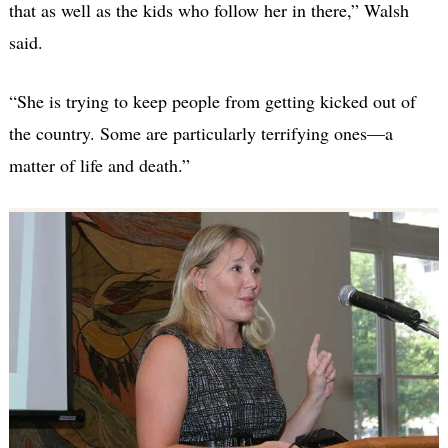
that as well as the kids who follow her in there,” Walsh
said.
“She is trying to keep people from getting kicked out of
the country. Some are particularly terrifying ones—a
matter of life and death.”