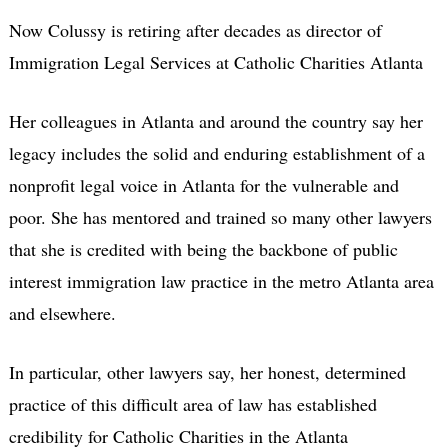
Now Colussy is retiring after decades as director of
Immigration Legal Services at Catholic Charities Atlanta
Her colleagues in Atlanta and around the country say her
legacy includes the solid and enduring establishment of a
nonprofit legal voice in Atlanta for the vulnerable and
poor. She has mentored and trained so many other lawyers
that she is credited with being the backbone of public
interest immigration law practice in the metro Atlanta area
and elsewhere.
In particular, other lawyers say, her honest, determined
practice of this difficult area of law has established
credibility for Catholic Charities in the Atlanta