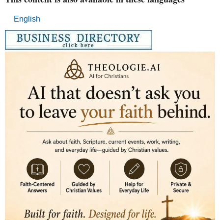
English