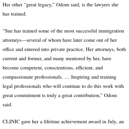
Her other “great legacy,” Odom said, is the lawyers she
has trained.
“Sue has trained some of the most successful immigration
attorneys—several of whom have later come out of her
office and entered into private practice. Her attorneys, both
current and former, and many mentored by her, have
become competent, conscientious, efficient, and
compassionate professionals. … Inspiring and training
legal professionals who will continue to do this work with
great commitment is truly a great contribution,” Odom
said.
CLINIC gave her a lifetime achievement award in July, an