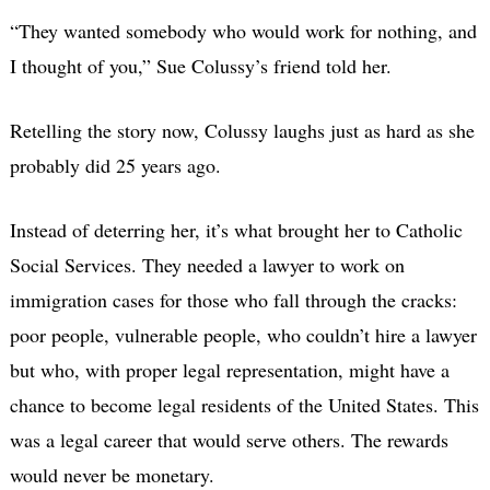
“They wanted somebody who would work for nothing, and
I thought of you,” Sue Colussy’s friend told her.
Retelling the story now, Colussy laughs just as hard as she
probably did 25 years ago.
Instead of deterring her, it’s what brought her to Catholic
Social Services. They needed a lawyer to work on
immigration cases for those who fall through the cracks:
poor people, vulnerable people, who couldn’t hire a lawyer
but who, with proper legal representation, might have a
chance to become legal residents of the United States. This
was a legal career that would serve others. The rewards
would never be monetary.