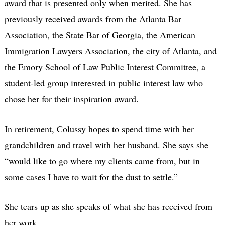
award that is presented only when merited. She has
previously received awards from the Atlanta Bar
Association, the State Bar of Georgia, the American
Immigration Lawyers Association, the city of Atlanta, and
the Emory School of Law Public Interest Committee, a
student-led group interested in public interest law who
chose her for their inspiration award.
In retirement, Colussy hopes to spend time with her
grandchildren and travel with her husband. She says she
“would like to go where my clients came from, but in
some cases I have to wait for the dust to settle.”
She tears up as she speaks of what she has received from
her work.