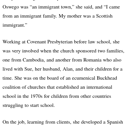
Oswego was “an immigrant town,” she said, and “I came
from an immigrant family. My mother was a Scottish
immigrant.”
Working at Covenant Presbyterian before law school, she
was very involved when the church sponsored two families,
one from Cambodia, and another from Romania who also
lived with Sue, her husband, Alan, and their children for a
time. She was on the board of an ecumenical Buckhead
coalition of churches that established an international
school in the 1970s for children from other countries
struggling to start school.
On the job, learning from clients, she developed a Spanish