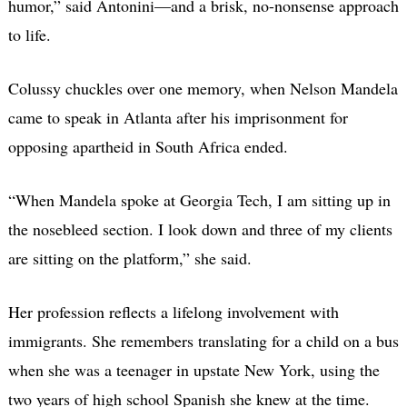
humor,” said Antonini—and a brisk, no-nonsense approach
to life.
Colussy chuckles over one memory, when Nelson Mandela
came to speak in Atlanta after his imprisonment for
opposing apartheid in South Africa ended.
“When Mandela spoke at Georgia Tech, I am sitting up in
the nosebleed section. I look down and three of my clients
are sitting on the platform,” she said.
Her profession reflects a lifelong involvement with
immigrants. She remembers translating for a child on a bus
when she was a teenager in upstate New York, using the
two years of high school Spanish she knew at the time.