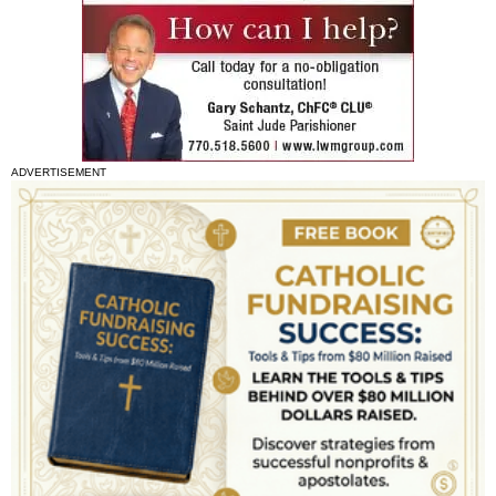
ADVERTISEMENT