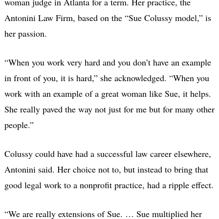
woman judge in Atlanta for a term. Her practice, the
Antonini Law Firm, based on the “Sue Colussy model,” is
her passion.
“When you work very hard and you don’t have an example
in front of you, it is hard,” she acknowledged. “When you
work with an example of a great woman like Sue, it helps.
She really paved the way not just for me but for many other
people.”
Colussy could have had a successful law career elsewhere,
Antonini said. Her choice not to, but instead to bring that
good legal work to a nonprofit practice, had a ripple effect.
“We are really extensions of Sue. … Sue multiplied her