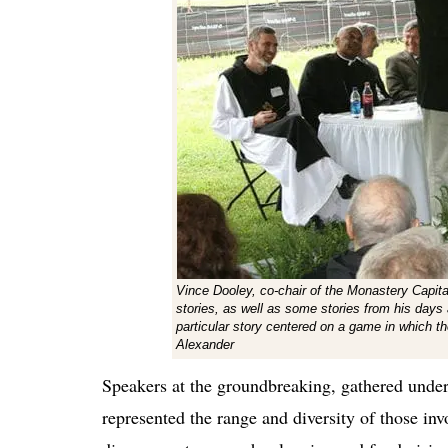
Vince Dooley, co-chair of the Monastery Cap
stories, as well as some stories from his days
particular story centered on a game in which 
Alexander
Speakers at the groundbreaking, gathered under 
represented the range and diversity of those inv