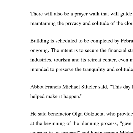
There will also be a prayer walk that will guide
maintaining the privacy and solitude of the clo
Building is scheduled to be completed by Febru
ongoing. The intent is to secure the financial s
industries, tourism and its retreat center, eve
intended to preserve the tranquility and solitude
Abbot Francis Michael Stiteler said, “This da
helped make it happen.”
He said benefactor Olga Goizueta, who provid
at the beginning of the planning process, “gave 
courage to go forward” and businessman Micha