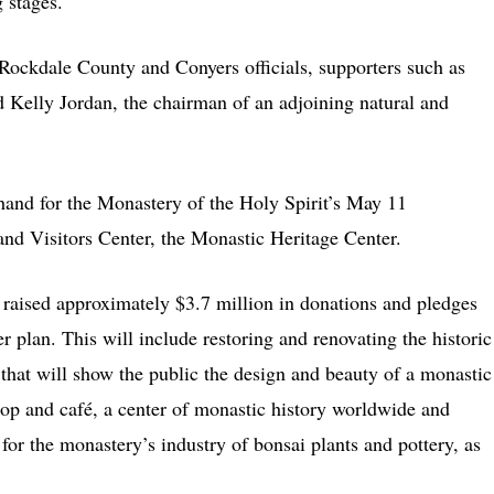
 stages.
ockdale County and Conyers officials, supporters such as
d Kelly Jordan, the chairman of an adjoining natural and
and for the Monastery of the Holy Spirit’s May 11
and Visitors Center, the Monastic Heritage Center.
raised approximately $3.7 million in donations and pledges
er plan. This will include restoring and renovating the historic
 that will show the public the design and beauty of a monastic
shop and café, a center of monastic history worldwide and
for the monastery’s industry of bonsai plants and pottery, as