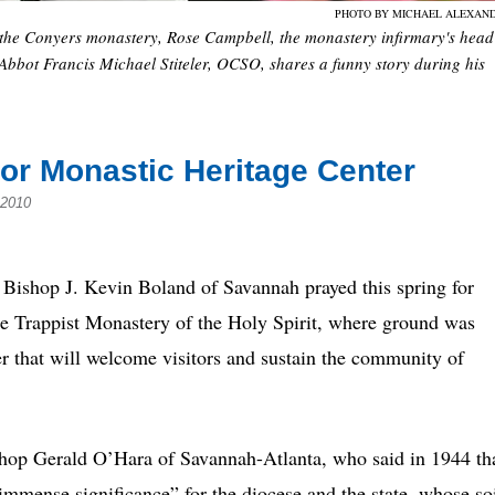
PHOTO BY MICHAEL ALEXAN
 the Conyers monastery, Rose Campbell, the monastery infirmary's head
bbot Francis Michael Stiteler, OCSO, shares a funny story during his
or Monastic Heritage Center
 2010
 Bishop J. Kevin Boland of Savannah prayed this spring for
he Trappist Monastery of the Holy Spirit, where ground was
 that will welcome visitors and sustain the community of
hop Gerald O’Hara of Savannah-Atlanta, who said in 1944 th
mmense significance” for the diocese and the state, whose so