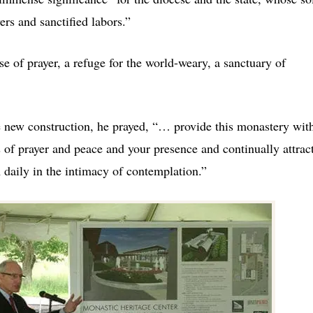
rs and sanctified labors.”
e of prayer, a refuge for the world-weary, a sanctuary of
he new construction, he prayed, “… provide this monastery wit
s of prayer and peace and your presence and continually attrac
 daily in the intimacy of contemplation.”