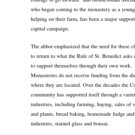
who began coming to the monastery as a young
helping on their farm, has been a major support
capital campaign.
The abbot emphasized that the need for these c
to return to what the Rule of St. Benedict asks
to support themselves through their own work.
Monasteries do not receive funding from the di
where they are located. Over the decades the C
community has supported itself through a varie
industries, including farming, haying, sales of 
and plants, bread baking, homemade fudge and 
industries, stained glass and bonsai.