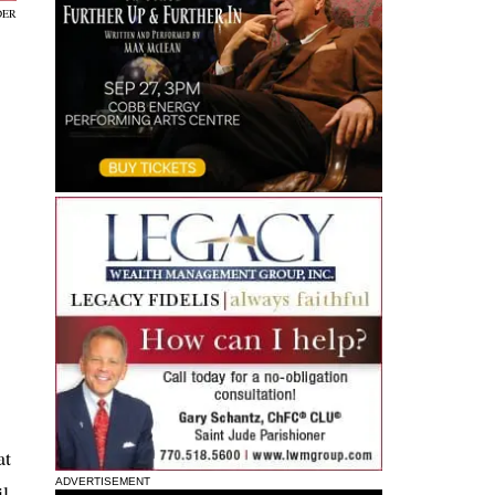
DER
at
ADVERTISEMENT
il