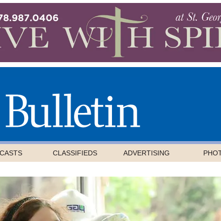
CASTS
CLASSIFIEDS
ADVERTISING
PHO