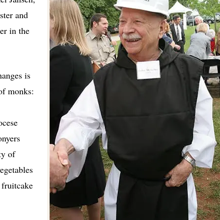
ster and
er in the
hanges is
 of monks:
ocese
onyers
ty of
vegetables
fruitcake