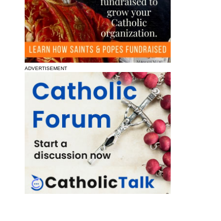
ADVERTISEMENT