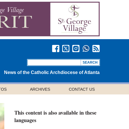
News of the Catholic Archdiocese of Atlanta
TOS
ARCHIVES
CONTACT US
This content is also available in these
languages