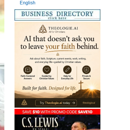
English