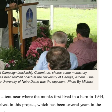
ital Campaign Leadership Committee, shares some monastery
 as head football coach at the University of Georgia, Athens. One
the University of Notre Dame was the opponent. Photo By Michael
a tent near where the monks first lived in a barn in 1944,
olved in this project, which has been several years in the