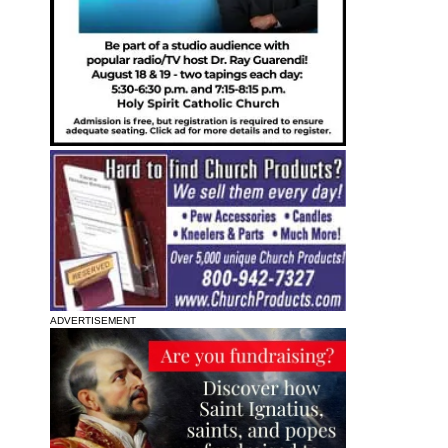
ADVERTISEMENT