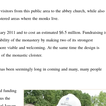
 visitors from this public area to the abbey church, while also
istered areas where the monks live.
ary 2011 and to cost an estimated $6.5 million. Fundraising i
tability of the monastery by making two of its strongest
n more viable and welcoming. At the same time the design is
 of the monastic cloister.
y has been seemingly long in coming and many, many people
ed funding
us the
el Jansen,