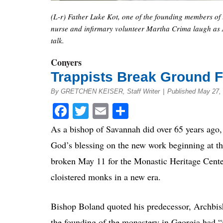
(L-r) Father Luke Kot, one of the founding members of
nurse and infirmary volunteer Martha Crima laugh as A
talk.
Conyers
Trappists Break Ground F
By GRETCHEN KEISER, Staff Writer
|
Published May 27,
Facebook
Twitter
Email
Share
As a bishop of Savannah did over 65 years ago,
God’s blessing on the new work beginning at t
broken May 11 for the Monastic Heritage Center
cloistered monks in a new era.
Bishop Boland quoted his predecessor, Archbis
the founding of the monastery in Georgia had “i