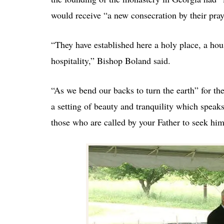
would receive “a new consecration by their praye
“They have established here a holy place, a hous
hospitality,” Bishop Boland said.
“As we bend our backs to turn the earth” for t
a setting of beauty and tranquility which speak
those who are called by your Father to seek him