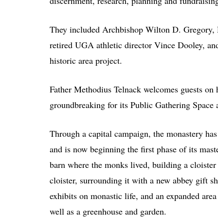
discernment, research, planning and fundraising
They included Archbishop Wilton D. Gregory, R
retired UGA athletic director Vince Dooley, an
historic area project.
Father Methodius Telnack welcomes guests on h
groundbreaking for its Public Gathering Space 
Through a capital campaign, the monastery has 
and is now beginning the first phase of its mast
barn where the monks lived, building a cloister
cloister, surrounding it with a new abbey gift 
exhibits on monastic life, and an expanded area 
well as a greenhouse and garden.