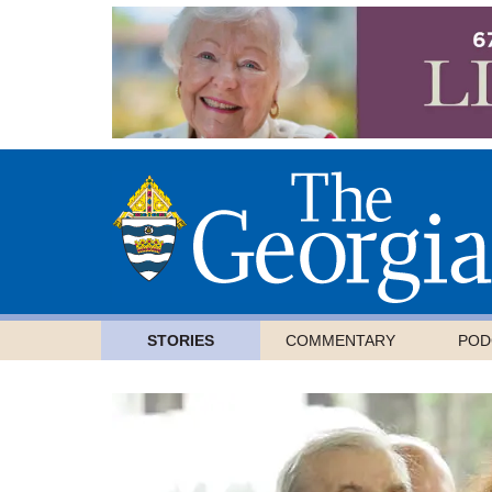
STORIES
COMMENTARY
POD