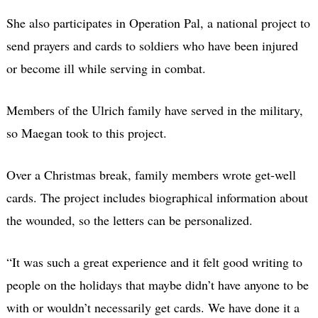
She also participates in Operation Pal, a national project to
send prayers and cards to soldiers who have been injured
or become ill while serving in combat.
Members of the Ulrich family have served in the military,
so Maegan took to this project.
Over a Christmas break, family members wrote get-well
cards. The project includes biographical information about
the wounded, so the letters can be personalized.
“It was such a great experience and it felt good writing to
people on the holidays that maybe didn’t have anyone to be
with or wouldn’t necessarily get cards. We have done it a