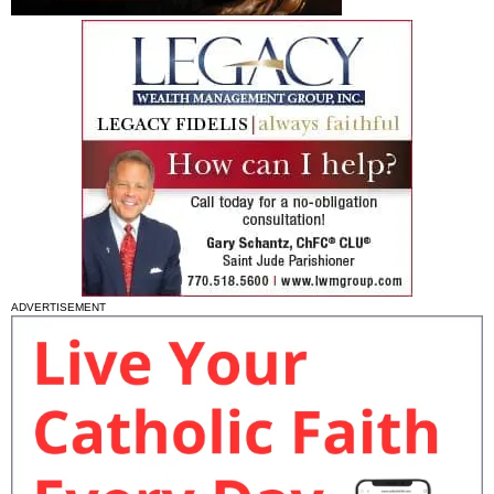
ADVERTISEMENT