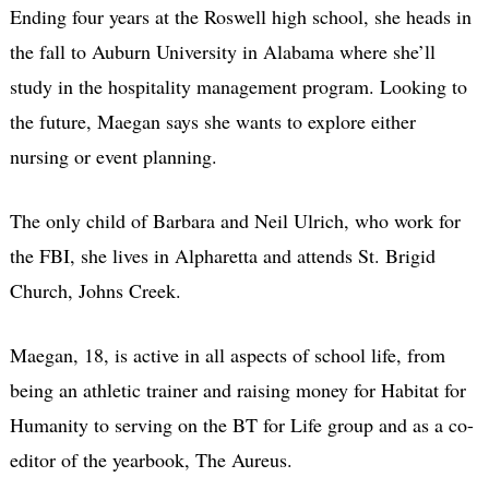
Ending four years at the Roswell high school, she heads in
the fall to Auburn University in Alabama where she’ll
study in the hospitality management program. Looking to
the future, Maegan says she wants to explore either
nursing or event planning.
The only child of Barbara and Neil Ulrich, who work for
the FBI, she lives in Alpharetta and attends St. Brigid
Church, Johns Creek.
Maegan, 18, is active in all aspects of school life, from
being an athletic trainer and raising money for Habitat for
Humanity to serving on the BT for Life group and as a co-
editor of the yearbook, The Aureus.