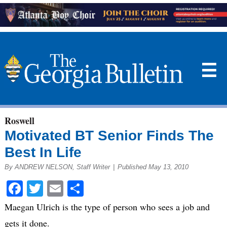
☰
Roswell
Motivated BT Senior Finds The
Best In Life
By ANDREW NELSON, Staff Writer
|
Published May 13, 2010
Facebook
Twitter
Email
Share
Maegan Ulrich is the type of person who sees a job and
gets it done.