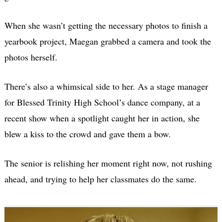
When she wasn’t getting the necessary photos to finish a
yearbook project, Maegan grabbed a camera and took the
photos herself.
There’s also a whimsical side to her. As a stage manager
for Blessed Trinity High School’s dance company, at a
recent show when a spotlight caught her in action, she
blew a kiss to the crowd and gave them a bow.
The senior is relishing her moment right now, not rushing
ahead, and trying to help her classmates do the same.