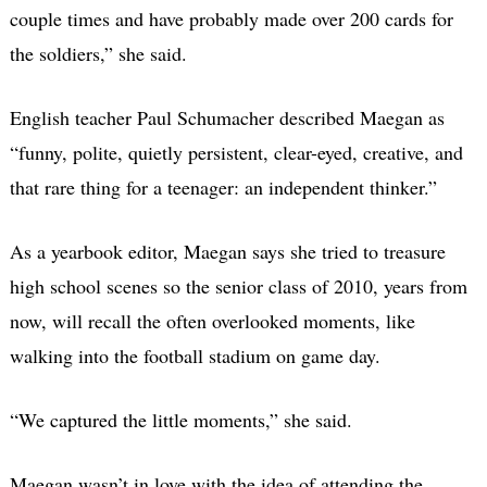
couple times and have probably made over 200 cards for
the soldiers,” she said.
English teacher Paul Schumacher described Maegan as
“funny, polite, quietly persistent, clear-eyed, creative, and
that rare thing for a teenager: an independent thinker.”
As a yearbook editor, Maegan says she tried to treasure
high school scenes so the senior class of 2010, years from
now, will recall the often overlooked moments, like
walking into the football stadium on game day.
“We captured the little moments,” she said.
Maegan wasn’t in love with the idea of attending the