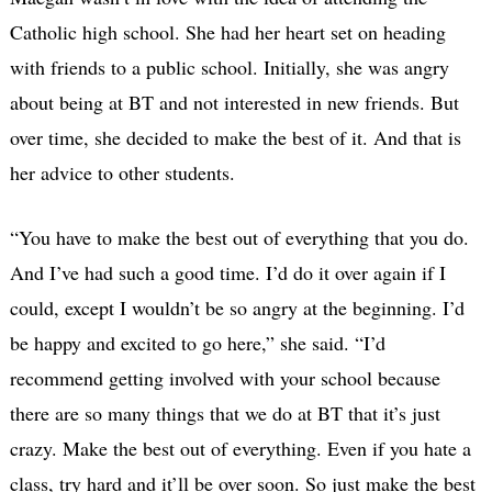
Catholic high school. She had her heart set on heading
with friends to a public school. Initially, she was angry
about being at BT and not interested in new friends. But
over time, she decided to make the best of it. And that is
her advice to other students.
“You have to make the best out of everything that you do.
And I’ve had such a good time. I’d do it over again if I
could, except I wouldn’t be so angry at the beginning. I’d
be happy and excited to go here,” she said. “I’d
recommend getting involved with your school because
there are so many things that we do at BT that it’s just
crazy. Make the best out of everything. Even if you hate a
class, try hard and it’ll be over soon. So just make the best