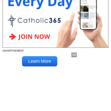
ADVERTISEMENT