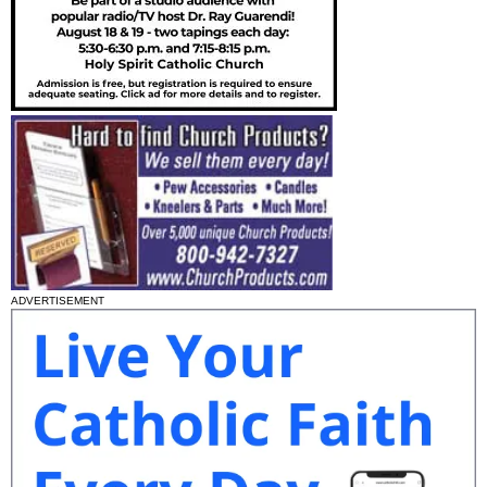
ADVERTISEMENT