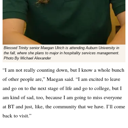
Blessed Trinity senior Maegan Ulrich is attending Auburn University in
the fall, where she plans to major in hospitality services management.
Photo By Michael Alexander
“I am not really counting down, but I know a whole bunch
of other people are,” Maegan said. “I am excited to leave
and go on to the next stage of life and go to college, but I
am kind of sad, too, because I am going to miss everyone
at BT and just, like, the community that we have. I’ll come
back to visit.”