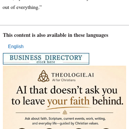
out of everything.”
This content is also available in these languages
English