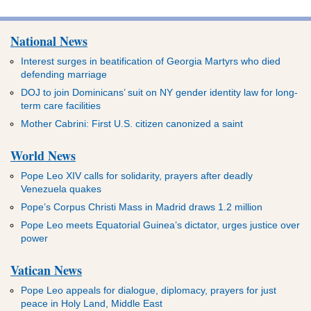
National News
Interest surges in beatification of Georgia Martyrs who died
defending marriage
DOJ to join Dominicans’ suit on NY gender identity law for long-
term care facilities
Mother Cabrini: First U.S. citizen canonized a saint
World News
Pope Leo XIV calls for solidarity, prayers after deadly
Venezuela quakes
Pope’s Corpus Christi Mass in Madrid draws 1.2 million
Pope Leo meets Equatorial Guinea’s dictator, urges justice over
power
Vatican News
Pope Leo appeals for dialogue, diplomacy, prayers for just
peace in Holy Land, Middle East