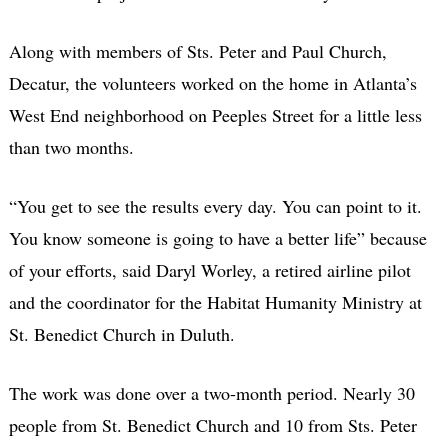
Along with members of Sts. Peter and Paul Church,
Decatur, the volunteers worked on the home in Atlanta’s
West End neighborhood on Peeples Street for a little less
than two months.
“You get to see the results every day. You can point to it.
You know someone is going to have a better life” because
of your efforts, said Daryl Worley, a retired airline pilot
and the coordinator for the Habitat Humanity Ministry at
St. Benedict Church in Duluth.
The work was done over a two-month period. Nearly 30
people from St. Benedict Church and 10 from Sts. Peter