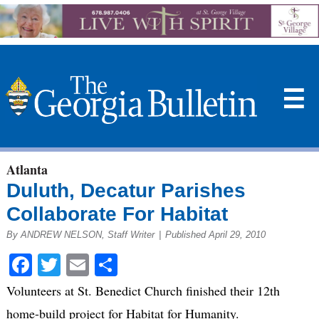
☰
Atlanta
Duluth, Decatur Parishes
Collaborate For Habitat
By ANDREW NELSON, Staff Writer
|
Published April 29, 2010
Facebook
Twitter
Email
Share
Volunteers at St. Benedict Church finished their 12th
home-build project for Habitat for Humanity.