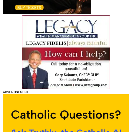
ADVERTISEMENT