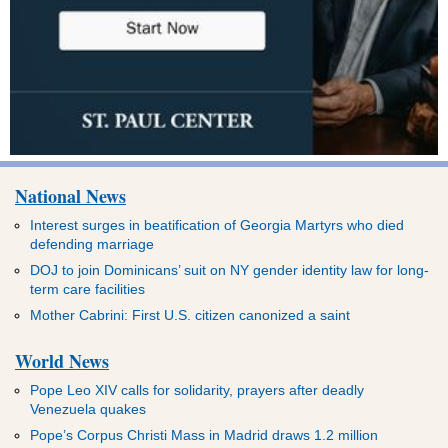
National News
Interest surges in beatification of Georgia Martyrs who died
defending marriage
DOJ to join Dominicans’ suit on NY gender identity law for long-
term care facilities
Mother Cabrini: First U.S. citizen canonized a saint
World News
Pope Leo XIV calls for solidarity, prayers after deadly
Venezuela quakes
Pope’s Corpus Christi Mass in Madrid draws 1.2 million