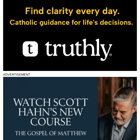
ADVERTISEMENT