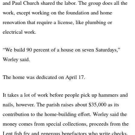
and Paul Church shared the labor. The group does all the
work, except working on the foundation and home
renovation that require a license, like plumbing or
electrical work.
“We build 90 percent of a house on seven Saturdays,”
Worley said.
The home was dedicated on April 17.
It takes a lot of work before people pick up hammers and
nails, however. The parish raises about $35,000 as its
contribution to the home-building effort. Worley said the
money comes from special collections, proceeds from the
Lent fish fry and generous benefactors who write checks.