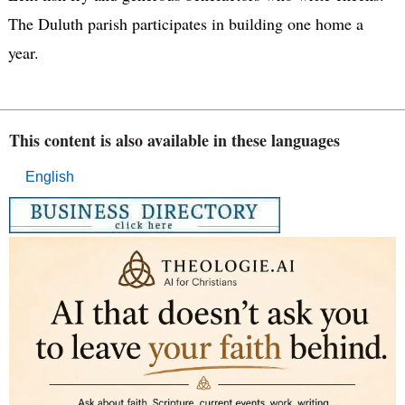
The Duluth parish participates in building one home a
year.
This content is also available in these languages
English