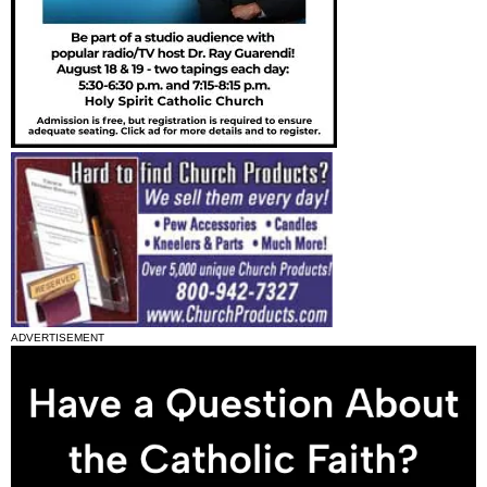
ADVERTISEMENT