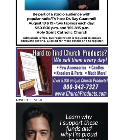
ADVERTISEMENT