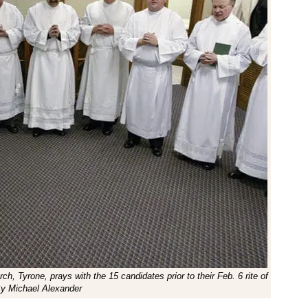
ch, Tyrone, prays with the 15 candidates prior to their Feb. 6 rite of
By Michael Alexander