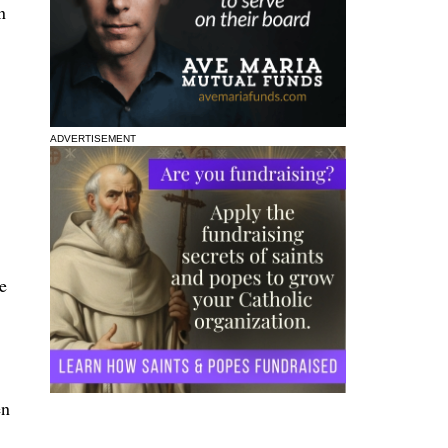
n
ADVERTISEMENT
e
en