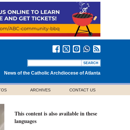
News of the Catholic Archdiocese of Atlanta
TOS
ARCHIVES
CONTACT US
This content is also available in these
languages