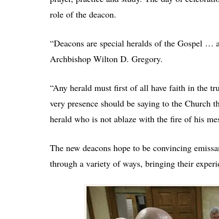
role of the deacon.
“Deacons are special heralds of the Gospel … a
Archbishop Wilton D. Gregory.
“Any herald must first of all have faith in the t
very presence should be saying to the Church th
herald who is not ablaze with the fire of his m
The new deacons hope to be convincing emissarie
through a variety of ways, bringing their experi