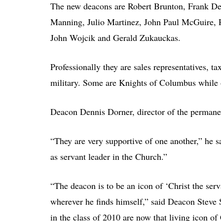
The new deacons are Robert Brunton, Frank De
Manning, Julio Martinez, John Paul McGuire, P
John Wojcik and Gerald Zukauckas.
Professionally they are sales representatives, 
military. Some are Knights of Columbus while o
Deacon Dennis Dorner, director of the permanen
“They are very supportive of one another,” he s
as servant leader in the Church.”
“The deacon is to be an icon of ‘Christ the ser
wherever he finds himself,” said Deacon Steve 
in the class of 2010 are now that living icon of