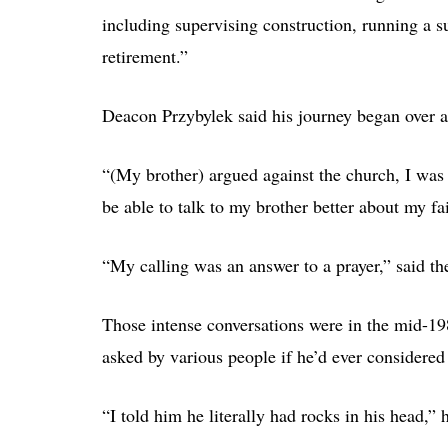
including supervising construction, running a 
retirement.”
Deacon Przybylek said his journey began over a
“(My brother) argued against the church, I was f
be able to talk to my brother better about my fai
“My calling was an answer to a prayer,” said th
Those intense conversations were in the mid-1
asked by various people if he’d ever considered
“I told him he literally had rocks in his head,” he