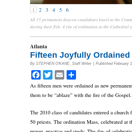
1
2
3
4
5
6
All 15 permanent deacon candidates kneel at the Comm
during their Feb. 4 rite of ordination at the Cathedral
Atlanta
Fifteen Joyfully Ordaine
By STEPHEN O'KANE, Staff Writer
|
Published February 1
Facebook
Twitter
Email
Share
As fifteen men were ordained as new permanent
them to be “ablaze” with the fire of the Gospel.
The 2010 class of candidates entered a church f
50 priests. The ordination Mass, celebrated at 
prayer, practice and study. The day of celebrat