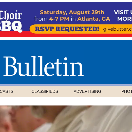
CASTS
CLASSIFIEDS
ADVERTISING
PHO