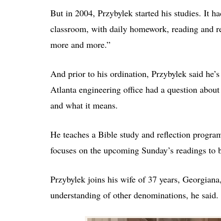
But in 2004, Przybylek started his studies. It h
classroom, with daily homework, reading and re
more and more.”
And prior to his ordination, Przybylek said he’s
Atlanta engineering office had a question about
and what it means.
He teaches a Bible study and reflection program
focuses on the upcoming Sunday’s readings to b
Przybylek joins his wife of 37 years, Georgiana
understanding of other denominations, he said.