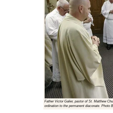
Father Victor Galier, pastor of St. Matthew Chur
ordination to the permanent diaconate. Photo 