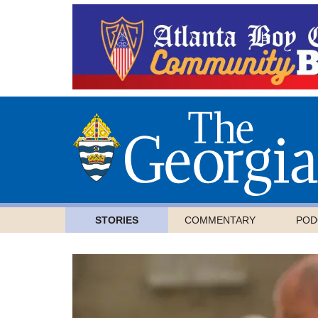
STORIES
COMMENTARY
POD