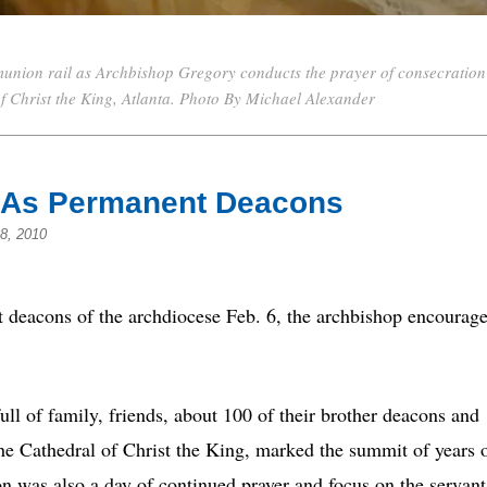
union rail as Archbishop Gregory conducts the prayer of consecration
 of Christ the King, Atlanta. Photo By Michael Alexander
d As Permanent Deacons
8, 2010
 deacons of the archdiocese Feb. 6, the archbishop encourag
ull of family, friends, about 100 of their brother deacons and
the Cathedral of Christ the King, marked the summit of years 
ion was also a day of continued prayer and focus on the servant