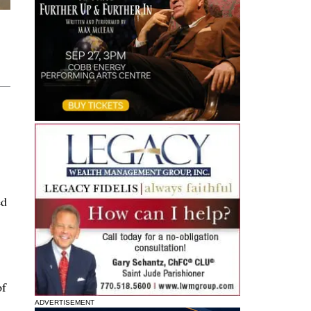
ed
of
ADVERTISEMENT