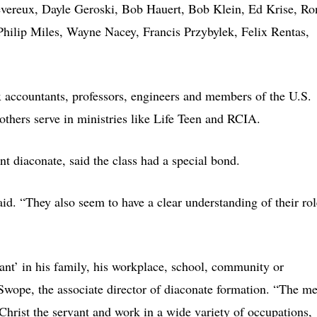
vereux, Dayle Geroski, Bob Hauert, Bob Klein, Ed Krise, Ro
hilip Miles, Wayne Nacey, Francis Przybylek, Felix Rentas,
tax accountants, professors, engineers and members of the U.S.
thers serve in ministries like Life Teen and RCIA.
t diaconate, said the class had a special bond.
aid. “They also seem to have a clear understanding of their rol
vant’ in his family, his workplace, school, community or
Swope, the associate director of diaconate formation. “The m
 Christ the servant and work in a wide variety of occupations,