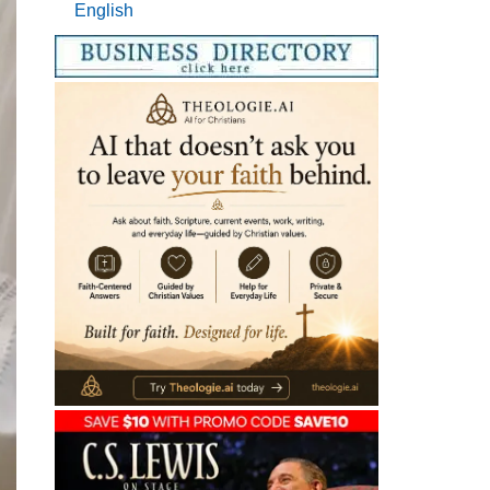
English