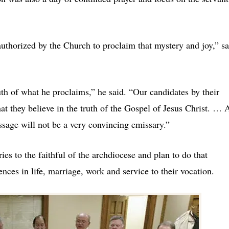
uthorized by the Church to proclaim that mystery and joy,” sa
ruth of what he proclaims,” he said. “Our candidates by their
at they believe in the truth of the Gospel of Jesus Christ. … 
essage will not be a very convincing emissary.”
s to the faithful of the archdiocese and plan to do that
ences in life, marriage, work and service to their vocation.