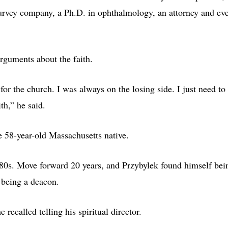
survey company, a Ph.D. in ophthalmology, an attorney and ev
rguments about the faith.
or the church. I was always on the losing side. I just need to
th,” he said.
e 58-year-old Massachusetts native.
980s. Move forward 20 years, and Przybylek found himself bei
 being a deacon.
 recalled telling his spiritual director.