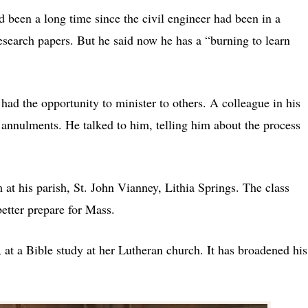
ad been a long time since the civil engineer had been in a
search papers. But he said now he has a “burning to learn
 had the opportunity to minister to others. A colleague in his
 annulments. He talked to him, telling him about the process
 at his parish, St. John Vianney, Lithia Springs. The class
etter prepare for Mass.
, at a Bible study at her Lutheran church. It has broadened his