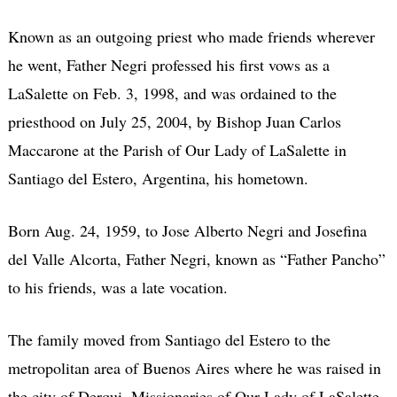
Known as an outgoing priest who made friends wherever
he went, Father Negri professed his first vows as a
LaSalette on Feb. 3, 1998, and was ordained to the
priesthood on July 25, 2004, by Bishop Juan Carlos
Maccarone at the Parish of Our Lady of LaSalette in
Santiago del Estero, Argentina, his hometown.
Born Aug. 24, 1959, to Jose Alberto Negri and Josefina
del Valle Alcorta, Father Negri, known as “Father Pancho”
to his friends, was a late vocation.
The family moved from Santiago del Estero to the
metropolitan area of Buenos Aires where he was raised in
the city of Derqui. Missionaries of Our Lady of LaSalette