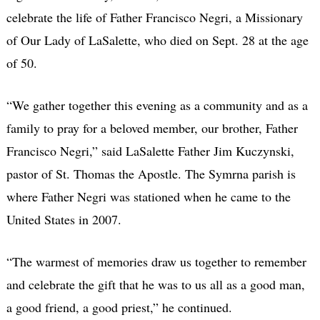
celebrate the life of Father Francisco Negri, a Missionary
of Our Lady of LaSalette, who died on Sept. 28 at the age
of 50.
“We gather together this evening as a community and as a
family to pray for a beloved member, our brother, Father
Francisco Negri,” said LaSalette Father Jim Kuczynski,
pastor of St. Thomas the Apostle. The Symrna parish is
where Father Negri was stationed when he came to the
United States in 2007.
“The warmest of memories draw us together to remember
and celebrate the gift that he was to us all as a good man,
a good friend, a good priest,” he continued.