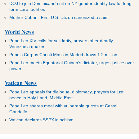
DOJ to join Dominicans’ suit on NY gender identity law for long-
term care facilities
Mother Cabrini: First U.S. citizen canonized a saint
World News
Pope Leo XIV calls for solidarity, prayers after deadly
Venezuela quakes
Pope’s Corpus Christi Mass in Madrid draws 1.2 million
Pope Leo meets Equatorial Guinea’s dictator, urges justice over
power
Vatican News
Pope Leo appeals for dialogue, diplomacy, prayers for just
peace in Holy Land, Middle East
Pope Leo shares meal with vulnerable guests at Castel
Gandolfo
Vatican declares SSPX in schism