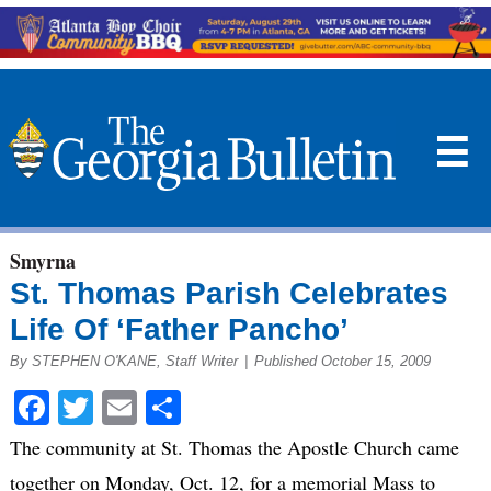
☰
Smyrna
St. Thomas Parish Celebrates
Life Of ‘Father Pancho’
By STEPHEN O'KANE, Staff Writer
|
Published October 15, 2009
Facebook
Twitter
Email
Share
The community at St. Thomas the Apostle Church came
together on Monday, Oct. 12, for a memorial Mass to