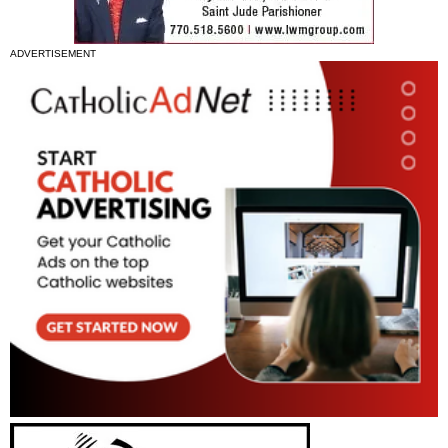
ADVERTISEMENT