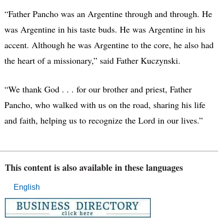
“Father Pancho was an Argentine through and through. He
was Argentine in his taste buds. He was Argentine in his
accent. Although he was Argentine to the core, he also had
the heart of a missionary,” said Father Kuczynski.
“We thank God . . . for our brother and priest, Father
Pancho, who walked with us on the road, sharing his life
and faith, helping us to recognize the Lord in our lives.”
This content is also available in these languages
English