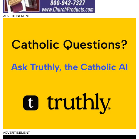
ADVERTISEMENT
ADVERTISEMENT