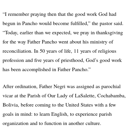
“I remember praying then that the good work God had
begun in Pancho would become fulfilled,” the pastor said.
“Today, earlier than we expected, we pray in thanksgiving
for the way Father Pancho went about his ministry of
reconciliation. In 50 years of life, 11 years of religious
profession and five years of priesthood, God’s good work
has been accomplished in Father Pancho.”
After ordination, Father Negri was assigned as parochial
vicar at the Parish of Our Lady of LaSalette, Cochabamba,
Bolivia, before coming to the United States with a few
goals in mind: to learn English, to experience parish
organization and to function in another culture.