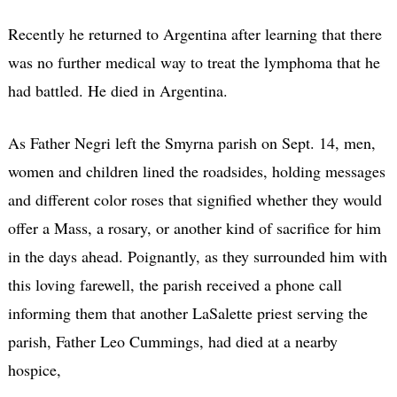
Recently he returned to Argentina after learning that there
was no further medical way to treat the lymphoma that he
had battled. He died in Argentina.
As Father Negri left the Smyrna parish on Sept. 14, men,
women and children lined the roadsides, holding messages
and different color roses that signified whether they would
offer a Mass, a rosary, or another kind of sacrifice for him
in the days ahead. Poignantly, as they surrounded him with
this loving farewell, the parish received a phone call
informing them that another LaSalette priest serving the
parish, Father Leo Cummings, had died at a nearby
hospice,