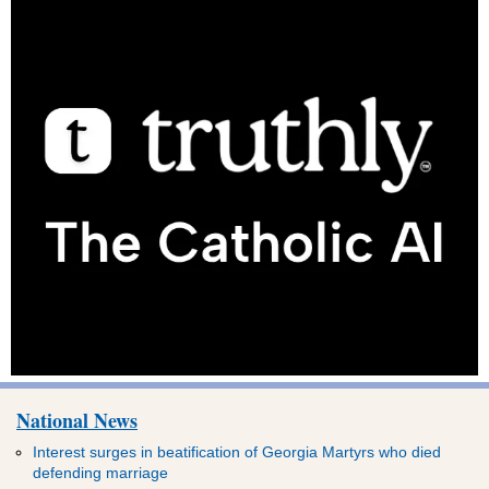
National News
Interest surges in beatification of Georgia Martyrs who died
defending marriage