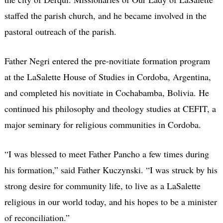
staffed the parish church, and he became involved in the
pastoral outreach of the parish.
Father Negri entered the pre-novitiate formation program
at the LaSalette House of Studies in Cordoba, Argentina,
and completed his novitiate in Cochabamba, Bolivia. He
continued his philosophy and theology studies at CEFIT, a
major seminary for religious communities in Cordoba.
“I was blessed to meet Father Pancho a few times during
his formation,” said Father Kuczynski. “I was struck by his
strong desire for community life, to live as a LaSalette
religious in our world today, and his hopes to be a minister
of reconciliation.”