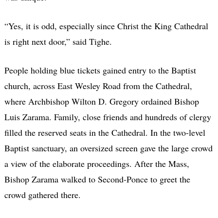
“Yes, it is odd, especially since Christ the King Cathedral
is right next door,” said Tighe.
People holding blue tickets gained entry to the Baptist
church, across East Wesley Road from the Cathedral,
where Archbishop Wilton D. Gregory ordained Bishop
Luis Zarama. Family, close friends and hundreds of clergy
filled the reserved seats in the Cathedral. In the two-level
Baptist sanctuary, an oversized screen gave the large crowd
a view of the elaborate proceedings. After the Mass,
Bishop Zarama walked to Second-Ponce to greet the
crowd gathered there.