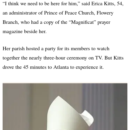
“I think we need to be here for him,” said Erica Kitts, 54,
an administrator of Prince of Peace Church, Flowery
Branch, who had a copy of the “Magnificat” prayer
magazine beside her.
Her parish hosted a party for its members to watch
together the nearly three-hour ceremony on TV. But Kitts
drove the 45 minutes to Atlanta to experience it.