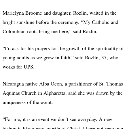
Marielyna Broome and daughter, Rozlin, waited in the
bright sunshine before the ceremony. “My Catholic and
Colombian roots bring me here,” said Rozlin.
“I’d ask for his prayers for the growth of the spirituality of
young adults as we grow in faith,” said Rozlin, 37, who
works for UPS.
Nicaragua native Alba Ocon, a parishioner of St. Thomas
Aquinas Church in Alpharetta, said she was drawn by the
uniqueness of the event.
“For me, it is an event we don’t see everyday. A new
bishop is like a new apostle of Christ. I have not seen one