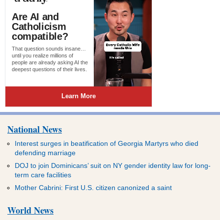
National News
Interest surges in beatification of Georgia Martyrs who died
defending marriage
DOJ to join Dominicans’ suit on NY gender identity law for long-
term care facilities
Mother Cabrini: First U.S. citizen canonized a saint
World News