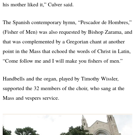
his mother liked it,” Culver said.
The Spanish contemporary hymn, “Pescador de Hombres,”
(Fisher of Men) was also requested by Bishop Zarama, and
that was complemented by a Gregorian chant at another
point in the Mass that echoed the words of Christ in Latin,
“Come follow me and I will make you fishers of men.”
Handbells and the organ, played by Timothy Wissler,
supported the 32 members of the choir, who sang at the
Mass and vespers service.