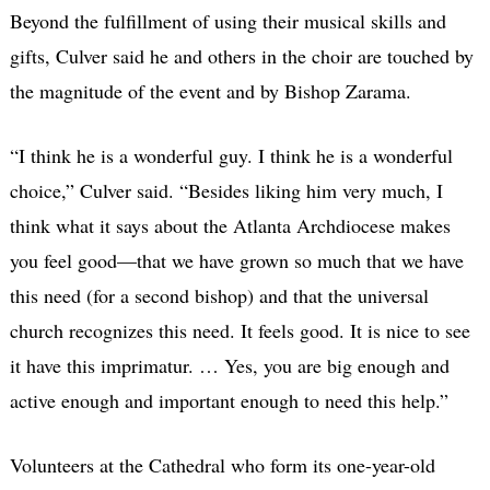
Beyond the fulfillment of using their musical skills and
gifts, Culver said he and others in the choir are touched by
the magnitude of the event and by Bishop Zarama.
“I think he is a wonderful guy. I think he is a wonderful
choice,” Culver said. “Besides liking him very much, I
think what it says about the Atlanta Archdiocese makes
you feel good—that we have grown so much that we have
this need (for a second bishop) and that the universal
church recognizes this need. It feels good. It is nice to see
it have this imprimatur. … Yes, you are big enough and
active enough and important enough to need this help.”
Volunteers at the Cathedral who form its one-year-old