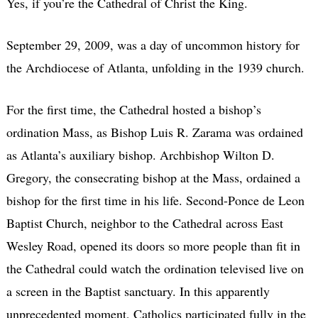
Yes, if you’re the Cathedral of Christ the King.
September 29, 2009, was a day of uncommon history for
the Archdiocese of Atlanta, unfolding in the 1939 church.
For the first time, the Cathedral hosted a bishop’s
ordination Mass, as Bishop Luis R. Zarama was ordained
as Atlanta’s auxiliary bishop. Archbishop Wilton D.
Gregory, the consecrating bishop at the Mass, ordained a
bishop for the first time in his life. Second-Ponce de Leon
Baptist Church, neighbor to the Cathedral across East
Wesley Road, opened its doors so more people than fit in
the Cathedral could watch the ordination televised live on
a screen in the Baptist sanctuary. In this apparently
unprecedented moment, Catholics participated fully in the