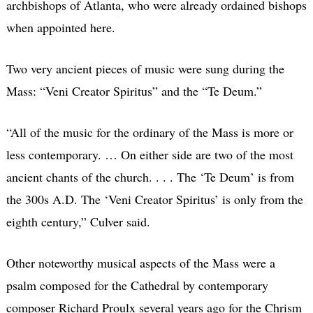
archbishops of Atlanta, who were already ordained bishops
when appointed here.
Two very ancient pieces of music were sung during the
Mass: “Veni Creator Spiritus” and the “Te Deum.”
“All of the music for the ordinary of the Mass is more or
less contemporary. … On either side are two of the most
ancient chants of the church. . . . The ‘Te Deum’ is from
the 300s A.D. The ‘Veni Creator Spiritus’ is only from the
eighth century,” Culver said.
Other noteworthy musical aspects of the Mass were a
psalm composed for the Cathedral by contemporary
composer Richard Proulx several years ago for the Chrism