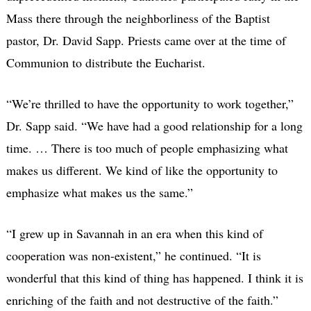
Mass there through the neighborliness of the Baptist
pastor, Dr. David Sapp. Priests came over at the time of
Communion to distribute the Eucharist.
“We’re thrilled to have the opportunity to work together,”
Dr. Sapp said. “We have had a good relationship for a long
time. … There is too much of people emphasizing what
makes us different. We kind of like the opportunity to
emphasize what makes us the same.”
“I grew up in Savannah in an era when this kind of
cooperation was non-existent,” he continued. “It is
wonderful that this kind of thing has happened. I think it is
enriching of the faith and not destructive of the faith.”