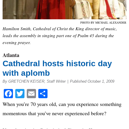
PHOTO BY MICHAEL ALEXANDER
Hamilton Smith, Cathedral of Christ the King director of music,
leads the assembly in singing part one of Psalm 45 during the
evening prayer.
Atlanta
Cathedral hosts historic day
with aplomb
By GRETCHEN KEISER, Staff Writer
|
Published October 1, 2009
Facebook
Twitter
Email
Share
When you’re 70 years old, can you experience something
momentous that you’ve never experienced before?