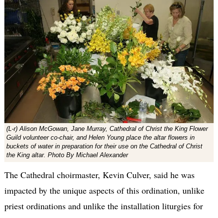
(L-r) Alison McGowan, Jane Murray, Cathedral of Christ the King Flower
Guild volunteer co-chair, and Helen Young place the altar flowers in
buckets of water in preparation for their use on the Cathedral of Christ
the King altar. Photo By Michael Alexander
The Cathedral choirmaster, Kevin Culver, said he was
impacted by the unique aspects of this ordination, unlike
priest ordinations and unlike the installation liturgies for