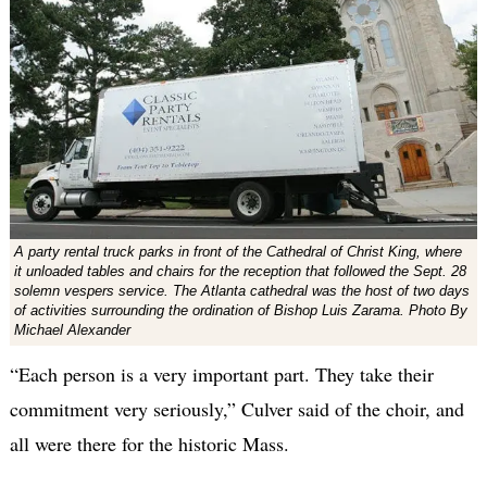
A party rental truck parks in front of the Cathedral of Christ King, where
it unloaded tables and chairs for the reception that followed the Sept. 28
solemn vespers service. The Atlanta cathedral was the host of two days
of activities surrounding the ordination of Bishop Luis Zarama. Photo By
Michael Alexander
“Each person is a very important part. They take their
commitment very seriously,” Culver said of the choir, and
all were there for the historic Mass.