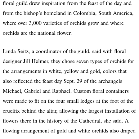
floral guild drew inspiration from the feast of the day and
from the bishop’s homeland in Colombia, South America,
where over 3,000 varieties of orchids grow and where
orchids are the national flower.
Linda Seitz, a coordinator of the guild, said with floral
designer Jill Helmer, they chose seven types of orchids for
the arrangements in white, yellow and gold, colors that
also reflected the feast day Sept. 29 of the archangels
Michael, Gabriel and Raphael. Custom floral containers
were made to fit on the four small ledges at the foot of the
crucifix behind the altar, allowing the largest installation of
flowers there in the history of the Cathedral, she said. A
flowing arrangement of gold and white orchids also draped