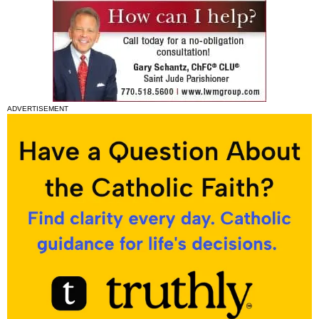
ADVERTISEMENT