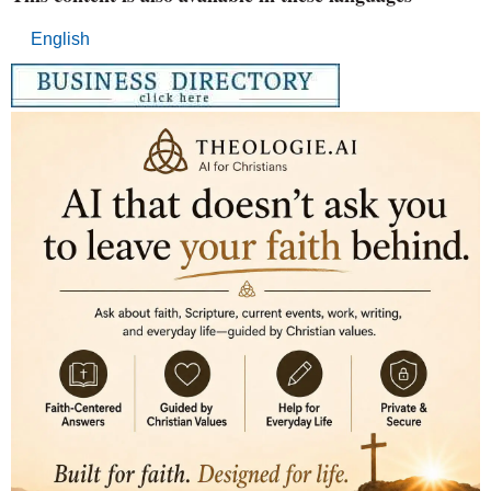
English