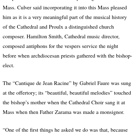
Mass. Culver said incorporating it into this Mass pleased
him as it is a very meaningful part of the musical history
of the Cathedral and Proulx a distinguished church
composer. Hamilton Smith, Cathedral music director,
composed antiphons for the vespers service the night
before when archdiocesan priests gathered with the bishop-
elect.
The “Cantique de Jean Racine” by Gabriel Faure was sung
at the offertory; its “beautiful, beautiful melodies” touched
the bishop’s mother when the Cathedral Choir sang it at
Mass when then Father Zarama was made a monsignor.
“One of the first things he asked we do was that, because