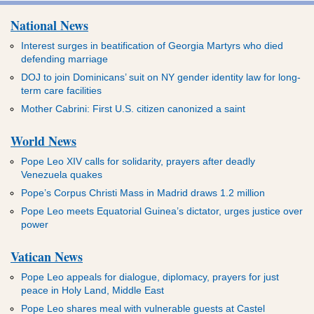
National News
Interest surges in beatification of Georgia Martyrs who died
defending marriage
DOJ to join Dominicans’ suit on NY gender identity law for long-
term care facilities
Mother Cabrini: First U.S. citizen canonized a saint
World News
Pope Leo XIV calls for solidarity, prayers after deadly
Venezuela quakes
Pope’s Corpus Christi Mass in Madrid draws 1.2 million
Pope Leo meets Equatorial Guinea’s dictator, urges justice over
power
Vatican News
Pope Leo appeals for dialogue, diplomacy, prayers for just
peace in Holy Land, Middle East
Pope Leo shares meal with vulnerable guests at Castel