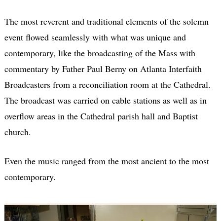
The most reverent and traditional elements of the solemn
event flowed seamlessly with what was unique and
contemporary, like the broadcasting of the Mass with
commentary by Father Paul Berny on Atlanta Interfaith
Broadcasters from a reconciliation room at the Cathedral.
The broadcast was carried on cable stations as well as in
overflow areas in the Cathedral parish hall and Baptist
church.
Even the music ranged from the most ancient to the most
contemporary.