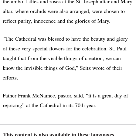
the ambo. Lilies and roses at the St. Joseph altar and Mary
altar, where orchids were also arranged, were chosen to
reflect purity, innocence and the glories of Mary.
“The Cathedral was blessed to have the beauty and glory
of these very special flowers for the celebration. St. Paul
taught that from the visible things of creation, we can
know the invisible things of God,” Seitz wrote of their
efforts.
Father Frank McNamee, pastor, said, “it is a great day of
rejoicing” at the Cathedral in its 70th year.
This content is also available in these languages