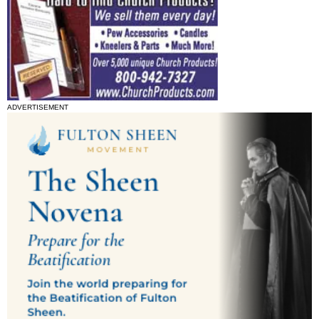
ADVERTISEMENT