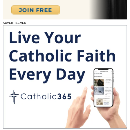
ADVERTISEMENT