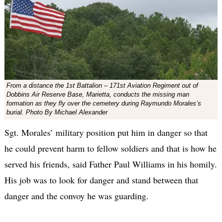
From a distance the 1st Battalion – 171st Aviation Regiment out of
Dobbins Air Reserve Base, Marietta, conducts the missing man
formation as they fly over the cemetery during Raymundo Morales’s
burial. Photo By Michael Alexander
Sgt. Morales’ military position put him in danger so that
he could prevent harm to fellow soldiers and that is how he
served his friends, said Father Paul Williams in his homily.
His job was to look for danger and stand between that
danger and the convoy he was guarding.