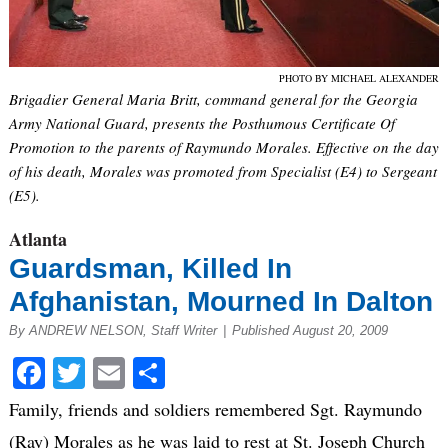
PHOTO BY MICHAEL ALEXANDER
Brigadier General Maria Britt, command general for the Georgia
Army National Guard, presents the Posthumous Certificate Of
Promotion to the parents of Raymundo Morales. Effective on the day
of his death, Morales was promoted from Specialist (E4) to Sergeant
(E5).
Atlanta
Guardsman, Killed In
Afghanistan, Mourned In Dalton
By ANDREW NELSON, Staff Writer
|
Published August 20, 2009
Facebook
Twitter
Email
Share
Family, friends and soldiers remembered Sgt. Raymundo
(Ray) Morales as he was laid to rest at St. Joseph Church