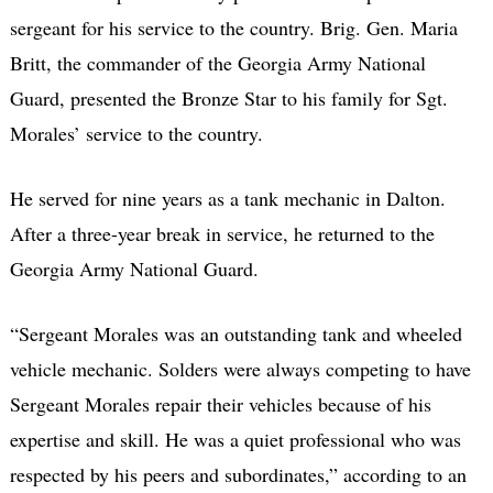
sergeant for his service to the country. Brig. Gen. Maria
Britt, the commander of the Georgia Army National
Guard, presented the Bronze Star to his family for Sgt.
Morales’ service to the country.
He served for nine years as a tank mechanic in Dalton.
After a three-year break in service, he returned to the
Georgia Army National Guard.
“Sergeant Morales was an outstanding tank and wheeled
vehicle mechanic. Solders were always competing to have
Sergeant Morales repair their vehicles because of his
expertise and skill. He was a quiet professional who was
respected by his peers and subordinates,” according to an