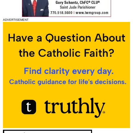
ADVERTISEMENT