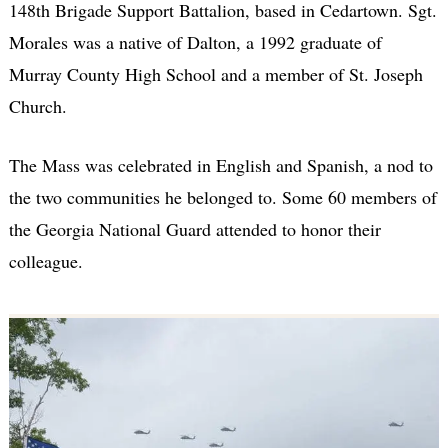
148th Brigade Support Battalion, based in Cedartown. Sgt.
Morales was a native of Dalton, a 1992 graduate of
Murray County High School and a member of St. Joseph
Church.
The Mass was celebrated in English and Spanish, a nod to
the two communities he belonged to. Some 60 members of
the Georgia National Guard attended to honor their
colleague.