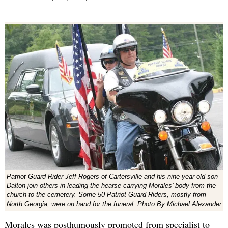
Patriot Guard Rider Jeff Rogers of Cartersville and his nine-year-old son
Dalton join others in leading the hearse carrying Morales’ body from the
church to the cemetery. Some 50 Patriot Guard Riders, mostly from
North Georgia, were on hand for the funeral. Photo By Michael Alexander
Morales was posthumously promoted from specialist to