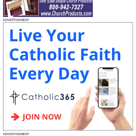
ADVERTISEMENT
ADVERTISEMENT