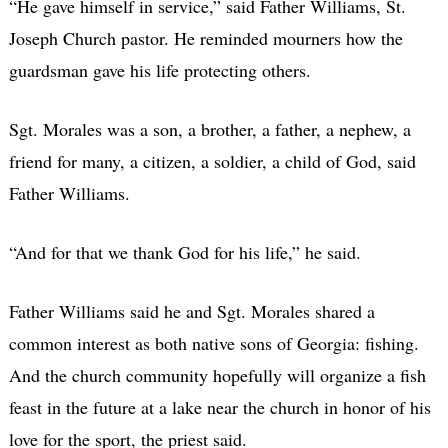
“He gave himself in service,” said Father Williams, St.
Joseph Church pastor. He reminded mourners how the
guardsman gave his life protecting others.
Sgt. Morales was a son, a brother, a father, a nephew, a
friend for many, a citizen, a soldier, a child of God, said
Father Williams.
“And for that we thank God for his life,” he said.
Father Williams said he and Sgt. Morales shared a
common interest as both native sons of Georgia: fishing.
And the church community hopefully will organize a fish
feast in the future at a lake near the church in honor of his
love for the sport, the priest said.