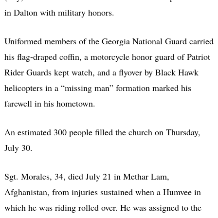
in Dalton with military honors.
Uniformed members of the Georgia National Guard carried
his flag-draped coffin, a motorcycle honor guard of Patriot
Rider Guards kept watch, and a flyover by Black Hawk
helicopters in a “missing man” formation marked his
farewell in his hometown.
An estimated 300 people filled the church on Thursday,
July 30.
Sgt. Morales, 34, died July 21 in Methar Lam,
Afghanistan, from injuries sustained when a Humvee in
which he was riding rolled over. He was assigned to the