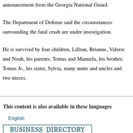
announcement from the Georgia National Guard.
The Department of Defense said the circumstances
surrounding the fatal crash are under investigation.
He is survived by four children, Lillian, Brianne, Valerie
and Noah, his parents, Tomas and Manuela, his brother,
Tomas Jr., his sister, Sylvia, many aunts and uncles and
two nieces.
This content is also available in these languages
English