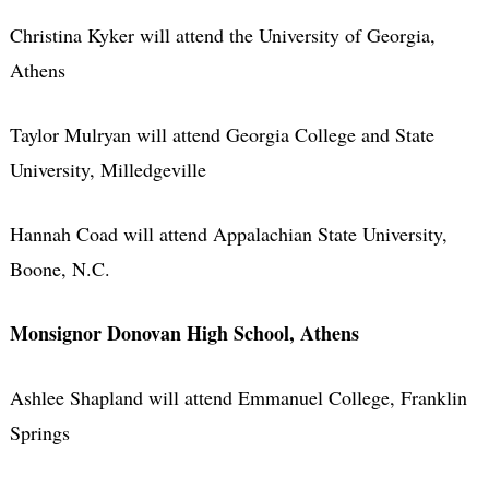
Christina Kyker will attend the University of Georgia,
Athens
Taylor Mulryan will attend Georgia College and State
University, Milledgeville
Hannah Coad will attend Appalachian State University,
Boone, N.C.
Monsignor Donovan High School, Athens
Ashlee Shapland will attend Emmanuel College, Franklin
Springs