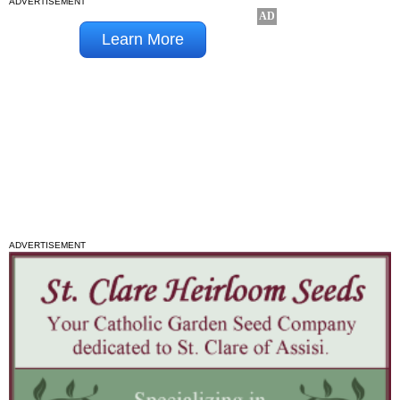
ADVERTISEMENT
ADVERTISEMENT