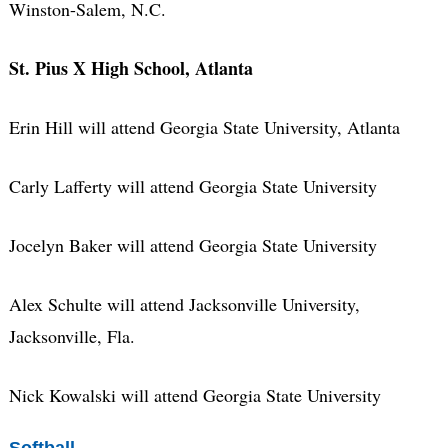
Winston-Salem, N.C.
St. Pius X High School, Atlanta
Erin Hill will attend Georgia State University, Atlanta
Carly Lafferty will attend Georgia State University
Jocelyn Baker will attend Georgia State University
Alex Schulte will attend Jacksonville University,
Jacksonville, Fla.
Nick Kowalski will attend Georgia State University