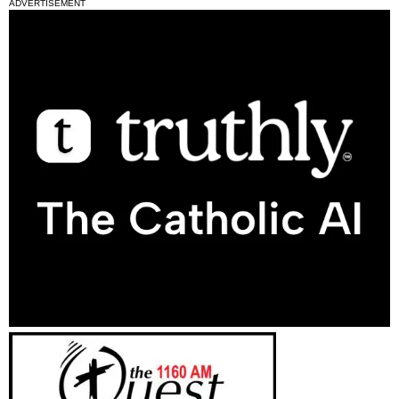
ADVERTISEMENT