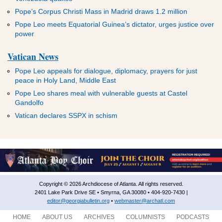
Pope’s Corpus Christi Mass in Madrid draws 1.2 million
Pope Leo meets Equatorial Guinea’s dictator, urges justice over
power
Vatican News
Pope Leo appeals for dialogue, diplomacy, prayers for just
peace in Holy Land, Middle East
Pope Leo shares meal with vulnerable guests at Castel
Gandolfo
Vatican declares SSPX in schism
Copyright © 2026 Archdiocese of Atlanta. All rights reserved.
2401 Lake Park Drive SE • Smyrna, GA 30080 • 404-920-7430 |
editor@georgiabulletin.org
•
webmaster@archatl.com
HOME
ABOUT US
ARCHIVES
COLUMNISTS
PODCASTS