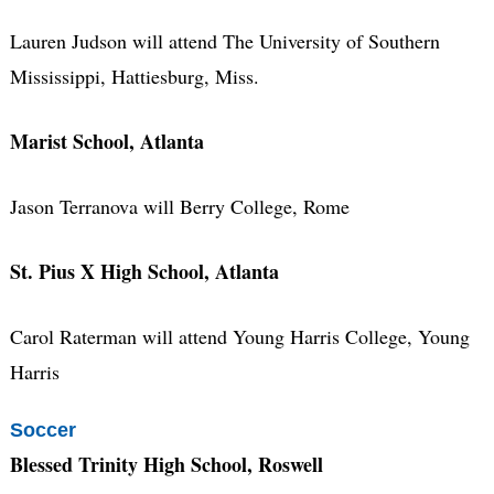
Lauren Judson will attend The University of Southern
Mississippi, Hattiesburg, Miss.
Marist School, Atlanta
Jason Terranova will Berry College, Rome
St. Pius X High School, Atlanta
Carol Raterman will attend Young Harris College, Young
Harris
Soccer
Blessed Trinity High School, Roswell