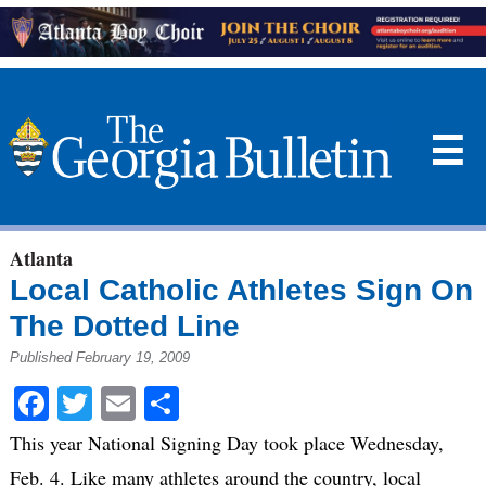
☰
Atlanta
Local Catholic Athletes Sign On
The Dotted Line
Published February 19, 2009
Facebook
Twitter
Email
Share
This year National Signing Day took place Wednesday,
Feb. 4. Like many athletes around the country, local