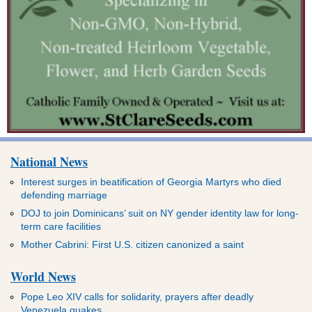
National News
Interest surges in beatification of Georgia Martyrs who died
defending marriage
DOJ to join Dominicans’ suit on NY gender identity law for long-
term care facilities
Mother Cabrini: First U.S. citizen canonized a saint
World News
Pope Leo XIV calls for solidarity, prayers after deadly
Venezuela quakes