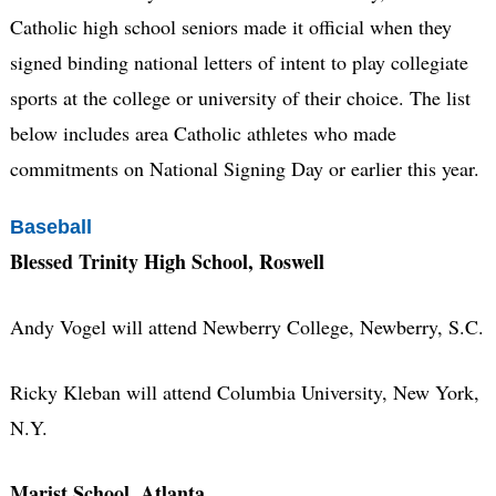
Catholic high school seniors made it official when they
signed binding national letters of intent to play collegiate
sports at the college or university of their choice. The list
below includes area Catholic athletes who made
commitments on National Signing Day or earlier this year.
Baseball
Blessed Trinity High School, Roswell
Andy Vogel will attend Newberry College, Newberry, S.C.
Ricky Kleban will attend Columbia University, New York,
N.Y.
Marist School, Atlanta