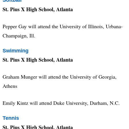
Softball
St. Pius X High School, Atlanta
Pepper Gay will attend the University of Illinois, Urbana-
Champaign, Ill.
Swimming
St. Pius X High School, Atlanta
Graham Munger will attend the University of Georgia,
Athens
Emily Kintz will attend Duke University, Durham, N.C.
Tennis
St. Pius X High School, Atlanta