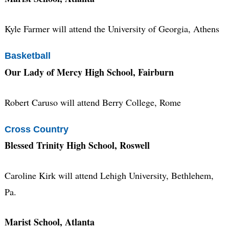
Kyle Farmer will attend the University of Georgia, Athens
Basketball
Our Lady of Mercy High School, Fairburn
Robert Caruso will attend Berry College, Rome
Cross Country
Blessed Trinity High School, Roswell
Caroline Kirk will attend Lehigh University, Bethlehem,
Pa.
Marist School, Atlanta