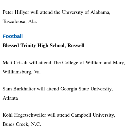
Peter Hillyer will attend the University of Alabama,
Tuscaloosa, Ala.
Football
Blessed Trinity High School, Roswell
Matt Crisafi will attend The College of William and Mary,
Williamsburg, Va.
Sam Burkhalter will attend Georgia State University,
Atlanta
Kohl Hegetschweiler will attend Campbell University,
Buies Creek, N.C.