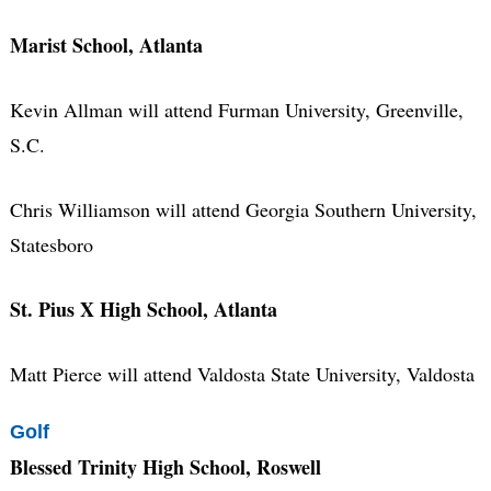
Marist School, Atlanta
Kevin Allman will attend Furman University, Greenville,
S.C.
Chris Williamson will attend Georgia Southern University,
Statesboro
St. Pius X High School, Atlanta
Matt Pierce will attend Valdosta State University, Valdosta
Golf
Blessed Trinity High School, Roswell