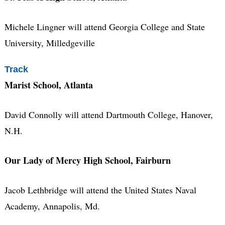
Michele Lingner will attend Georgia College and State
University, Milledgeville
Track
Marist School, Atlanta
David Connolly will attend Dartmouth College, Hanover,
N.H.
Our Lady of Mercy High School, Fairburn
Jacob Lethbridge will attend the United States Naval
Academy, Annapolis, Md.