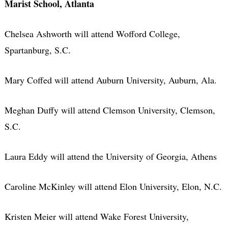
Marist School, Atlanta
Chelsea Ashworth will attend Wofford College,
Spartanburg, S.C.
Mary Coffed will attend Auburn University, Auburn, Ala.
Meghan Duffy will attend Clemson University, Clemson,
S.C.
Laura Eddy will attend the University of Georgia, Athens
Caroline McKinley will attend Elon University, Elon, N.C.
Kristen Meier will attend Wake Forest University,