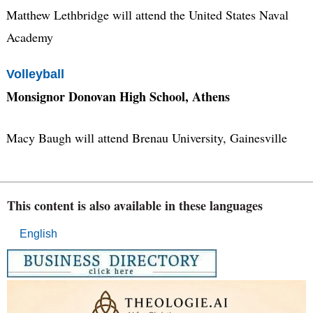
Matthew Lethbridge will attend the United States Naval
Academy
Volleyball
Monsignor Donovan High School, Athens
Macy Baugh will attend Brenau University, Gainesville
This content is also available in these languages
English