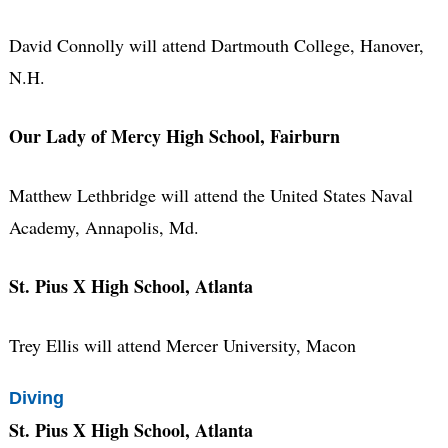
David Connolly will attend Dartmouth College, Hanover,
N.H.
Our Lady of Mercy High School, Fairburn
Matthew Lethbridge will attend the United States Naval
Academy, Annapolis, Md.
St. Pius X High School, Atlanta
Trey Ellis will attend Mercer University, Macon
Diving
St. Pius X High School, Atlanta