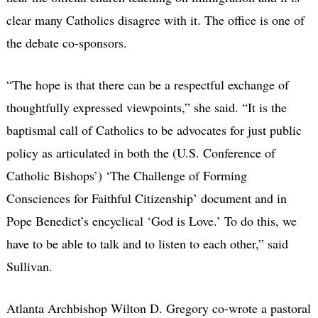
clear many Catholics disagree with it. The office is one of
the debate co-sponsors.
“The hope is that there can be a respectful exchange of
thoughtfully expressed viewpoints,” she said. “It is the
baptismal call of Catholics to be advocates for just public
policy as articulated in both the (U.S. Conference of
Catholic Bishops’) ‘The Challenge of Forming
Consciences for Faithful Citizenship’ document and in
Pope Benedict’s encyclical ‘God is Love.’ To do this, we
have to be able to talk and to listen to each other,” said
Sullivan.
Atlanta Archbishop Wilton D. Gregory co-wrote a pastoral