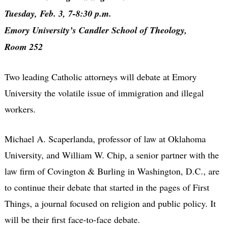
Tuesday, Feb. 3, 7-8:30 p.m.
Emory University’s Candler School of Theology,
Room 252
Two leading Catholic attorneys will debate at Emory
University the volatile issue of immigration and illegal
workers.
Michael A. Scaperlanda, professor of law at Oklahoma
University, and William W. Chip, a senior partner with the
law firm of Covington & Burling in Washington, D.C., are
to continue their debate that started in the pages of First
Things, a journal focused on religion and public policy. It
will be their first face-to-face debate.