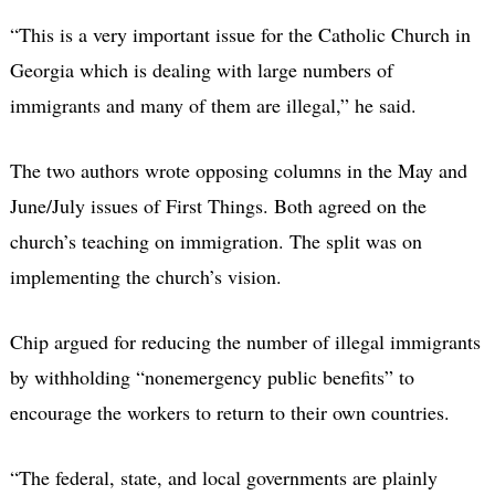
“This is a very important issue for the Catholic Church in
Georgia which is dealing with large numbers of
immigrants and many of them are illegal,” he said.
The two authors wrote opposing columns in the May and
June/July issues of First Things. Both agreed on the
church’s teaching on immigration. The split was on
implementing the church’s vision.
Chip argued for reducing the number of illegal immigrants
by withholding “nonemergency public benefits” to
encourage the workers to return to their own countries.
“The federal, state, and local governments are plainly