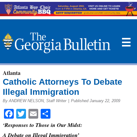
☰
Atlanta
Catholic Attorneys To Debate
Illegal Immigration
By ANDREW NELSON, Staff Writer
|
Published January 22, 2009
Facebook
Twitter
Email
Share
‘Responses to Those in Our Midst:
A Debate on Illegal Immigration’