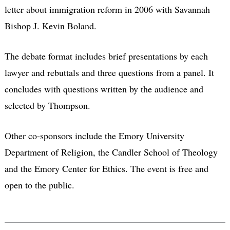
letter about immigration reform in 2006 with Savannah
Bishop J. Kevin Boland.
The debate format includes brief presentations by each
lawyer and rebuttals and three questions from a panel. It
concludes with questions written by the audience and
selected by Thompson.
Other co-sponsors include the Emory University
Department of Religion, the Candler School of Theology
and the Emory Center for Ethics. The event is free and
open to the public.