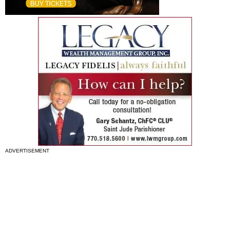
ADVERTISEMENT