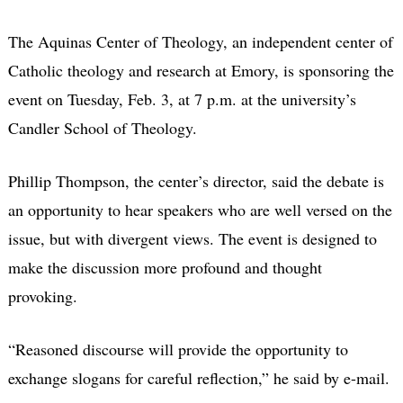
The Aquinas Center of Theology, an independent center of
Catholic theology and research at Emory, is sponsoring the
event on Tuesday, Feb. 3, at 7 p.m. at the university’s
Candler School of Theology.
Phillip Thompson, the center’s director, said the debate is
an opportunity to hear speakers who are well versed on the
issue, but with divergent views. The event is designed to
make the discussion more profound and thought
provoking.
“Reasoned discourse will provide the opportunity to
exchange slogans for careful reflection,” he said by e-mail.