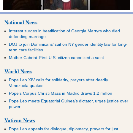
National News
Interest surges in beatification of Georgia Martyrs who died
defending marriage
DOJ to join Dominicans’ suit on NY gender identity law for long-
term care facilities
Mother Cabrini: First U.S. citizen canonized a saint
World News
Pope Leo XIV calls for solidarity, prayers after deadly
Venezuela quakes
Pope’s Corpus Christi Mass in Madrid draws 1.2 million
Pope Leo meets Equatorial Guinea’s dictator, urges justice over
power
Vatican News
Pope Leo appeals for dialogue, diplomacy, prayers for just