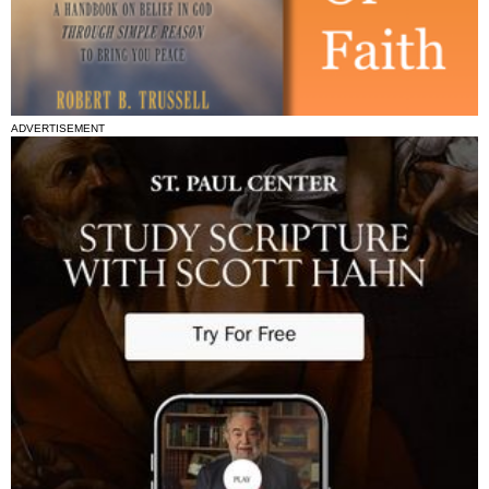
ADVERTISEMENT