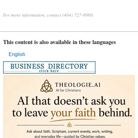
For more information, contact (404) 727-8860.
This content is also available in these languages
English