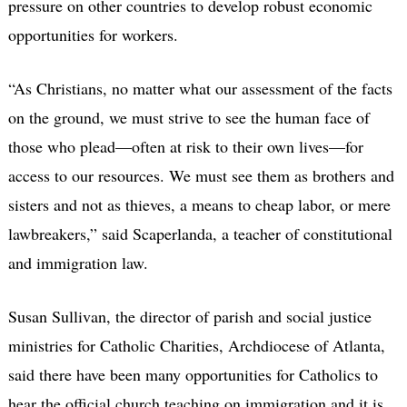
pressure on other countries to develop robust economic
opportunities for workers.
“As Christians, no matter what our assessment of the facts
on the ground, we must strive to see the human face of
those who plead—often at risk to their own lives—for
access to our resources. We must see them as brothers and
sisters and not as thieves, a means to cheap labor, or mere
lawbreakers,” said Scaperlanda, a teacher of constitutional
and immigration law.
Susan Sullivan, the director of parish and social justice
ministries for Catholic Charities, Archdiocese of Atlanta,
said there have been many opportunities for Catholics to
hear the official church teaching on immigration and it is