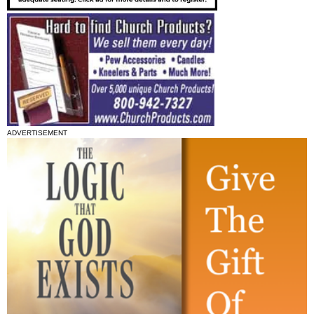
ADVERTISEMENT