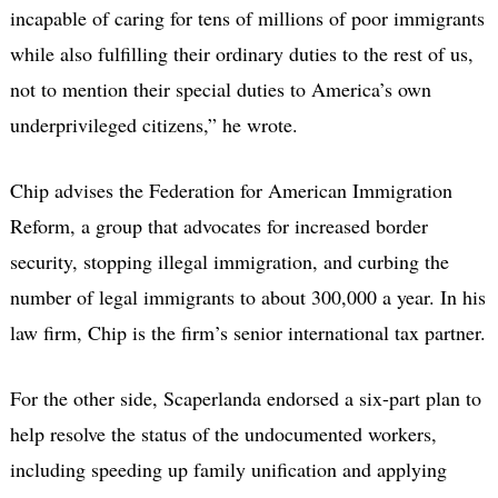
incapable of caring for tens of millions of poor immigrants
while also fulfilling their ordinary duties to the rest of us,
not to mention their special duties to America’s own
underprivileged citizens,” he wrote.
Chip advises the Federation for American Immigration
Reform, a group that advocates for increased border
security, stopping illegal immigration, and curbing the
number of legal immigrants to about 300,000 a year. In his
law firm, Chip is the firm’s senior international tax partner.
For the other side, Scaperlanda endorsed a six-part plan to
help resolve the status of the undocumented workers,
including speeding up family unification and applying