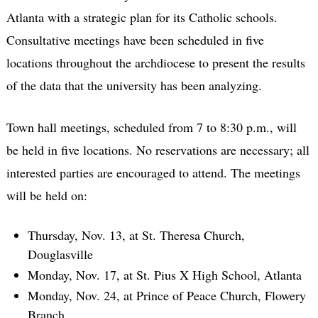
Atlanta with a strategic plan for its Catholic schools.
Consultative meetings have been scheduled in five
locations throughout the archdiocese to present the results
of the data that the university has been analyzing.
Town hall meetings, scheduled from 7 to 8:30 p.m., will
be held in five locations. No reservations are necessary; all
interested parties are encouraged to attend. The meetings
will be held on:
Thursday, Nov. 13, at St. Theresa Church,
Douglasville
Monday, Nov. 17, at St. Pius X High School, Atlanta
Monday, Nov. 24, at Prince of Peace Church, Flowery
Branch