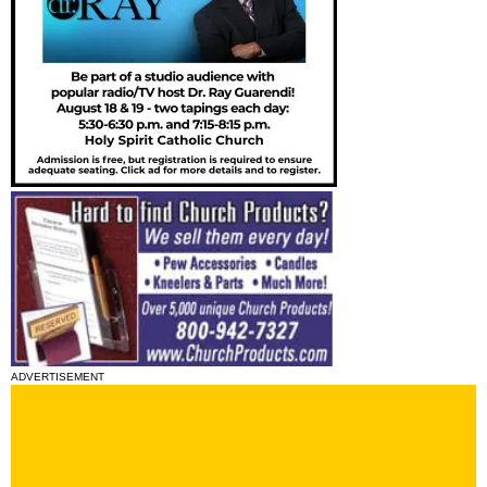
ADVERTISEMENT