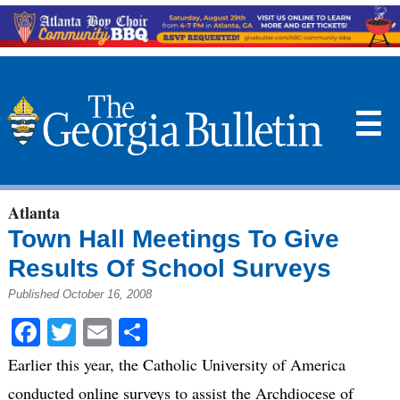
☰
Atlanta
Town Hall Meetings To Give
Results Of School Surveys
Published October 16, 2008
Facebook
Twitter
Email
Share
Earlier this year, the Catholic University of America
conducted online surveys to assist the Archdiocese of