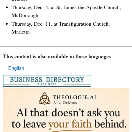
Thursday, Dec. 4, at St. James the Apostle Church,
McDonough
Thursday, Dec. 11, at Transfiguration Church,
Marietta.
This content is also available in these languages
English