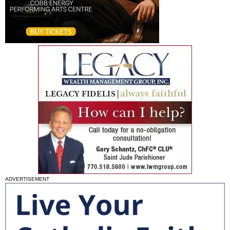
ADVERTISEMENT