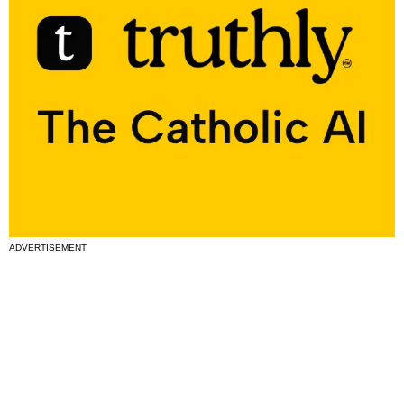
ADVERTISEMENT