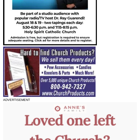
ADVERTISEMENT