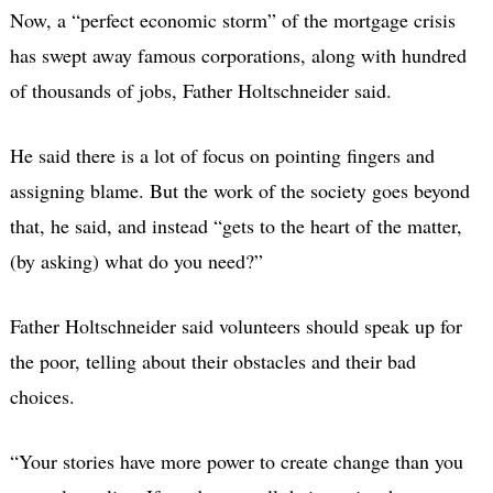
Now, a “perfect economic storm” of the mortgage crisis
has swept away famous corporations, along with hundred
of thousands of jobs, Father Holtschneider said.
He said there is a lot of focus on pointing fingers and
assigning blame. But the work of the society goes beyond
that, he said, and instead “gets to the heart of the matter,
(by asking) what do you need?”
Father Holtschneider said volunteers should speak up for
the poor, telling about their obstacles and their bad
choices.
“Your stories have more power to create change than you