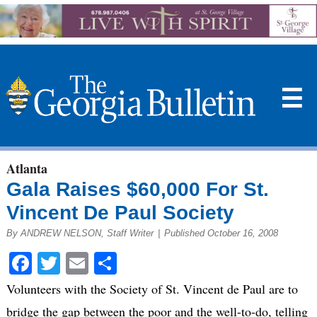
☰
Atlanta
Gala Raises $60,000 For St.
Vincent De Paul Society
By ANDREW NELSON, Staff Writer
|
Published October 16, 2008
Facebook
Twitter
Email
Share
Volunteers with the Society of St. Vincent de Paul are to
bridge the gap between the poor and the well-to-do, telling