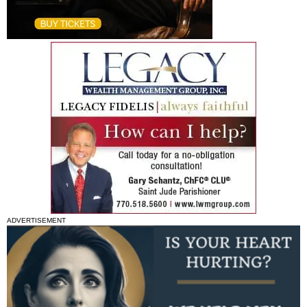
ADVERTISEMENT