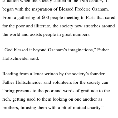
situation when the society started in the 19th century. It
began with the inspiration of Blessed Frederic Ozanam.
From a gathering of 600 people meeting in Paris that cared
for the poor and illiterate, the society now stretches around
the world and assists people in great numbers.
“God blessed it beyond Ozanam’s imaginations,” Father
Holtschneider said.
Reading from a letter written by the society’s founder,
Father Holtschneider said volunteers for the society can
“bring presents to the poor and words of gratitude to the
rich, getting used to them looking on one another as
brothers, infusing them with a bit of mutual charity.”