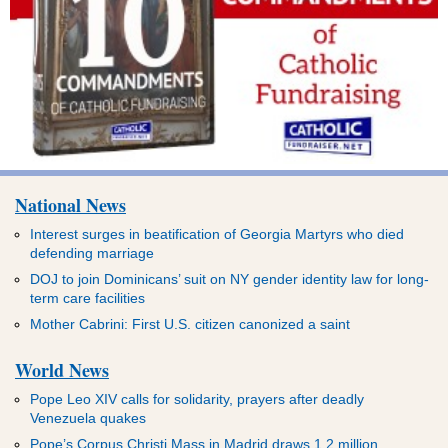
National News
Interest surges in beatification of Georgia Martyrs who died
defending marriage
DOJ to join Dominicans’ suit on NY gender identity law for long-
term care facilities
Mother Cabrini: First U.S. citizen canonized a saint
World News
Pope Leo XIV calls for solidarity, prayers after deadly
Venezuela quakes
Pope’s Corpus Christi Mass in Madrid draws 1.2 million