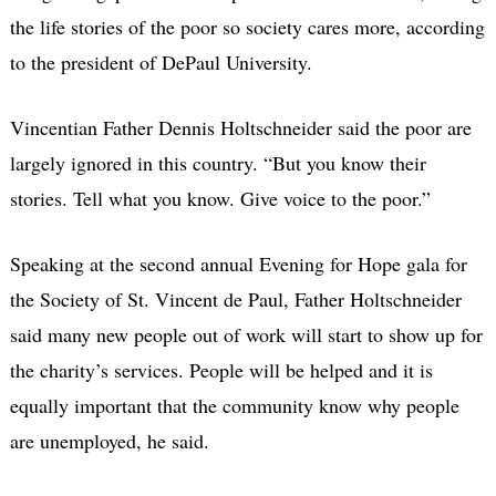
the life stories of the poor so society cares more, according
to the president of DePaul University.
Vincentian Father Dennis Holtschneider said the poor are
largely ignored in this country. “But you know their
stories. Tell what you know. Give voice to the poor.”
Speaking at the second annual Evening for Hope gala for
the Society of St. Vincent de Paul, Father Holtschneider
said many new people out of work will start to show up for
the charity’s services. People will be helped and it is
equally important that the community know why people
are unemployed, he said.