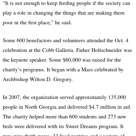
“It is not enough to keep feeding people if the society can
play a role in changing the things that are making them
poor in the first place,” he said.
Some 600 benefactors and volunteers attended the Oct. 4
celebration at the Cobb Galleria. Father Holtschneider was
the keynote speaker. Some $60,000 was raised for the
charity’s programs. It began with a Mass celebrated by
Archbishop Wilton D. Gregory.
In 2007, the organization served approximately 135,000
people in North Georgia and delivered $4.7 million in aid.
The charity helped more than 600 students and 273 new
beds were delivered with its Sweet Dreams program. It
runs nine thrift stores, 33 food pantries and a variety of