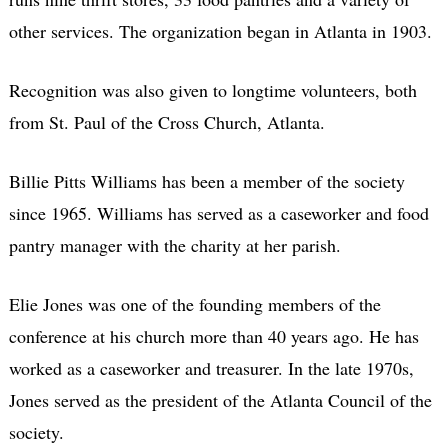
other services. The organization began in Atlanta in 1903.
Recognition was also given to longtime volunteers, both
from St. Paul of the Cross Church, Atlanta.
Billie Pitts Williams has been a member of the society
since 1965. Williams has served as a caseworker and food
pantry manager with the charity at her parish.
Elie Jones was one of the founding members of the
conference at his church more than 40 years ago. He has
worked as a caseworker and treasurer. In the late 1970s,
Jones served as the president of the Atlanta Council of the
society.