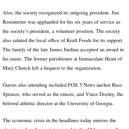
Also, the society recognized its outgoing president. Jim
Rosentreter was applauded for his six years of service as
the society’s president, a volunteer position. The society
also saluted the local office of Kraft Foods for its support.
The family of the late James Jardina accepted an award in
his name. The former parishioner at Immaculate Heart of
Mary Church left a bequest to the organization.
Guests also attending included FOX 5 News anchor Russ
Spencer, who served as the emcee, and Vince Dooley, the
beloved athletic director at the University of Georgia.
The economic crisis in the headlines today mirrors the