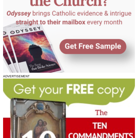
ADVERTISEMENT