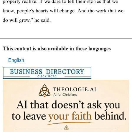
properly realize. If we dare to tell their stories that we
know, people’s hearts will change. And the work that we
do will grow,” he said.
This content is also available in these languages
English