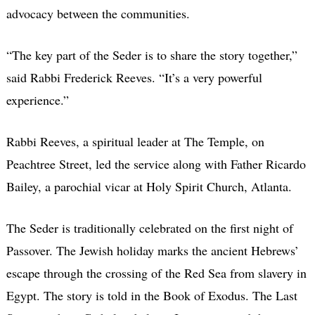
advocacy between the communities.
“The key part of the Seder is to share the story together,”
said Rabbi Frederick Reeves. “It’s a very powerful
experience.”
Rabbi Reeves, a spiritual leader at The Temple, on
Peachtree Street, led the service along with Father Ricardo
Bailey, a parochial vicar at Holy Spirit Church, Atlanta.
The Seder is traditionally celebrated on the first night of
Passover. The Jewish holiday marks the ancient Hebrews’
escape through the crossing of the Red Sea from slavery in
Egypt. The story is told in the Book of Exodus. The Last