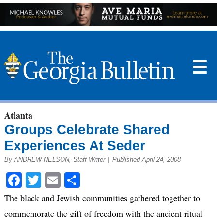
☰
Atlanta
Groups Celebrate Shared
Experiences At Seder
By ANDREW NELSON, Staff Writer
|
Published April 24, 2008
Facebook
Twitter
Email
Share
The black and Jewish communities gathered together to
commemorate the gift of freedom with the ancient ritual