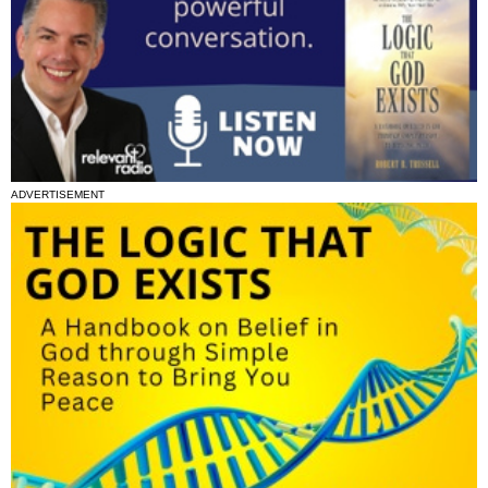
ADVERTISEMENT