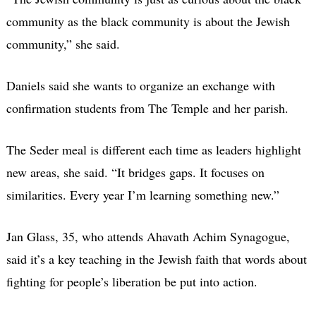
community as the black community is about the Jewish
community,” she said.
Daniels said she wants to organize an exchange with
confirmation students from The Temple and her parish.
The Seder meal is different each time as leaders highlight
new areas, she said. “It bridges gaps. It focuses on
similarities. Every year I’m learning something new.”
Jan Glass, 35, who attends Ahavath Achim Synagogue,
said it’s a key teaching in the Jewish faith that words about
fighting for people’s liberation be put into action.