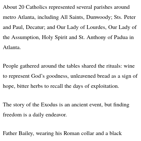
About 20 Catholics represented several parishes around
metro Atlanta, including All Saints, Dunwoody; Sts. Peter
and Paul, Decatur; and Our Lady of Lourdes, Our Lady of
the Assumption, Holy Spirit and St. Anthony of Padua in
Atlanta.
People gathered around the tables shared the rituals: wine
to represent God’s goodness, unleavened bread as a sign of
hope, bitter herbs to recall the days of exploitation.
The story of the Exodus is an ancient event, but finding
freedom is a daily endeavor.
Father Bailey, wearing his Roman collar and a black