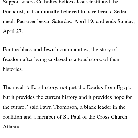
Supper, where Catholics believe Jesus instituted the
Eucharist, is traditionally believed to have been a Seder
meal. Passover began Saturday, April 19, and ends Sunday,
April 27.
For the black and Jewish communities, the story of
freedom after being enslaved is a touchstone of their
histories.
The meal “offers history, not just the Exodus from Egypt,
but it provides the current history and it provides hope for
the future,” said Fawn Thompson, a black leader in the
coalition and a member of St. Paul of the Cross Church,
Atlanta.