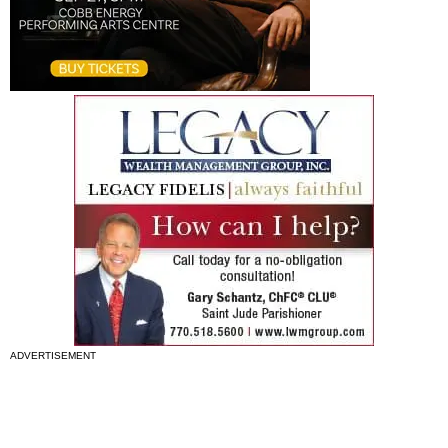
ADVERTISEMENT