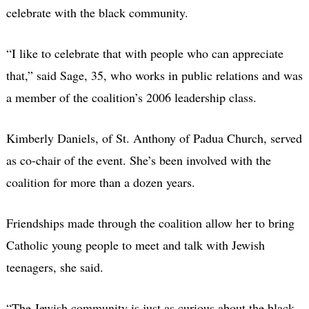
celebrate with the black community.
“I like to celebrate that with people who can appreciate
that,” said Sage, 35, who works in public relations and was
a member of the coalition’s 2006 leadership class.
Kimberly Daniels, of St. Anthony of Padua Church, served
as co-chair of the event. She’s been involved with the
coalition for more than a dozen years.
Friendships made through the coalition allow her to bring
Catholic young people to meet and talk with Jewish
teenagers, she said.
“The Jewish community is just as curious about the black