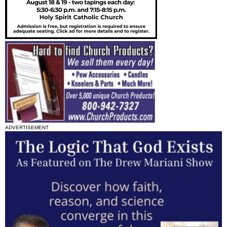
ADVERTISEMENT