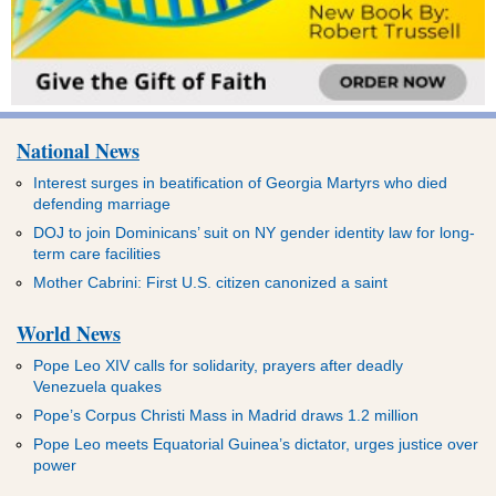
National News
Interest surges in beatification of Georgia Martyrs who died
defending marriage
DOJ to join Dominicans’ suit on NY gender identity law for long-
term care facilities
Mother Cabrini: First U.S. citizen canonized a saint
World News
Pope Leo XIV calls for solidarity, prayers after deadly
Venezuela quakes
Pope’s Corpus Christi Mass in Madrid draws 1.2 million
Pope Leo meets Equatorial Guinea’s dictator, urges justice over
power