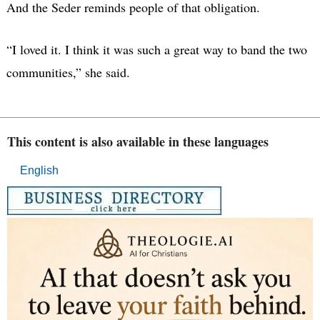
And the Seder reminds people of that obligation.
“I loved it. I think it was such a great way to band the two
communities,” she said.
This content is also available in these languages
English