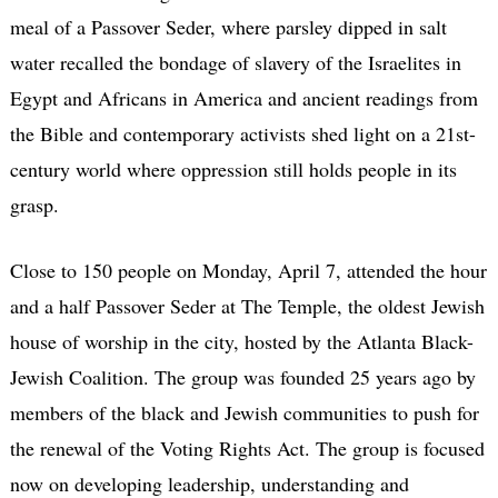
meal of a Passover Seder, where parsley dipped in salt
water recalled the bondage of slavery of the Israelites in
Egypt and Africans in America and ancient readings from
the Bible and contemporary activists shed light on a 21st-
century world where oppression still holds people in its
grasp.
Close to 150 people on Monday, April 7, attended the hour
and a half Passover Seder at The Temple, the oldest Jewish
house of worship in the city, hosted by the Atlanta Black-
Jewish Coalition. The group was founded 25 years ago by
members of the black and Jewish communities to push for
the renewal of the Voting Rights Act. The group is focused
now on developing leadership, understanding and