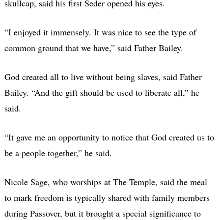
skullcap, said his first Seder opened his eyes.
“I enjoyed it immensely. It was nice to see the type of
common ground that we have,” said Father Bailey.
God created all to live without being slaves, said Father
Bailey. “And the gift should be used to liberate all,” he
said.
“It gave me an opportunity to notice that God created us to
be a people together,” he said.
Nicole Sage, who worships at The Temple, said the meal
to mark freedom is typically shared with family members
during Passover, but it brought a special significance to