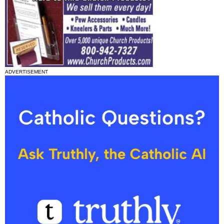
ADVERTISEMENT