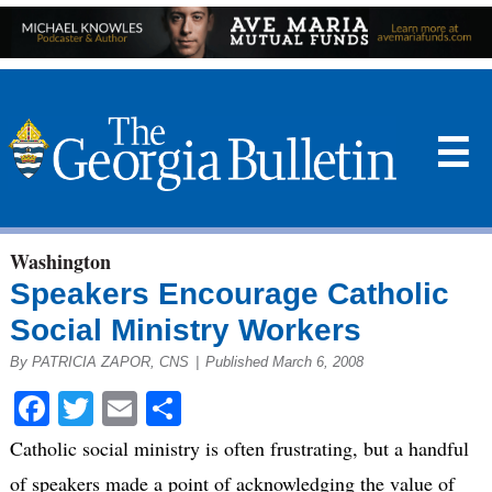
☰
Washington
Speakers Encourage Catholic
Social Ministry Workers
By PATRICIA ZAPOR, CNS
|
Published March 6, 2008
Facebook
Twitter
Email
Share
Catholic social ministry is often frustrating, but a handful
of speakers made a point of acknowledging the value of