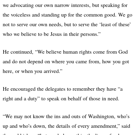
we advocating our own narrow interests, but speaking for
the voiceless and standing up for the common good. We go
not to serve our own needs, but to serve the ‘least of these’
who we believe to be Jesus in their persons.”
He continued, “We believe human rights come from God
and do not depend on where you came from, how you got
here, or when you arrived.”
He encouraged the delegates to remember they have “a
right and a duty” to speak on behalf of those in need.
“We may not know the ins and outs of Washington, who’s
up and who’s down, the details of every amendment,” said