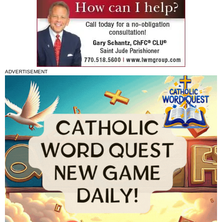
ADVERTISEMENT