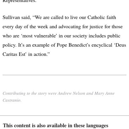
Sullivan said, “We are called to live our Catholic faith
every day of the week and advocating for justice for those
who are ‘most vulnerable’ in our society includes public
policy. It’s an example of Pope Benedict’s encyclical ‘Deus
Caritas Est’ in action.”
Contributing to the story were Andrew Nelson and Mary Anne
Castranio.
This content is also available in these languages