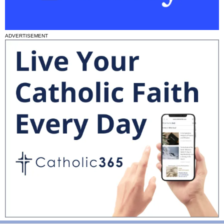
ADVERTISEMENT