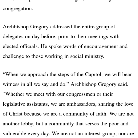
congregation.
Archbishop Gregory addressed the entire group of
delegates on day before, prior to their meetings with
elected officials. He spoke words of encouragement and
challenge to those working in social ministry.
“When we approach the steps of the Capitol, we will bear
witness in all we say and do,” Archbishop Gregory said.
“Whether we meet with our congressmen or their
legislative assistants, we are ambassadors, sharing the love
of Christ because we are a community of faith. We are not
another lobby, but a community that serves the poor and
vulnerable every day. We are not an interest group, nor are