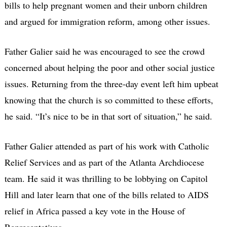
bills to help pregnant women and their unborn children
and argued for immigration reform, among other issues.
Father Galier said he was encouraged to see the crowd
concerned about helping the poor and other social justice
issues. Returning from the three-day event left him upbeat
knowing that the church is so committed to these efforts,
he said. “It’s nice to be in that sort of situation,” he said.
Father Galier attended as part of his work with Catholic
Relief Services and as part of the Atlanta Archdiocese
team. He said it was thrilling to be lobbying on Capitol
Hill and later learn that one of the bills related to AIDS
relief in Africa passed a key vote in the House of
Representatives.