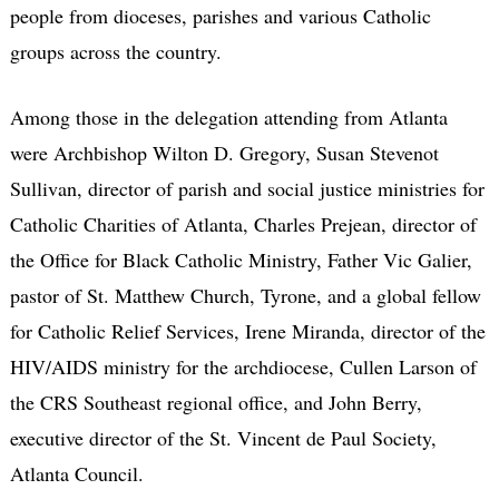
people from dioceses, parishes and various Catholic
groups across the country.
Among those in the delegation attending from Atlanta
were Archbishop Wilton D. Gregory, Susan Stevenot
Sullivan, director of parish and social justice ministries for
Catholic Charities of Atlanta, Charles Prejean, director of
the Office for Black Catholic Ministry, Father Vic Galier,
pastor of St. Matthew Church, Tyrone, and a global fellow
for Catholic Relief Services, Irene Miranda, director of the
HIV/AIDS ministry for the archdiocese, Cullen Larson of
the CRS Southeast regional office, and John Berry,
executive director of the St. Vincent de Paul Society,
Atlanta Council.