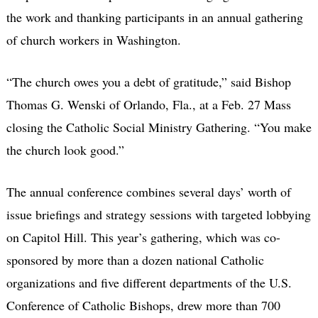
the work and thanking participants in an annual gathering
of church workers in Washington.
“The church owes you a debt of gratitude,” said Bishop
Thomas G. Wenski of Orlando, Fla., at a Feb. 27 Mass
closing the Catholic Social Ministry Gathering. “You make
the church look good.”
The annual conference combines several days’ worth of
issue briefings and strategy sessions with targeted lobbying
on Capitol Hill. This year’s gathering, which was co-
sponsored by more than a dozen national Catholic
organizations and five different departments of the U.S.
Conference of Catholic Bishops, drew more than 700