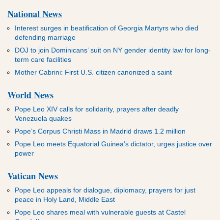
National News
Interest surges in beatification of Georgia Martyrs who died
defending marriage
DOJ to join Dominicans’ suit on NY gender identity law for long-
term care facilities
Mother Cabrini: First U.S. citizen canonized a saint
World News
Pope Leo XIV calls for solidarity, prayers after deadly
Venezuela quakes
Pope’s Corpus Christi Mass in Madrid draws 1.2 million
Pope Leo meets Equatorial Guinea’s dictator, urges justice over
power
Vatican News
Pope Leo appeals for dialogue, diplomacy, prayers for just
peace in Holy Land, Middle East
Pope Leo shares meal with vulnerable guests at Castel