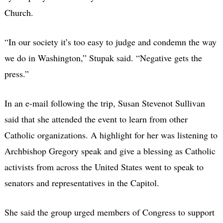
Church.
“In our society it’s too easy to judge and condemn the way
we do in Washington,” Stupak said. “Negative gets the
press.”
In an e-mail following the trip, Susan Stevenot Sullivan
said that she attended the event to learn from other
Catholic organizations. A highlight for her was listening to
Archbishop Gregory speak and give a blessing as Catholic
activists from across the United States went to speak to
senators and representatives in the Capitol.
She said the group urged members of Congress to support