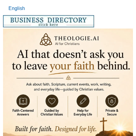
English