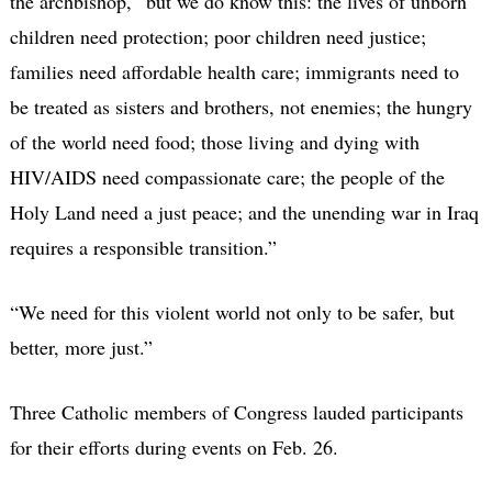
the archbishop, “but we do know this: the lives of unborn
children need protection; poor children need justice;
families need affordable health care; immigrants need to
be treated as sisters and brothers, not enemies; the hungry
of the world need food; those living and dying with
HIV/AIDS need compassionate care; the people of the
Holy Land need a just peace; and the unending war in Iraq
requires a responsible transition.”
“We need for this violent world not only to be safer, but
better, more just.”
Three Catholic members of Congress lauded participants
for their efforts during events on Feb. 26.