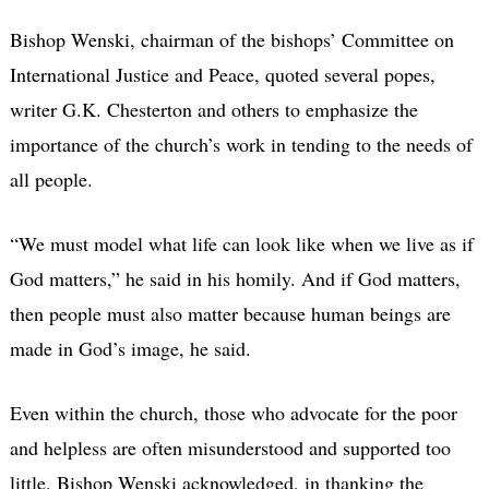
Bishop Wenski, chairman of the bishops’ Committee on
International Justice and Peace, quoted several popes,
writer G.K. Chesterton and others to emphasize the
importance of the church’s work in tending to the needs of
all people.
“We must model what life can look like when we live as if
God matters,” he said in his homily. And if God matters,
then people must also matter because human beings are
made in God’s image, he said.
Even within the church, those who advocate for the poor
and helpless are often misunderstood and supported too
little, Bishop Wenski acknowledged, in thanking the