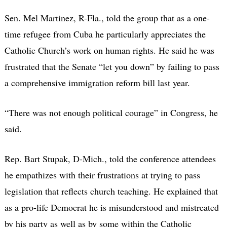
Sen. Mel Martinez, R-Fla., told the group that as a one-
time refugee from Cuba he particularly appreciates the
Catholic Church’s work on human rights. He said he was
frustrated that the Senate “let you down” by failing to pass
a comprehensive immigration reform bill last year.
“There was not enough political courage” in Congress, he
said.
Rep. Bart Stupak, D-Mich., told the conference attendees
he empathizes with their frustrations at trying to pass
legislation that reflects church teaching. He explained that
as a pro-life Democrat he is misunderstood and mistreated
by his party as well as by some within the Catholic