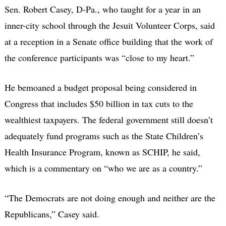
Sen. Robert Casey, D-Pa., who taught for a year in an
inner-city school through the Jesuit Volunteer Corps, said
at a reception in a Senate office building that the work of
the conference participants was “close to my heart.”
He bemoaned a budget proposal being considered in
Congress that includes $50 billion in tax cuts to the
wealthiest taxpayers. The federal government still doesn’t
adequately fund programs such as the State Children’s
Health Insurance Program, known as SCHIP, he said,
which is a commentary on “who we are as a country.”
“The Democrats are not doing enough and neither are the
Republicans,” Casey said.