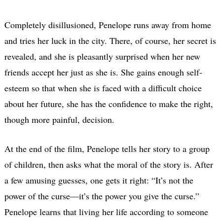
Completely disillusioned, Penelope runs away from home
and tries her luck in the city. There, of course, her secret is
revealed, and she is pleasantly surprised when her new
friends accept her just as she is. She gains enough self-
esteem so that when she is faced with a difficult choice
about her future, she has the confidence to make the right,
though more painful, decision.
At the end of the film, Penelope tells her story to a group
of children, then asks what the moral of the story is. After
a few amusing guesses, one gets it right: “It’s not the
power of the curse—it’s the power you give the curse.”
Penelope learns that living her life according to someone