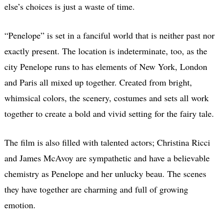
else’s choices is just a waste of time.
“Penelope” is set in a fanciful world that is neither past nor
exactly present. The location is indeterminate, too, as the
city Penelope runs to has elements of New York, London
and Paris all mixed up together. Created from bright,
whimsical colors, the scenery, costumes and sets all work
together to create a bold and vivid setting for the fairy tale.
The film is also filled with talented actors; Christina Ricci
and James McAvoy are sympathetic and have a believable
chemistry as Penelope and her unlucky beau. The scenes
they have together are charming and full of growing
emotion.