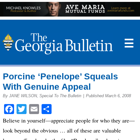
☰
Porcine ‘Penelope’ Squeals
With Genuine Appeal
By JANE WILSON, Special To The Bulletin
|
Published March 6, 2008
Facebook
Twitter
Email
Share
Believe in yourself—appreciate people for who they are—
look beyond the obvious … all of these are valuable