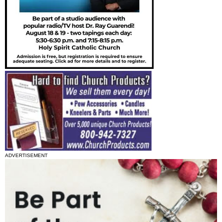
ADVERTISEMENT