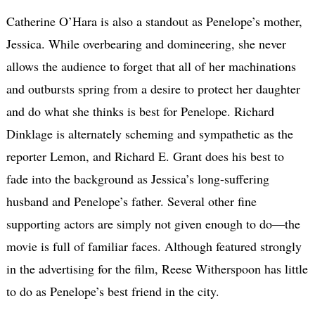
Catherine O’Hara is also a standout as Penelope’s mother,
Jessica. While overbearing and domineering, she never
allows the audience to forget that all of her machinations
and outbursts spring from a desire to protect her daughter
and do what she thinks is best for Penelope. Richard
Dinklage is alternately scheming and sympathetic as the
reporter Lemon, and Richard E. Grant does his best to
fade into the background as Jessica’s long-suffering
husband and Penelope’s father. Several other fine
supporting actors are simply not given enough to do—the
movie is full of familiar faces. Although featured strongly
in the advertising for the film, Reese Witherspoon has little
to do as Penelope’s best friend in the city.