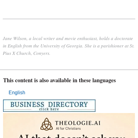
Jane Wilson, a local writer and movie enthusiast, holds a doctorate
in English from the University of Georgia. She is a parishioner at St.
Pius X Church, Conyers.
This content is also available in these languages
English