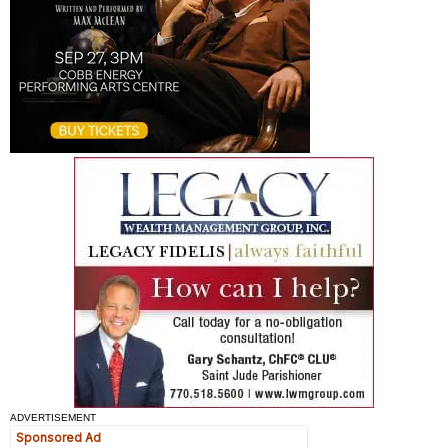
ADVERTISEMENT