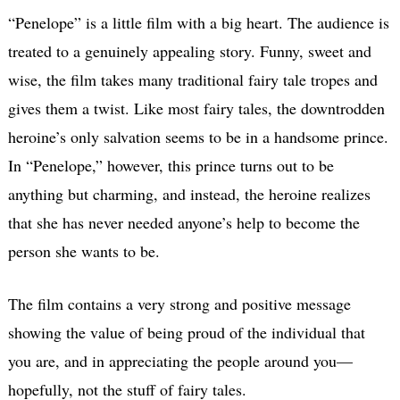
“Penelope” is a little film with a big heart. The audience is
treated to a genuinely appealing story. Funny, sweet and
wise, the film takes many traditional fairy tale tropes and
gives them a twist. Like most fairy tales, the downtrodden
heroine’s only salvation seems to be in a handsome prince.
In “Penelope,” however, this prince turns out to be
anything but charming, and instead, the heroine realizes
that she has never needed anyone’s help to become the
person she wants to be.
The film contains a very strong and positive message
showing the value of being proud of the individual that
you are, and in appreciating the people around you—
hopefully, not the stuff of fairy tales.