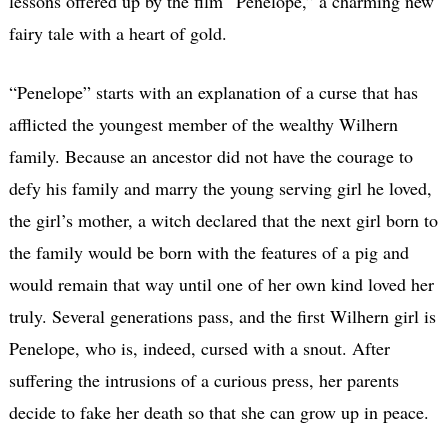
lessons offered up by the film “Penelope,” a charming new
fairy tale with a heart of gold.
“Penelope” starts with an explanation of a curse that has
afflicted the youngest member of the wealthy Wilhern
family. Because an ancestor did not have the courage to
defy his family and marry the young serving girl he loved,
the girl’s mother, a witch declared that the next girl born to
the family would be born with the features of a pig and
would remain that way until one of her own kind loved her
truly. Several generations pass, and the first Wilhern girl is
Penelope, who is, indeed, cursed with a snout. After
suffering the intrusions of a curious press, her parents
decide to fake her death so that she can grow up in peace.