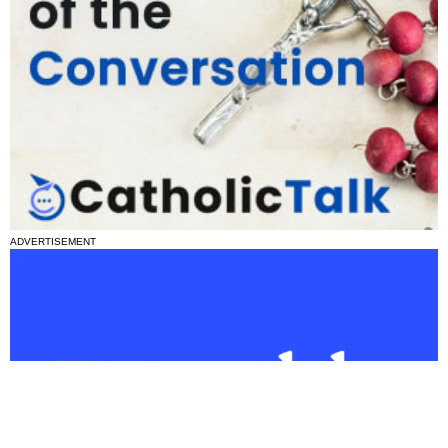
ADVERTISEMENT