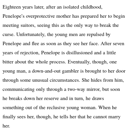
Eighteen years later, after an isolated childhood,
Penelope’s overprotective mother has prepared her to begin
meeting suitors, seeing this as the only way to break the
curse. Unfortunately, the young men are repulsed by
Penelope and flee as soon as they see her face. After seven
years of rejection, Penelope is disillusioned and a little
bitter about the whole process. Eventually, though, one
young man, a down-and-out gambler is brought to her door
through some unusual circumstances. She hides from him,
communicating only through a two-way mirror, but soon
he breaks down her reserve and in turn, he draws
something out of the reclusive young woman. When he
finally sees her, though, he tells her that he cannot marry
her.