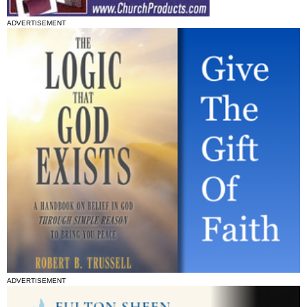
ADVERTISEMENT
ADVERTISEMENT