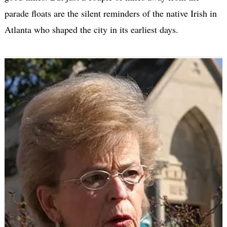
parade floats are the silent reminders of the native Irish in
Atlanta who shaped the city in its earliest days.