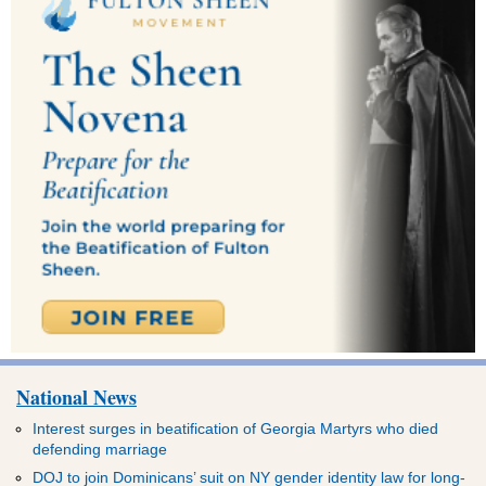
National News
Interest surges in beatification of Georgia Martyrs who died
defending marriage
DOJ to join Dominicans’ suit on NY gender identity law for long-