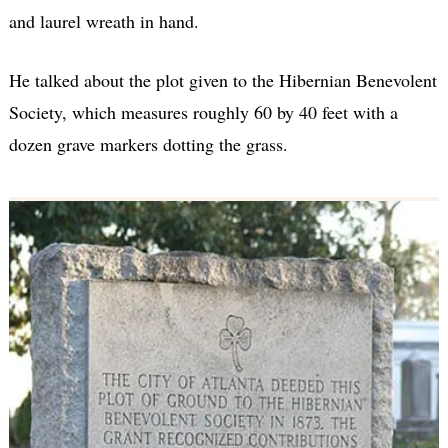
and laurel wreath in hand.
He talked about the plot given to the Hibernian Benevolent
Society, which measures roughly 60 by 40 feet with a
dozen grave markers dotting the grass.