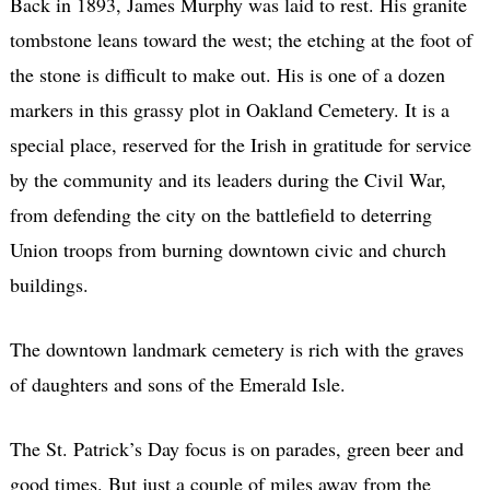
Back in 1893, James Murphy was laid to rest. His granite
tombstone leans toward the west; the etching at the foot of
the stone is difficult to make out. His is one of a dozen
markers in this grassy plot in Oakland Cemetery. It is a
special place, reserved for the Irish in gratitude for service
by the community and its leaders during the Civil War,
from defending the city on the battlefield to deterring
Union troops from burning downtown civic and church
buildings.
The downtown landmark cemetery is rich with the graves
of daughters and sons of the Emerald Isle.
The St. Patrick’s Day focus is on parades, green beer and
good times. But just a couple of miles away from the