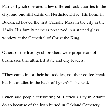
Patrick Lynch operated a few different rock quarries in the
city, and one still exists on Northside Drive. His home in
Buckhead hosted the first Catholic Mass in the city in the
1840s. His family name is preserved in a stained glass
window at the Cathedral of Christ the King.
Others of the five Lynch brothers were proprietors of
businesses that attracted state and city leaders.
“They came in for their hot toddies, not their coffee break,
but hot toddies in the back of Lynch’s,” she said.
Lynch said people celebrating St. Patrick’s Day in Atlanta
do so because of the Irish buried in Oakland Cemetery.