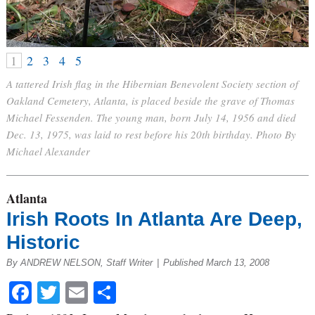
1
2
3
4
5
A tattered Irish flag in the Hibernian Benevolent Society section of
Oakland Cemetery, Atlanta, is placed beside the grave of Thomas
Michael Fessenden. The young man, born July 14, 1956 and died
Dec. 13, 1975, was laid to rest before his 20th birthday. Photo By
Michael Alexander
Atlanta
Irish Roots In Atlanta Are Deep,
Historic
By ANDREW NELSON, Staff Writer
|
Published March 13, 2008
Facebook
Twitter
Email
Share