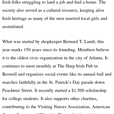
Irish folks struggling to land a job and find a home. The
society also served as a cultural resource, keeping alive
Irish heritage as many of the men married local girls and
assimilated.
What was started by shopkeeper Bernard T. Lamb, this
year marks 150 years since its founding. Members believe
it is the oldest civic organization in the city of Atlanta. It
continues to meet monthly at The Harp Irish Pub in
Roswell and organizes social events like its annual ball and
marches faithfully in the St. Patrick’s Day parade down
Peachtree Street. It recently started a $1,500 scholarship
for college students. It also supports other charities,
contributing to the Visiting Nurses Association, American