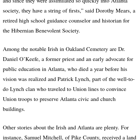
and since they were assimilated so quickly into Atlanta
society, they have a string of firsts,” said Dorothy Mears, a
retired high school guidance counselor and historian for
the Hibernian Benevolent Society.
Among the notable Irish in Oakland Cemetery are Dr.
Daniel O’Keefe, a former priest and an early advocate for
public education in Atlanta, who died a year before his
vision was realized and Patrick Lynch, part of the well-to-
do Lynch clan who traveled to Union lines to convince
Union troops to preserve Atlanta civic and church
buildings.
Other stories about the Irish and Atlanta are plenty. For
instance, Samuel Mitchell, of Pike County, received a land