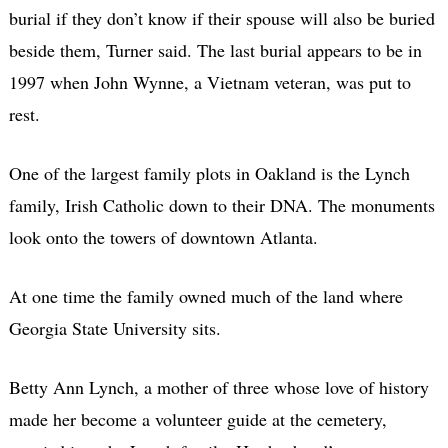
burial if they don’t know if their spouse will also be buried
beside them, Turner said. The last burial appears to be in
1997 when John Wynne, a Vietnam veteran, was put to
rest.
One of the largest family plots in Oakland is the Lynch
family, Irish Catholic down to their DNA. The monuments
look onto the towers of downtown Atlanta.
At one time the family owned much of the land where
Georgia State University sits.
Betty Ann Lynch, a mother of three whose love of history
made her become a volunteer guide at the cemetery,