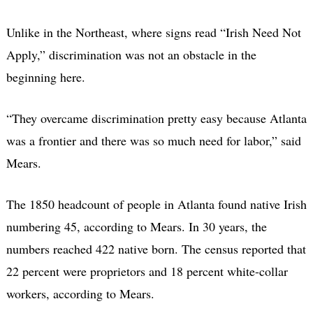
Unlike in the Northeast, where signs read “Irish Need Not
Apply,” discrimination was not an obstacle in the
beginning here.
“They overcame discrimination pretty easy because Atlanta
was a frontier and there was so much need for labor,” said
Mears.
The 1850 headcount of people in Atlanta found native Irish
numbering 45, according to Mears. In 30 years, the
numbers reached 422 native born. The census reported that
22 percent were proprietors and 18 percent white-collar
workers, according to Mears.