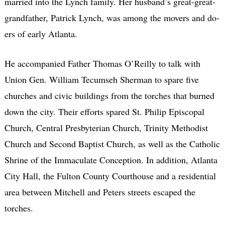
married into the Lynch family. Her husband’s great-great-
grandfather, Patrick Lynch, was among the movers and do-
ers of early Atlanta.
He accompanied Father Thomas O’Reilly to talk with
Union Gen. William Tecumseh Sherman to spare five
churches and civic buildings from the torches that burned
down the city. Their efforts spared St. Philip Episcopal
Church, Central Presbyterian Church, Trinity Methodist
Church and Second Baptist Church, as well as the Catholic
Shrine of the Immaculate Conception. In addition, Atlanta
City Hall, the Fulton County Courthouse and a residential
area between Mitchell and Peters streets escaped the
torches.