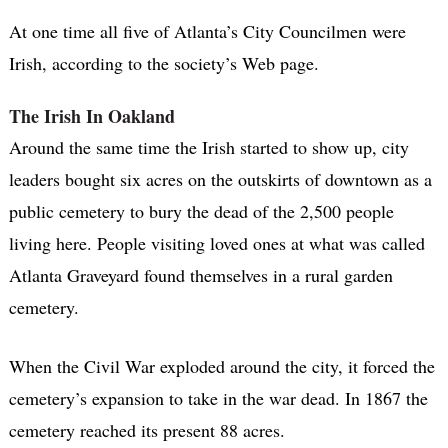
At one time all five of Atlanta’s City Councilmen were
Irish, according to the society’s Web page.
The Irish In Oakland
Around the same time the Irish started to show up, city
leaders bought six acres on the outskirts of downtown as a
public cemetery to bury the dead of the 2,500 people
living here. People visiting loved ones at what was called
Atlanta Graveyard found themselves in a rural garden
cemetery.
When the Civil War exploded around the city, it forced the
cemetery’s expansion to take in the war dead. In 1867 the
cemetery reached its present 88 acres.