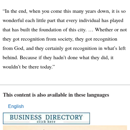
“In the end, when you come this many years down, it is so
wonderful each little part that every individual has played
that has built the foundation of this city. … Whether or not
they got recognition from society, they got recognition
from God, and they certainly got recognition in what’s left
behind. Because if they hadn’t done what they did, it
wouldn’t be there today.”
This content is also available in these languages
English