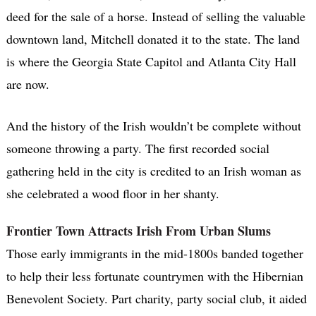
deed for the sale of a horse. Instead of selling the valuable
downtown land, Mitchell donated it to the state. The land
is where the Georgia State Capitol and Atlanta City Hall
are now.
And the history of the Irish wouldn’t be complete without
someone throwing a party. The first recorded social
gathering held in the city is credited to an Irish woman as
she celebrated a wood floor in her shanty.
Frontier Town Attracts Irish From Urban Slums
Those early immigrants in the mid-1800s banded together
to help their less fortunate countrymen with the Hibernian
Benevolent Society. Part charity, party social club, it aided