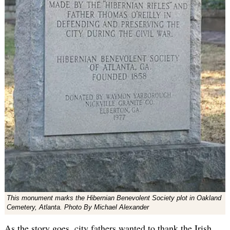
This monument marks the Hibernian Benevolent Society plot in Oakland
Cemetery, Atlanta. Photo By Michael Alexander
As the story goes, city fathers wanted to thank the Irish