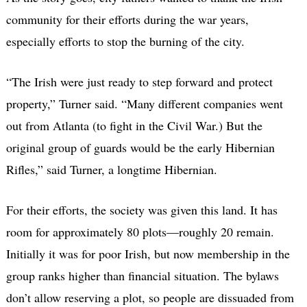
community for their efforts during the war years,
especially efforts to stop the burning of the city.
“The Irish were just ready to step forward and protect
property,” Turner said. “Many different companies went
out from Atlanta (to fight in the Civil War.) But the
original group of guards would be the early Hibernian
Rifles,” said Turner, a longtime Hibernian.
For their efforts, the society was given this land. It has
room for approximately 80 plots—roughly 20 remain.
Initially it was for poor Irish, but now membership in the
group ranks higher than financial situation. The bylaws
don’t allow reserving a plot, so people are dissuaded from