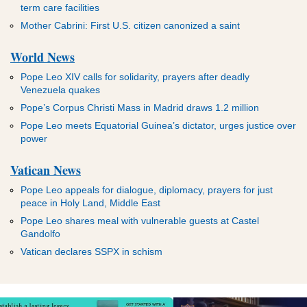
term care facilities
Mother Cabrini: First U.S. citizen canonized a saint
World News
Pope Leo XIV calls for solidarity, prayers after deadly
Venezuela quakes
Pope’s Corpus Christi Mass in Madrid draws 1.2 million
Pope Leo meets Equatorial Guinea’s dictator, urges justice over
power
Vatican News
Pope Leo appeals for dialogue, diplomacy, prayers for just
peace in Holy Land, Middle East
Pope Leo shares meal with vulnerable guests at Castel
Gandolfo
Vatican declares SSPX in schism