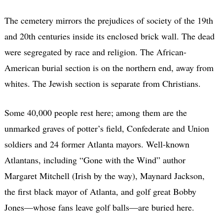
The cemetery mirrors the prejudices of society of the 19th
and 20th centuries inside its enclosed brick wall. The dead
were segregated by race and religion. The African-
American burial section is on the northern end, away from
whites. The Jewish section is separate from Christians.
Some 40,000 people rest here; among them are the
unmarked graves of potter’s field, Confederate and Union
soldiers and 24 former Atlanta mayors. Well-known
Atlantans, including “Gone with the Wind” author
Margaret Mitchell (Irish by the way), Maynard Jackson,
the first black mayor of Atlanta, and golf great Bobby
Jones—whose fans leave golf balls—are buried here.