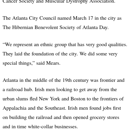
Cancer Society and Muscular Dystrophy Association.
The Atlanta City Council named March 17 in the city as
The Hibernian Benevolent Society of Atlanta Day.
“We represent an ethnic group that has very good qualities.
They laid the foundation of the city. We did some very
special things,” said Mears.
Atlanta in the middle of the 19th century was frontier and
a railroad hub. Irish men looking to get away from the
urban slums fled New York and Boston to the frontiers of
Appalachia and the Southeast. Irish men found jobs first
on building the railroad and then opened grocery stores
and in time white-collar businesses.