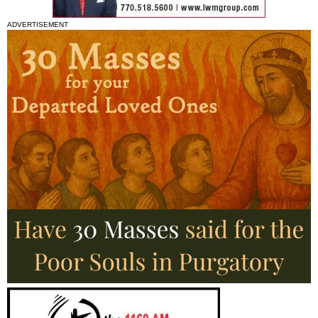
ADVERTISEMENT