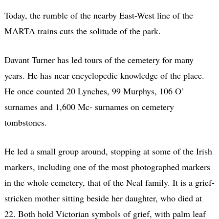
Today, the rumble of the nearby East-West line of the
MARTA trains cuts the solitude of the park.
Davant Turner has led tours of the cemetery for many
years. He has near encyclopedic knowledge of the place.
He once counted 20 Lynches, 99 Murphys, 106 O’
surnames and 1,600 Mc- surnames on cemetery
tombstones.
He led a small group around, stopping at some of the Irish
markers, including one of the most photographed markers
in the whole cemetery, that of the Neal family. It is a grief-
stricken mother sitting beside her daughter, who died at
22. Both hold Victorian symbols of grief, with palm leaf