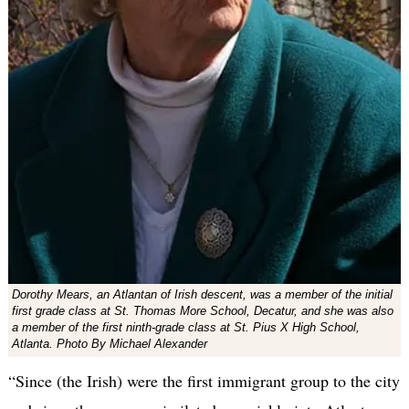
Dorothy Mears, an Atlantan of Irish descent, was a member of the initial
first grade class at St. Thomas More School, Decatur, and she was also
a member of the first ninth-grade class at St. Pius X High School,
Atlanta. Photo By Michael Alexander
“Since (the Irish) were the first immigrant group to the city