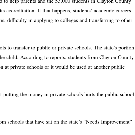
ed to help parents and the 53,000 students in Clayton County
its accreditation. If that happens, students’ academic careers
s, difficulty in applying to colleges and transferring to other
ls to transfer to public or private schools. The state’s portion
the child. According to reports, students from Clayton County
on at private schools or it would be used at another public
t putting the money in private schools hurts the public school
from schools that have sat on the state’s “Needs Improvement”