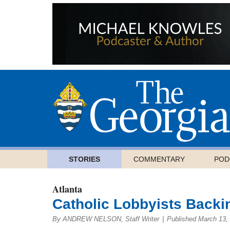
STORIES
COMMENTARY
POD
Atlanta
Catholic Lobbyists Backi
By ANDREW NELSON, Staff Writer
|
Published March 13,