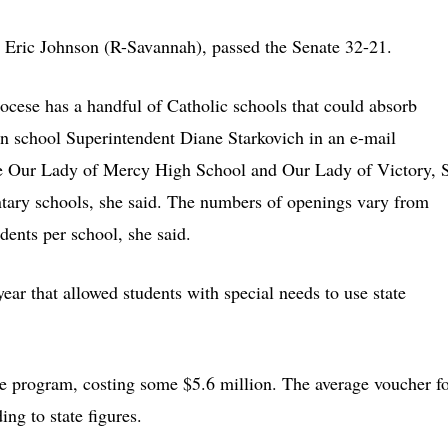
m Eric Johnson (R-Savannah), passed the Senate 32-21.
ocese has a handful of Catholic schools that could absorb
n school Superintendent Diane Starkovich in an e-mail
e Our Lady of Mercy High School and Our Lady of Victory, S
ntary schools, she said. The numbers of openings vary from
dents per school, she said.
 year that allowed students with special needs to use state
he program, costing some $5.6 million. The average voucher f
ng to state figures.