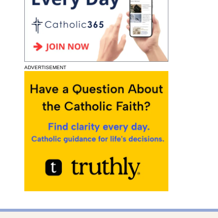
ADVERTISEMENT