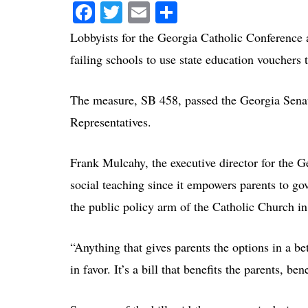
Facebook
Twitter
Email
Share
Lobbyists for the Georgia Catholic Conference a
failing schools to use state education vouchers t
The measure, SB 458, passed the Georgia Sena
Representatives.
Frank Mulcahy, the executive director for the Ge
social teaching since it empowers parents to gov
the public policy arm of the Catholic Church i
“Anything that gives parents the options in a bet
in favor. It’s a bill that benefits the parents, be