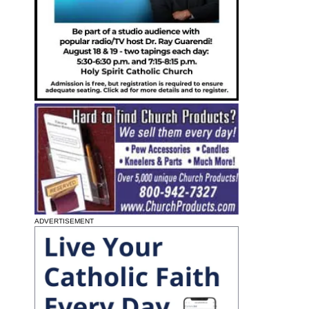
ADVERTISEMENT