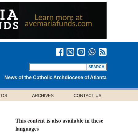
News of the Catholic Archdiocese of Atlanta
TOS
ARCHIVES
CONTACT US
This content is also available in these
languages