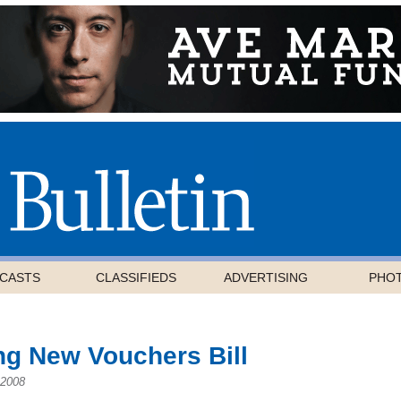
CASTS
CLASSIFIEDS
ADVERTISING
PHO
ng New Vouchers Bill
 2008