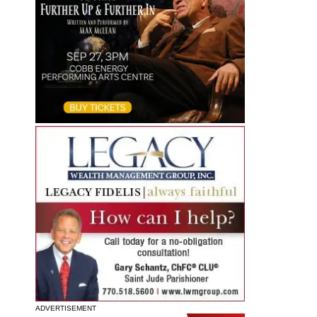
ADVERTISEMENT