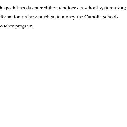
th special needs entered the archdiocesan school system using
 information on how much state money the Catholic schools
voucher program.