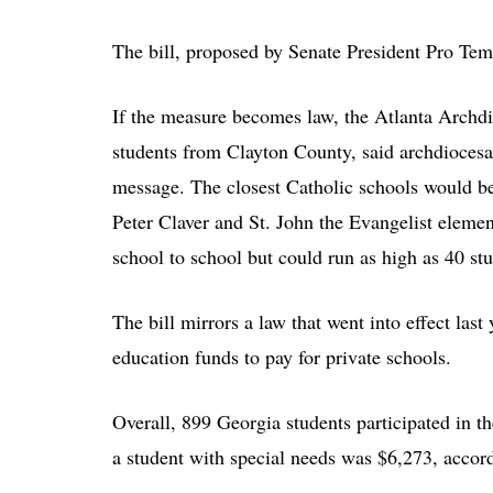
The bill, proposed by Senate President Pro Te
If the measure becomes law, the Atlanta Archdi
students from Clayton County, said archdiocesa
message. The closest Catholic schools would b
Peter Claver and St. John the Evangelist eleme
school to school but could run as high as 40 stu
The bill mirrors a law that went into effect last
education funds to pay for private schools.
Overall, 899 Georgia students participated in t
a student with special needs was $6,273, accordi