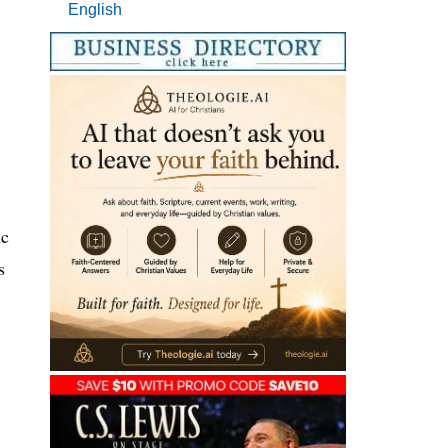
English
ic
s