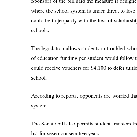
Sponsors of the bill said the measure is design
where the school system is under threat to lose 
could be in jeopardy with the loss of scholarship
schools.
The legislation allows students in troubled schoo
of education funding per student would follow 
could receive vouchers for $4,100 to defer tuiti
school.
According to reports, opponents are worried tha
system.
The Senate bill also permits student transfers 
list for seven consecutive years.