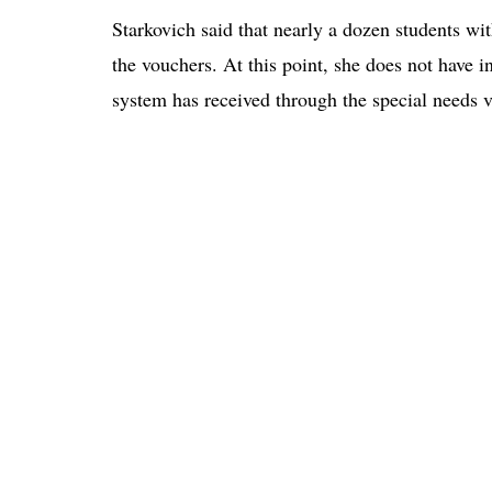
Starkovich said that nearly a dozen students wi
the vouchers. At this point, she does not have
system has received through the special needs 