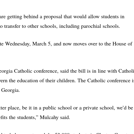
re getting behind a proposal that would allow students in
o transfer to other schools, including parochial schools.
te Wednesday, March 5, and now moves over to the House of
orgia Catholic conference, said the bill is in line with Cathol
ern the education of their children. The Catholic conference i
n Georgia.
ter place, be it in a public school or a private school, we’d be
nefits the students,” Mulcahy said.