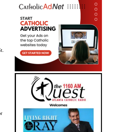
t.
or