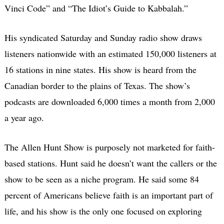
Vinci Code” and “The Idiot’s Guide to Kabbalah.”
His syndicated Saturday and Sunday radio show draws
listeners nationwide with an estimated 150,000 listeners at
16 stations in nine states. His show is heard from the
Canadian border to the plains of Texas. The show’s
podcasts are downloaded 6,000 times a month from 2,000
a year ago.
The Allen Hunt Show is purposely not marketed for faith-
based stations. Hunt said he doesn’t want the callers or the
show to be seen as a niche program. He said some 84
percent of Americans believe faith is an important part of
life, and his show is the only one focused on exploring