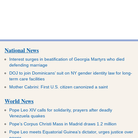
National News
Interest surges in beatification of Georgia Martyrs who died
defending marriage
DOJ to join Dominicans’ suit on NY gender identity law for long-
term care facilities
Mother Cabrini: First U.S. citizen canonized a saint
World News
Pope Leo XIV calls for solidarity, prayers after deadly
Venezuela quakes
Pope’s Corpus Christi Mass in Madrid draws 1.2 million
Pope Leo meets Equatorial Guinea’s dictator, urges justice over
power