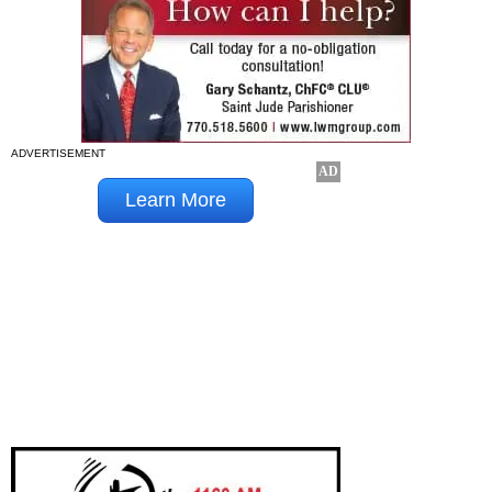
ADVERTISEMENT