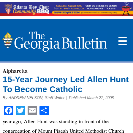
☰
Alpharetta
15-Year Journey Led Allen Hunt
To Become Catholic
By ANDREW NELSON, Staff Writer
|
Published March 27, 2008
Facebook
Twitter
Email
Share
year ago, Allen Hunt was standing in front of the
congregation of Mount Pisgah United Methodist Church