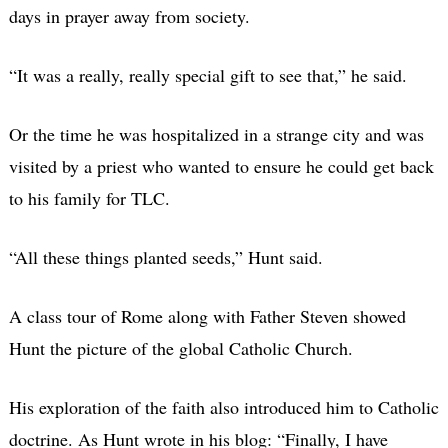
days in prayer away from society.
“It was a really, really special gift to see that,” he said.
Or the time he was hospitalized in a strange city and was
visited by a priest who wanted to ensure he could get back
to his family for TLC.
“All these things planted seeds,” Hunt said.
A class tour of Rome along with Father Steven showed
Hunt the picture of the global Catholic Church.
His exploration of the faith also introduced him to Catholic
doctrine. As Hunt wrote in his blog: “Finally, I have