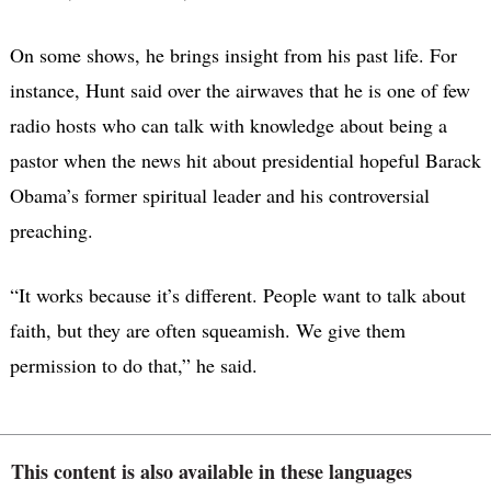
On some shows, he brings insight from his past life. For
instance, Hunt said over the airwaves that he is one of few
radio hosts who can talk with knowledge about being a
pastor when the news hit about presidential hopeful Barack
Obama’s former spiritual leader and his controversial
preaching.
“It works because it’s different. People want to talk about
faith, but they are often squeamish. We give them
permission to do that,” he said.
This content is also available in these languages