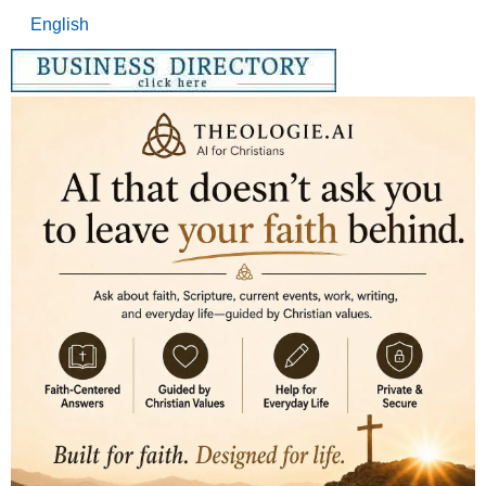
English