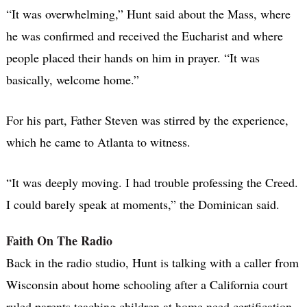
“It was overwhelming,” Hunt said about the Mass, where
he was confirmed and received the Eucharist and where
people placed their hands on him in prayer. “It was
basically, welcome home.”
For his part, Father Steven was stirred by the experience,
which he came to Atlanta to witness.
“It was deeply moving. I had trouble professing the Creed.
I could barely speak at moments,” the Dominican said.
Faith On The Radio
Back in the radio studio, Hunt is talking with a caller from
Wisconsin about home schooling after a California court
ruled parents teaching children at home need certification.