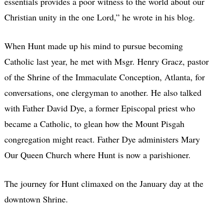
essentials provides a poor witness to the world about our
Christian unity in the one Lord,” he wrote in his blog.
When Hunt made up his mind to pursue becoming
Catholic last year, he met with Msgr. Henry Gracz, pastor
of the Shrine of the Immaculate Conception, Atlanta, for
conversations, one clergyman to another. He also talked
with Father David Dye, a former Episcopal priest who
became a Catholic, to glean how the Mount Pisgah
congregation might react. Father Dye administers Mary
Our Queen Church where Hunt is now a parishioner.
The journey for Hunt climaxed on the January day at the
downtown Shrine.