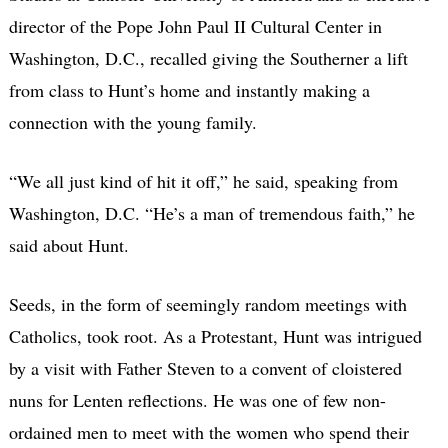
director of the Pope John Paul II Cultural Center in
Washington, D.C., recalled giving the Southerner a lift
from class to Hunt’s home and instantly making a
connection with the young family.
“We all just kind of hit it off,” he said, speaking from
Washington, D.C. “He’s a man of tremendous faith,” he
said about Hunt.
Seeds, in the form of seemingly random meetings with
Catholics, took root. As a Protestant, Hunt was intrigued
by a visit with Father Steven to a convent of cloistered
nuns for Lenten reflections. He was one of few non-
ordained men to meet with the women who spend their