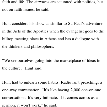
faith and life. The airwaves are saturated with politics, but
not on faith issues, he said.
Hunt considers his show as similar to St. Paul’s adventure
in the Acts of the Apostles when the evangelist goes to the
hilltop meeting place in Athens and has a dialogue with
the thinkers and philosophers.
“We see ourselves going into the marketplace of ideas in
the culture,” Hunt said.
Hunt had to unlearn some habits. Radio isn’t preaching, a
one-way conversation. “It’s like having 2,000 one-on-one
conversations. It’s very intimate. If it comes across as a
sermon, it won’t work,” he said.