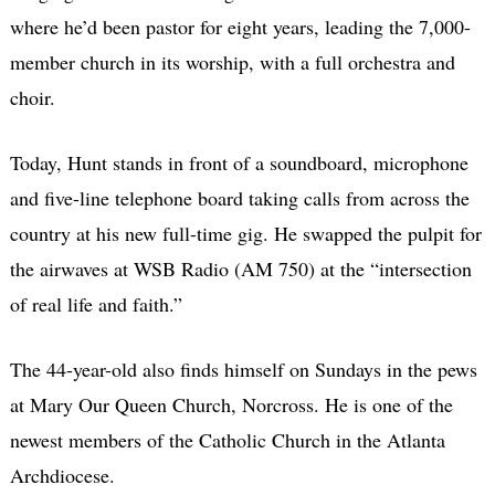
where he’d been pastor for eight years, leading the 7,000-
member church in its worship, with a full orchestra and
choir.
Today, Hunt stands in front of a soundboard, microphone
and five-line telephone board taking calls from across the
country at his new full-time gig. He swapped the pulpit for
the airwaves at WSB Radio (AM 750) at the “intersection
of real life and faith.”
The 44-year-old also finds himself on Sundays in the pews
at Mary Our Queen Church, Norcross. He is one of the
newest members of the Catholic Church in the Atlanta
Archdiocese.