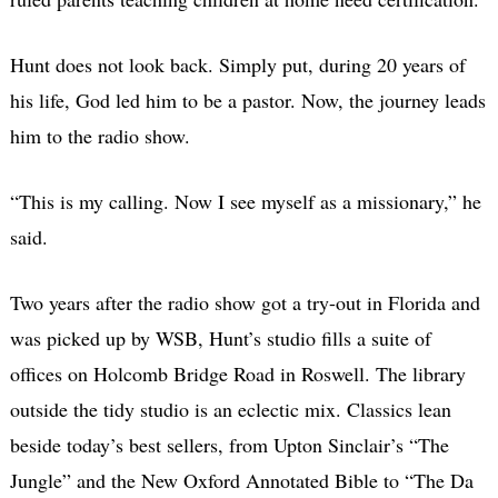
Hunt does not look back. Simply put, during 20 years of
his life, God led him to be a pastor. Now, the journey leads
him to the radio show.
“This is my calling. Now I see myself as a missionary,” he
said.
Two years after the radio show got a try-out in Florida and
was picked up by WSB, Hunt’s studio fills a suite of
offices on Holcomb Bridge Road in Roswell. The library
outside the tidy studio is an eclectic mix. Classics lean
beside today’s best sellers, from Upton Sinclair’s “The
Jungle” and the New Oxford Annotated Bible to “The Da