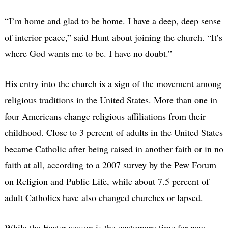
“I’m home and glad to be home. I have a deep, deep sense
of interior peace,” said Hunt about joining the church. “It’s
where God wants me to be. I have no doubt.”
His entry into the church is a sign of the movement among
religious traditions in the United States. More than one in
four Americans change religious affiliations from their
childhood. Close to 3 percent of adults in the United States
became Catholic after being raised in another faith or in no
faith at all, according to a 2007 survey by the Pew Forum
on Religion and Public Life, while about 7.5 percent of
adult Catholics have also changed churches or lapsed.
While the Easter season is the customary time for new