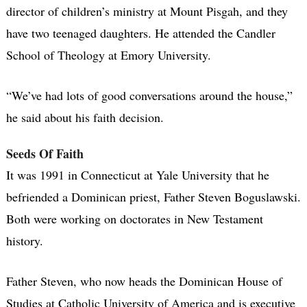
director of children’s ministry at Mount Pisgah, and they
have two teenaged daughters. He attended the Candler
School of Theology at Emory University.
“We’ve had lots of good conversations around the house,”
he said about his faith decision.
Seeds Of Faith
It was 1991 in Connecticut at Yale University that he
befriended a Dominican priest, Father Steven Boguslawski.
Both were working on doctorates in New Testament
history.
Father Steven, who now heads the Dominican House of
Studies at Catholic University of America and is executive