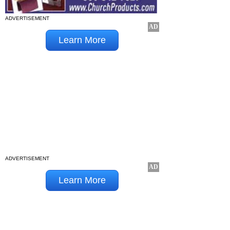
ADVERTISEMENT
ADVERTISEMENT