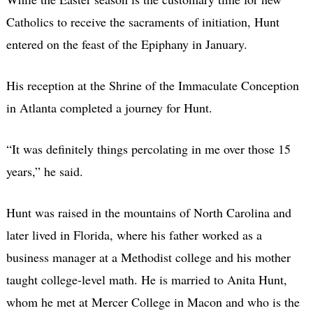
Catholics to receive the sacraments of initiation, Hunt
entered on the feast of the Epiphany in January.
His reception at the Shrine of the Immaculate Conception
in Atlanta completed a journey for Hunt.
“It was definitely things percolating in me over those 15
years,” he said.
Hunt was raised in the mountains of North Carolina and
later lived in Florida, where his father worked as a
business manager at a Methodist college and his mother
taught college-level math. He is married to Anita Hunt,
whom he met at Mercer College in Macon and who is the