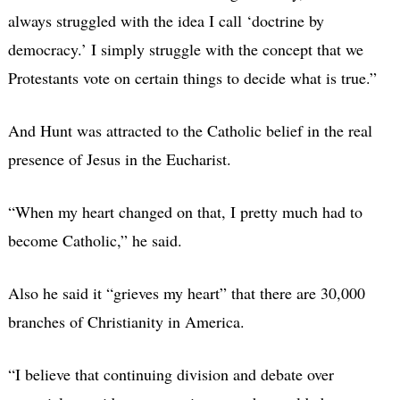
always struggled with the idea I call ‘doctrine by
democracy.’ I simply struggle with the concept that we
Protestants vote on certain things to decide what is true.”
And Hunt was attracted to the Catholic belief in the real
presence of Jesus in the Eucharist.
“When my heart changed on that, I pretty much had to
become Catholic,” he said.
Also he said it “grieves my heart” that there are 30,000
branches of Christianity in America.
“I believe that continuing division and debate over