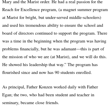
Mary and the Marist order. He had a real passion for the
Reach for Excellence program, (a magnet summer program
at Marist for bright, but under-served middle-schoolers)
and used his tremendous ability to ensure the school and
board of directors continued to support the program. There
was a time in the beginning when the program was having
problems financially, but he was adamant—this is part of
the mission of who we are (at Marist), and we will do this.
He showed his leadership that way.” The program has
flourished since and now has 90 students enrolled.
As principal, Father Konzen worked daily with Father
Egan; the two, who had been student and teacher in
seminary, became close friends.