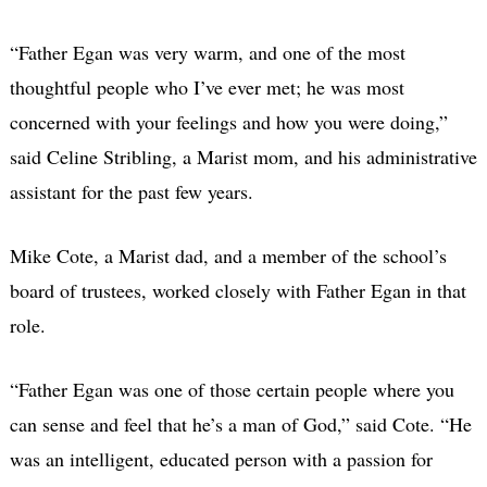
“Father Egan was very warm, and one of the most
thoughtful people who I’ve ever met; he was most
concerned with your feelings and how you were doing,”
said Celine Stribling, a Marist mom, and his administrative
assistant for the past few years.
Mike Cote, a Marist dad, and a member of the school’s
board of trustees, worked closely with Father Egan in that
role.
“Father Egan was one of those certain people where you
can sense and feel that he’s a man of God,” said Cote. “He
was an intelligent, educated person with a passion for