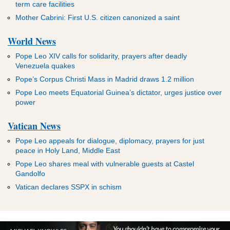
term care facilities
Mother Cabrini: First U.S. citizen canonized a saint
World News
Pope Leo XIV calls for solidarity, prayers after deadly
Venezuela quakes
Pope’s Corpus Christi Mass in Madrid draws 1.2 million
Pope Leo meets Equatorial Guinea’s dictator, urges justice over
power
Vatican News
Pope Leo appeals for dialogue, diplomacy, prayers for just
peace in Holy Land, Middle East
Pope Leo shares meal with vulnerable guests at Castel
Gandolfo
Vatican declares SSPX in schism