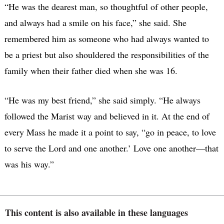
“He was the dearest man, so thoughtful of other people,
and always had a smile on his face,” she said. She
remembered him as someone who had always wanted to
be a priest but also shouldered the responsibilities of the
family when their father died when she was 16.
“He was my best friend,” she said simply. “He always
followed the Marist way and believed in it. At the end of
every Mass he made it a point to say, “go in peace, to love
to serve the Lord and one another.’ Love one another—that
was his way.”
This content is also available in these languages