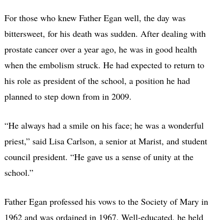
For those who knew Father Egan well, the day was
bittersweet, for his death was sudden. After dealing with
prostate cancer over a year ago, he was in good health
when the embolism struck. He had expected to return to
his role as president of the school, a position he had
planned to step down from in 2009.
“He always had a smile on his face; he was a wonderful
priest,” said Lisa Carlson, a senior at Marist, and student
council president. “He gave us a sense of unity at the
school.”
Father Egan professed his vows to the Society of Mary in
1962 and was ordained in 1967. Well-educated, he held