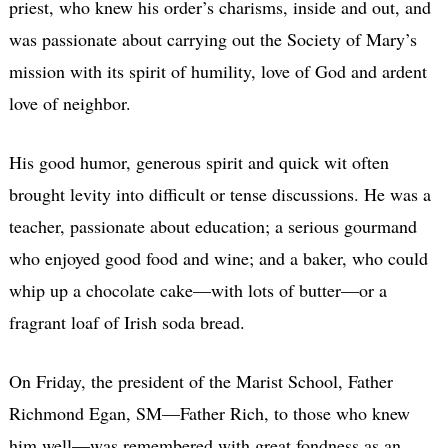
priest, who knew his order’s charisms, inside and out, and
was passionate about carrying out the Society of Mary’s
mission with its spirit of humility, love of God and ardent
love of neighbor.
His good humor, generous spirit and quick wit often
brought levity into difficult or tense discussions. He was a
teacher, passionate about education; a serious gourmand
who enjoyed good food and wine; and a baker, who could
whip up a chocolate cake—with lots of butter—or a
fragrant loaf of Irish soda bread.
On Friday, the president of the Marist School, Father
Richmond Egan, SM—Father Rich, to those who knew
him well—was remembered with great fondness as an