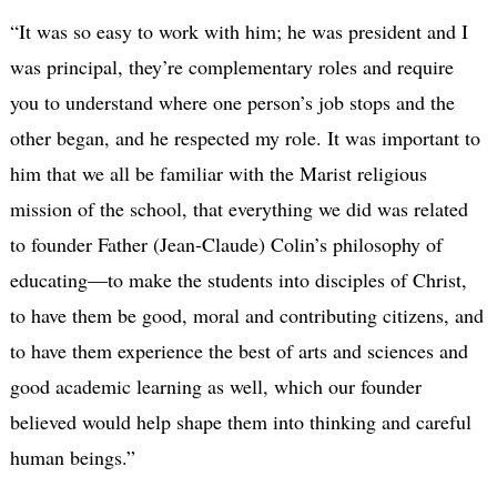
“It was so easy to work with him; he was president and I
was principal, they’re complementary roles and require
you to understand where one person’s job stops and the
other began, and he respected my role. It was important to
him that we all be familiar with the Marist religious
mission of the school, that everything we did was related
to founder Father (Jean-Claude) Colin’s philosophy of
educating—to make the students into disciples of Christ,
to have them be good, moral and contributing citizens, and
to have them experience the best of arts and sciences and
good academic learning as well, which our founder
believed would help shape them into thinking and careful
human beings.”