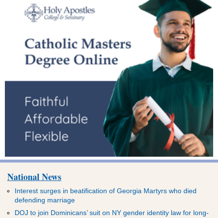
National News
Interest surges in beatification of Georgia Martyrs who died
defending marriage
DOJ to join Dominicans’ suit on NY gender identity law for long-