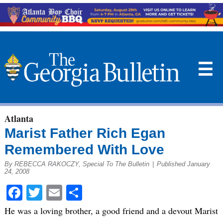
☰
Atlanta
Marist Father Rich Egan
Remembered With Love
By REBECCA RAKOCZY, Special To The Bulletin
|
Published January
24, 2008
Facebook
Twitter
Email
Share
He was a loving brother, a good friend and a devout Marist