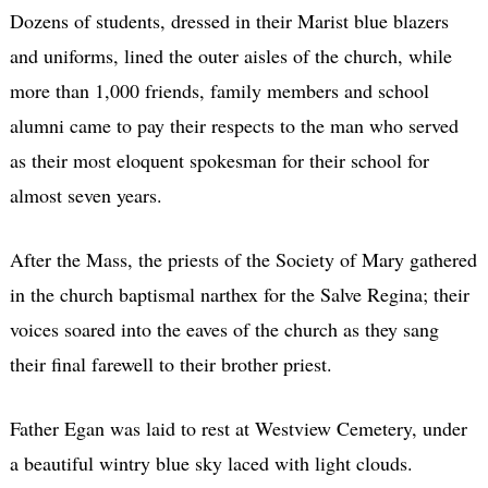
Dozens of students, dressed in their Marist blue blazers
and uniforms, lined the outer aisles of the church, while
more than 1,000 friends, family members and school
alumni came to pay their respects to the man who served
as their most eloquent spokesman for their school for
almost seven years.
After the Mass, the priests of the Society of Mary gathered
in the church baptismal narthex for the Salve Regina; their
voices soared into the eaves of the church as they sang
their final farewell to their brother priest.
Father Egan was laid to rest at Westview Cemetery, under
a beautiful wintry blue sky laced with light clouds.