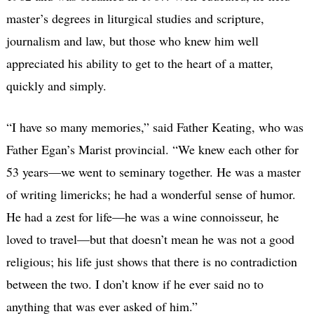
master’s degrees in liturgical studies and scripture,
journalism and law, but those who knew him well
appreciated his ability to get to the heart of a matter,
quickly and simply.
“I have so many memories,” said Father Keating, who was
Father Egan’s Marist provincial. “We knew each other for
53 years—we went to seminary together. He was a master
of writing limericks; he had a wonderful sense of humor.
He had a zest for life—he was a wine connoisseur, he
loved to travel—but that doesn’t mean he was not a good
religious; his life just shows that there is no contradiction
between the two. I don’t know if he ever said no to
anything that was ever asked of him.”