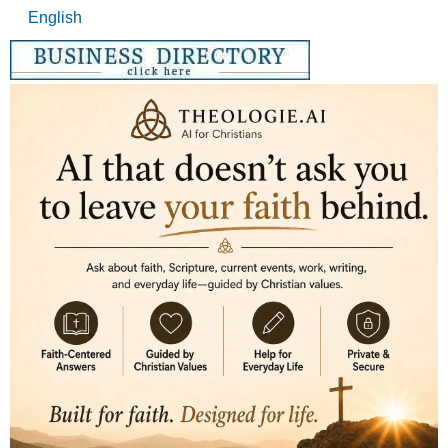
English