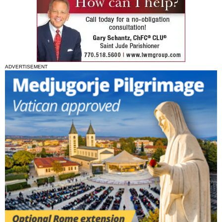
ADVERTISEMENT