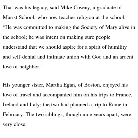
That was his legacy, said Mike Coveny, a graduate of
Marist School, who now teaches religion at the school.
“He was committed to making the Society of Mary alive in
the school; he was intent on making sure people
understand that we should aspire for a spirit of humility
and self-denial and intimate union with God and an ardent
love of neighbor.”
His younger sister, Martha Egan, of Boston, enjoyed his
love of travel and accompanied him on his trips to France,
Ireland and Italy; the two had planned a trip to Rome in
February. The two siblings, though nine years apart, were
very close.