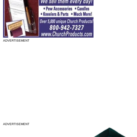
ADVERTISEMENT
ADVERTISEMENT