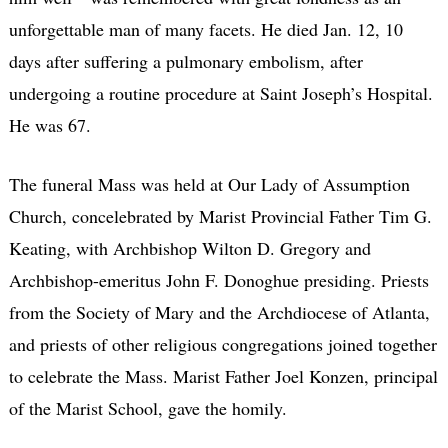
unforgettable man of many facets. He died Jan. 12, 10
days after suffering a pulmonary embolism, after
undergoing a routine procedure at Saint Joseph’s Hospital.
He was 67.
The funeral Mass was held at Our Lady of Assumption
Church, concelebrated by Marist Provincial Father Tim G.
Keating, with Archbishop Wilton D. Gregory and
Archbishop-emeritus John F. Donoghue presiding. Priests
from the Society of Mary and the Archdiocese of Atlanta,
and priests of other religious congregations joined together
to celebrate the Mass. Marist Father Joel Konzen, principal
of the Marist School, gave the homily.