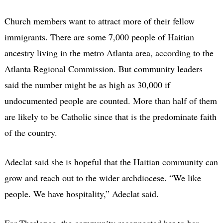
Church members want to attract more of their fellow
immigrants. There are some 7,000 people of Haitian
ancestry living in the metro Atlanta area, according to the
Atlanta Regional Commission. But community leaders
said the number might be as high as 30,000 if
undocumented people are counted. More than half of them
are likely to be Catholic since that is the predominate faith
of the country.
Adeclat said she is hopeful that the Haitian community can
grow and reach out to the wider archdiocese. “We like
people. We have hospitality,” Adeclat said.
For Therlonge, the community reconnected her to her