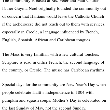
The community is based at Sts. Peter and Paul Church.
Father Guyma Noel originally founded the community out
of concern that Haitians would leave the Catholic Church
if the archdiocese did not reach out to them with services,
especially in Creole, a language influenced by French,
English, Spanish, African and Caribbean tongues.
The Mass is very familiar, with a few cultural touches.
Scripture is read in either French, the second language of
the country, or Creole. The music has Caribbean rhythms.
Special days for the community are New Year’s Day when
people celebrate Haiti’s independence in 1804 with
pumpkin and squash soups. Mother’s Day is celebrated on
the last Sunday of May, not the second Sunday.