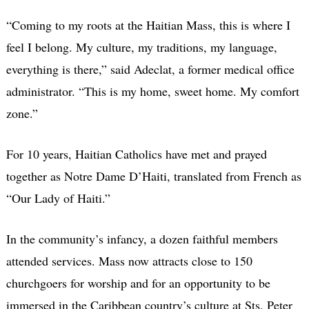
“Coming to my roots at the Haitian Mass, this is where I
feel I belong. My culture, my traditions, my language,
everything is there,” said Adeclat, a former medical office
administrator. “This is my home, sweet home. My comfort
zone.”
For 10 years, Haitian Catholics have met and prayed
together as Notre Dame D’Haiti, translated from French as
“Our Lady of Haiti.”
In the community’s infancy, a dozen faithful members
attended services. Mass now attracts close to 150
churchgoers for worship and for an opportunity to be
immersed in the Caribbean country’s culture at Sts. Peter