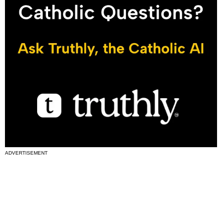
ADVERTISEMENT