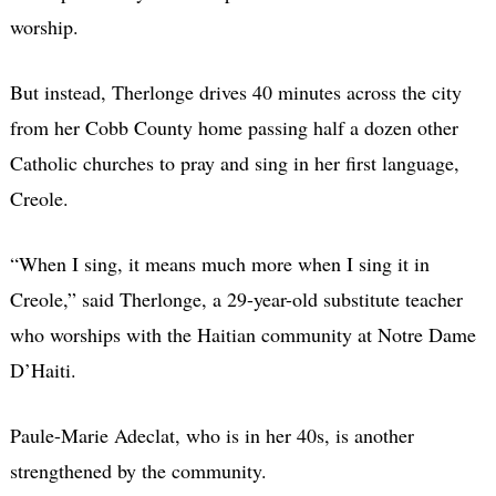
worship.
But instead, Therlonge drives 40 minutes across the city
from her Cobb County home passing half a dozen other
Catholic churches to pray and sing in her first language,
Creole.
“When I sing, it means much more when I sing it in
Creole,” said Therlonge, a 29-year-old substitute teacher
who worships with the Haitian community at Notre Dame
D’Haiti.
Paule-Marie Adeclat, who is in her 40s, is another
strengthened by the community.