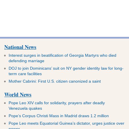
National News
Interest surges in beatification of Georgia Martyrs who died
defending marriage
DOJ to join Dominicans’ suit on NY gender identity law for long-
term care facilities
Mother Cabrini: First U.S. citizen canonized a saint
World News
Pope Leo XIV calls for solidarity, prayers after deadly
Venezuela quakes
Pope’s Corpus Christi Mass in Madrid draws 1.2 million
Pope Leo meets Equatorial Guinea’s dictator, urges justice over
power