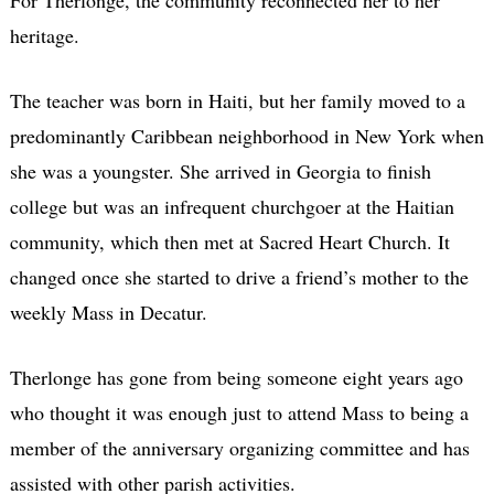
heritage.
The teacher was born in Haiti, but her family moved to a
predominantly Caribbean neighborhood in New York when
she was a youngster. She arrived in Georgia to finish
college but was an infrequent churchgoer at the Haitian
community, which then met at Sacred Heart Church. It
changed once she started to drive a friend’s mother to the
weekly Mass in Decatur.
Therlonge has gone from being someone eight years ago
who thought it was enough just to attend Mass to being a
member of the anniversary organizing committee and has
assisted with other parish activities.