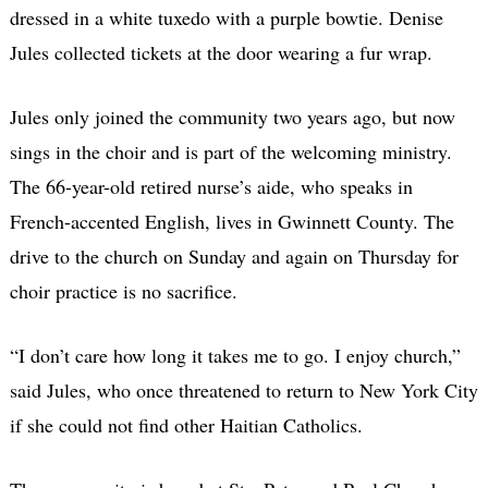
dressed in a white tuxedo with a purple bowtie. Denise
Jules collected tickets at the door wearing a fur wrap.
Jules only joined the community two years ago, but now
sings in the choir and is part of the welcoming ministry.
The 66-year-old retired nurse’s aide, who speaks in
French-accented English, lives in Gwinnett County. The
drive to the church on Sunday and again on Thursday for
choir practice is no sacrifice.
“I don’t care how long it takes me to go. I enjoy church,”
said Jules, who once threatened to return to New York City
if she could not find other Haitian Catholics.