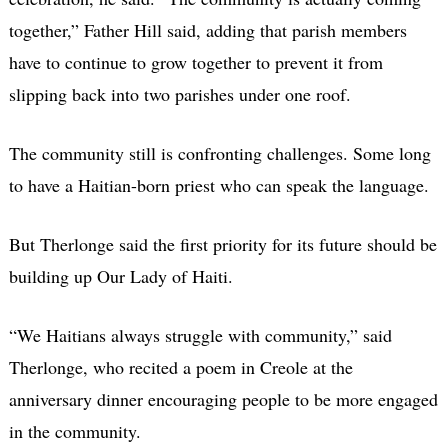
together,” Father Hill said, adding that parish members
have to continue to grow together to prevent it from
slipping back into two parishes under one roof.
The community still is confronting challenges. Some long
to have a Haitian-born priest who can speak the language.
But Therlonge said the first priority for its future should be
building up Our Lady of Haiti.
“We Haitians always struggle with community,” said
Therlonge, who recited a poem in Creole at the
anniversary dinner encouraging people to be more engaged
in the community.