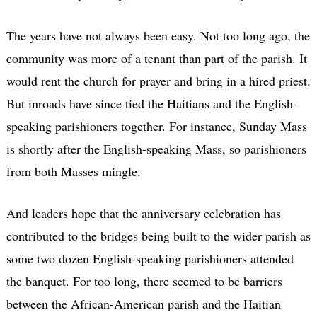
The years have not always been easy. Not too long ago, the
community was more of a tenant than part of the parish. It
would rent the church for prayer and bring in a hired priest.
But inroads have since tied the Haitians and the English-
speaking parishioners together. For instance, Sunday Mass
is shortly after the English-speaking Mass, so parishioners
from both Masses mingle.
And leaders hope that the anniversary celebration has
contributed to the bridges being built to the wider parish as
some two dozen English-speaking parishioners attended
the banquet. For too long, there seemed to be barriers
between the African-American parish and the Haitian