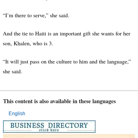
“I’m there to serve,” she said.
And the tie to Haiti is an important gift she wants for her
son, Khalen, who is 3.
“It will just pass on the culture to him and the language,”
she said.
This content is also available in these languages
English