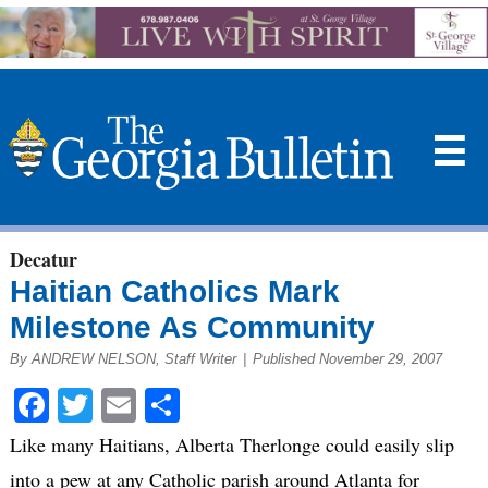
☰
Decatur
Haitian Catholics Mark
Milestone As Community
By ANDREW NELSON, Staff Writer
|
Published November 29, 2007
Facebook
Twitter
Email
Share
Like many Haitians, Alberta Therlonge could easily slip
into a pew at any Catholic parish around Atlanta for