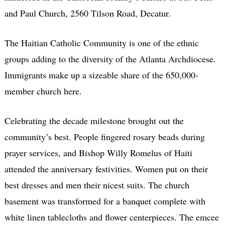
and Paul Church, 2560 Tilson Road, Decatur.
The Haitian Catholic Community is one of the ethnic
groups adding to the diversity of the Atlanta Archdiocese.
Immigrants make up a sizeable share of the 650,000-
member church here.
Celebrating the decade milestone brought out the
community’s best. People fingered rosary beads during
prayer services, and Bishop Willy Romelus of Haiti
attended the anniversary festivities. Women put on their
best dresses and men their nicest suits. The church
basement was transformed for a banquet complete with
white linen tablecloths and flower centerpieces. The emcee