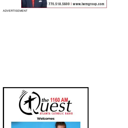
ADVERTISEMENT