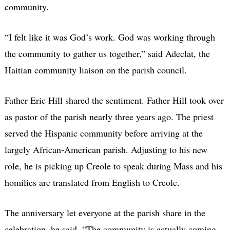
community.
“I felt like it was God’s work. God was working through
the community to gather us together,” said Adeclat, the
Haitian community liaison on the parish council.
Father Eric Hill shared the sentiment. Father Hill took over
as pastor of the parish nearly three years ago. The priest
served the Hispanic community before arriving at the
largely African-American parish. Adjusting to his new
role, he is picking up Creole to speak during Mass and his
homilies are translated from English to Creole.
The anniversary let everyone at the parish share in the
celebration, he said. “The community is actually coming