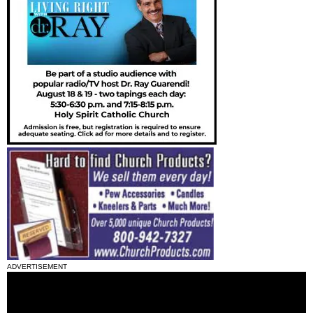
ADVERTISEMENT