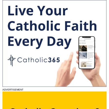
ADVERTISEMENT