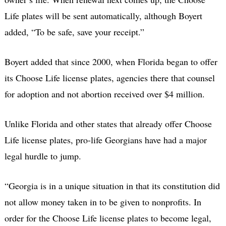
Life plates will be sent automatically, although Boyert
added, “To be safe, save your receipt.”
Boyert added that since 2000, when Florida began to offer
its Choose Life license plates, agencies there that counsel
for adoption and not abortion received over $4 million.
Unlike Florida and other states that already offer Choose
Life license plates, pro-life Georgians have had a major
legal hurdle to jump.
“Georgia is in a unique situation in that its constitution did
not allow money taken in to be given to nonprofits. In
order for the Choose Life license plates to become legal,