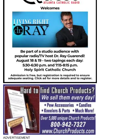
ADVERTISEMENT