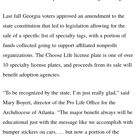
Last fall Georgia voters approved an amendment to the
state constitution that led to legislation allowing for the
sale of a specific list of specialty tags, with a portion of
funds collected going to support affiliated nonprofit
organizations. The Choose Life license plate is one of over
10 specialty license plates, and proceeds from its sale will
benefit adoption agencies.
“To be recognized by the state, I’m just really glad,” said
Mary Boyert, director of the Pro Life Office for the
Archdiocese of Atlanta. “The major benefit always will be
educational just with the message like we accomplish with
bumper stickers on cars, … but now a portion of the