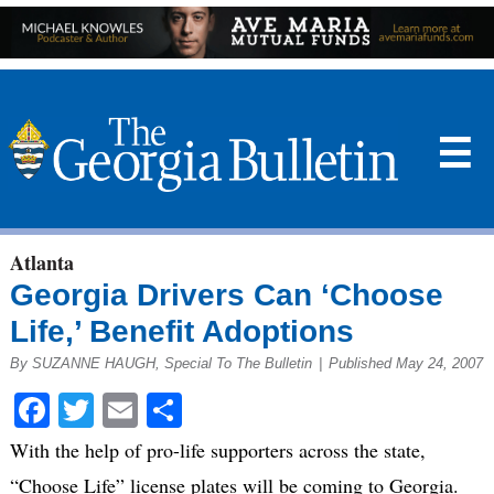
☰
Atlanta
Georgia Drivers Can ‘Choose
Life,’ Benefit Adoptions
By SUZANNE HAUGH, Special To The Bulletin
|
Published May 24, 2007
Facebook
Twitter
Email
Share
With the help of pro-life supporters across the state,
“Choose Life” license plates will be coming to Georgia.