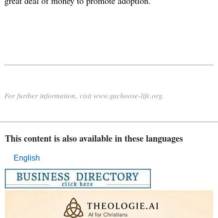
great deal of money to promote adoption.”
For further information, visit www.gachoose-life.org.
This content is also available in these languages
English