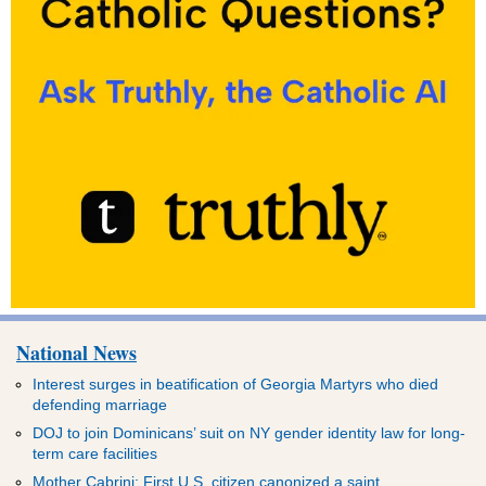
National News
Interest surges in beatification of Georgia Martyrs who died
defending marriage
DOJ to join Dominicans’ suit on NY gender identity law for long-
term care facilities
Mother Cabrini: First U.S. citizen canonized a saint