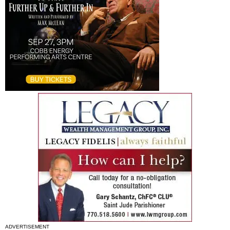
ADVERTISEMENT