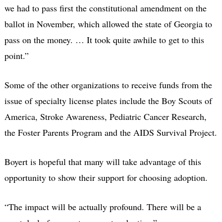
we had to pass first the constitutional amendment on the
ballot in November, which allowed the state of Georgia to
pass on the money. … It took quite awhile to get to this
point.”
Some of the other organizations to receive funds from the
issue of specialty license plates include the Boy Scouts of
America, Stroke Awareness, Pediatric Cancer Research,
the Foster Parents Program and the AIDS Survival Project.
Boyert is hopeful that many will take advantage of this
opportunity to show their support for choosing adoption.
“The impact will be actually profound. There will be a