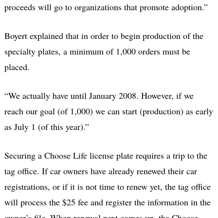
proceeds will go to organizations that promote adoption.”
Boyert explained that in order to begin production of the
specialty plates, a minimum of 1,000 orders must be
placed.
“We actually have until January 2008. However, if we
reach our goal (of 1,000) we can start (production) as early
as July 1 (of this year).”
Securing a Choose Life license plate requires a trip to the
tag office. If car owners have already renewed their car
registrations, or if it is not time to renew yet, the tag office
will process the $25 fee and register the information in the
owner’s file. When renewal next comes up, the Choose