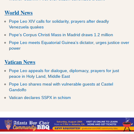
World News
Pope Leo XIV calls for solidarity, prayers after deadly
Venezuela quakes
Pope’s Corpus Christi Mass in Madrid draws 1.2 million
Pope Leo meets Equatorial Guinea’s dictator, urges justice over
power
Vatican News
Pope Leo appeals for dialogue, diplomacy, prayers for just
peace in Holy Land, Middle East
Pope Leo shares meal with vulnerable guests at Castel
Gandolfo
Vatican declares SSPX in schism