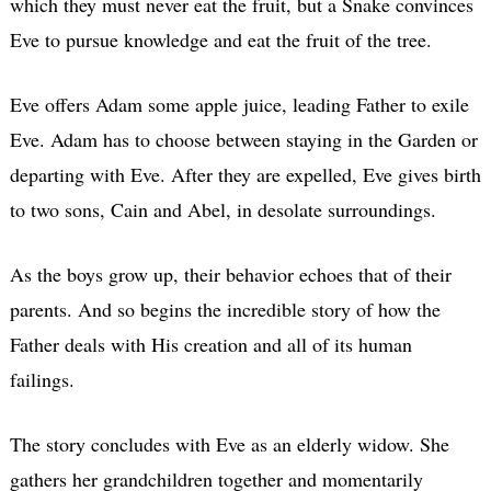
which they must never eat the fruit, but a Snake convinces
Eve to pursue knowledge and eat the fruit of the tree.
Eve offers Adam some apple juice, leading Father to exile
Eve. Adam has to choose between staying in the Garden or
departing with Eve. After they are expelled, Eve gives birth
to two sons, Cain and Abel, in desolate surroundings.
As the boys grow up, their behavior echoes that of their
parents. And so begins the incredible story of how the
Father deals with His creation and all of its human
failings.
The story concludes with Eve as an elderly widow. She
gathers her grandchildren together and momentarily