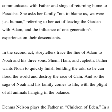
communicates with Father and sings of returning home to
Paradise. She asks her family “not to blame us, we were
just human,” referring to her act of leaving the Garden
with Adam, and the influence of one generation’s
experience on their descendents.
In the second act, storytellers trace the line of Adam to
Noah and his three sons: Shem, Ham, and Japheth. Father
wants Noah to quickly finish building the ark, so he can
flood the world and destroy the race of Cain. And so the
saga of Noah and his family comes to life, with the plight
of all animals hanging in the balance.
Dennis Nelson plays the Father in “Children of Eden.” In a