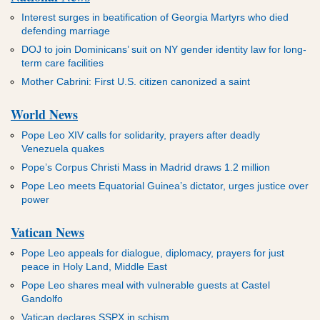
Interest surges in beatification of Georgia Martyrs who died
defending marriage
DOJ to join Dominicans’ suit on NY gender identity law for long-
term care facilities
Mother Cabrini: First U.S. citizen canonized a saint
World News
Pope Leo XIV calls for solidarity, prayers after deadly
Venezuela quakes
Pope’s Corpus Christi Mass in Madrid draws 1.2 million
Pope Leo meets Equatorial Guinea’s dictator, urges justice over
power
Vatican News
Pope Leo appeals for dialogue, diplomacy, prayers for just
peace in Holy Land, Middle East
Pope Leo shares meal with vulnerable guests at Castel
Gandolfo
Vatican declares SSPX in schism