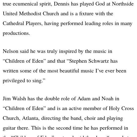
true ecumenical spirit, Dennis has played God at Northside
United Methodist Church and is a fixture with the
Cathedral Players, having performed leading roles in many
productions.
Nelson said he was truly inspired by the music in
“Children of Eden” and that “Stephen Schwartz has
written some of the most beautiful music I’ve ever been
privileged to sing.”
Jim Walsh has the double role of Adam and Noah in
“Children of Eden” and is an active member of Holy Cross
Church, Atlanta, directing the band, choir and playing
guitar there. This is the second time he has performed in