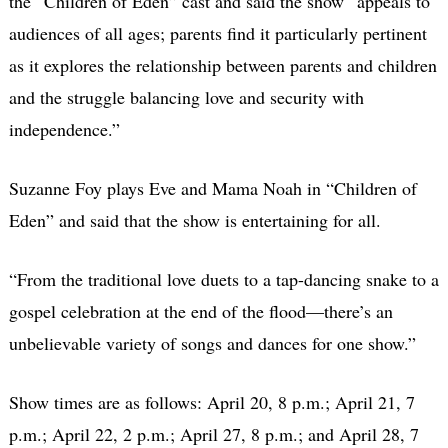
the “Children of Eden” cast and said the show “appeals to
audiences of all ages; parents find it particularly pertinent
as it explores the relationship between parents and children
and the struggle balancing love and security with
independence.”
Suzanne Foy plays Eve and Mama Noah in “Children of
Eden” and said that the show is entertaining for all.
“From the traditional love duets to a tap-dancing snake to a
gospel celebration at the end of the flood—there’s an
unbelievable variety of songs and dances for one show.”
Show times are as follows: April 20, 8 p.m.; April 21, 7
p.m.; April 22, 2 p.m.; April 27, 8 p.m.; and April 28, 7