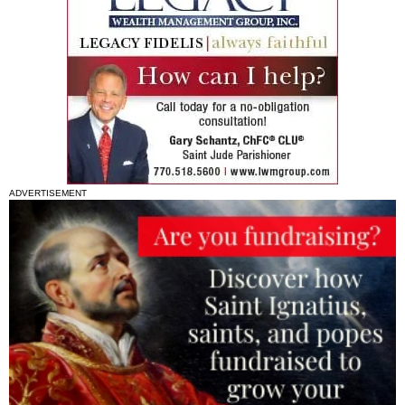
ADVERTISEMENT