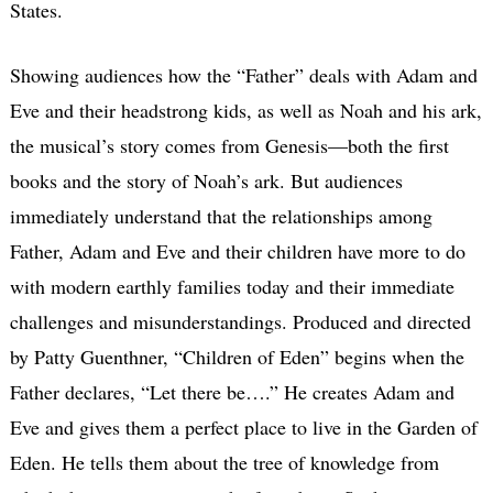
States.
Showing audiences how the “Father” deals with Adam and
Eve and their headstrong kids, as well as Noah and his ark,
the musical’s story comes from Genesis—both the first
books and the story of Noah’s ark. But audiences
immediately understand that the relationships among
Father, Adam and Eve and their children have more to do
with modern earthly families today and their immediate
challenges and misunderstandings. Produced and directed
by Patty Guenthner, “Children of Eden” begins when the
Father declares, “Let there be….” He creates Adam and
Eve and gives them a perfect place to live in the Garden of
Eden. He tells them about the tree of knowledge from