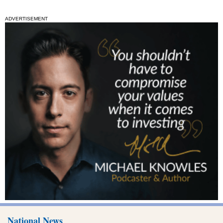
ADVERTISEMENT
National News