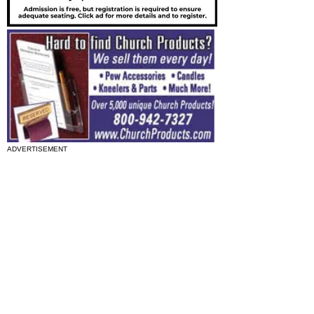
ADVERTISEMENT