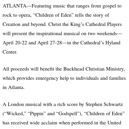
ATLANTA—Featuring music that ranges from gospel to
rock to opera, “Children of Eden” tells the story of
Creation and beyond. Christ the King’s Cathedral Players
will present the inspirational musical on two weekends—
April 20-22 and April 27-28—in the Cathedral’s Hyland
Center.
All proceeds will benefit the Buckhead Christian Ministry,
which provides emergency help to individuals and families
in Atlanta.
A London musical with a rich score by Stephen Schwartz
(“Wicked,” “Pippin” and “Godspell”), “Children of Eden”
has received wide acclaim when performed in the United