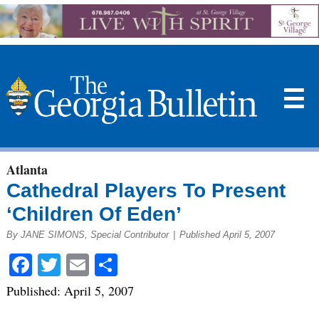
☰
Atlanta
Cathedral Players To Present
‘Children Of Eden’
By JANE SIMONS, Special Contributor
|
Published April 5, 2007
Facebook
Twitter
Email
Share
Published: April 5, 2007