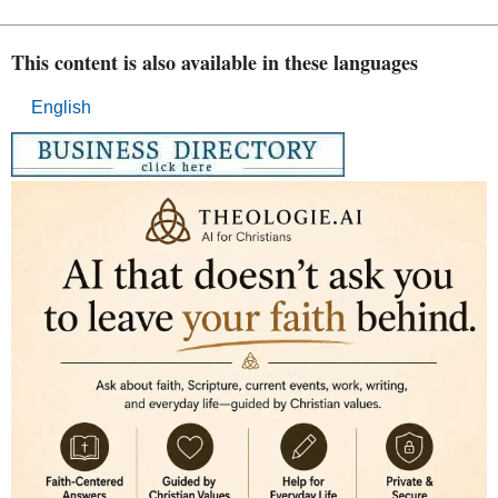
This content is also available in these languages
English