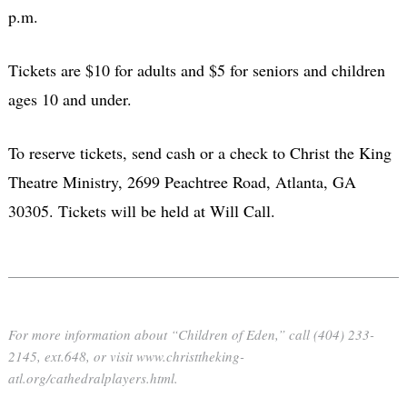
p.m.
Tickets are $10 for adults and $5 for seniors and children
ages 10 and under.
To reserve tickets, send cash or a check to Christ the King
Theatre Ministry, 2699 Peachtree Road, Atlanta, GA
30305. Tickets will be held at Will Call.
For more information about “Children of Eden,” call (404) 233-
2145, ext.648, or visit www.christtheking-
atl.org/cathedralplayers.html.