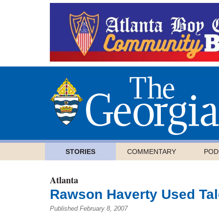
STORIES
COMMENTARY
POD
Atlanta
Rawson Haverty Used Tal
Published February 8, 2007