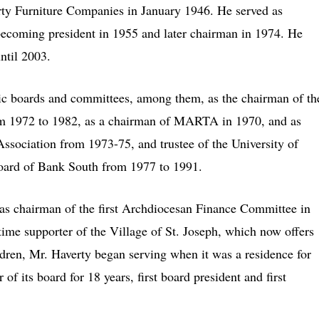
rty Furniture Companies in January 1946. He served as
e becoming president in 1955 and later chairman in 1974. He
ntil 2003.
vic boards and committees, among them, as the chairman of th
from 1972 to 1982, as a chairman of MARTA in 1970, and as
ssociation from 1973-75, and trustee of the University of
oard of Bank South from 1977 to 1991.
d as chairman of the first Archdiocesan Finance Committee in
time supporter of the Village of St. Joseph, which now offers
ildren, Mr. Haverty began serving when it was a residence for
 its board for 18 years, first board president and first