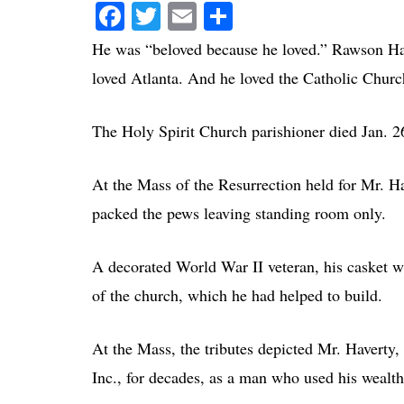
Facebook
Twitter
Email
Share
He was “beloved because he loved.” Rawson Have
loved Atlanta. And he loved the Catholic Churc
The Holy Spirit Church parishioner died Jan. 26
At the Mass of the Resurrection held for Mr. Hav
packed the pews leaving standing room only.
A decorated World War II veteran, his casket w
of the church, which he had helped to build.
At the Mass, the tributes depicted Mr. Haverty
Inc., for decades, as a man who used his wealth