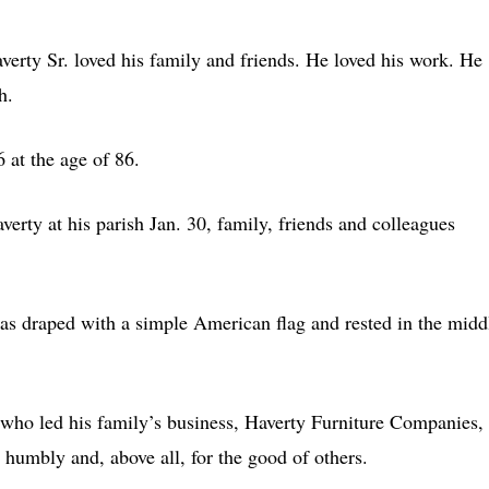
rty Sr. loved his family and friends. He loved his work. He
h.
 at the age of 86.
erty at his parish Jan. 30, family, friends and colleagues
as draped with a simple American flag and rested in the midd
, who led his family’s business, Haverty Furniture Companies,
 humbly and, above all, for the good of others.