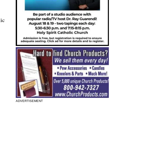
lic
ADVERTISEMENT