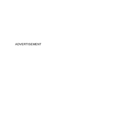
ADVERTISEMENT