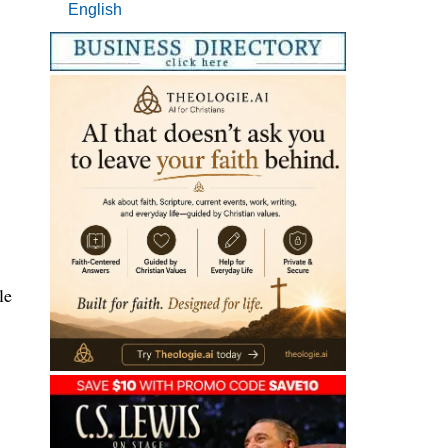
English
le