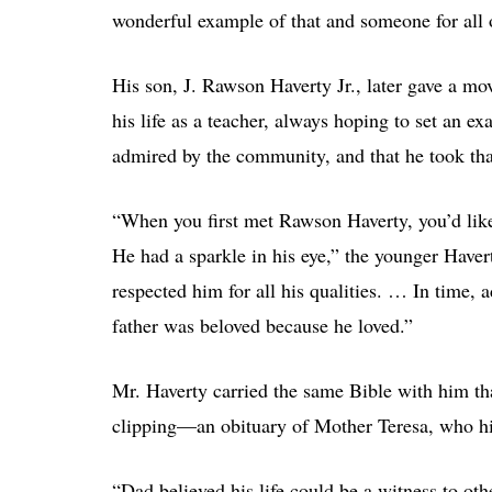
wonderful example of that and someone for all o
His son, J. Rawson Haverty Jr., later gave a mo
his life as a teacher, always hoping to set an ex
admired by the community, and that he took that
“When you first met Rawson Haverty, you’d like
He had a sparkle in his eye,” the younger Hav
respected him for all his qualities. … In time,
father was beloved because he loved.”
Mr. Haverty carried the same Bible with him th
clipping—an obituary of Mother Teresa, who his
“Dad believed his life could be a witness to oth