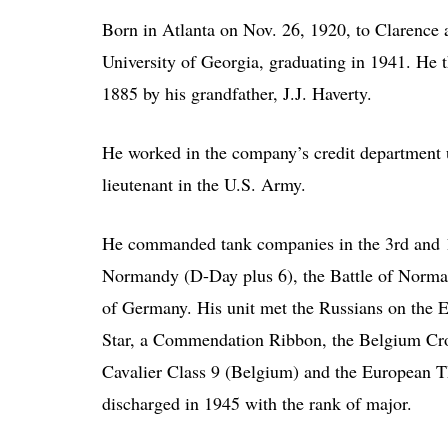
Born in Atlanta on Nov. 26, 1920, to Clarence
University of Georgia, graduating in 1941. He 
1885 by his grandfather, J.J. Haverty.
He worked in the company’s credit department u
lieutenant in the U.S. Army.
He commanded tank companies in the 3rd and 11
Normandy (D-Day plus 6), the Battle of Normand
of Germany. His unit met the Russians on the E
Star, a Commendation Ribbon, the Belgium Cro
Cavalier Class 9 (Belgium) and the European T
discharged in 1945 with the rank of major.