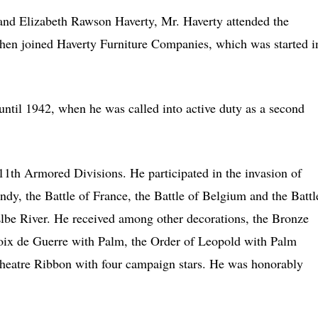
 and Elizabeth Rawson Haverty, Mr. Haverty attended the
then joined Haverty Furniture Companies, which was started i
ntil 1942, when he was called into active duty as a second
th Armored Divisions. He participated in the invasion of
y, the Battle of France, the Battle of Belgium and the Battl
lbe River. He received among other decorations, the Bronze
ix de Guerre with Palm, the Order of Leopold with Palm
heatre Ribbon with four campaign stars. He was honorably