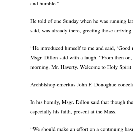
and humble.”
He told of one Sunday when he was running late
said, was already there, greeting those arriving
“He introduced himself to me and said, ‘Good 
Msgr. Dillon said with a laugh. “From then on, 
morning, Mr. Haverty. Welcome to Holy Spirit
Archbishop-emeritus John F. Donoghue concelebr
In his homily, Msgr. Dillon said that though ther
especially his faith, present at the Mass.
“We should make an effort on a continuing basi