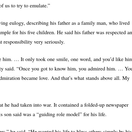
f us to try to emulate.”
ving eulogy, describing his father as a family man, who lived
ample for his five children. He said his father was respected a
 responsibility very seriously.
 him. … It only took one smile, one word, and you’d like hi
erty said. “Once you got to know him, you admired him. … Yo
 admiration became love. And that’s what stands above all. My
at he had taken into war. It contained a folded-up newspaper
 son said was a “guiding role model” for his life.
ers,” he said. “He wanted his life to bless others simply by his