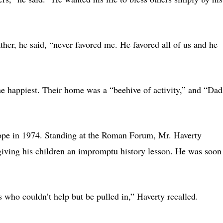
her, he said, “never favored me. He favored all of us and he
he happiest. Their home was a “beehive of activity,” and “Dad
rope in 1974. Standing at the Roman Forum, Mr. Haverty
 giving his children an impromptu history lesson. He was soon
ho couldn’t help but be pulled in,” Haverty recalled.