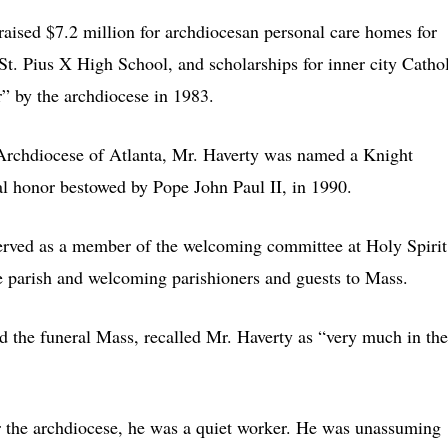
aised $7.2 million for archdiocesan personal care homes for
 St. Pius X High School, and scholarships for inner city Catho
” by the archdiocese in 1983.
 Archdiocese of Atlanta, Mr. Haverty was named a Knight
l honor bestowed by Pope John Paul II, in 1990.
served as a member of the welcoming committee at Holy Spirit
he parish and welcoming parishioners and guests to Mass.
d the funeral Mass, recalled Mr. Haverty as “very much in the
r the archdiocese, he was a quiet worker. He was unassuming