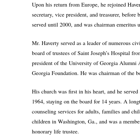
Upon his return from Europe, he rejoined Have
secretary, vice president, and treasurer, befor
served until 2000, and was chairman emeritus u
Mr. Haverty served as a leader of numerous ci
board of trustees of Saint Joseph’s Hospital 
president of the University of Georgia Alumni A
Georgia Foundation. He was chairman of the b
His church was first in his heart, and he serve
1964, staying on the board for 14 years. A long
counseling services for adults, families and ch
children in Washington, Ga., and was a member of
honorary life trustee.