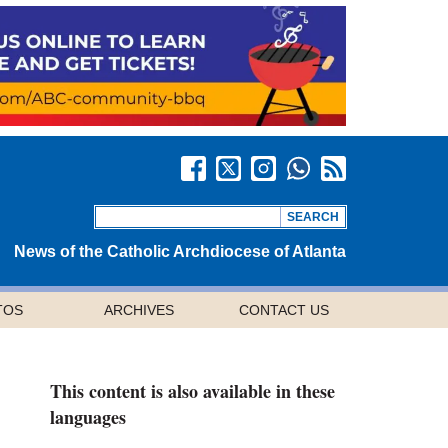
News of the Catholic Archdiocese of Atlanta
TOS
ARCHIVES
CONTACT US
This content is also available in these
languages