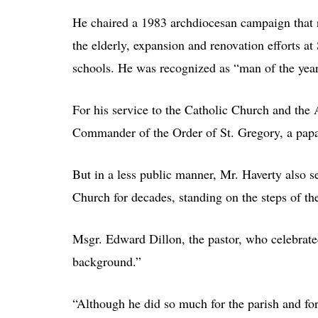
He chaired a 1983 archdiocesan campaign that r
the elderly, expansion and renovation efforts at
schools. He was recognized as “man of the year
For his service to the Catholic Church and the
Commander of the Order of St. Gregory, a papa
But in a less public manner, Mr. Haverty also 
Church for decades, standing on the steps of t
Msgr. Edward Dillon, the pastor, who celebrate
background.”
“Although he did so much for the parish and fo