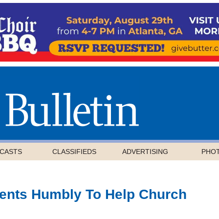
CASTS
CLASSIFIEDS
ADVERTISING
PHO
ents Humbly To Help Church