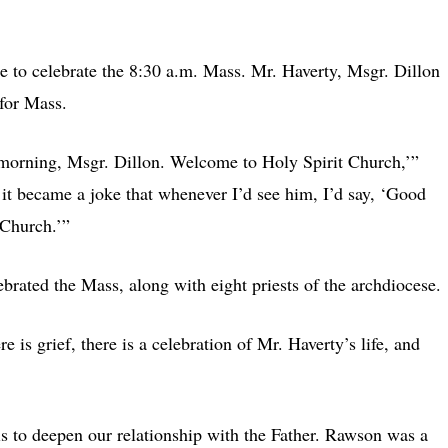
 to celebrate the 8:30 a.m. Mass. Mr. Haverty, Msgr. Dillon
 for Mass.
morning, Msgr. Dillon. Welcome to Holy Spirit Church,’”
it became a joke that whenever I’d see him, I’d say, ‘Good
 Church.’”
ated the Mass, along with eight priests of the archdiocese.
e is grief, there is a celebration of Mr. Haverty’s life, and
s to deepen our relationship with the Father. Rawson was a