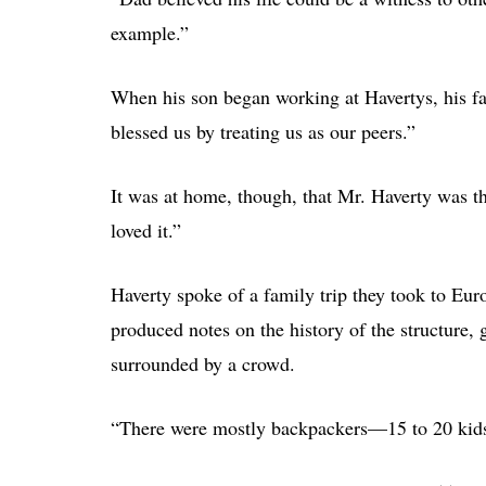
example.”
When his son began working at Havertys, his fat
blessed us by treating us as our peers.”
It was at home, though, that Mr. Haverty was t
loved it.”
Haverty spoke of a family trip they took to Eu
produced notes on the history of the structure,
surrounded by a crowd.
“There were mostly backpackers—15 to 20 kids w