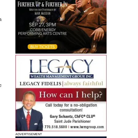
n
e
ADVERTISEMENT