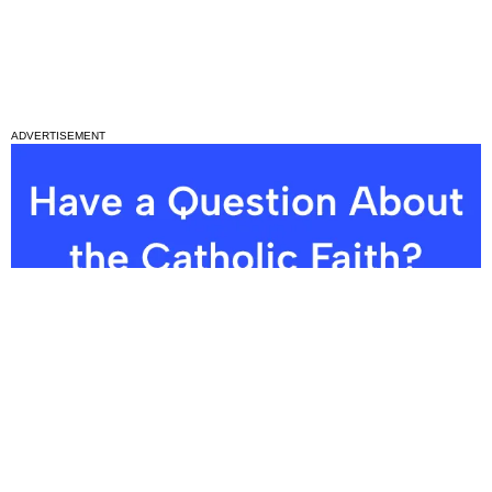
ADVERTISEMENT