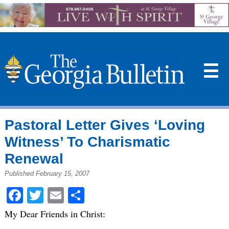
☰
Pastoral Letter Gives ‘Loving
Witness’ To Charismatic
Renewal
Published February 15, 2007
Facebook
Twitter
Email
Share
My Dear Friends in Christ: