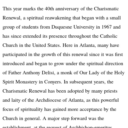
This year marks the 40th anniversary of the Charismatic
Renewal, a spiritual reawakening that began with a small
group of students from Duquesne University in 1967 and
has since extended its presence throughout the Catholic
Church in the United States. Here in Atlanta, many have
participated in the growth of this renewal since it was first
introduced and began to grow under the spiritual direction
of Father Anthony Delisi, a monk of Our Lady of the Holy
Spirit Monastery in Conyers. In subsequent years, the
Charismatic Renewal has been adopted by many priests
and laity of the Archdiocese of Atlanta, as this powerful
focus of spirituality has gained more acceptance by the
Church in general. A major step forward was the
establishment, at the request of Archbishop-emeritus