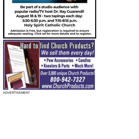
ADVERTISEMENT