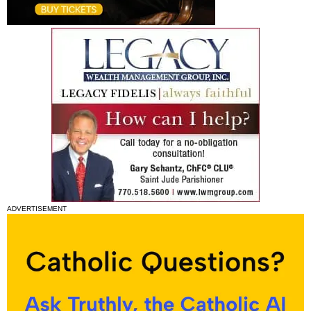
ADVERTISEMENT