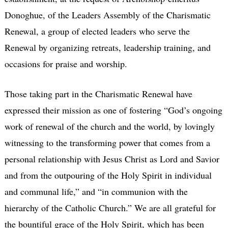
Donoghue, of the Leaders Assembly of the Charismatic
Renewal, a group of elected leaders who serve the
Renewal by organizing retreats, leadership training, and
occasions for praise and worship.
Those taking part in the Charismatic Renewal have
expressed their mission as one of fostering “God’s ongoing
work of renewal of the church and the world, by lovingly
witnessing to the transforming power that comes from a
personal relationship with Jesus Christ as Lord and Savior
and from the outpouring of the Holy Spirit in individual
and communal life,” and “in communion with the
hierarchy of the Catholic Church.” We are all grateful for
the bountiful grace of the Holy Spirit, which has been