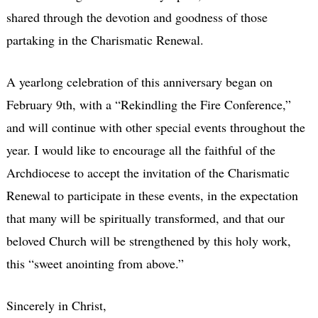
shared through the devotion and goodness of those
partaking in the Charismatic Renewal.
A yearlong celebration of this anniversary began on
February 9th, with a “Rekindling the Fire Conference,”
and will continue with other special events throughout the
year. I would like to encourage all the faithful of the
Archdiocese to accept the invitation of the Charismatic
Renewal to participate in these events, in the expectation
that many will be spiritually transformed, and that our
beloved Church will be strengthened by this holy work,
this “sweet anointing from above.”
Sincerely in Christ,