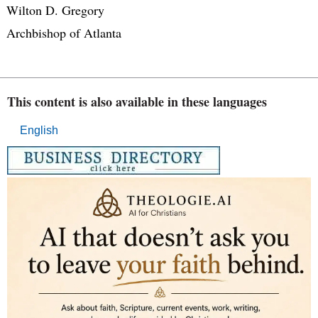
Wilton D. Gregory
Archbishop of Atlanta
This content is also available in these languages
English