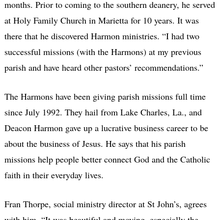
months. Prior to coming to the southern deanery, he served
at Holy Family Church in Marietta for 10 years. It was
there that he discovered Harmon ministries. “I had two
successful missions (with the Harmons) at my previous
parish and have heard other pastors’ recommendations.”
The Harmons have been giving parish missions full time
since July 1992. They hail from Lake Charles, La., and
Deacon Harmon gave up a lucrative business career to be
about the business of Jesus. He says that his parish
missions help people better connect God and the Catholic
faith in their everyday lives.
Fran Thorpe, social ministry director at St John’s, agrees
with him. “It was beautiful and moving, especially the