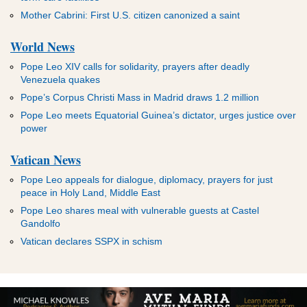
Mother Cabrini: First U.S. citizen canonized a saint
World News
Pope Leo XIV calls for solidarity, prayers after deadly
Venezuela quakes
Pope’s Corpus Christi Mass in Madrid draws 1.2 million
Pope Leo meets Equatorial Guinea’s dictator, urges justice over
power
Vatican News
Pope Leo appeals for dialogue, diplomacy, prayers for just
peace in Holy Land, Middle East
Pope Leo shares meal with vulnerable guests at Castel
Gandolfo
Vatican declares SSPX in schism