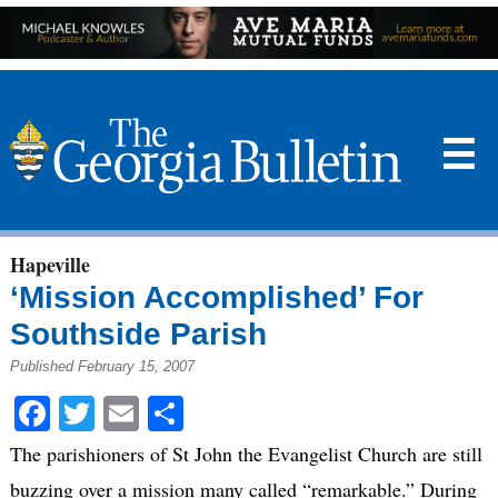
☰
Hapeville
‘Mission Accomplished’ For
Southside Parish
Published February 15, 2007
Facebook
Twitter
Email
Share
The parishioners of St John the Evangelist Church are still
buzzing over a mission many called “remarkable.” During