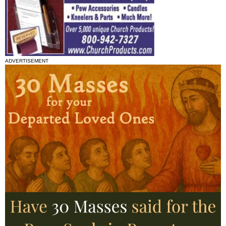
ADVERTISEMENT