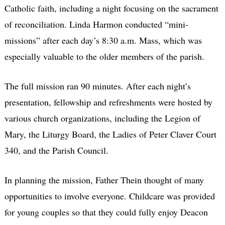
Catholic faith, including a night focusing on the sacrament
of reconciliation. Linda Harmon conducted “mini-
missions” after each day’s 8:30 a.m. Mass, which was
especially valuable to the older members of the parish.
The full mission ran 90 minutes. After each night’s
presentation, fellowship and refreshments were hosted by
various church organizations, including the Legion of
Mary, the Liturgy Board, the Ladies of Peter Claver Court
340, and the Parish Council.
In planning the mission, Father Thein thought of many
opportunities to involve everyone. Childcare was provided
for young couples so that they could fully enjoy Deacon