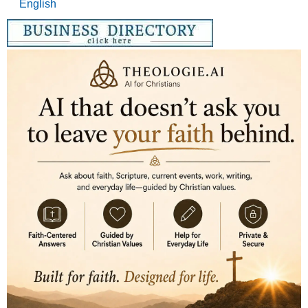
English