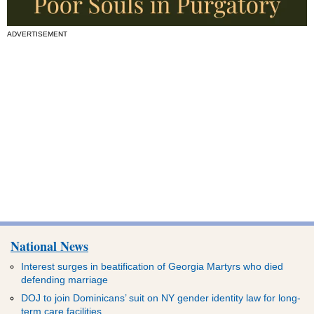
ADVERTISEMENT
National News
Interest surges in beatification of Georgia Martyrs who died
defending marriage
DOJ to join Dominicans’ suit on NY gender identity law for long-
term care facilities