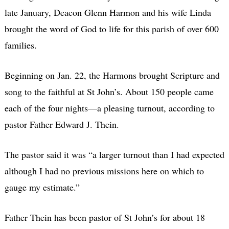
late January, Deacon Glenn Harmon and his wife Linda
brought the word of God to life for this parish of over 600
families.
Beginning on Jan. 22, the Harmons brought Scripture and
song to the faithful at St John’s. About 150 people came
each of the four nights—a pleasing turnout, according to
pastor Father Edward J. Thein.
The pastor said it was “a larger turnout than I had expected
although I had no previous missions here on which to
gauge my estimate.”
Father Thein has been pastor of St John’s for about 18