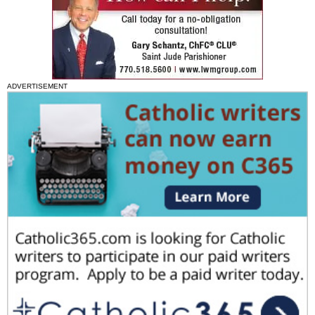
ADVERTISEMENT