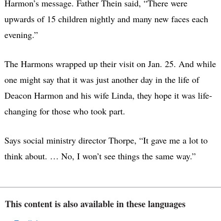
Harmon’s message. Father Thein said, “There were
upwards of 15 children nightly and many new faces each
evening.”
The Harmons wrapped up their visit on Jan. 25. And while
one might say that it was just another day in the life of
Deacon Harmon and his wife Linda, they hope it was life-
changing for those who took part.
Says social ministry director Thorpe, “It gave me a lot to
think about. … No, I won’t see things the same way.”
This content is also available in these languages