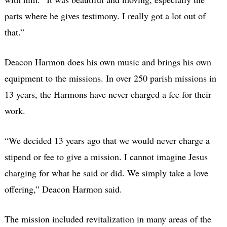
parts where he gives testimony. I really got a lot out of
that.”
Deacon Harmon does his own music and brings his own
equipment to the missions. In over 250 parish missions in
13 years, the Harmons have never charged a fee for their
work.
“We decided 13 years ago that we would never charge a
stipend or fee to give a mission. I cannot imagine Jesus
charging for what he said or did. We simply take a love
offering,” Deacon Harmon said.
The mission included revitalization in many areas of the