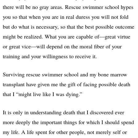
there will be no gray areas. Rescue swimmer school hypes
you so that when you are in real duress you will not fold
but do what is necessary, so that the best possible outcome
might be realized. What you are capable of—great virtue
or great vice—will depend on the moral fiber of your
training and your willingness to receive it.
Surviving rescue swimmer school and my bone marrow
transplant have given me the gift of facing possible death
that I “might live like I was dying.”
It is only in understanding death that I discovered ever
more deeply the important things for which I should spend
my life. A life spent for other people, not merely self or