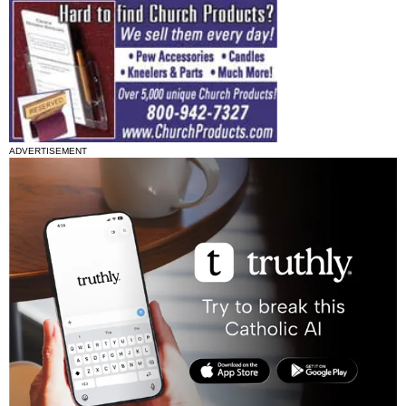
ADVERTISEMENT