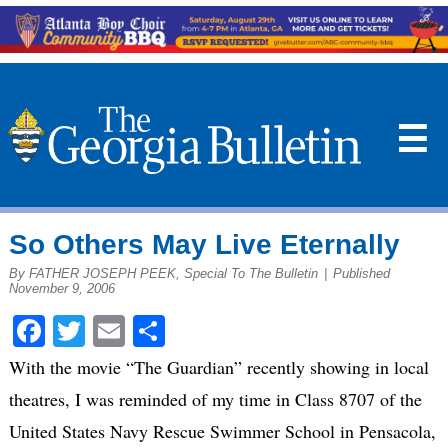
☰
So Others May Live Eternally
By FATHER JOSEPH PEEK, Special To The Bulletin
|
Published
November 9, 2006
Facebook
Twitter
Email
Share
With the movie “The Guardian” recently showing in local
theatres, I was reminded of my time in Class 8707 of the
United States Navy Rescue Swimmer School in Pensacola,