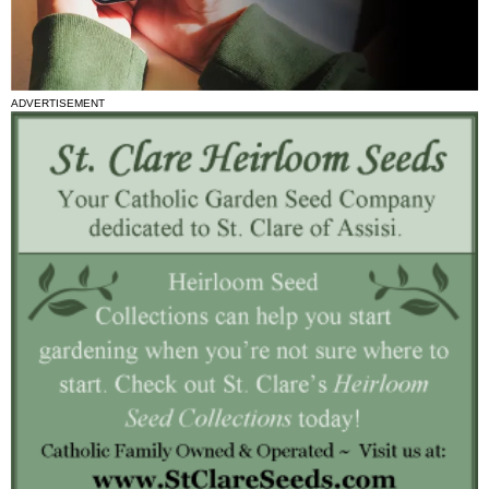
ADVERTISEMENT