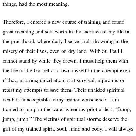
things, had the most meaning.
Therefore, I entered a new course of training and found
great meaning and self-worth in the sacrifice of my life in
the priesthood, where daily I serve souls drowning in the
misery of their lives, even on dry land. With St. Paul I
cannot stand by while they drown, I must help them with
the life of the Gospel or drown myself in the attempt even
if they, in a misguided attempt at survival, injure me or
resist my attempts to save them. Their unaided spiritual
death is unacceptable to my trained conscience. I am
trained to jump in the water when my pilot orders, “Jump,
jump, jump.” The victims of spiritual storms deserve the
gift of my trained spirit, soul, mind and body. I will always