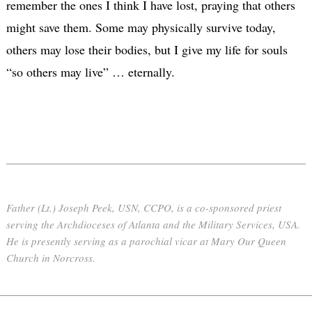
remember the ones I think I have lost, praying that others
might save them. Some may physically survive today,
others may lose their bodies, but I give my life for souls
“so others may live” … eternally.
Father (Lt.) Joseph Peek, USN, CCPO, is a co-sponsored priest
serving the Archdioceses of Atlanta and the Military Services, USA.
He is presently serving as a parochial vicar at Mary Our Queen
Church in Norcross.