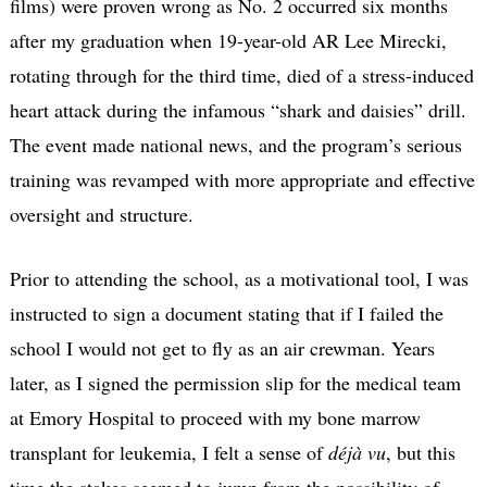
films) were proven wrong as No. 2 occurred six months
after my graduation when 19-year-old AR Lee Mirecki,
rotating through for the third time, died of a stress-induced
heart attack during the infamous “shark and daisies” drill.
The event made national news, and the program’s serious
training was revamped with more appropriate and effective
oversight and structure.
Prior to attending the school, as a motivational tool, I was
instructed to sign a document stating that if I failed the
school I would not get to fly as an air crewman. Years
later, as I signed the permission slip for the medical team
at Emory Hospital to proceed with my bone marrow
transplant for leukemia, I felt a sense of
déjà vu
, but this
time the stakes seemed to jump from the possibility of