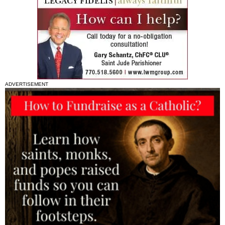
ADVERTISEMENT