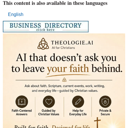
This content is also available in these languages
English