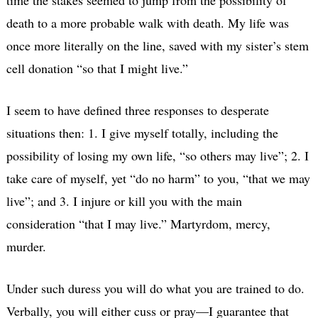
death to a more probable walk with death. My life was
once more literally on the line, saved with my sister’s stem
cell donation “so that I might live.”
I seem to have defined three responses to desperate
situations then: 1. I give myself totally, including the
possibility of losing my own life, “so others may live”; 2. I
take care of myself, yet “do no harm” to you, “that we may
live”; and 3. I injure or kill you with the main
consideration “that I may live.” Martyrdom, mercy,
murder.
Under such duress you will do what you are trained to do.
Verbally, you will either cuss or pray—I guarantee that