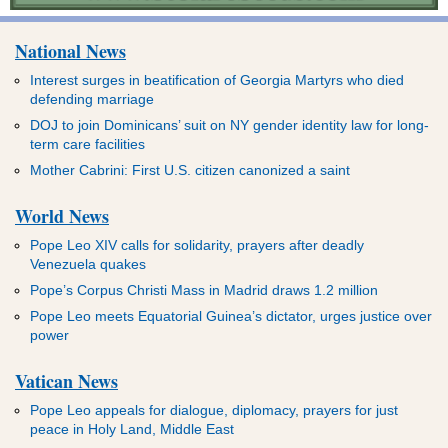
National News
Interest surges in beatification of Georgia Martyrs who died
defending marriage
DOJ to join Dominicans’ suit on NY gender identity law for long-
term care facilities
Mother Cabrini: First U.S. citizen canonized a saint
World News
Pope Leo XIV calls for solidarity, prayers after deadly
Venezuela quakes
Pope’s Corpus Christi Mass in Madrid draws 1.2 million
Pope Leo meets Equatorial Guinea’s dictator, urges justice over
power
Vatican News
Pope Leo appeals for dialogue, diplomacy, prayers for just
peace in Holy Land, Middle East