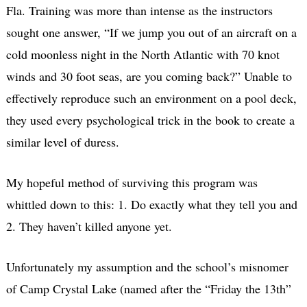
Fla. Training was more than intense as the instructors
sought one answer, “If we jump you out of an aircraft on a
cold moonless night in the North Atlantic with 70 knot
winds and 30 foot seas, are you coming back?” Unable to
effectively reproduce such an environment on a pool deck,
they used every psychological trick in the book to create a
similar level of duress.
My hopeful method of surviving this program was
whittled down to this: 1. Do exactly what they tell you and
2. They haven’t killed anyone yet.
Unfortunately my assumption and the school’s misnomer
of Camp Crystal Lake (named after the “Friday the 13th”