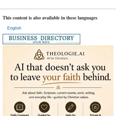
This content is also available in these languages
English