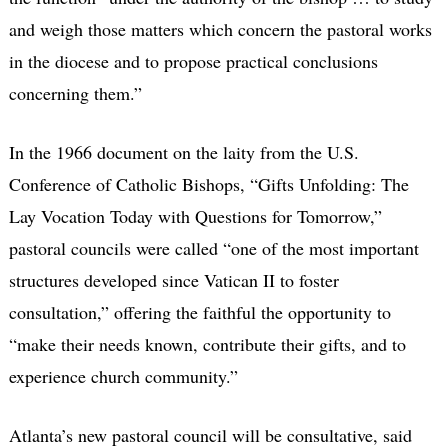
and weigh those matters which concern the pastoral works
in the diocese and to propose practical conclusions
concerning them.”
In the 1966 document on the laity from the U.S.
Conference of Catholic Bishops, “Gifts Unfolding: The
Lay Vocation Today with Questions for Tomorrow,”
pastoral councils were called “one of the most important
structures developed since Vatican II to foster
consultation,” offering the faithful the opportunity to
“make their needs known, contribute their gifts, and to
experience church community.”
Atlanta’s new pastoral council will be consultative, said