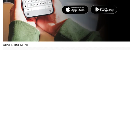
ADVERTISEMENT