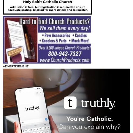
ADVERTISEMENT