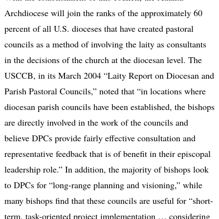
Archdiocese will join the ranks of the approximately 60
percent of all U.S. dioceses that have created pastoral
councils as a method of involving the laity as consultants
in the decisions of the church at the diocesan level. The
USCCB, in its March 2004 “Laity Report on Diocesan and
Parish Pastoral Councils,” noted that “in locations where
diocesan parish councils have been established, the bishops
are directly involved in the work of the councils and
believe DPCs provide fairly effective consultation and
representative feedback that is of benefit in their episcopal
leadership role.” In addition, the majority of bishops look
to DPCs for “long-range planning and visioning,” while
many bishops find that these councils are useful for “short-
term, task-oriented project implementation … considering