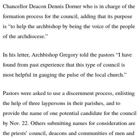
Chancellor Deacon Dennis Dorner who is in charge of the
formation process for the council, adding that its purpose
is “to help the archbishop by being the voice of the people
of the archdiocese.”
In his letter, Archbishop Gregory told the pastors “I have
found from past experience that this type of council is
most helpful in gauging the pulse of the local church.”
Pastors were asked to use a discernment process, enlisting
the help of three laypersons in their parishes, and to
provide the name of one potential candidate for the council
by Nov. 22. Others submitting names for consideration are
the priests’ council, deacons and communities of men and