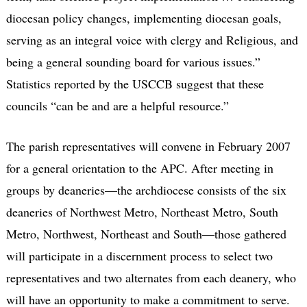
diocesan policy changes, implementing diocesan goals,
serving as an integral voice with clergy and Religious, and
being a general sounding board for various issues.”
Statistics reported by the USCCB suggest that these
councils “can be and are a helpful resource.”
The parish representatives will convene in February 2007
for a general orientation to the APC. After meeting in
groups by deaneries—the archdiocese consists of the six
deaneries of Northwest Metro, Northeast Metro, South
Metro, Northwest, Northeast and South—those gathered
will participate in a discernment process to select two
representatives and two alternates from each deanery, who
will have an opportunity to make a commitment to serve.