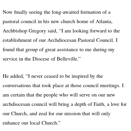
Now finally seeing the long-awaited formation of a
pastoral council in his new church home of Atlanta,
Archbishop Gregory said, “I am looking forward to the
establishment of our Archdiocesan Pastoral Council. I
found that group of great assistance to me during my
service in the Diocese of Belleville.”
He added, “I never ceased to be inspired by the
conversations that took place at those council meetings. I
am certain that the people who will serve on our new
archdiocesan council will bring a depth of Faith, a love for
our Church, and zeal for our mission that will only
enhance our local Church.”