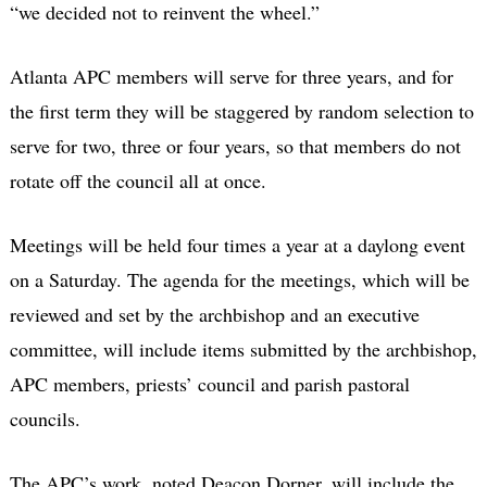
“we decided not to reinvent the wheel.”
Atlanta APC members will serve for three years, and for
the first term they will be staggered by random selection to
serve for two, three or four years, so that members do not
rotate off the council all at once.
Meetings will be held four times a year at a daylong event
on a Saturday. The agenda for the meetings, which will be
reviewed and set by the archbishop and an executive
committee, will include items submitted by the archbishop,
APC members, priests’ council and parish pastoral
councils.
The APC’s work, noted Deacon Dorner, will include the