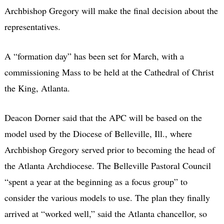
Archbishop Gregory will make the final decision about the
representatives.
A “formation day” has been set for March, with a
commissioning Mass to be held at the Cathedral of Christ
the King, Atlanta.
Deacon Dorner said that the APC will be based on the
model used by the Diocese of Belleville, Ill., where
Archbishop Gregory served prior to becoming the head of
the Atlanta Archdiocese. The Belleville Pastoral Council
“spent a year at the beginning as a focus group” to
consider the various models to use. The plan they finally
arrived at “worked well,” said the Atlanta chancellor, so