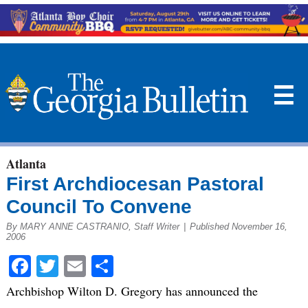
☰
Atlanta
First Archdiocesan Pastoral
Council To Convene
By MARY ANNE CASTRANIO, Staff Writer
|
Published November 16,
2006
Facebook
Twitter
Email
Share
Archbishop Wilton D. Gregory has announced the