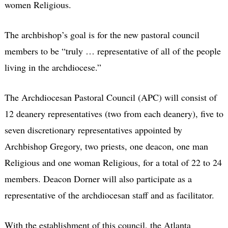
women Religious.
The archbishop’s goal is for the new pastoral council
members to be “truly … representative of all of the people
living in the archdiocese.”
The Archdiocesan Pastoral Council (APC) will consist of
12 deanery representatives (two from each deanery), five to
seven discretionary representatives appointed by
Archbishop Gregory, two priests, one deacon, one man
Religious and one woman Religious, for a total of 22 to 24
members. Deacon Dorner will also participate as a
representative of the archdiocesan staff and as facilitator.
With the establishment of this council, the Atlanta