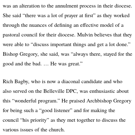
was an alteration to the annulment process in their diocese.
She said “there was a lot of prayer at first” as they worked
through the nuances of defining an effective model of a
pastoral council for their diocese. Mulvin believes that they
were able to “discuss important things and get a lot done.”
Bishop Gregory, she said, was “always there, stayed for the
good and the bad. … He was great.”
Rich Bagby, who is now a diaconal candidate and who
also served on the Belleville DPC, was enthusiastic about
this “wonderful program.” He praised Archbishop Gregory
for being such a “good listener” and for making the
council “his priority” as they met together to discuss the
various issues of the church.