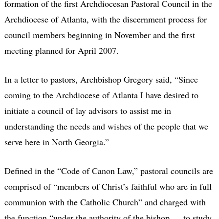
formation of the first Archdiocesan Pastoral Council in the
Archdiocese of Atlanta, with the discernment process for
council members beginning in November and the first
meeting planned for April 2007.
In a letter to pastors, Archbishop Gregory said, “Since
coming to the Archdiocese of Atlanta I have desired to
initiate a council of lay advisors to assist me in
understanding the needs and wishes of the people that we
serve here in North Georgia.”
Defined in the “Code of Canon Law,” pastoral councils are
comprised of “members of Christ’s faithful who are in full
communion with the Catholic Church” and charged with
the function “under the authority of the bishop … to study