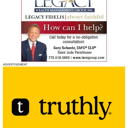
ADVERTISEMENT