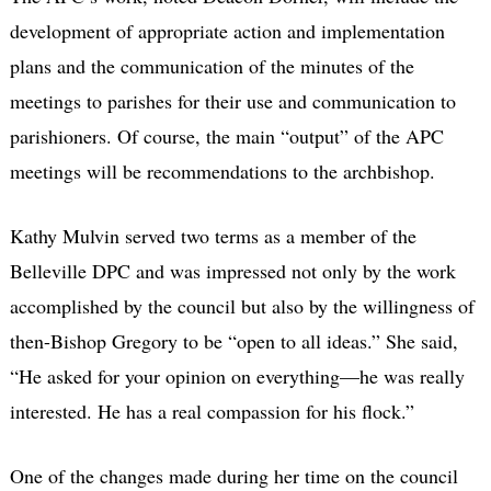
development of appropriate action and implementation
plans and the communication of the minutes of the
meetings to parishes for their use and communication to
parishioners. Of course, the main “output” of the APC
meetings will be recommendations to the archbishop.
Kathy Mulvin served two terms as a member of the
Belleville DPC and was impressed not only by the work
accomplished by the council but also by the willingness of
then-Bishop Gregory to be “open to all ideas.” She said,
“He asked for your opinion on everything—he was really
interested. He has a real compassion for his flock.”
One of the changes made during her time on the council