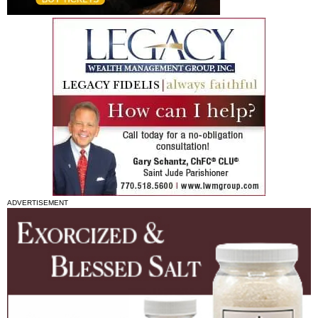
ADVERTISEMENT