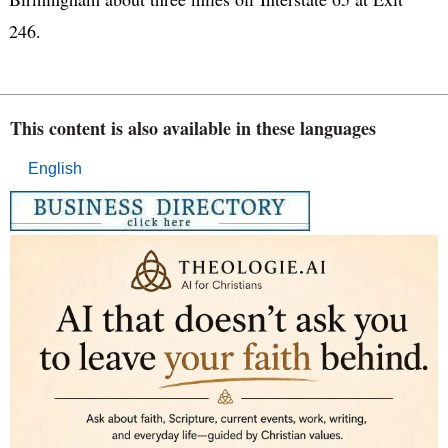
246.
This content is also available in these languages
English