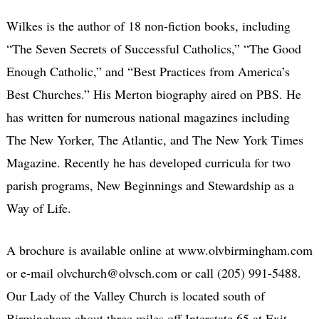
Wilkes is the author of 18 non-fiction books, including
“The Seven Secrets of Successful Catholics,” “The Good
Enough Catholic,” and “Best Practices from America’s
Best Churches.” His Merton biography aired on PBS. He
has written for numerous national magazines including
The New Yorker, The Atlantic, and The New York Times
Magazine. Recently he has developed curricula for two
parish programs, New Beginnings and Stewardship as a
Way of Life.
A brochure is available online at www.olvbirmingham.com
or e-mail olvchurch@olvsch.com or call (205) 991-5488.
Our Lady of the Valley Church is located south of
Birmingham about three miles off Interstate 65 at Exit