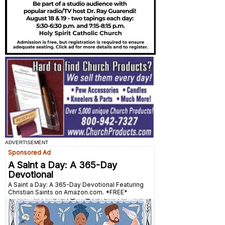
ADVERTISEMENT