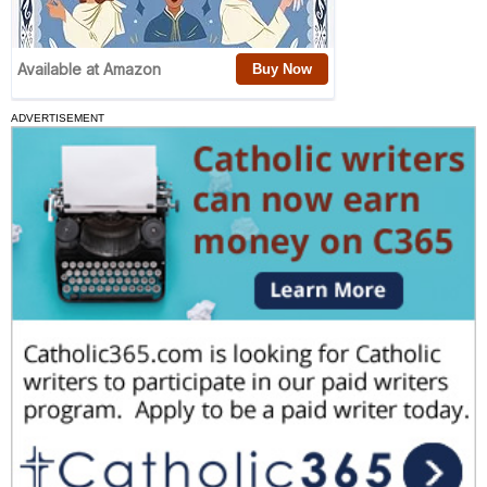
ADVERTISEMENT