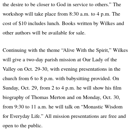
the desire to be closer to God in service to others.” The
workshop will take place from 8:30 a.m. to 4 p.m. The
cost of $10 includes lunch. Books written by Wilkes and
other authors will be available for sale.
Continuing with the theme “Alive With the Spirit,” Wilkes
will give a two-day parish mission at Our Lady of the
Valley on Oct. 29-30, with evening presentations in the
church from 6 to 8 p.m. with babysitting provided. On
Sunday, Oct. 29, from 2 to 4 p.m. he will show his film
biography of Thomas Merton and on Monday, Oct. 30,
from 9:30 to 11 a.m. he will talk on “Monastic Wisdom
for Everyday Life.” All mission presentations are free and
open to the public.