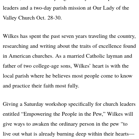
leaders and a two-day parish mission at Our Lady of the
Valley Church Oct. 28-30.
Wilkes has spent the past seven years traveling the country,
researching and writing about the traits of excellence found
in American churches. As a married Catholic layman and
father of two college-age sons, Wilkes’ heart is with the
local parish where he believes most people come to know
and practice their faith most fully.
Giving a Saturday workshop specifically for church leaders
entitled “Empowering the People in the Pew,” Wilkes will
give ways to awaken the ordinary person in the pew “to
live out what is already burning deep within their hearts—