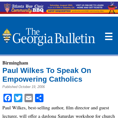
☰
Birmingham
Paul Wilkes To Speak On
Empowering Catholics
Published October 19, 2006
Facebook
Twitter
Email
Share
Paul Wilkes, best-selling author, film director and guest
lecturer, will offer a daylong Saturday workshop for church