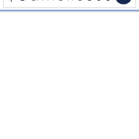
National News
Interest surges in beatification of Georgia Martyrs who died
defending marriage
DOJ to join Dominicans’ suit on NY gender identity law for long-
term care facilities
Mother Cabrini: First U.S. citizen canonized a saint
World News
Pope Leo XIV calls for solidarity, prayers after deadly
Venezuela quakes
Pope’s Corpus Christi Mass in Madrid draws 1.2 million
Pope Leo meets Equatorial Guinea’s dictator, urges justice over
power
Vatican News
Pope Leo appeals for dialogue, diplomacy, prayers for just
peace in Holy Land, Middle East