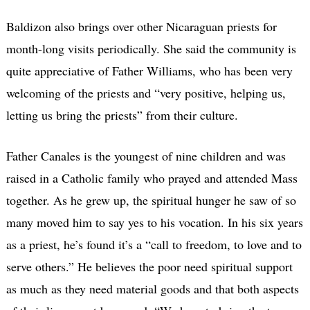
Baldizon also brings over other Nicaraguan priests for
month-long visits periodically. She said the community is
quite appreciative of Father Williams, who has been very
welcoming of the priests and “very positive, helping us,
letting us bring the priests” from their culture.
Father Canales is the youngest of nine children and was
raised in a Catholic family who prayed and attended Mass
together. As he grew up, the spiritual hunger he saw of so
many moved him to say yes to his vocation. In his six years
as a priest, he’s found it’s a “call to freedom, to love and to
serve others.” He believes the poor need spiritual support
as much as they need material goods and that both aspects