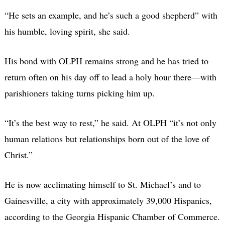
“He sets an example, and he’s such a good shepherd” with
his humble, loving spirit, she said.
His bond with OLPH remains strong and he has tried to
return often on his day off to lead a holy hour there—with
parishioners taking turns picking him up.
“It’s the best way to rest,” he said. At OLPH “it’s not only
human relations but relationships born out of the love of
Christ.”
He is now acclimating himself to St. Michael’s and to
Gainesville, a city with approximately 39,000 Hispanics,
according to the Georgia Hispanic Chamber of Commerce.