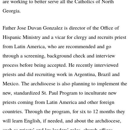
are working to better serve all the Catholics of North
Georgia.
Father Jose Duvan Gonzalez is director of the Office of
Hispanic Ministry and a vicar for clergy and recruits priest
from Latin America, who are recommended and go
through a screening, background check and interview
process before being accepted. He recently interviewed
priests and did recruiting work in Argentina, Brazil and
Mexico. The archdiocese is also planning to implement the
new, standardized St. Paul Program to inculturate new
priests coming from Latin America and other foreign
countries. Through the program, for six to 12 months they
will learn English, if needed, and about the archdiocese,
such as priests’ and lay leaders’ roles, church offices,