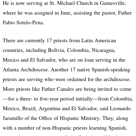
He is now serving at St. Michael Church in Gainesville,
where he was assigned in June, assisting the pastor, Father
Fabio Sotelo-Pena.
There are currently 17 priests from Latin American
countries, including Bolivia, Colombia, Nicaragua,
Mexico and El Salvador, who are on loan serving in the
Atlanta Archdiocese. Another 17 native Spanish-speaking
priests are serving who were ordained for the archdiocese.
More priests like Father Canales are being invited to come
—for a three- to five-year period initially—from Colombia,
Mexico, Brazil, Argentina and El Salvador, said Leonardo
Jaramillo of the Office of Hispanic Ministry. They, along
with a number of non-Hispanic priests learning Spanish,