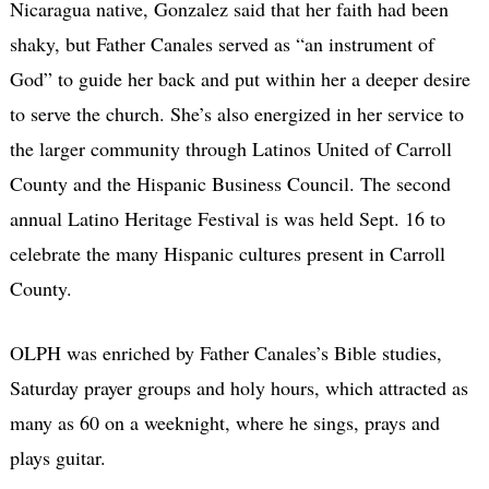
Nicaragua native, Gonzalez said that her faith had been
shaky, but Father Canales served as “an instrument of
God” to guide her back and put within her a deeper desire
to serve the church. She’s also energized in her service to
the larger community through Latinos United of Carroll
County and the Hispanic Business Council. The second
annual Latino Heritage Festival is was held Sept. 16 to
celebrate the many Hispanic cultures present in Carroll
County.
OLPH was enriched by Father Canales’s Bible studies,
Saturday prayer groups and holy hours, which attracted as
many as 60 on a weeknight, where he sings, prays and
plays guitar.