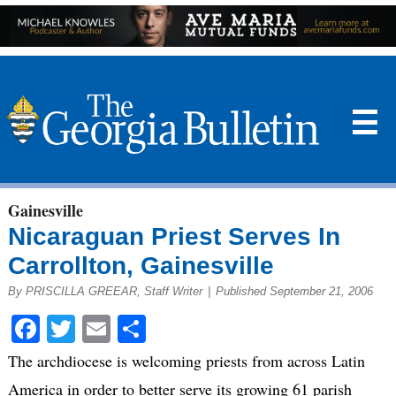
☰
Gainesville
Nicaraguan Priest Serves In
Carrollton, Gainesville
By PRISCILLA GREEAR, Staff Writer
|
Published September 21, 2006
Facebook
Twitter
Email
Share
The archdiocese is welcoming priests from across Latin
America in order to better serve its growing 61 parish