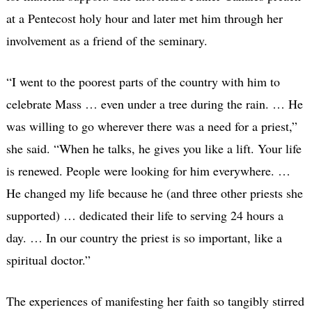
at a Pentecost holy hour and later met him through her
involvement as a friend of the seminary.
“I went to the poorest parts of the country with him to
celebrate Mass … even under a tree during the rain. … He
was willing to go wherever there was a need for a priest,”
she said. “When he talks, he gives you like a lift. Your life
is renewed. People were looking for him everywhere. …
He changed my life because he (and three other priests she
supported) … dedicated their life to serving 24 hours a
day. … In our country the priest is so important, like a
spiritual doctor.”
The experiences of manifesting her faith so tangibly stirred