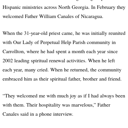
Hispanic ministries across North Georgia. In February they
welcomed Father William Canales of Nicaragua.
When the 31-year-old priest came, he was initially reunited
with Our Lady of Perpetual Help Parish community in
Carrollton, where he had spent a month each year since
2002 leading spiritual renewal activities. When he left
each year, many cried. When he returned, the community
embraced him as their spiritual father, brother and friend.
“They welcomed me with much joy as if I had always been
with them. Their hospitality was marvelous,” Father
Canales said in a phone interview.