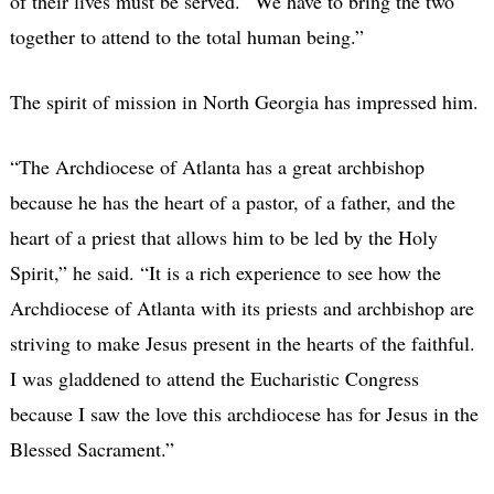
of their lives must be served. “We have to bring the two
together to attend to the total human being.”
The spirit of mission in North Georgia has impressed him.
“The Archdiocese of Atlanta has a great archbishop
because he has the heart of a pastor, of a father, and the
heart of a priest that allows him to be led by the Holy
Spirit,” he said. “It is a rich experience to see how the
Archdiocese of Atlanta with its priests and archbishop are
striving to make Jesus present in the hearts of the faithful.
I was gladdened to attend the Eucharistic Congress
because I saw the love this archdiocese has for Jesus in the
Blessed Sacrament.”