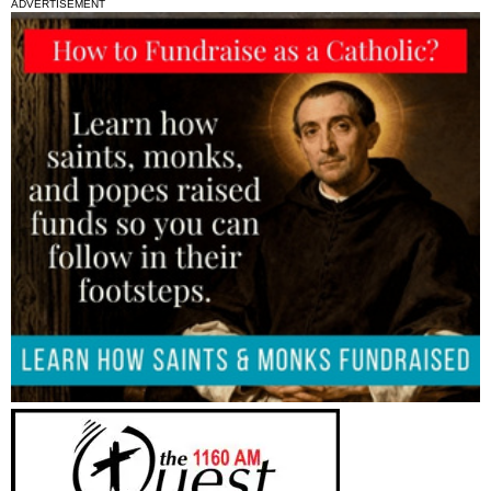
ADVERTISEMENT