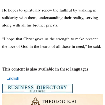
He hopes to spiritually renew the faithful by walking in
solidarity with them, understanding their reality, serving
along with all his brother priests.
“I hope that Christ gives us the strength to make present
the love of God in the hearts of all those in need,” he said.
This content is also available in these languages
English