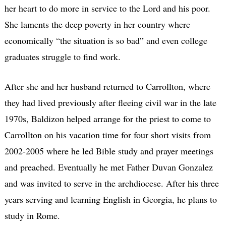
her heart to do more in service to the Lord and his poor.
She laments the deep poverty in her country where
economically “the situation is so bad” and even college
graduates struggle to find work.
After she and her husband returned to Carrollton, where
they had lived previously after fleeing civil war in the late
1970s, Baldizon helped arrange for the priest to come to
Carrollton on his vacation time for four short visits from
2002-2005 where he led Bible study and prayer meetings
and preached. Eventually he met Father Duvan Gonzalez
and was invited to serve in the archdiocese. After his three
years serving and learning English in Georgia, he plans to
study in Rome.