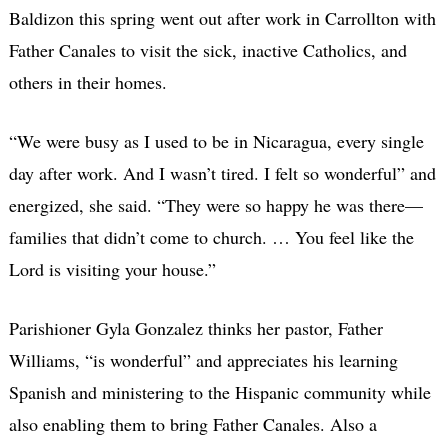
Baldizon this spring went out after work in Carrollton with
Father Canales to visit the sick, inactive Catholics, and
others in their homes.
“We were busy as I used to be in Nicaragua, every single
day after work. And I wasn’t tired. I felt so wonderful” and
energized, she said. “They were so happy he was there—
families that didn’t come to church. … You feel like the
Lord is visiting your house.”
Parishioner Gyla Gonzalez thinks her pastor, Father
Williams, “is wonderful” and appreciates his learning
Spanish and ministering to the Hispanic community while
also enabling them to bring Father Canales. Also a