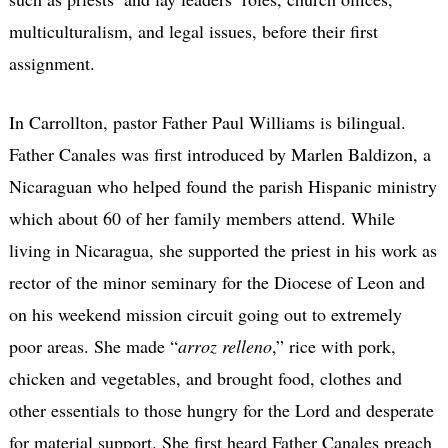
multiculturalism, and legal issues, before their first
assignment.
In Carrollton, pastor Father Paul Williams is bilingual.
Father Canales was first introduced by Marlen Baldizon, a
Nicaraguan who helped found the parish Hispanic ministry
which about 60 of her family members attend. While
living in Nicaragua, she supported the priest in his work as
rector of the minor seminary for the Diocese of Leon and
on his weekend mission circuit going out to extremely
poor areas. She made “
arroz relleno
,” rice with pork,
chicken and vegetables, and brought food, clothes and
other essentials to those hungry for the Lord and desperate
for material support. She first heard Father Canales preach