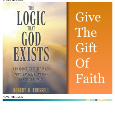
ADVERTISEMENT
ADVERTISEMENT