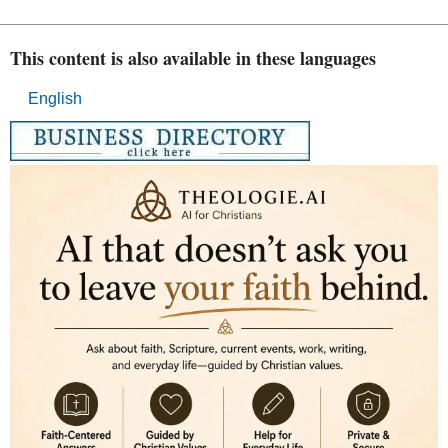
This content is also available in these languages
English