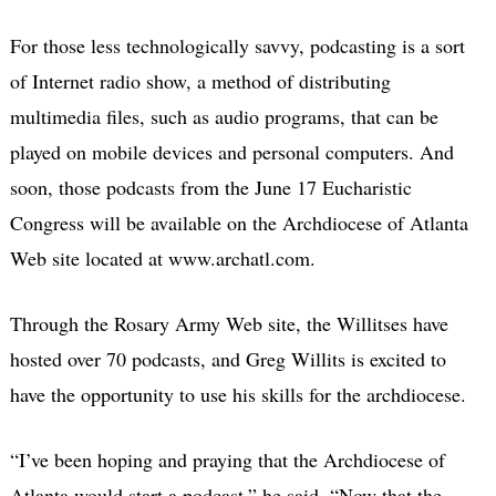
For those less technologically savvy, podcasting is a sort
of Internet radio show, a method of distributing
multimedia files, such as audio programs, that can be
played on mobile devices and personal computers. And
soon, those podcasts from the June 17 Eucharistic
Congress will be available on the Archdiocese of Atlanta
Web site located at www.archatl.com.
Through the Rosary Army Web site, the Willitses have
hosted over 70 podcasts, and Greg Willits is excited to
have the opportunity to use his skills for the archdiocese.
“I’ve been hoping and praying that the Archdiocese of
Atlanta would start a podcast,” he said. “Now that the