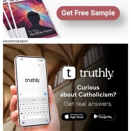
ADVERTISEMENT