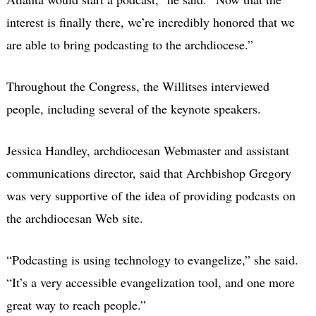
interest is finally there, we’re incredibly honored that we
are able to bring podcasting to the archdiocese.”
Throughout the Congress, the Willitses interviewed
people, including several of the keynote speakers.
Jessica Handley, archdiocesan Webmaster and assistant
communications director, said that Archbishop Gregory
was very supportive of the idea of providing podcasts on
the archdiocesan Web site.
“Podcasting is using technology to evangelize,” she said.
“It’s a very accessible evangelization tool, and one more
great way to reach people.”