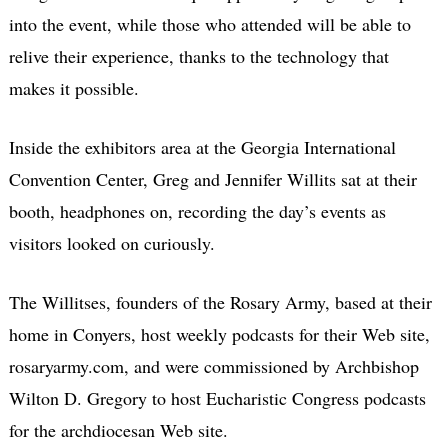
into the event, while those who attended will be able to
relive their experience, thanks to the technology that
makes it possible.
Inside the exhibitors area at the Georgia International
Convention Center, Greg and Jennifer Willits sat at their
booth, headphones on, recording the day’s events as
visitors looked on curiously.
The Willitses, founders of the Rosary Army, based at their
home in Conyers, host weekly podcasts for their Web site,
rosaryarmy.com, and were commissioned by Archbishop
Wilton D. Gregory to host Eucharistic Congress podcasts
for the archdiocesan Web site.