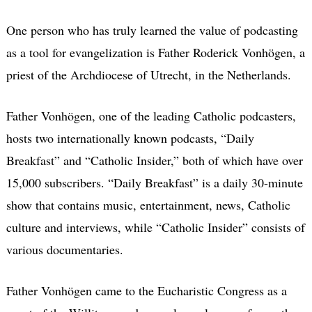
One person who has truly learned the value of podcasting
as a tool for evangelization is Father Roderick Vonhögen, a
priest of the Archdiocese of Utrecht, in the Netherlands.
Father Vonhögen, one of the leading Catholic podcasters,
hosts two internationally known podcasts, “Daily
Breakfast” and “Catholic Insider,” both of which have over
15,000 subscribers. “Daily Breakfast” is a daily 30-minute
show that contains music, entertainment, news, Catholic
culture and interviews, while “Catholic Insider” consists of
various documentaries.
Father Vonhögen came to the Eucharistic Congress as a