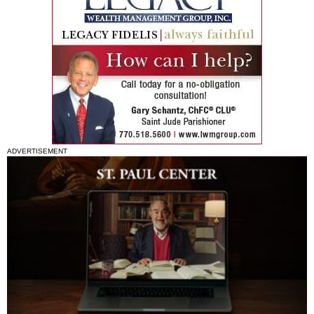
ADVERTISEMENT