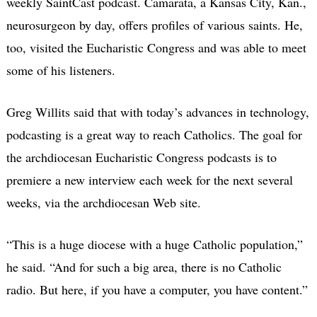
weekly SaintCast podcast. Camarata, a Kansas City, Kan.,
neurosurgeon by day, offers profiles of various saints. He,
too, visited the Eucharistic Congress and was able to meet
some of his listeners.
Greg Willits said that with today’s advances in technology,
podcasting is a great way to reach Catholics. The goal for
the archdiocesan Eucharistic Congress podcasts is to
premiere a new interview each week for the next several
weeks, via the archdiocesan Web site.
“This is a huge diocese with a huge Catholic population,”
he said. “And for such a big area, there is no Catholic
radio. But here, if you have a computer, you have content.”