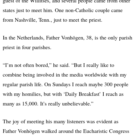
guest of the Willitses, and several people came from other
states just to meet him. One non-Catholic couple came
from Nashville, Tenn., just to meet the priest.
In the Netherlands, Father Vonhögen, 38, is the only parish
priest in four parishes.
“I’m not often bored,” he said. “But I really like to
combine being involved in the media worldwide with my
regular parish life. On Sundays I reach maybe 300 people
with my homilies, but with ‘Daily Breakfast’ I reach as
many as 15,000. It’s really unbelievable.”
The joy of meeting his many listeners was evident as
Father Vonhögen walked around the Eucharistic Congress