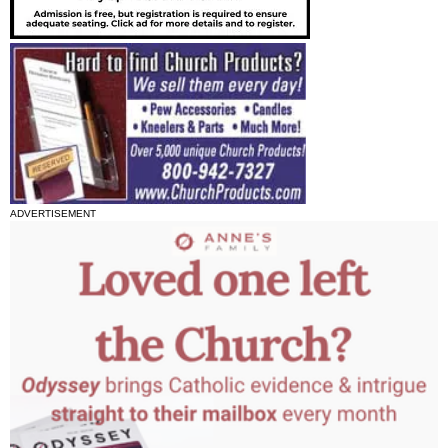
ADVERTISEMENT