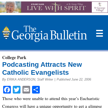
☰
College Park
Podcasting Attracts New
Catholic Evangelists
By ERIKA ANDERSON, Staff Writer
|
Published June 22, 2006
Facebook
Twitter
Email
Share
Those who were unable to attend this year’s Eucharistic
Congress will have a unique opportunity to get a glimpse