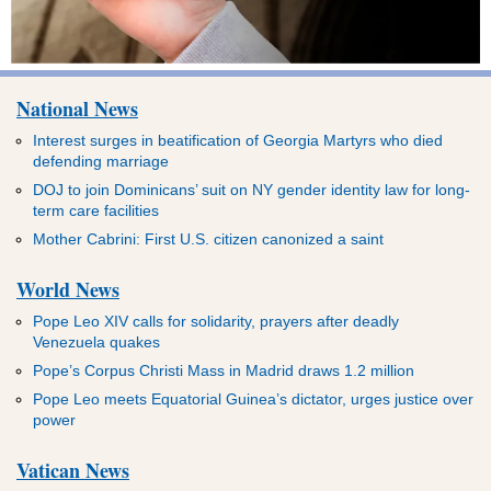
National News
Interest surges in beatification of Georgia Martyrs who died
defending marriage
DOJ to join Dominicans’ suit on NY gender identity law for long-
term care facilities
Mother Cabrini: First U.S. citizen canonized a saint
World News
Pope Leo XIV calls for solidarity, prayers after deadly
Venezuela quakes
Pope’s Corpus Christi Mass in Madrid draws 1.2 million
Pope Leo meets Equatorial Guinea’s dictator, urges justice over
power
Vatican News