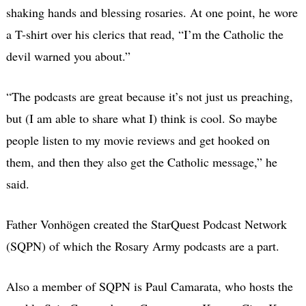
shaking hands and blessing rosaries. At one point, he wore
a T-shirt over his clerics that read, “I’m the Catholic the
devil warned you about.”
“The podcasts are great because it’s not just us preaching,
but (I am able to share what I) think is cool. So maybe
people listen to my movie reviews and get hooked on
them, and then they also get the Catholic message,” he
said.
Father Vonhögen created the StarQuest Podcast Network
(SQPN) of which the Rosary Army podcasts are a part.
Also a member of SQPN is Paul Camarata, who hosts the