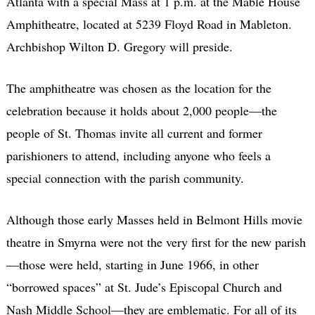
Atlanta with a special Mass at 1 p.m. at the Mable House
Amphitheatre, located at 5239 Floyd Road in Mableton.
Archbishop Wilton D. Gregory will preside.
The amphitheatre was chosen as the location for the
celebration because it holds about 2,000 people—the
people of St. Thomas invite all current and former
parishioners to attend, including anyone who feels a
special connection with the parish community.
Although those early Masses held in Belmont Hills movie
theatre in Smyrna were not the very first for the new parish
—those were held, starting in June 1966, in other
“borrowed spaces” at St. Jude’s Episcopal Church and
Nash Middle School—they are emblematic. For all of its