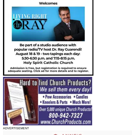
ADVERTISEMENT