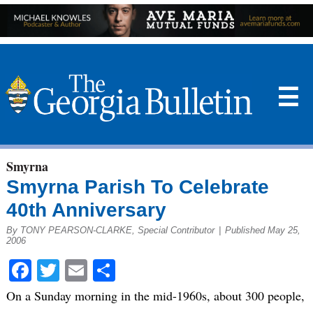
☰
Smyrna
Smyrna Parish To Celebrate
40th Anniversary
By TONY PEARSON-CLARKE, Special Contributor
|
Published May 25,
2006
Facebook
Twitter
Email
Share
On a Sunday morning in the mid-1960s, about 300 people,