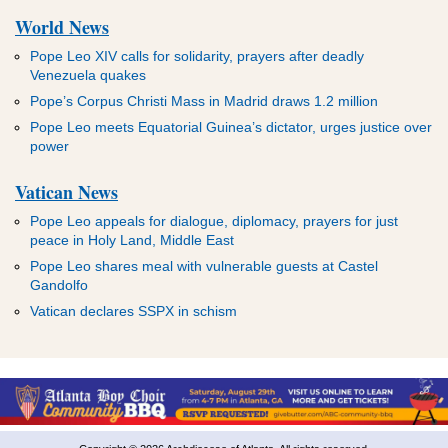
World News
Pope Leo XIV calls for solidarity, prayers after deadly
Venezuela quakes
Pope’s Corpus Christi Mass in Madrid draws 1.2 million
Pope Leo meets Equatorial Guinea’s dictator, urges justice over
power
Vatican News
Pope Leo appeals for dialogue, diplomacy, prayers for just
peace in Holy Land, Middle East
Pope Leo shares meal with vulnerable guests at Castel
Gandolfo
Vatican declares SSPX in schism