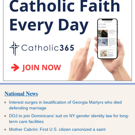
National News
Interest surges in beatification of Georgia Martyrs who died
defending marriage
DOJ to join Dominicans’ suit on NY gender identity law for long-
term care facilities
Mother Cabrini: First U.S. citizen canonized a saint