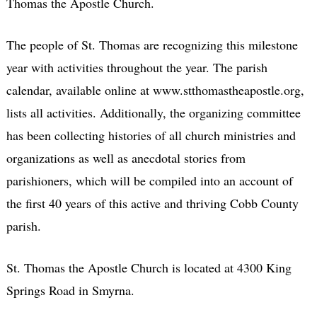
Thomas the Apostle Church.
The people of St. Thomas are recognizing this milestone
year with activities throughout the year. The parish
calendar, available online at www.stthomastheapostle.org,
lists all activities. Additionally, the organizing committee
has been collecting histories of all church ministries and
organizations as well as anecdotal stories from
parishioners, which will be compiled into an account of
the first 40 years of this active and thriving Cobb County
parish.
St. Thomas the Apostle Church is located at 4300 King
Springs Road in Smyrna.