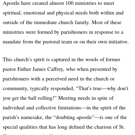
Apostle have created almost 100 ministries to meet
spiritual, emotional and physical needs both within and
outside of the immediate church family. Most of these
ministries were formed by parishioners in response to a
mandate from the pastoral team or on their own initiative.
This church’s spirit is captured in the words of former
pastor Father James Caffrey, who when presented by
parishioners with a perceived need in the church or
community, typically responded, “That’s true—why don’t
you get the ball rolling!” Meeting needs in spite of
individual and collective limitations—in the spirit of the
parish’s namesake, the “doubting apostle”—is one of the
special qualities that has long defined the charism of St.