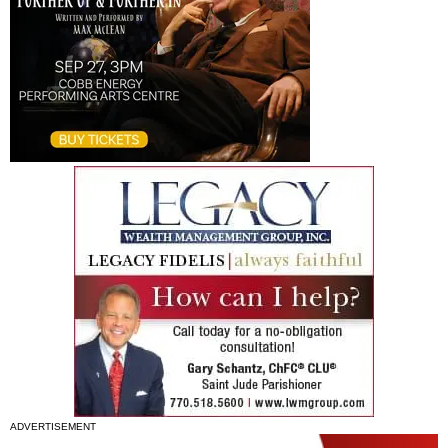
ADVERTISEMENT