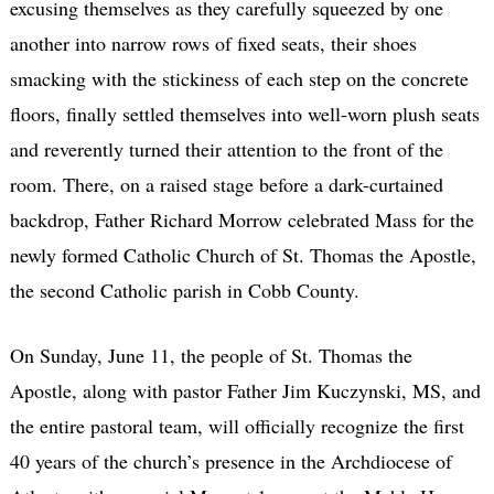
excusing themselves as they carefully squeezed by one
another into narrow rows of fixed seats, their shoes
smacking with the stickiness of each step on the concrete
floors, finally settled themselves into well-worn plush seats
and reverently turned their attention to the front of the
room. There, on a raised stage before a dark-curtained
backdrop, Father Richard Morrow celebrated Mass for the
newly formed Catholic Church of St. Thomas the Apostle,
the second Catholic parish in Cobb County.
On Sunday, June 11, the people of St. Thomas the
Apostle, along with pastor Father Jim Kuczynski, MS, and
the entire pastoral team, will officially recognize the first
40 years of the church’s presence in the Archdiocese of