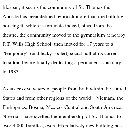
lifespan, it seems the community of St. Thomas the
Apostle has been defined by much more than the building
housing it, which is fortunate indeed, since from the
theatre, the community moved to the gymnasium at nearby
F.T. Wills High School, then moved for 17 years to a
“temporary” (and leaky-roofed) social hall at its current
location, before finally dedicating a permanent sanctuary
in 1985.
As successive waves of people from both within the United
States and from other regions of the world—Vietnam, the
Philippines, Bosnia, Mexico, Central and South America,
Nigeria—have swelled the membership of St. Thomas to
over 4,000 families, even this relatively new building has