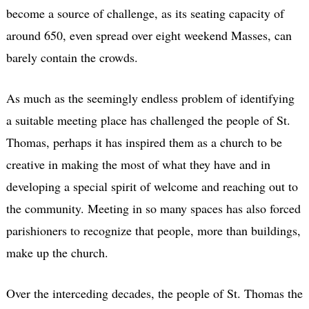
become a source of challenge, as its seating capacity of
around 650, even spread over eight weekend Masses, can
barely contain the crowds.
As much as the seemingly endless problem of identifying
a suitable meeting place has challenged the people of St.
Thomas, perhaps it has inspired them as a church to be
creative in making the most of what they have and in
developing a special spirit of welcome and reaching out to
the community. Meeting in so many spaces has also forced
parishioners to recognize that people, more than buildings,
make up the church.
Over the interceding decades, the people of St. Thomas the