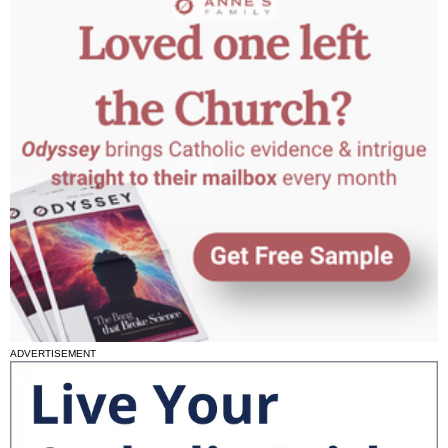
ADVERTISEMENT