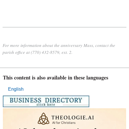
For more information about the anniversary Mass, contact the
parish office at (770) 432-8579, ext. 2.
This content is also available in these languages
English