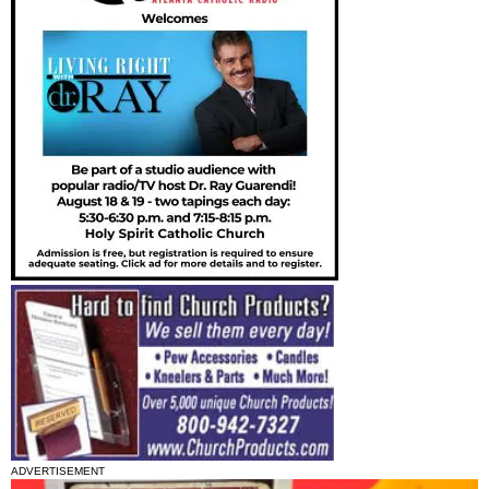
ADVERTISEMENT