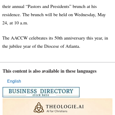
their annual “Pastors and Presidents” brunch at his
residence. The brunch will be held on Wednesday, May
24, at 10 a.m.
The AACCW celebrates its 50th anniversary this year, in
the jubilee year of the Diocese of Atlanta.
This content is also available in these languages
English