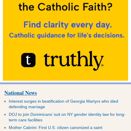
National News
Interest surges in beatification of Georgia Martyrs who died
defending marriage
DOJ to join Dominicans’ suit on NY gender identity law for long-
term care facilities
Mother Cabrini: First U.S. citizen canonized a saint