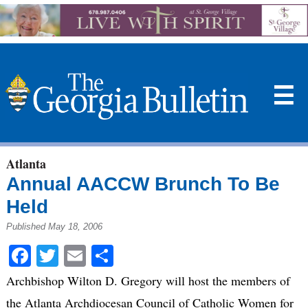
☰
Atlanta
Annual AACCW Brunch To Be
Held
Published May 18, 2006
Facebook
Twitter
Email
Share
Archbishop Wilton D. Gregory will host the members of
the Atlanta Archdiocesan Council of Catholic Women for