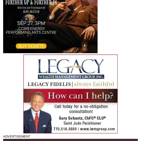
ADVERTISEMENT