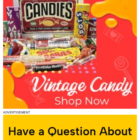
ADVERTISEMENT