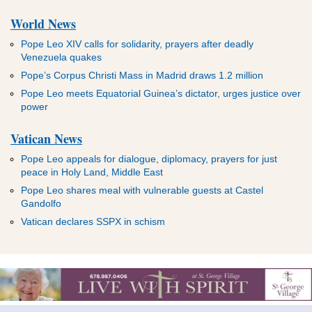
World News
Pope Leo XIV calls for solidarity, prayers after deadly
Venezuela quakes
Pope’s Corpus Christi Mass in Madrid draws 1.2 million
Pope Leo meets Equatorial Guinea’s dictator, urges justice over
power
Vatican News
Pope Leo appeals for dialogue, diplomacy, prayers for just
peace in Holy Land, Middle East
Pope Leo shares meal with vulnerable guests at Castel
Gandolfo
Vatican declares SSPX in schism