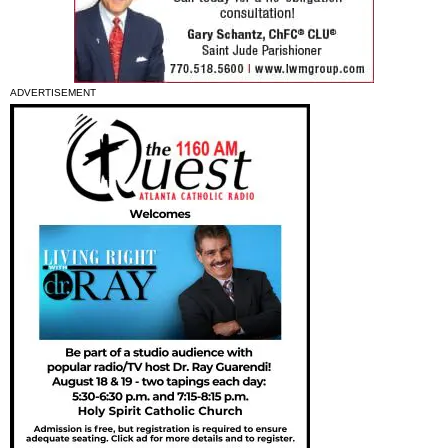
ADVERTISEMENT