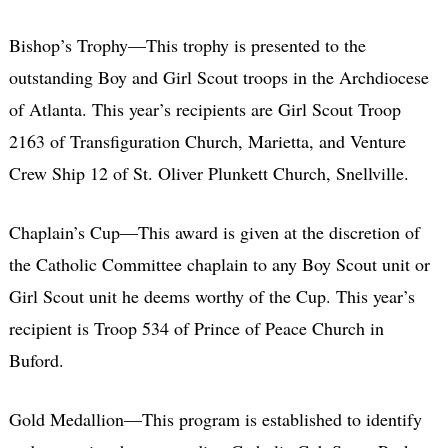
Bishop’s Trophy—This trophy is presented to the
outstanding Boy and Girl Scout troops in the Archdiocese
of Atlanta. This year’s recipients are Girl Scout Troop
2163 of Transfiguration Church, Marietta, and Venture
Crew Ship 12 of St. Oliver Plunkett Church, Snellville.
Chaplain’s Cup—This award is given at the discretion of
the Catholic Committee chaplain to any Boy Scout unit or
Girl Scout unit he deems worthy of the Cup. This year’s
recipient is Troop 534 of Prince of Peace Church in
Buford.
Gold Medallion—This program is established to identify