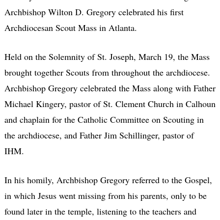
Archbishop Wilton D. Gregory celebrated his first
Archdiocesan Scout Mass in Atlanta.
Held on the Solemnity of St. Joseph, March 19, the Mass
brought together Scouts from throughout the archdiocese.
Archbishop Gregory celebrated the Mass along with Father
Michael Kingery, pastor of St. Clement Church in Calhoun
and chaplain for the Catholic Committee on Scouting in
the archdiocese, and Father Jim Schillinger, pastor of
IHM.
In his homily, Archbishop Gregory referred to the Gospel,
in which Jesus went missing from his parents, only to be
found later in the temple, listening to the teachers and