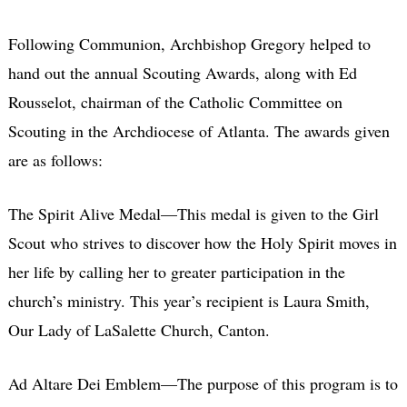
Following Communion, Archbishop Gregory helped to
hand out the annual Scouting Awards, along with Ed
Rousselot, chairman of the Catholic Committee on
Scouting in the Archdiocese of Atlanta. The awards given
are as follows:
The Spirit Alive Medal—This medal is given to the Girl
Scout who strives to discover how the Holy Spirit moves in
her life by calling her to greater participation in the
church’s ministry. This year’s recipient is Laura Smith,
Our Lady of LaSalette Church, Canton.
Ad Altare Dei Emblem—The purpose of this program is to