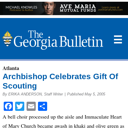
☰
Atlanta
Archbishop Celebrates Gift Of
Scouting
By ERIKA ANDERSON, Staff Writer
|
Published May 5, 2005
Facebook
Twitter
Email
Share
A bell choir processed up the aisle and Immaculate Heart
of Mary Church became awash in khaki and olive green as