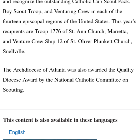
and recognize the outstanding Catholic Cub Scout Pack,
Boy Scout Troop, and Venturing Crew in each of the
fourteen episcopal regions of the United States. This year’s
recipients are Troop 1776 of St. Ann Church, Marietta,
and Venture Crew Ship 12 of St. Oliver Plunkett Church,
Snellville.
The Archdiocese of Atlanta was also awarded the Quality
Diocese Award by the National Catholic Committee on
Scouting.
This content is also available in these languages
English