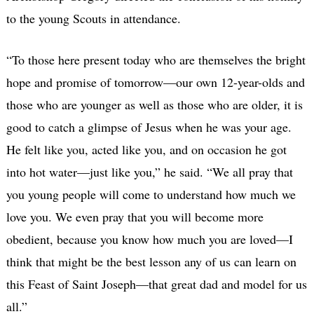
to the young Scouts in attendance.
“To those here present today who are themselves the bright
hope and promise of tomorrow—our own 12-year-olds and
those who are younger as well as those who are older, it is
good to catch a glimpse of Jesus when he was your age.
He felt like you, acted like you, and on occasion he got
into hot water—just like you,” he said. “We all pray that
you young people will come to understand how much we
love you. We even pray that you will become more
obedient, because you know how much you are loved—I
think that might be the best lesson any of us can learn on
this Feast of Saint Joseph—that great dad and model for us
all.”