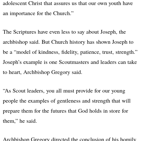
adolescent Christ that assures us that our own youth have
an importance for the Church.”
The Scriptures have even less to say about Joseph, the
archbishop said. But Church history has shown Joseph to
be a “model of kindness, fidelity, patience, trust, strength.”
Joseph’s example is one Scoutmasters and leaders can take
to heart, Archbishop Gregory said.
“As Scout leaders, you all must provide for our young
people the examples of gentleness and strength that will
prepare them for the futures that God holds in store for
them,” he said.
Archbishop Gregory directed the conclusion of his homily