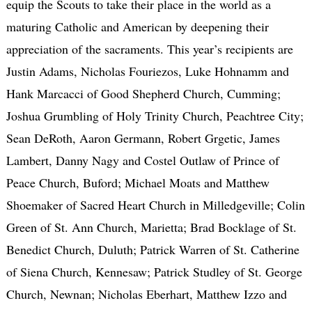
equip the Scouts to take their place in the world as a
maturing Catholic and American by deepening their
appreciation of the sacraments. This year’s recipients are
Justin Adams, Nicholas Fouriezos, Luke Hohnamm and
Hank Marcacci of Good Shepherd Church, Cumming;
Joshua Grumbling of Holy Trinity Church, Peachtree City;
Sean DeRoth, Aaron Germann, Robert Grgetic, James
Lambert, Danny Nagy and Costel Outlaw of Prince of
Peace Church, Buford; Michael Moats and Matthew
Shoemaker of Sacred Heart Church in Milledgeville; Colin
Green of St. Ann Church, Marietta; Brad Bocklage of St.
Benedict Church, Duluth; Patrick Warren of St. Catherine
of Siena Church, Kennesaw; Patrick Studley of St. George
Church, Newnan; Nicholas Eberhart, Matthew Izzo and