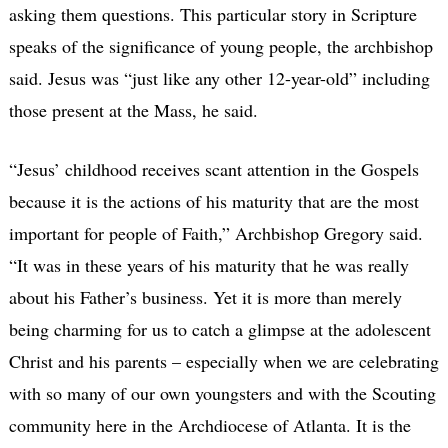
asking them questions. This particular story in Scripture
speaks of the significance of young people, the archbishop
said. Jesus was “just like any other 12-year-old” including
those present at the Mass, he said.
“Jesus’ childhood receives scant attention in the Gospels
because it is the actions of his maturity that are the most
important for people of Faith,” Archbishop Gregory said.
“It was in these years of his maturity that he was really
about his Father’s business. Yet it is more than merely
being charming for us to catch a glimpse at the adolescent
Christ and his parents – especially when we are celebrating
with so many of our own youngsters and with the Scouting
community here in the Archdiocese of Atlanta. It is the