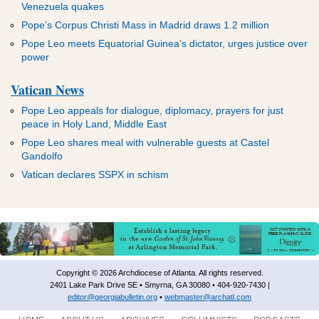
ADVERTISEMENT