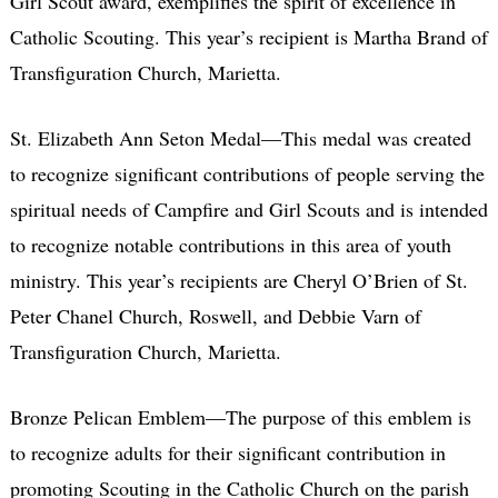
Girl Scout award, exemplifies the spirit of excellence in
Catholic Scouting. This year’s recipient is Martha Brand of
Transfiguration Church, Marietta.
St. Elizabeth Ann Seton Medal—This medal was created
to recognize significant contributions of people serving the
spiritual needs of Campfire and Girl Scouts and is intended
to recognize notable contributions in this area of youth
ministry. This year’s recipients are Cheryl O’Brien of St.
Peter Chanel Church, Roswell, and Debbie Varn of
Transfiguration Church, Marietta.
Bronze Pelican Emblem—The purpose of this emblem is
to recognize adults for their significant contribution in
promoting Scouting in the Catholic Church on the parish