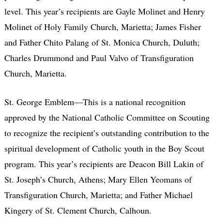
level. This year’s recipients are Gayle Molinet and Henry
Molinet of Holy Family Church, Marietta; James Fisher
and Father Chito Palang of St. Monica Church, Duluth;
Charles Drummond and Paul Valvo of Transfiguration
Church, Marietta.
St. George Emblem—This is a national recognition
approved by the National Catholic Committee on Scouting
to recognize the recipient’s outstanding contribution to the
spiritual development of Catholic youth in the Boy Scout
program. This year’s recipients are Deacon Bill Lakin of
St. Joseph’s Church, Athens; Mary Ellen Yeomans of
Transfiguration Church, Marietta; and Father Michael
Kingery of St. Clement Church, Calhoun.