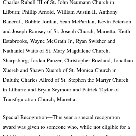
Charles Rubell III of St. John Neumann Church in
Lilburn; Phillip Arnold, William Austin II, Anthony
Bancroft, Robbie Jordan, Sean McPartlan, Kevin Peterson
and Joseph Ramsey of St. Joseph Church, Marietta; Keith
Estabrooks, Wayne McGrath Jr., Ryan Swisher and
Nathaniel Watts of St. Mary Magdalene Church,
Sharpsburg; Jordan Panzer, Christopher Rowland, Jonathan
Xuereb and Shawn Xuereb of St. Monica Church in
Duluth; Charles Allred of St. Stephen the Martyr Church
in Lilburn; and Bryan Seymour and Patrick Taylor of
Transfiguration Church, Marietta.
Special Recognition—This year a special recognition
award was given to someone who, while not eligible for a