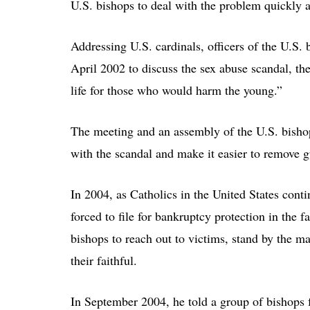
U.S. bishops to deal with the problem quickly a
Addressing U.S. cardinals, officers of the U.S. 
April 2002 to discuss the sex abuse scandal, the
life for those who would harm the young.”
The meeting and an assembly of the U.S. bishop
with the scandal and make it easier to remove gu
In 2004, as Catholics in the United States conti
forced to file for bankruptcy protection in the f
bishops to reach out to victims, stand by the ma
their faithful.
In September 2004, he told a group of bishops