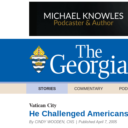
STORIES
COMMENTARY
POD
Vatican City
He Challenged American
By CINDY WOODEN, CNS
|
Published April 7, 2005