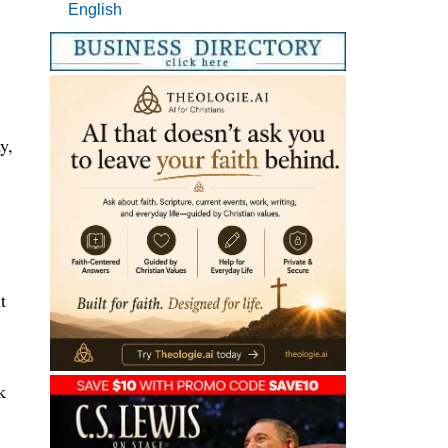
English
y,
t
k