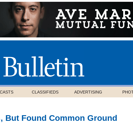
CASTS
CLASSIFIEDS
ADVERTISING
PHO
s, But Found Common Ground