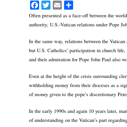
Facebook
Twitter
Email
Share
Often presented as a face-off between the worl
authority, U.S.-Vatican relations under Pope Jo
In the same way, relations between the Vatican 
but U.S. Catholics’ participation in church life,
and their admiration for Pope John Paul also w
Even at the height of the crisis surrounding cler
withholding money from their dioceses as a sign
of money given to the pope’s discretionary Pete
In the early 1990s and again 10 years later, man
of understanding on the Vatican’s part regarding