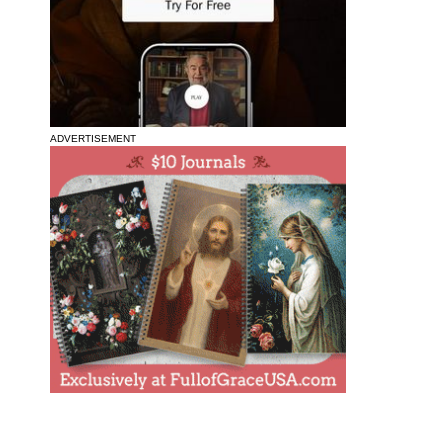
ADVERTISEMENT