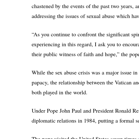
chastened by the events of the past two years,
addressing the issues of sexual abuse which hav
“As you continue to confront the significant spi
experiencing in this regard, I ask you to encour
their public witness of faith and hope,” the pop
While the sex abuse crisis was a major issue in
papacy, the relationship between the Vatican an
both played in the world.
Under Pope John Paul and President Ronald Reag
diplomatic relations in 1984, putting a formal 
The pope visited the United States seven times 