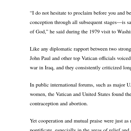
“I do not hesitate to proclaim before you and 
conception through all subsequent stages—is sa
of God,” he said during the 1979 visit to Washi
Like any diplomatic rapport between two strong
John Paul and other top Vatican officials voice
war in Iraq, and they consistently criticized 
In public international forums, such as major 
women, the Vatican and United States found the
contraception and abortion.
Yet cooperation and mutual praise were just as 
pontificate, especially in the areas of relief an