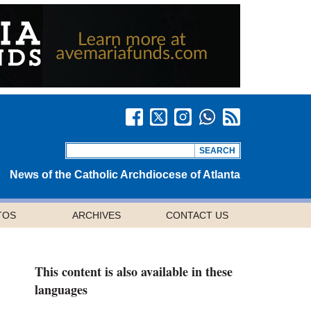
News of the Catholic Archdiocese of Atlanta
TOS
ARCHIVES
CONTACT US
This content is also available in these
languages