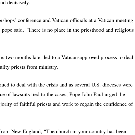
nd decisively.
bishops’ conference and Vatican officials at a Vatican meeting 
 pope said, “There is no place in the priesthood and religious
s two months later led to a Vatican-approved process to deal
ilty priests from ministry.
nued to deal with the crisis and as several U.S. dioceses were
ace of lawsuits tied to the cases, Pope John Paul urged the
jority of faithful priests and work to regain the confidence of
 from New England, “The church in your country has been