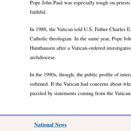
Pope John Paul was especially tough on priests
faithful.
In 1986, the Vatican told U.S. Father Charles E
Catholic theologian. In the same year, Pope Jo
Hunthausen after a Vatican-ordered investigatio
archdiocese.
In the 1990s, though, the public profile of inte
softened. If the Vatican had concerns about wh
puzzled by statements coming from the Vatican, 
National News