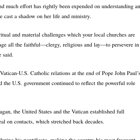
 and much effort has rightly been expended on understanding a
e cast a shadow on her life and ministry.
ritual and material challenges which your local churches are
age all the faithful—clergy, religious and lay—to persevere in
e said.
 Vatican-U.S. Catholic relations at the end of Pope John Paul’
d the U.S. government continued to reflect the powerful role
an, the United States and the Vatican established full
seal on contacts, which stretched back decades.
during his pontificate, making the country his most frequent