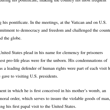
 his pontificate. In the meetings, at the Vatican and on U.S.
commitment to democracy and freedom and challenged the count
nd the globe.
nited States plead in his name for clemency for prisoners
est pro-life pleas were for the unborn. His condemnations of
as a leading defender of human rights were part of each visit 
gave to visiting U.S. presidents.
moment in which he is first conceived in his mother’s womb, an
 moral order, which serves to insure the violable goods of man
 his first papal visit to the United States.