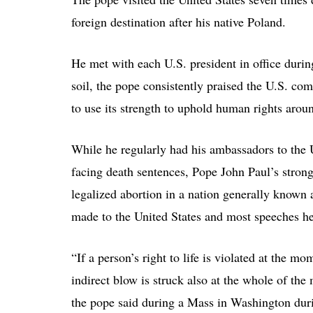
foreign destination after his native Poland.
He met with each U.S. president in office during
soil, the pope consistently praised the U.S. 
to use its strength to uphold human rights arou
While he regularly had his ambassadors to the U
facing death sentences, Pope John Paul’s strong
legalized abortion in a nation generally known 
made to the United States and most speeches he 
“If a person’s right to life is violated at the 
indirect blow is struck also at the whole of the
the pope said during a Mass in Washington during