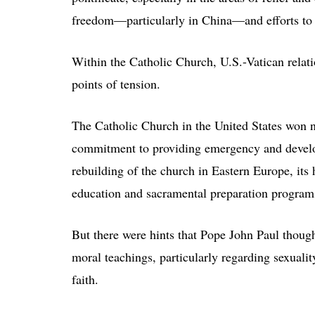
freedom—particularly in China—and efforts to 
Within the Catholic Church, U.S.-Vatican relati
points of tension.
The Catholic Church in the United States won no
commitment to providing emergency and developm
rebuilding of the church in Eastern Europe, its 
education and sacramental preparation program
But there were hints that Pope John Paul thoug
moral teachings, particularly regarding sexuali
faith.