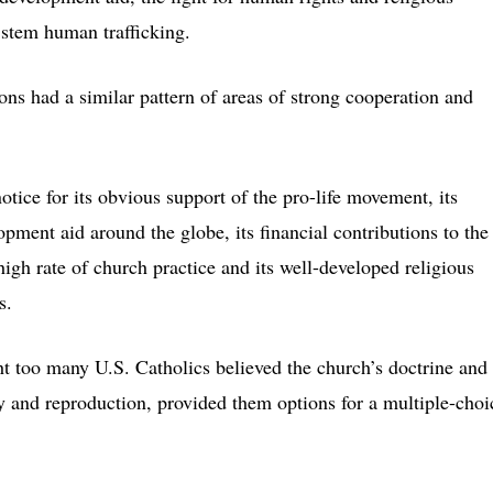
stem human trafficking.
ons had a similar pattern of areas of strong cooperation and
tice for its obvious support of the pro-life movement, its
ent aid around the globe, its financial contributions to the
high rate of church practice and its well-developed religious
s.
ht too many U.S. Catholics believed the church’s doctrine and
ty and reproduction, provided them options for a multiple-choi