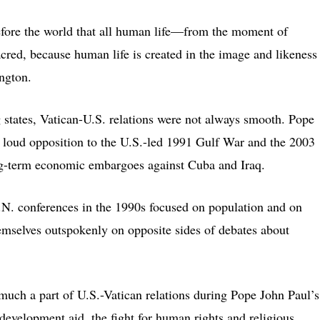
before the world that all human life—from the moment of
cred, because human life is created in the image and likeness
ngton.
 states, Vatican-U.S. relations were not always smooth. Pope
d loud opposition to the U.S.-led 1991 Gulf War and the 2003
long-term economic embargoes against Cuba and Iraq.
U.N. conferences in the 1990s focused on population and on
mselves outspokenly on opposite sides of debates about
much a part of U.S.-Vatican relations during Pope John Paul’s
d development aid, the fight for human rights and religious