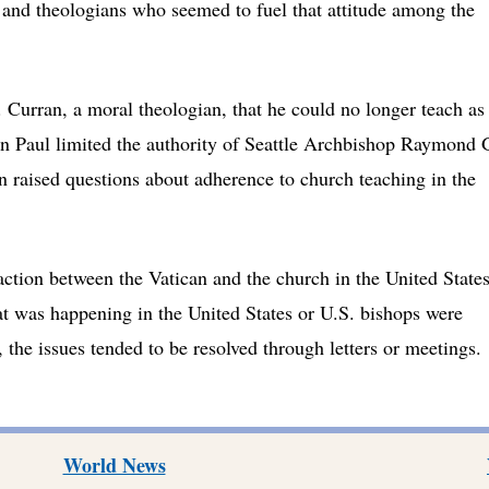
 and theologians who seemed to fuel that attitude among the
. Curran, a moral theologian, that he could no longer teach as
hn Paul limited the authority of Seattle Archbishop Raymond 
n raised questions about adherence to church teaching in the
raction between the Vatican and the church in the United State
at was happening in the United States or U.S. bishops were
the issues tended to be resolved through letters or meetings.
World News