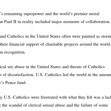
d’s remaining superpower and the world’s premier moral
hn Paul II in reality included major moments of collaboration.
and Catholics in the United States often were painted as storm
 their financial support of charitable projects around the world
on recognition.
ical sex abuse in the United States and threats of Catholics
 of dissatisfaction, U.S. Catholics led the world in the amoun
r’s Pence fund.
y U.S. Catholics were frustrated with what they felt was a lac
 the scandal of clerical sexual abuse and the failure of some