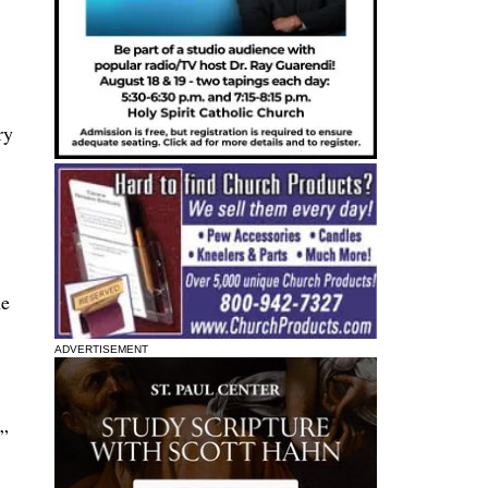
ry
he
ADVERTISEMENT
,”