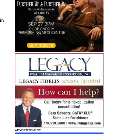
in
ADVERTISEMENT